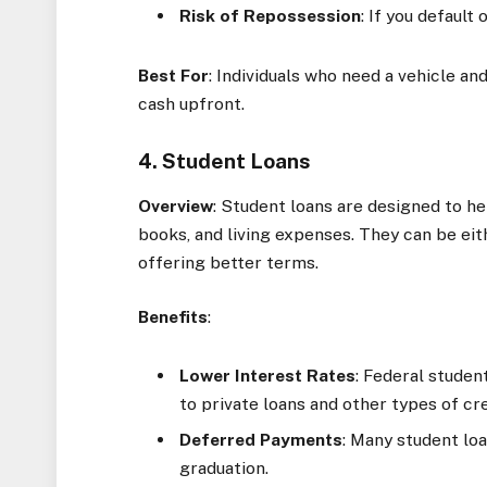
Risk of Repossession
: If you default
Best For
: Individuals who need a vehicle a
cash upfront.
4. Student Loans
Overview
: Student loans are designed to hel
books, and living expenses. They can be eith
offering better terms.
Benefits
:
Lower Interest Rates
: Federal studen
to private loans and other types of cre
Deferred Payments
: Many student lo
graduation.