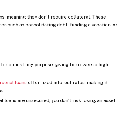
ns, meaning they don’t require collateral. These
ses such as consolidating debt, funding a vacation, or
 for almost any purpose, giving borrowers a high
rsonal loans
offer fixed interest rates, making it
s.
al loans are unsecured, you don’t risk losing an asset