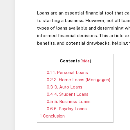
Loans are an essential financial tool that 
to starting a business. However, not all lo
types of loans available and determining wh
informed financial decisions. This article e
benefits, and potential drawbacks, helping y
Contents
[
hide
]
0.1
1. Personal Loans
0.2
2. Home Loans (Mortgages)
0.3
3. Auto Loans
0.4
4. Student Loans
0.5
5. Business Loans
0.6
6. Payday Loans
1
Conclusion