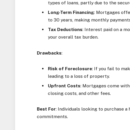
types of loans, partly due to the secur
Long-Term Financing
: Mortgages off
to 30 years, making monthly payments
Tax Deductions
: Interest paid on a 
your overall tax burden.
Drawbacks
:
Risk of Foreclosure
: If you fail to 
leading to a loss of property.
Upfront Costs
: Mortgages come with 
closing costs, and other fees.
Best For
: Individuals looking to purchase 
commitments.