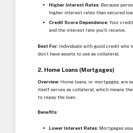
Higher Interest Rates
: Because perso
higher interest rates than secured loa
Credit Score Dependence
: Your cred
and the interest rate you’ll receive.
Best For
: Individuals with good credit who
don’t have assets to use as collateral.
2. Home Loans (Mortgages)
Overview
: Home loans, or mortgages, are 
itself serves as collateral, which means the
to repay the loan.
Benefits
:
Lower Interest Rates
: Mortgages usu