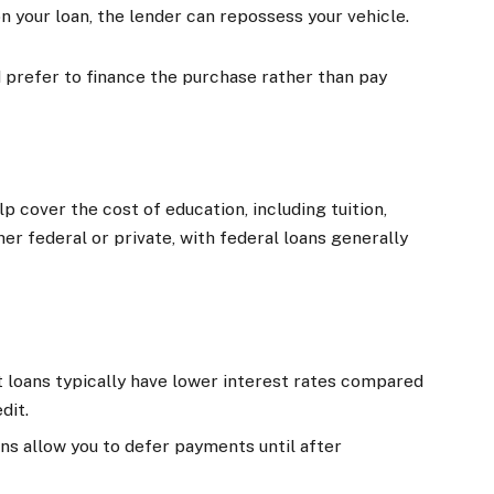
 on your loan, the lender can repossess your vehicle.
nd prefer to finance the purchase rather than pay
p cover the cost of education, including tuition,
er federal or private, with federal loans generally
t loans typically have lower interest rates compared
dit.
ans allow you to defer payments until after