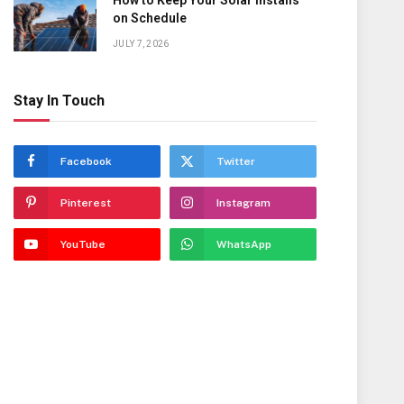
How to Keep Your Solar Installs
on Schedule
JULY 7, 2026
Stay In Touch
Facebook
Twitter
Pinterest
Instagram
YouTube
WhatsApp