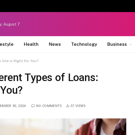
y, August 7
festyle
Health
News
Technology
Business
 One is Right for You?
erent Types of Loans:
 You?
EMBER 30, 2024
NO COMMENTS
57
VIEWS