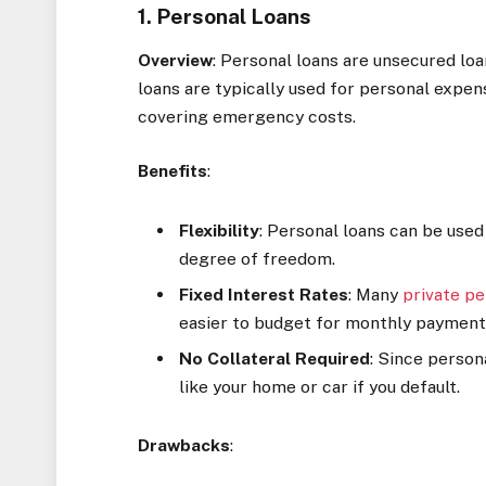
1. Personal Loans
Overview
: Personal loans are unsecured loa
loans are typically used for personal expen
covering emergency costs.
Benefits
:
Flexibility
: Personal loans can be used
degree of freedom.
Fixed Interest Rates
: Many
private pe
easier to budget for monthly payment
No Collateral Required
: Since person
like your home or car if you default.
Drawbacks
: