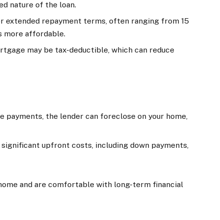
ed nature of the loan.
er extended repayment terms, often ranging from 15
 more affordable.
mortgage may be tax-deductible, which can reduce
make payments, the lender can foreclose on your home,
significant upfront costs, including down payments,
a home and are comfortable with long-term financial