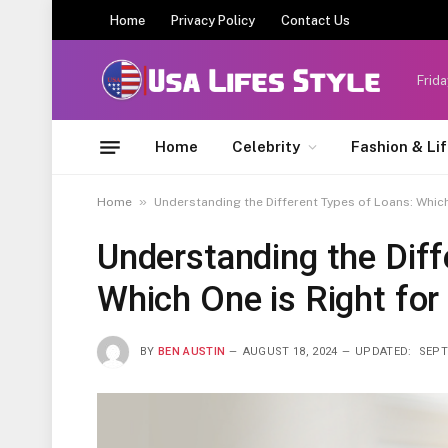
Home
Privacy Policy
Contact Us
Frida
Home
Celebrity
Fashion & Li
»
Home
Understanding the Different Types of Loans: Which
Understanding the Diff
Which One is Right for
BY
BEN AUSTIN
AUGUST 18, 2024
UPDATED:
SEPT