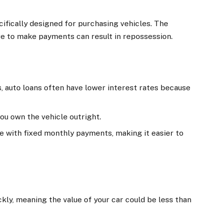
cifically designed for purchasing vehicles. The
lure to make payments can result in repossession.
, auto loans often have lower interest rates because
 you own the vehicle outright.
e with fixed monthly payments, making it easier to
ckly, meaning the value of your car could be less than