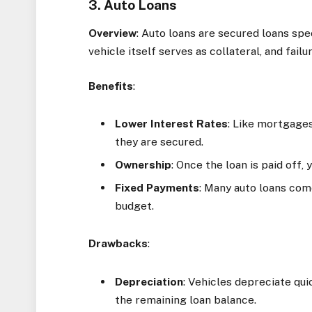
3. Auto Loans
Overview
: Auto loans are secured loans spe
vehicle itself serves as collateral, and fai
Benefits
:
Lower Interest Rates
: Like mortgages
they are secured.
Ownership
: Once the loan is paid off,
Fixed Payments
: Many auto loans com
budget.
Drawbacks
:
Depreciation
: Vehicles depreciate qui
the remaining loan balance.