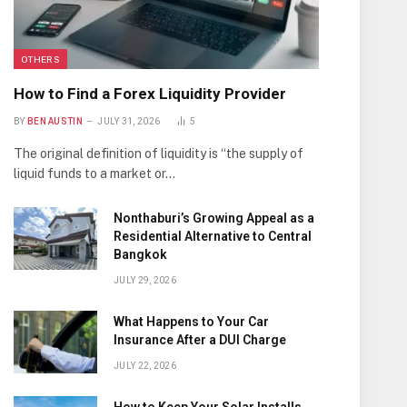
OTHERS
How to Find a Forex Liquidity Provider
BY
BEN AUSTIN
JULY 31, 2026
5
The original definition of liquidity is “the supply of
liquid funds to a market or…
Nonthaburi’s Growing Appeal as a
Residential Alternative to Central
Bangkok
JULY 29, 2026
What Happens to Your Car
Insurance After a DUI Charge
JULY 22, 2026