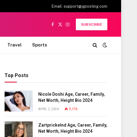
Email:
support@gposting.com
SUBSCRIBE
Facebook
X
Instagram
(Twitter)
Travel
Sports
Top Posts
Nicole Doshi Age, Career, Family,
Net Worth, Height Bio 2024
APRIL 2, 2024
9,176
Zartprickelnd Age, Career, Family,
Net Worth, Height Bio 2024