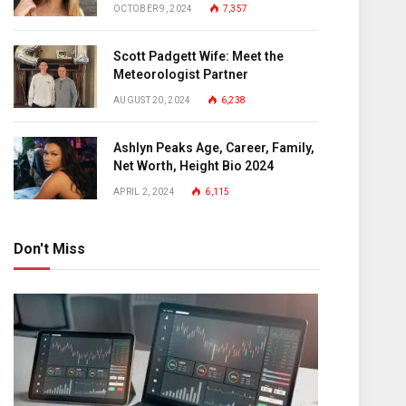
OCTOBER 9, 2024
7,357
Scott Padgett Wife: Meet the
Meteorologist Partner
AUGUST 20, 2024
6,238
Ashlyn Peaks Age, Career, Family,
Net Worth, Height Bio 2024
APRIL 2, 2024
6,115
Don't Miss