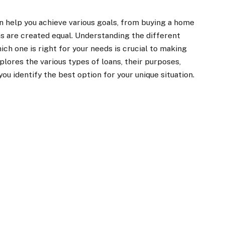
can help you achieve various goals, from buying a home
ans are created equal. Understanding the different
ich one is right for your needs is crucial to making
xplores the various types of loans, their purposes,
ou identify the best option for your unique situation.