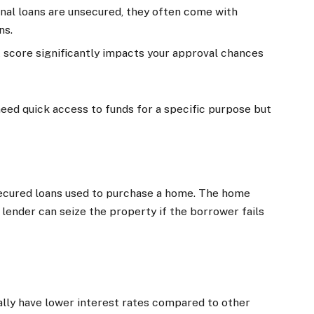
nal loans are unsecured, they often come with
ns.
it score significantly impacts your approval chances
 need quick access to funds for a specific purpose but
secured loans used to purchase a home. The home
 lender can seize the property if the borrower fails
ally have lower interest rates compared to other