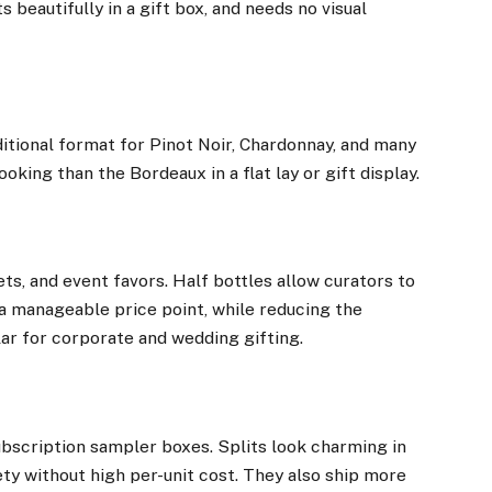
s beautifully in a gift box, and needs no visual
ditional format for Pinot Noir, Chardonnay, and many
oking than the Bordeaux in a flat lay or gift display.
ts, and event favors. Half bottles allow curators to
at a manageable price point, while reducing the
ar for corporate and wedding gifting.
subscription sampler boxes. Splits look charming in
ety without high per-unit cost. They also ship more