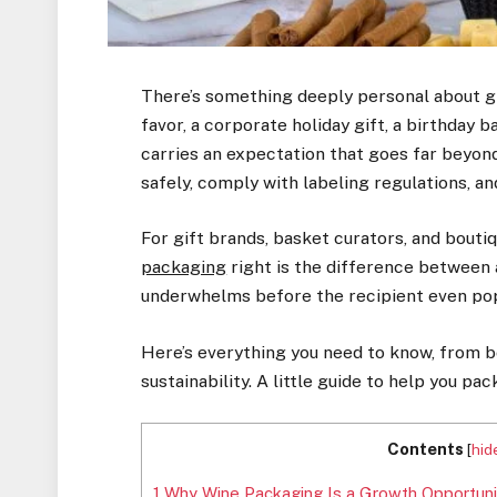
There’s something deeply personal about gif
favor, a corporate holiday gift, a birthday 
carries an expectation that goes far beyond t
safely, comply with labeling regulations, and
For gift brands, basket curators, and bout
packaging
right is the difference between 
underwhelms before the recipient even pop
Here’s everything you need to know, from b
sustainability. A little guide to help you p
Contents
[
hid
1
Why Wine Packaging Is a Growth Opportuni