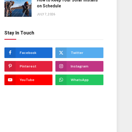
How to Keep Your Solar Installs
on Schedule
JULY 7, 2026
Stay In Touch
Facebook
Twitter
Pinterest
Instagram
YouTube
WhatsApp