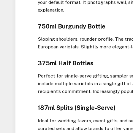
your default format. It photographs well, sit
explanation.
750ml Burgundy Bottle
Sloping shoulders, rounder profile. The tra
European varietals. Slightly more elegant-lo
375ml Half Bottles
Perfect for single-serve gifting, sampler se
include multiple varietals in a single gift 
recipient’s commitment. Increasingly popul
187ml Splits (Single-Serve)
Ideal for wedding favors, event gifts, and 
curated sets and allow brands to offer vari