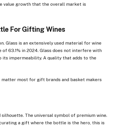
he value growth that the overall market is
tle For Gifting Wines
. Glass is an extensively used material for wine
 of 63.1% in 2024. Glass does not interfere with
 its impermeability. A quality that adds to the
at matter most for gift brands and basket makers
d silhouette. The universal symbol of premium wine.
curating a gift where the bottle is the hero, this is