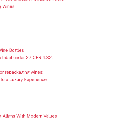
ng Wines
ine Bottles
 label under 27 CFR 4.32:
or repackaging wines:
 to a Luxury Experience
t Aligns With Modern Values