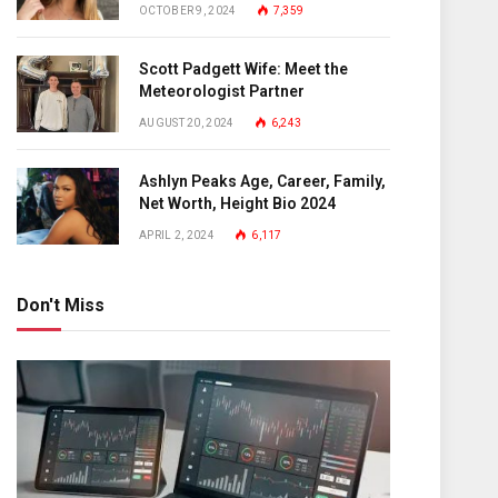
OCTOBER 9, 2024
7,359
Scott Padgett Wife: Meet the
Meteorologist Partner
AUGUST 20, 2024
6,243
Ashlyn Peaks Age, Career, Family,
Net Worth, Height Bio 2024
APRIL 2, 2024
6,117
Don't Miss