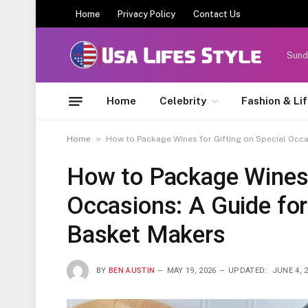
Home
Privacy Policy
Contact Us
Sund
Home
Celebrity
Fashion & Li
»
Home
How to Package Wines for Gifting on Special Occa
How to Package Wines f
Occasions: A Guide for
Basket Makers
BY
BEN AUSTIN
MAY 19, 2026
UPDATED:
JUNE 4, 