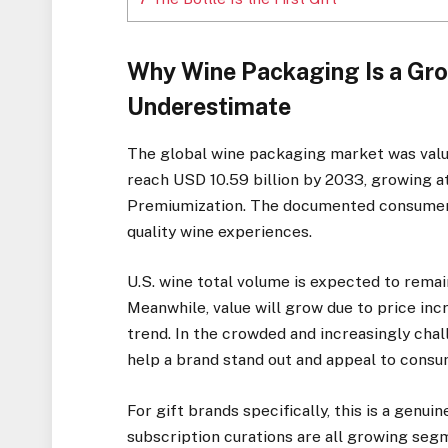
Why Wine Packaging Is a Gro
Underestimate
The global wine packaging market was value
reach USD 10.59 billion by 2033, growing a
Premiumization. The documented consumer 
quality wine experiences.
U.S. wine total volume is expected to remain
Meanwhile, value will grow due to price in
trend. In the crowded and increasingly cha
help a brand stand out and appeal to consu
For gift brands specifically, this is a genui
subscription curations are all growing seg