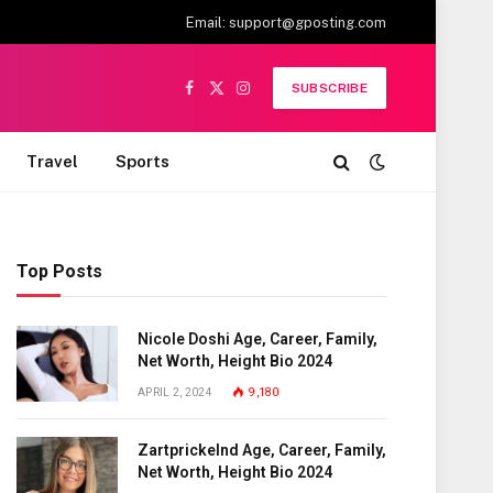
Email:
support@gposting.com
SUBSCRIBE
Facebook
X
Instagram
(Twitter)
Travel
Sports
Top Posts
Nicole Doshi Age, Career, Family,
Net Worth, Height Bio 2024
APRIL 2, 2024
9,180
Zartprickelnd Age, Career, Family,
Net Worth, Height Bio 2024