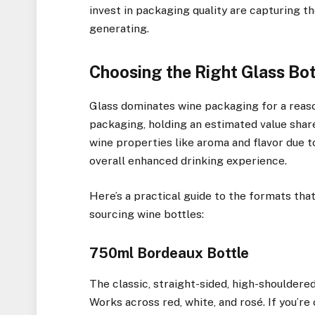
invest in packaging quality are capturing t
generating.
Choosing the Right Glass Bot
Glass dominates wine packaging for a reason
packaging, holding an estimated value share
wine properties like aroma and flavor due to
overall enhanced drinking experience.
Here’s a practical guide to the formats th
sourcing wine bottles:
750ml Bordeaux Bottle
The classic, straight-sided, high-shouldere
Works across red, white, and rosé. If you’re 