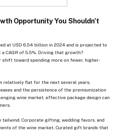
wth Opportunity You Shouldn’t
d at USD 6.54 billion in 2024 and is projected to
t a CAGR of 5.5%. Driving that growth?
shift toward spending more on fewer, higher-
 relatively flat for the next several years.
creases and the persistence of the premiumization
llenging wine market, effective package design can
mers.
ne tailwind. Corporate gifting, wedding favors, and
ments of the wine market. Curated gift brands that