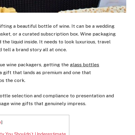
ting a beautiful bottle of wine. It can be a wedding
basket, or a curated subscription box. Wine packaging
he liquid inside. It needs to look luxurious, travel
 tell a brand story all at once.
ique wine packagers, getting the
glass bottles
a gift that lands as premium and one that
s the cork.
ottle selection and compliance to presentation and
ackage wine gifts that genuinely impress.
e
]
ty You Shouldn’t Underestimate