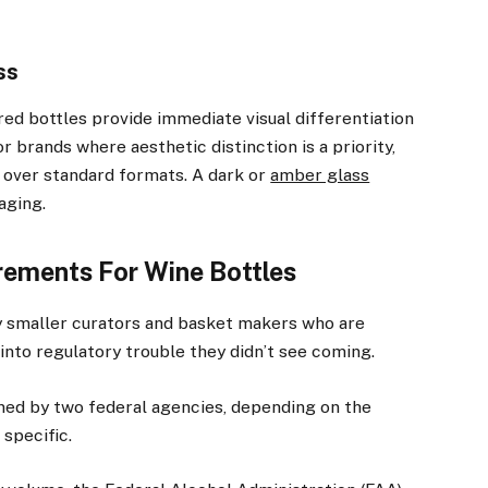
ss
red bottles provide immediate visual differentiation
r brands where aesthetic distinction is a priority,
m over standard formats. A dark or
amber glass
aging.
ements For Wine Bottles
ly smaller curators and basket makers who are
into regulatory trouble they didn’t see coming.
rned by two federal agencies, depending on the
 specific.