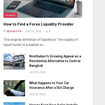
OTHERS
How to Find a Forex Liquidity Provider
BY
BEN AUSTIN
JULY 31, 2026
8
The original definition of liquidity is “the supply of
liquid funds to a market or…
Nonthaburi’s Growing Appeal as a
Residential Alternative to Central
Bangkok
JULY 29, 2026
What Happens to Your Car
Insurance After a DUI Charge
JULY 22, 2026