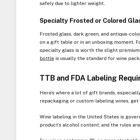
safely due to lighter weight.
Specialty Frosted or Colored Gla
Frosted glass, dark green, and antique-colo
on a gift table or in an unboxing moment. Fo
specialty glass is worth the slight premiu
bottle
is usually the standard for wine pack
TTB and FDA Labeling Requir
Here’s where a lot of gift brands, especial
repackaging or custom-labeling wines, get 
Wine labeling in the United States is gove
product’s alcohol content, and the rules are