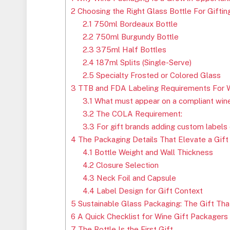
2
Choosing the Right Glass Bottle For Gifti
2.1
750ml Bordeaux Bottle
2.2
750ml Burgundy Bottle
2.3
375ml Half Bottles
2.4
187ml Splits (Single-Serve)
2.5
Specialty Frosted or Colored Glass
3
TTB and FDA Labeling Requirements For W
3.1
What must appear on a compliant wine
3.2
The COLA Requirement:
3.3
For gift brands adding custom labels 
4
The Packaging Details That Elevate a Gift
4.1
Bottle Weight and Wall Thickness
4.2
Closure Selection
4.3
Neck Foil and Capsule
4.4
Label Design for Gift Context
5
Sustainable Glass Packaging: The Gift Tha
6
A Quick Checklist for Wine Gift Packagers
7
The Bottle Is the First Gift