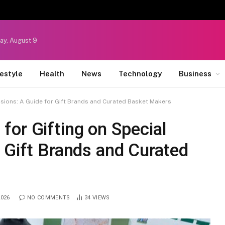
ay, August 9
festyle
Health
News
Technology
Business
sions: A Guide for Gift Brands and Curated Basket Makers
or Gifting on Special
 Gift Brands and Curated
2026
NO COMMENTS
34
VIEWS