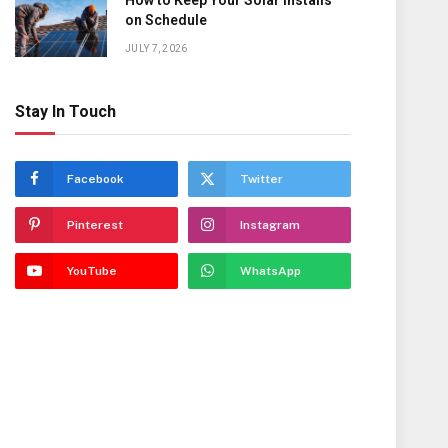
How to Keep Your Solar Installs
on Schedule
JULY 7, 2026
Stay In Touch
Facebook
Twitter
Pinterest
Instagram
YouTube
WhatsApp