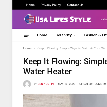
Home
Privacy Policy
Contact Us
Frida
Home
Celebrity
Fashion & Li
»
Home
Keep It Flowing: Simple Ways to Maintain Your Wat
Keep It Flowing: Simpl
Water Heater
BY
BEN AUSTIN
MAY 16, 2026
UPDATED:
JUNE 10,