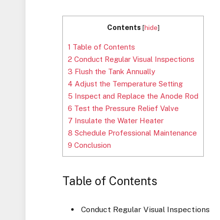
Contents
[
hide
]
1
Table of Contents
2
Conduct Regular Visual Inspections
3
Flush the Tank Annually
4
Adjust the Temperature Setting
5
Inspect and Replace the Anode Rod
6
Test the Pressure Relief Valve
7
Insulate the Water Heater
8
Schedule Professional Maintenance
9
Conclusion
Table of Contents
Conduct Regular Visual Inspections