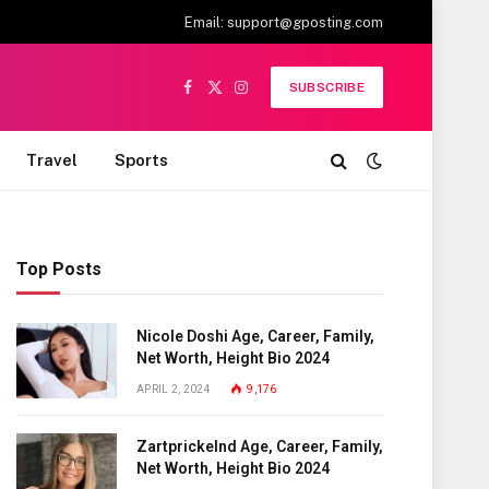
Email:
support@gposting.com
SUBSCRIBE
Facebook
X
Instagram
(Twitter)
Travel
Sports
Top Posts
Nicole Doshi Age, Career, Family,
Net Worth, Height Bio 2024
APRIL 2, 2024
9,176
Zartprickelnd Age, Career, Family,
Net Worth, Height Bio 2024