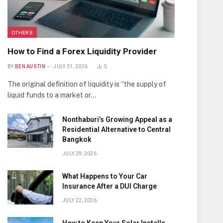
OTHERS
How to Find a Forex Liquidity Provider
BY
BEN AUSTIN
JULY 31, 2026
5
The original definition of liquidity is “the supply of
liquid funds to a market or…
Nonthaburi’s Growing Appeal as a
Residential Alternative to Central
Bangkok
JULY 29, 2026
What Happens to Your Car
Insurance After a DUI Charge
JULY 22, 2026