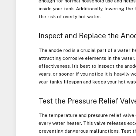
enough for normal household use and helps 
inside your tank. Additionally, lowering th
the risk of overly hot water.
Inspect and Replace the Ano
The anode rod is a crucial part of a water h
attracting corrosive elements in the water. 
effectiveness. It’s best to inspect the anod
years, or sooner if you notice it is heavily
your tank’s lifespan and keeps your hot wate
Test the Pressure Relief Valv
The temperature and pressure relief valve (
every water heater. This valve releases exce
preventing dangerous malfunctions. Test th