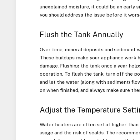
unexplained moisture, it could be an early 
you should address the issue before it wors
Flush the Tank Annually
Over time, mineral deposits and sediment wi
These buildups make your appliance work ha
damage. Flushing the tank once a year hel
operation. To flush the tank, turn off the p
and let the water (along with sediment) flow
on when finished, and always make sure the
Adjust the Temperature Sett
Water heaters are often set at higher-tha
usage and the risk of scalds. The recommen