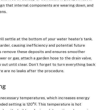
sign that internal components are wearing down, and
ens.
ll settle at the bottom of your water heater’s tank.
rder, causing inefficiency and potential future
ps remove these deposits and ensures smoother
ower or gas, attach a garden hose to the drain valve,
 out until clear. Don’t forget to turn everything back
re are no leaks after the procedure.
ing
n-necessary temperatures,
which increases energy
ded setting is 120°F. This temperature is hot