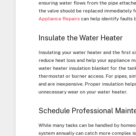
ensuring water flows from the pipe attached t
the valve should be replaced immediately fo
Appliance Repairs
can help identify faults 
Insulate the Water Heater
Insulating your water heater and the first s
reduce heat loss and help your appliance ma
water heater insulation blanket for the tan
thermostat or burner access. For pipes, sim
and are inexpensive. Proper insulation hel
unnecessary wear on your water heater.
Schedule Professional Main
While many tasks can be handled by homeow
system annually can catch more complex is