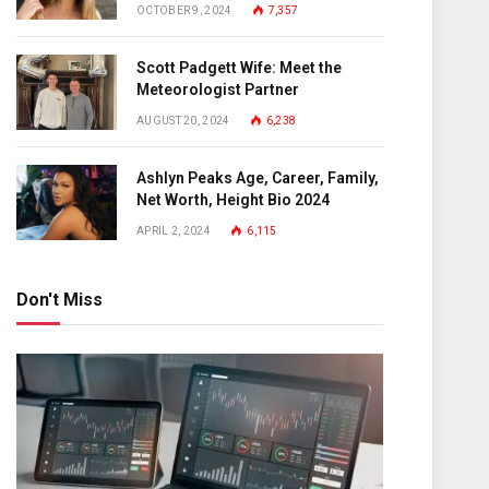
OCTOBER 9, 2024
7,357
Scott Padgett Wife: Meet the
Meteorologist Partner
AUGUST 20, 2024
6,238
Ashlyn Peaks Age, Career, Family,
Net Worth, Height Bio 2024
APRIL 2, 2024
6,115
Don't Miss