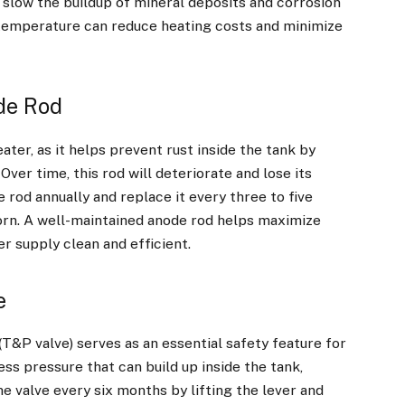
slow the buildup of mineral deposits and corrosion
e temperature can reduce heating costs and minimize
de Rod
eater, as it helps prevent rust inside the tank by
Over time, this rod will deteriorate and lose its
e rod annually and replace it every three to five
 worn. A well-maintained anode rod helps maximize
r supply clean and efficient.
e
T&P valve) serves as an essential safety feature for
ss pressure that can build up inside the tank,
e valve every six months by lifting the lever and