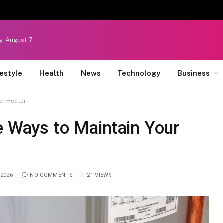
y, August 7
festyle
Health
News
Technology
Business
er Heater
e Ways to Maintain Your
 2026
NO COMMENTS
21
VIEWS