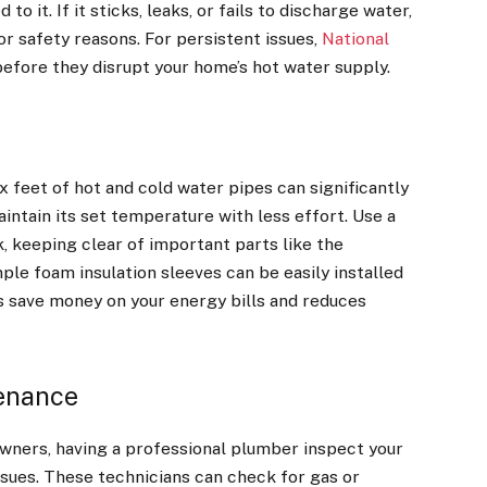
o it. If it sticks, leaks, or fails to discharge water,
r safety reasons. For persistent issues,
National
before they disrupt your home’s hot water supply.
ix feet of hot and cold water pipes can significantly
intain its set temperature with less effort. Use a
k, keeping clear of important parts like the
ple foam insulation sleeves can be easily installed
ps save money on your energy bills and reduces
tenance
ners, having a professional plumber inspect your
sues. These technicians can check for gas or