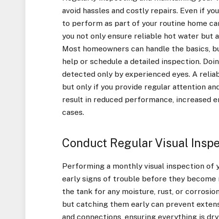
avoid hassles and costly repairs. Even if y
to perform as part of your routine home ca
you not only ensure reliable hot water but 
Most homeowners can handle the basics, bu
help or schedule a detailed inspection. Doi
detected only by experienced eyes. A reliab
but only if you provide regular attention 
result in reduced performance, increased 
cases.
Conduct Regular Visual Inspe
Performing a monthly visual inspection of y
early signs of trouble before they become
the tank for any moisture, rust, or corrosio
but catching them early can prevent extensi
and connections, ensuring everything is dry 