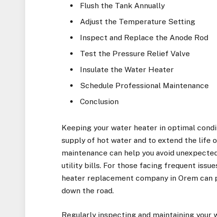
Flush the Tank Annually
Adjust the Temperature Setting
Inspect and Replace the Anode Rod
Test the Pressure Relief Valve
Insulate the Water Heater
Schedule Professional Maintenance
Conclusion
Keeping your water heater in optimal condit
supply of hot water and to extend the life 
maintenance can help you avoid unexpected
utility bills. For those facing frequent issu
heater replacement company in Orem
can p
down the road.
Regularly inspecting and maintaining your w