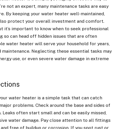
ou’re not an expert, many maintenance tasks are easy
re. By keeping your water heater well-maintained,
also protect your overall investment and comfort.
t it’s important to know when to seek professional
ng so can head off hidden issues that are often
le water heater will serve your household for years,
and maintenance. Neglecting these essential tasks may
energy use, or even severe water damage in extreme
ctions
our water heater is a simple task that can catch
 major problems. Check around the base and sides of
n. Leaks often start small and can be easily missed,
ve water damage. Pay close attention to all fittings
and free of buildup or corrosion. If you spot rust or