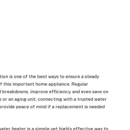
ion is one of the best ways to ensure a steady
of this important home appliance. Regular
 breakdowns, improve efficiency, and even save on
es or an aging unit, connecting with a trusted
water
rovide peace of mind if a replacement is needed
ater heater is a simple yet highly effective way to