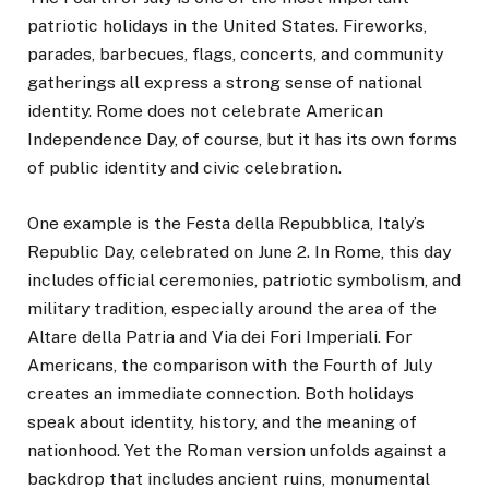
patriotic holidays in the United States. Fireworks,
parades, barbecues, flags, concerts, and community
gatherings all express a strong sense of national
identity. Rome does not celebrate American
Independence Day, of course, but it has its own forms
of public identity and civic celebration.
One example is the Festa della Repubblica, Italy’s
Republic Day, celebrated on June 2. In Rome, this day
includes official ceremonies, patriotic symbolism, and
military tradition, especially around the area of the
Altare della Patria and Via dei Fori Imperiali. For
Americans, the comparison with the Fourth of July
creates an immediate connection. Both holidays
speak about identity, history, and the meaning of
nationhood. Yet the Roman version unfolds against a
backdrop that includes ancient ruins, monumental