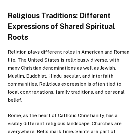
Religious Traditions: Different
Expressions of Shared Spiritual
Roots
Religion plays different roles in American and Roman
life. The United States is religiously diverse, with
many Christian denominations as well as Jewish,
Muslim, Buddhist, Hindu, secular, and interfaith
communities. Religious expression is often tied to
local congregations, family traditions, and personal
belief.
Rome, as the heart of Catholic Christianity, has a
visibly different religious landscape. Churches are
everywhere. Bells mark time. Saints are part of