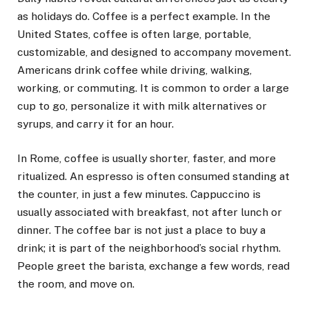
as holidays do. Coffee is a perfect example. In the
United States, coffee is often large, portable,
customizable, and designed to accompany movement.
Americans drink coffee while driving, walking,
working, or commuting. It is common to order a large
cup to go, personalize it with milk alternatives or
syrups, and carry it for an hour.
In Rome, coffee is usually shorter, faster, and more
ritualized. An espresso is often consumed standing at
the counter, in just a few minutes. Cappuccino is
usually associated with breakfast, not after lunch or
dinner. The coffee bar is not just a place to buy a
drink; it is part of the neighborhood’s social rhythm.
People greet the barista, exchange a few words, read
the room, and move on.