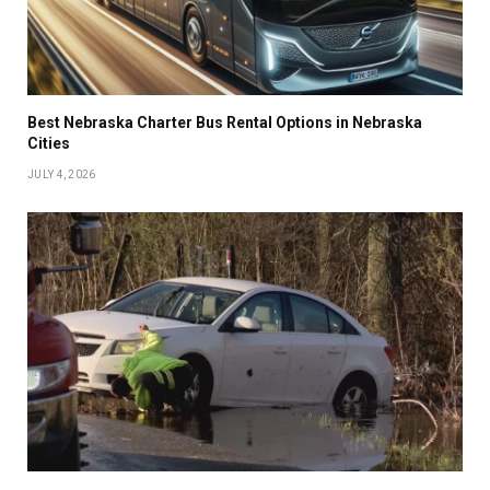
Best Nebraska Charter Bus Rental Options in Nebraska
Cities
JULY 4, 2026