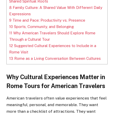
Shared Spiritual Roots
8
Family Culture: A Shared Value With Different Daily
Expressions
9
Time and Pace: Productivity vs. Presence
10
Sports, Community, and Belonging
11
Why American Travelers Should Explore Rome
Through a Cultural Tour
12
Suggested Cultural Experiences to Include in a
Rome Visit
13
Rome as a Living Conversation Between Cultures
Why Cultural Experiences Matter in
Rome Tours for American Travelers
American travelers often value experiences that feel
meaningful, personal, and memorable. They want
more than a checklist of attractions. They want