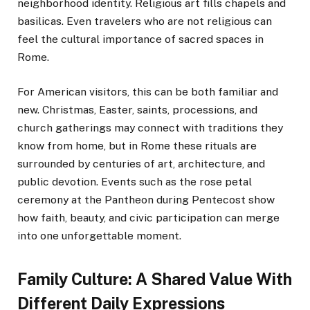
neighborhood identity. Religious art fills chapels and
basilicas. Even travelers who are not religious can
feel the cultural importance of sacred spaces in
Rome.
For American visitors, this can be both familiar and
new. Christmas, Easter, saints, processions, and
church gatherings may connect with traditions they
know from home, but in Rome these rituals are
surrounded by centuries of art, architecture, and
public devotion. Events such as the rose petal
ceremony at the Pantheon during Pentecost show
how faith, beauty, and civic participation can merge
into one unforgettable moment.
Family Culture: A Shared Value With
Different Daily Expressions