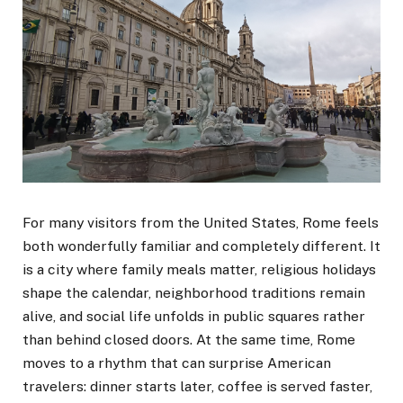
For many visitors from the United States, Rome feels
both wonderfully familiar and completely different. It
is a city where family meals matter, religious holidays
shape the calendar, neighborhood traditions remain
alive, and social life unfolds in public squares rather
than behind closed doors. At the same time, Rome
moves to a rhythm that can surprise American
travelers: dinner starts later, coffee is served faster,