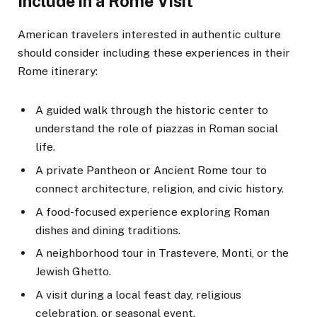
Include in a Rome Visit
American travelers interested in authentic culture
should consider including these experiences in their
Rome itinerary:
A guided walk through the historic center to
understand the role of piazzas in Roman social
life.
A private Pantheon or Ancient Rome tour to
connect architecture, religion, and civic history.
A food-focused experience exploring Roman
dishes and dining traditions.
A neighborhood tour in Trastevere, Monti, or the
Jewish Ghetto.
A visit during a local feast day, religious
celebration, or seasonal event.