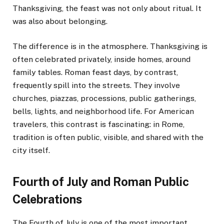
Thanksgiving, the feast was not only about ritual. It
was also about belonging.
The difference is in the atmosphere. Thanksgiving is
often celebrated privately, inside homes, around
family tables. Roman feast days, by contrast,
frequently spill into the streets. They involve
churches, piazzas, processions, public gatherings,
bells, lights, and neighborhood life. For American
travelers, this contrast is fascinating: in Rome,
tradition is often public, visible, and shared with the
city itself.
Fourth of July and Roman Public
Celebrations
The Fourth of July is one of the most important