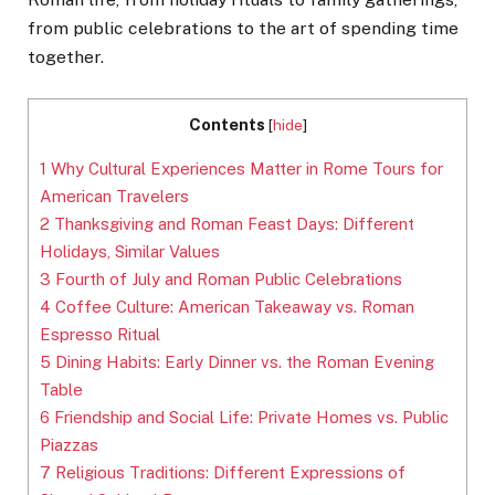
from public celebrations to the art of spending time
together.
Contents
[
hide
]
1
Why Cultural Experiences Matter in Rome Tours for
American Travelers
2
Thanksgiving and Roman Feast Days: Different
Holidays, Similar Values
3
Fourth of July and Roman Public Celebrations
4
Coffee Culture: American Takeaway vs. Roman
Espresso Ritual
5
Dining Habits: Early Dinner vs. the Roman Evening
Table
6
Friendship and Social Life: Private Homes vs. Public
Piazzas
7
Religious Traditions: Different Expressions of