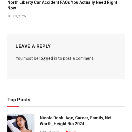
North Liberty Car Accident FAQs You Actually Need Right
Now
JULY 3, 2026
LEAVE A REPLY
You must be
logged in
to post a comment.
Top Posts
Nicole Doshi Age, Career, Family, Net
Worth, Height Bio 2024