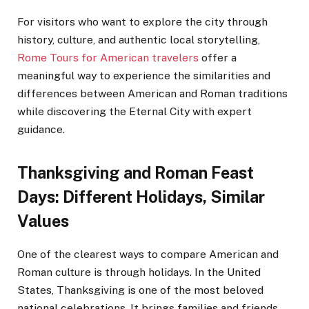
For visitors who want to explore the city through
history, culture, and authentic local storytelling,
Rome Tours for American travelers
offer a
meaningful way to experience the similarities and
differences between American and Roman traditions
while discovering the Eternal City with expert
guidance.
Thanksgiving and Roman Feast
Days: Different Holidays, Similar
Values
One of the clearest ways to compare American and
Roman culture is through holidays. In the United
States, Thanksgiving is one of the most beloved
national celebrations. It brings families and friends