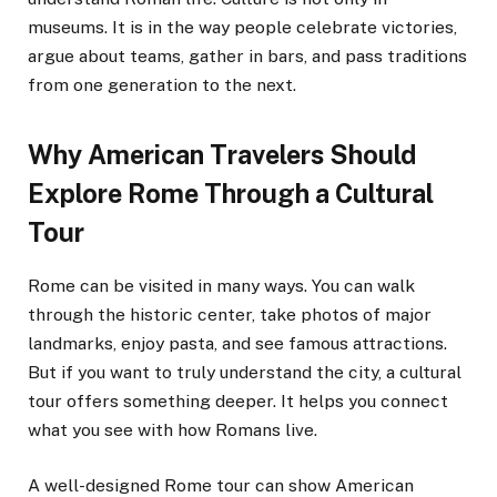
museums. It is in the way people celebrate victories,
argue about teams, gather in bars, and pass traditions
from one generation to the next.
Why American Travelers Should
Explore Rome Through a Cultural
Tour
Rome can be visited in many ways. You can walk
through the historic center, take photos of major
landmarks, enjoy pasta, and see famous attractions.
But if you want to truly understand the city, a cultural
tour offers something deeper. It helps you connect
what you see with how Romans live.
A well-designed Rome tour can show American