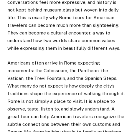
conversations feel more expressive, and history is
not kept behind museum glass but woven into daily
life. This is exactly why Rome tours for American
travelers can become much more than sightseeing.
They can become a cultural encounter, a way to
understand how two worlds share common values
while expressing them in beautifully different ways.
Americans often arrive in Rome expecting
monuments: the Colosseum, the Pantheon, the
Vatican, the Trevi Fountain, and the Spanish Steps.
What many do not expect is how deeply the city’s
traditions shape the experience of walking through it.
Rome is not simply a place to visit. It is a place to
observe, taste, listen to, and slowly understand. A
great tour can help American travelers recognize the
subtle connections between their own customs and
Roman life, from holiday rituals to family gatherings,