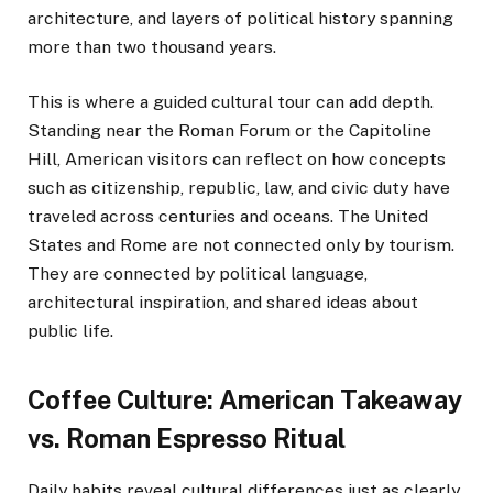
architecture, and layers of political history spanning
more than two thousand years.
This is where a guided cultural tour can add depth.
Standing near the Roman Forum or the Capitoline
Hill, American visitors can reflect on how concepts
such as citizenship, republic, law, and civic duty have
traveled across centuries and oceans. The United
States and Rome are not connected only by tourism.
They are connected by political language,
architectural inspiration, and shared ideas about
public life.
Coffee Culture: American Takeaway
vs. Roman Espresso Ritual
Daily habits reveal cultural differences just as clearly