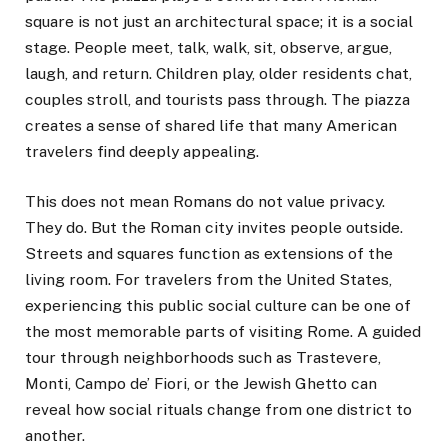
square is not just an architectural space; it is a social
stage. People meet, talk, walk, sit, observe, argue,
laugh, and return. Children play, older residents chat,
couples stroll, and tourists pass through. The piazza
creates a sense of shared life that many American
travelers find deeply appealing.
This does not mean Romans do not value privacy.
They do. But the Roman city invites people outside.
Streets and squares function as extensions of the
living room. For travelers from the United States,
experiencing this public social culture can be one of
the most memorable parts of visiting Rome. A guided
tour through neighborhoods such as Trastevere,
Monti, Campo de’ Fiori, or the Jewish Ghetto can
reveal how social rituals change from one district to
another.