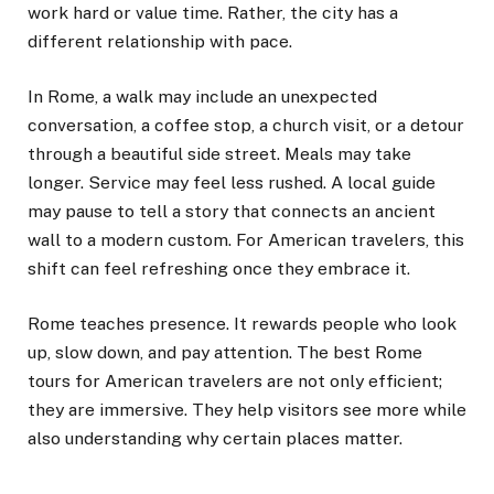
work hard or value time. Rather, the city has a
different relationship with pace.
In Rome, a walk may include an unexpected
conversation, a coffee stop, a church visit, or a detour
through a beautiful side street. Meals may take
longer. Service may feel less rushed. A local guide
may pause to tell a story that connects an ancient
wall to a modern custom. For American travelers, this
shift can feel refreshing once they embrace it.
Rome teaches presence. It rewards people who look
up, slow down, and pay attention. The best Rome
tours for American travelers are not only efficient;
they are immersive. They help visitors see more while
also understanding why certain places matter.