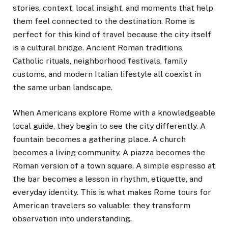
stories, context, local insight, and moments that help
them feel connected to the destination. Rome is
perfect for this kind of travel because the city itself
is a cultural bridge. Ancient Roman traditions,
Catholic rituals, neighborhood festivals, family
customs, and modern Italian lifestyle all coexist in
the same urban landscape.
When Americans explore Rome with a knowledgeable
local guide, they begin to see the city differently. A
fountain becomes a gathering place. A church
becomes a living community. A piazza becomes the
Roman version of a town square. A simple espresso at
the bar becomes a lesson in rhythm, etiquette, and
everyday identity. This is what makes Rome tours for
American travelers so valuable: they transform
observation into understanding.