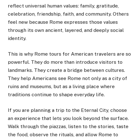
reflect universal human values: family, gratitude,
celebration, friendship, faith, and community. Others
feel new because Rome expresses those values
through its own ancient, layered, and deeply social
identity.
This is why Rome tours for American travelers are so
powerful. They do more than introduce visitors to
landmarks. They create a bridge between cultures.
They help Americans see Rome not only as a city of
ruins and museums, but as a living place where
traditions continue to shape everyday life.
If you are planning a trip to the Eternal City, choose
an experience that lets you look beyond the surface.
Walk through the piazzas, listen to the stories, taste
the food, observe the rituals, and allow Rome to