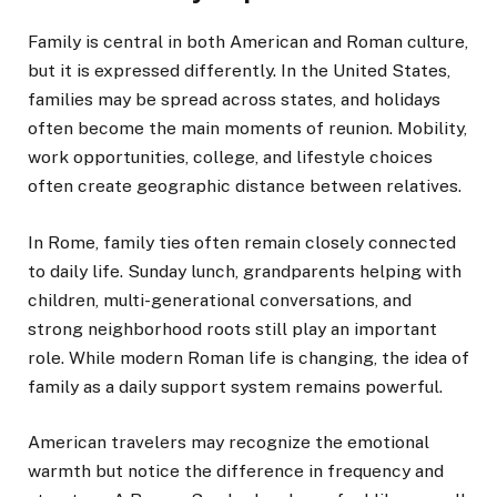
Family is central in both American and Roman culture,
but it is expressed differently. In the United States,
families may be spread across states, and holidays
often become the main moments of reunion. Mobility,
work opportunities, college, and lifestyle choices
often create geographic distance between relatives.
In Rome, family ties often remain closely connected
to daily life. Sunday lunch, grandparents helping with
children, multi-generational conversations, and
strong neighborhood roots still play an important
role. While modern Roman life is changing, the idea of
family as a daily support system remains powerful.
American travelers may recognize the emotional
warmth but notice the difference in frequency and