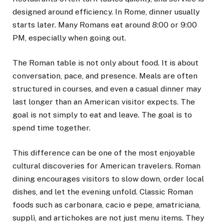
designed around efficiency. In Rome, dinner usually
starts later. Many Romans eat around 8:00 or 9:00
PM, especially when going out.
The Roman table is not only about food. It is about
conversation, pace, and presence. Meals are often
structured in courses, and even a casual dinner may
last longer than an American visitor expects. The
goal is not simply to eat and leave. The goal is to
spend time together.
This difference can be one of the most enjoyable
cultural discoveries for American travelers. Roman
dining encourages visitors to slow down, order local
dishes, and let the evening unfold. Classic Roman
foods such as carbonara, cacio e pepe, amatriciana,
supplì, and artichokes are not just menu items. They