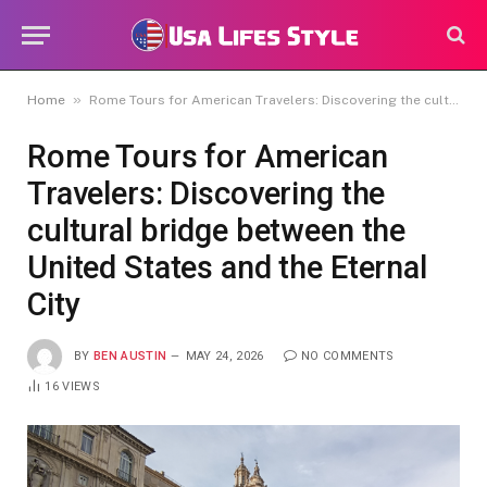
»
Home
Rome Tours for American Travelers: Discovering the cultural bridge between the United States and the Eternal City
Rome Tours for American
Travelers: Discovering the
cultural bridge between the
United States and the Eternal
City
BY
BEN AUSTIN
MAY 24, 2026
NO COMMENTS
16
VIEWS