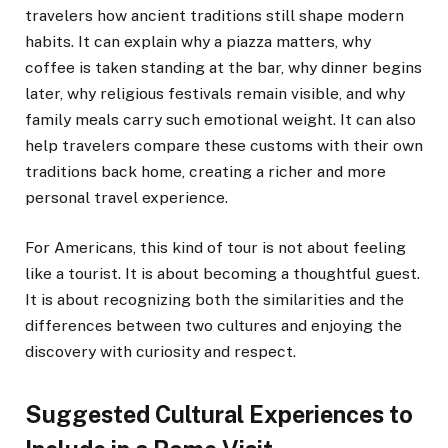
travelers how ancient traditions still shape modern
habits. It can explain why a piazza matters, why
coffee is taken standing at the bar, why dinner begins
later, why religious festivals remain visible, and why
family meals carry such emotional weight. It can also
help travelers compare these customs with their own
traditions back home, creating a richer and more
personal travel experience.
For Americans, this kind of tour is not about feeling
like a tourist. It is about becoming a thoughtful guest.
It is about recognizing both the similarities and the
differences between two cultures and enjoying the
discovery with curiosity and respect.
Suggested Cultural Experiences to