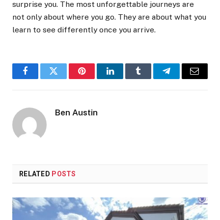
surprise you. The most unforgettable journeys are
not only about where you go. They are about what you
learn to see differently once you arrive.
Facebook
Twitter
Pinterest
LinkedIn
Tumblr
Telegram
Email
Ben Austin
RELATED
POSTS