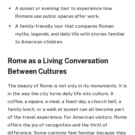
A sunset or evening tour to experience how
Romans use public spaces after work.
A family-friendly tour that compares Roman
myths, legends, and daily life with stories familiar
to American children.
Rome as a Living Conversation
Between Cultures
The beauty of Rome is not only in its monuments. It is
in the way the city turns daily life into culture. A
coffee, a square, a meal, a feast day, a church bell, a
family lunch, or a walk at sunset can all become part
of the travel experience. For American visitors, Rome
offers the joy of recognition and the thrill of
difference. Some customs feel familiar because they