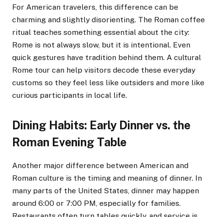
For American travelers, this difference can be
charming and slightly disorienting. The Roman coffee
ritual teaches something essential about the city:
Rome is not always slow, but it is intentional. Even
quick gestures have tradition behind them. A cultural
Rome tour can help visitors decode these everyday
customs so they feel less like outsiders and more like
curious participants in local life.
Dining Habits: Early Dinner vs. the
Roman Evening Table
Another major difference between American and
Roman culture is the timing and meaning of dinner. In
many parts of the United States, dinner may happen
around 6:00 or 7:00 PM, especially for families.
Restaurants often turn tables quickly, and service is