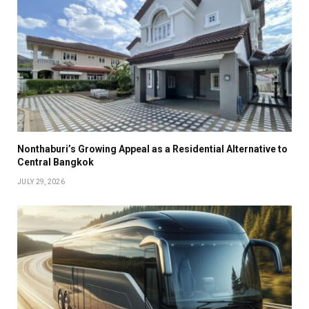
Nonthaburi’s Growing Appeal as a Residential Alternative to
Central Bangkok
JULY 29, 2026