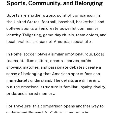
Sports, Community, and Belonging
Sports are another strong point of comparison. In
the United States, football, baseball, basketball, and
college sports often create powerful community
identity. Tailgating, game-day rituals, team colors, and
local rivalries are part of American social life.
In Rome, soccer plays a similar emotional role. Local
teams, stadium culture, chants, scarves, cafés
showing matches, and passionate debates create a
sense of belonging that American sports fans can
immediately understand. The details are different,
but the emotional structure is familiar: loyalty, rivalry,
pride, and shared memory.
For travelers, this comparison opens another way to
understand Roman life. Culture is not only in