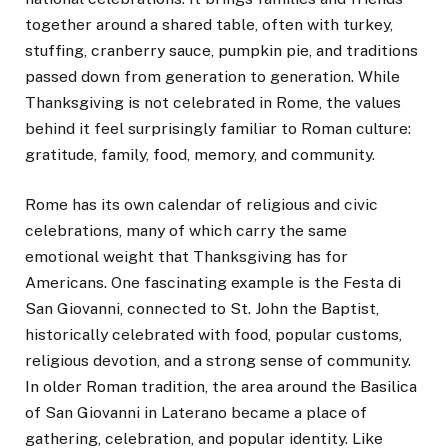
together around a shared table, often with turkey,
stuffing, cranberry sauce, pumpkin pie, and traditions
passed down from generation to generation. While
Thanksgiving is not celebrated in Rome, the values
behind it feel surprisingly familiar to Roman culture:
gratitude, family, food, memory, and community.
Rome has its own calendar of religious and civic
celebrations, many of which carry the same
emotional weight that Thanksgiving has for
Americans. One fascinating example is the Festa di
San Giovanni, connected to St. John the Baptist,
historically celebrated with food, popular customs,
religious devotion, and a strong sense of community.
In older Roman tradition, the area around the Basilica
of San Giovanni in Laterano became a place of
gathering, celebration, and popular identity. Like