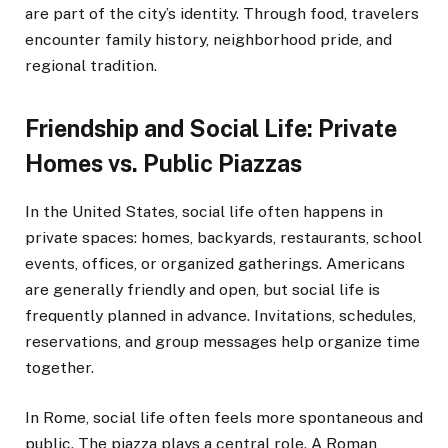
are part of the city’s identity. Through food, travelers
encounter family history, neighborhood pride, and
regional tradition.
Friendship and Social Life: Private
Homes vs. Public Piazzas
In the United States, social life often happens in
private spaces: homes, backyards, restaurants, school
events, offices, or organized gatherings. Americans
are generally friendly and open, but social life is
frequently planned in advance. Invitations, schedules,
reservations, and group messages help organize time
together.
In Rome, social life often feels more spontaneous and
public. The piazza plays a central role. A Roman