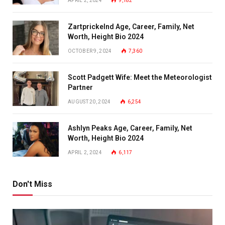
APRIL 2, 2024
9,182
Zartprickelnd Age, Career, Family, Net
Worth, Height Bio 2024
OCTOBER 9, 2024
7,360
Scott Padgett Wife: Meet the Meteorologist
Partner
AUGUST 20, 2024
6,254
Ashlyn Peaks Age, Career, Family, Net
Worth, Height Bio 2024
APRIL 2, 2024
6,117
Don't Miss