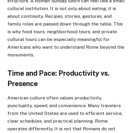
structure. A Roman Sunday lunch can feel like a small
cultural institution. It is not only about eating; it is
about continuity. Recipes, stories, gestures, and
family roles are passed down through the table. This
is why food tours, neighborhood tours, and private
cultural tours can be especially meaningful for
Americans who want to understand Rome beyond the
monuments.
Time and Pace: Productivity vs.
Presence
American culture often values productivity,
punctuality, speed, and convenience. Many travelers
from the United States are used to efficient service,
clear schedules, and practical planning. Rome
operates differently. It is not that Romans do not