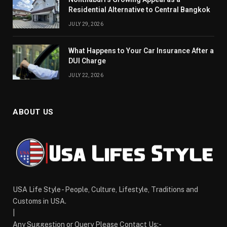
Residential Alternative to Central Bangkok
JULY 29, 2026
What Happens to Your Car Insurance After a
DUI Charge
JULY 22, 2026
ABOUT US
USA Life Style - People, Culture, Lifestyle, Traditions and
Customs in USA.
|
Any Suggestion or Query Please Contact Us:-