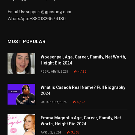
Email Us:
support@gposting.com
WhatsApp: +8801826574180
MOST POPULAR
Woesenpai, Age, Career, Family, Net Worth,
Height Bio 2024
FEBRUARY 5, 2025
4,426
What is Caseoh Real Name? Full Biography
2024
OCTOBER 9, 2024
4,323
Emma Magnolia Age, Career, Family, Net
Worth, Height Bio 2024
APRIL 2, 2024
3,863