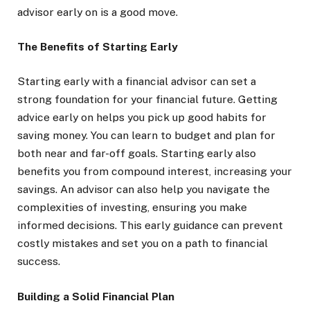
advisor early on is a good move.
The Benefits of Starting Early
Starting early with a financial advisor can set a
strong foundation for your financial future. Getting
advice early on helps you pick up good habits for
saving money. You can learn to budget and plan for
both near and far-off goals. Starting early also
benefits you from compound interest, increasing your
savings. An advisor can also help you navigate the
complexities of investing, ensuring you make
informed decisions. This early guidance can prevent
costly mistakes and set you on a path to financial
success.
Building a Solid Financial Plan