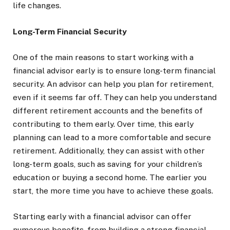
life changes.
Long-Term Financial Security
One of the main reasons to start working with a
financial advisor early is to ensure long-term financial
security. An advisor can help you plan for retirement,
even if it seems far off. They can help you understand
different retirement accounts and the benefits of
contributing to them early. Over time, this early
planning can lead to a more comfortable and secure
retirement. Additionally, they can assist with other
long-term goals, such as saving for your children’s
education or buying a second home. The earlier you
start, the more time you have to achieve these goals.
Starting early with a financial advisor can offer
numerous benefits, from building a strong financial