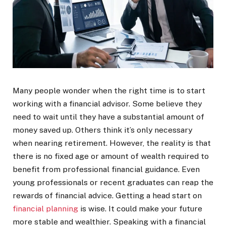
Many people wonder when the right time is to start
working with a financial advisor. Some believe they
need to wait until they have a substantial amount of
money saved up. Others think it’s only necessary
when nearing retirement. However, the reality is that
there is no fixed age or amount of wealth required to
benefit from professional financial guidance. Even
young professionals or recent graduates can reap the
rewards of financial advice. Getting a head start on
financial planning
is wise. It could make your future
more stable and wealthier. Speaking with a financial