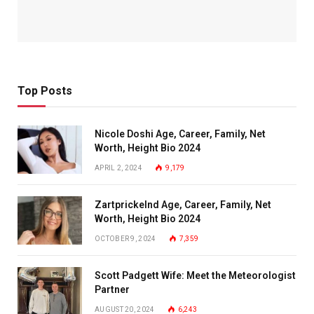
Top Posts
Nicole Doshi Age, Career, Family, Net
Worth, Height Bio 2024
APRIL 2, 2024
9,179
Zartprickelnd Age, Career, Family, Net
Worth, Height Bio 2024
OCTOBER 9, 2024
7,359
Scott Padgett Wife: Meet the Meteorologist
Partner
AUGUST 20, 2024
6,243