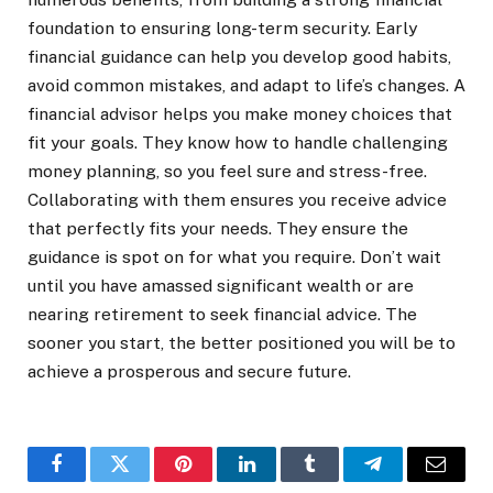
foundation to ensuring long-term security. Early
financial guidance can help you develop good habits,
avoid common mistakes, and adapt to life’s changes. A
financial advisor helps you make money choices that
fit your goals. They know how to handle challenging
money planning, so you feel sure and stress-free.
Collaborating with them ensures you receive advice
that perfectly fits your needs. They ensure the
guidance is spot on for what you require. Don’t wait
until you have amassed significant wealth or are
nearing retirement to seek financial advice. The
sooner you start, the better positioned you will be to
achieve a prosperous and secure future.
Facebook
Twitter
Pinterest
LinkedIn
Tumblr
Telegram
Email