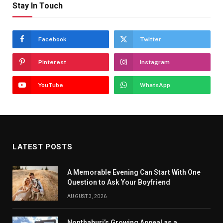
Stay In Touch
Facebook
Twitter
Pinterest
Instagram
YouTube
WhatsApp
LATEST POSTS
A Memorable Evening Can Start With One
Question to Ask Your Boyfriend
AUGUST 3, 2026
Nonthaburi’s Growing Appeal as a