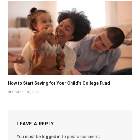
How to Start Saving for Your Child’s College Fund
DECEMBER 10, 2025
LEAVE A REPLY
You must be
logged in
to post a comment.