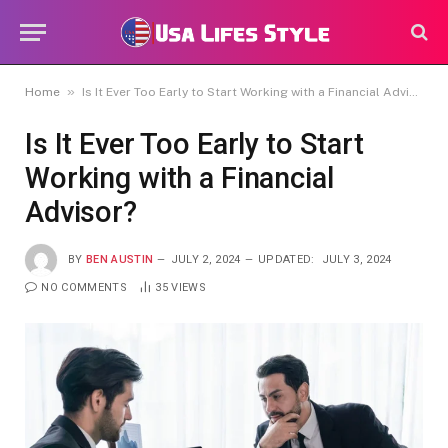
»
Home
Is It Ever Too Early to Start Working with a Financial Advisor?
Is It Ever Too Early to Start
Working with a Financial
Advisor?
BY
BEN AUSTIN
JULY 2, 2024
UPDATED:
JULY 3, 2024
NO COMMENTS
35
VIEWS