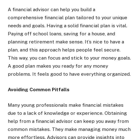
A financial advisor can help you build a
comprehensive financial plan tailored to your unique
needs and goals. Having a solid financial plan is vital.
Paying off school loans, saving for a house, and
planning retirement make sense. It’s nice to have a
plan, and this approach helps people feel secure.
This way, you can focus and stick to your money goals.
A good plan makes you ready for any money
problems. It feels good to have everything organized.
Avoiding Common Pitfalls
Many young professionals make financial mistakes
due to a lack of knowledge or experience. Obtaining
help from a financial advisor can keep you away from
common mistakes. They make managing money much
more effortless. Advisors can provide insights into