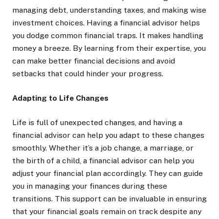
managing debt, understanding taxes, and making wise
investment choices. Having a financial advisor helps
you dodge common financial traps. It makes handling
money a breeze. By learning from their expertise, you
can make better financial decisions and avoid
setbacks that could hinder your progress.
Adapting to Life Changes
Life is full of unexpected changes, and having a
financial advisor can help you adapt to these changes
smoothly. Whether it’s a job change, a marriage, or
the birth of a child, a financial advisor can help you
adjust your financial plan accordingly. They can guide
you in managing your finances during these
transitions. This support can be invaluable in ensuring
that your financial goals remain on track despite any