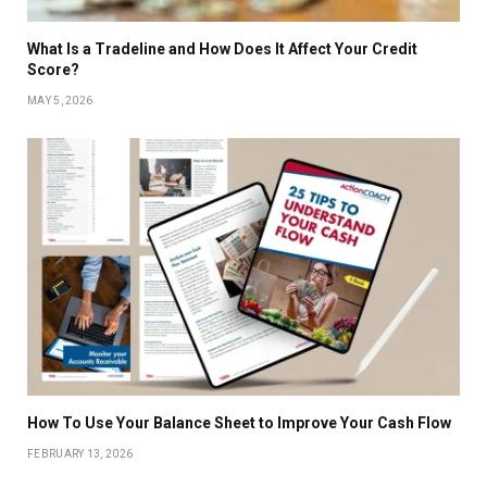
What Is a Tradeline and How Does It Affect Your Credit
Score?
MAY 5, 2026
How To Use Your Balance Sheet to Improve Your Cash Flow
FEBRUARY 13, 2026