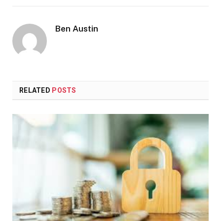
Ben Austin
RELATED
POSTS