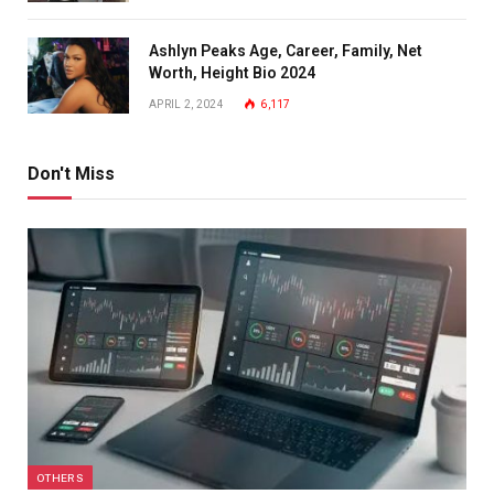
Ashlyn Peaks Age, Career, Family, Net
Worth, Height Bio 2024
APRIL 2, 2024
6,117
Don't Miss
OTHERS