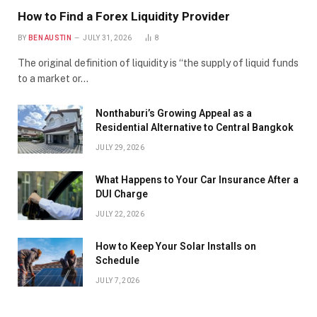
How to Find a Forex Liquidity Provider
BY
BEN AUSTIN
JULY 31, 2026
8
The original definition of liquidity is “the supply of liquid funds
to a market or…
Nonthaburi’s Growing Appeal as a
Residential Alternative to Central Bangkok
JULY 29, 2026
What Happens to Your Car Insurance After a
DUI Charge
JULY 22, 2026
How to Keep Your Solar Installs on
Schedule
JULY 7, 2026