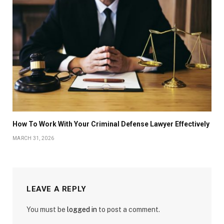
How To Work With Your Criminal Defense Lawyer Effectively
MARCH 31, 2026
LEAVE A REPLY
You must be
logged in
to post a comment.