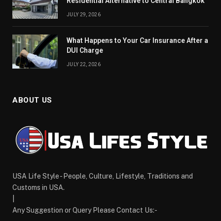
Residential Alternative to Central Bangkok
JULY 29, 2026
What Happens to Your Car Insurance After a
DUI Charge
JULY 22, 2026
ABOUT US
USA Life Style - People, Culture, Lifestyle, Traditions and
Customs in USA.
|
Any Suggestion or Query Please Contact Us:-