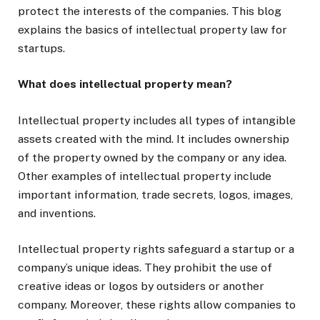
protect the interests of the companies. This blog
explains the basics of intellectual property law for
startups.
What does intellectual property mean?
Intellectual property includes all types of intangible
assets created with the mind. It includes ownership
of the property owned by the company or any idea.
Other examples of intellectual property include
important information, trade secrets, logos, images,
and inventions.
Intellectual property rights safeguard a startup or a
company’s unique ideas. They prohibit the use of
creative ideas or logos by outsiders or another
company. Moreover, these rights allow companies to