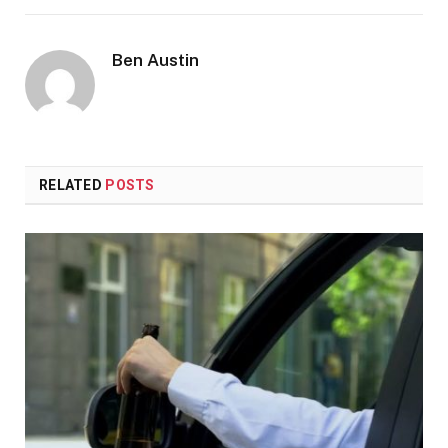
Ben Austin
RELATED
POSTS