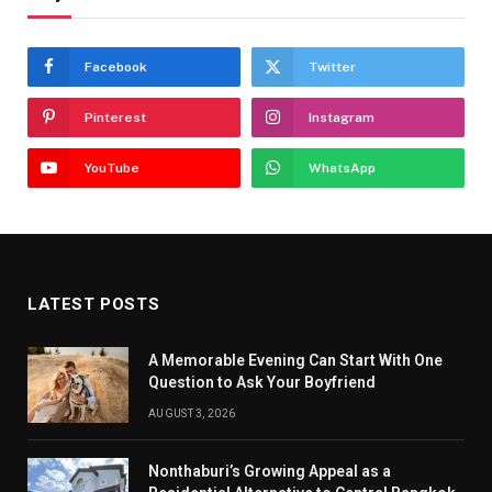
Facebook
Twitter
Pinterest
Instagram
YouTube
WhatsApp
LATEST POSTS
A Memorable Evening Can Start With One
Question to Ask Your Boyfriend
AUGUST 3, 2026
Nonthaburi’s Growing Appeal as a