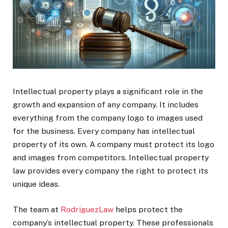
Intellectual property plays a significant role in the
growth and expansion of any company. It includes
everything from the company logo to images used
for the business. Every company has intellectual
property of its own. A company must protect its logo
and images from competitors. Intellectual property
law provides every company the right to protect its
unique ideas.
The team at
RodriguezLaw
helps protect the
company’s intellectual property. These professionals