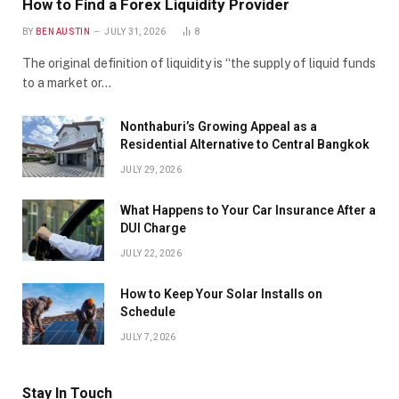
How to Find a Forex Liquidity Provider
BY
BEN AUSTIN
JULY 31, 2026
8
The original definition of liquidity is “the supply of liquid funds
to a market or…
Nonthaburi’s Growing Appeal as a
Residential Alternative to Central Bangkok
JULY 29, 2026
What Happens to Your Car Insurance After a
DUI Charge
JULY 22, 2026
How to Keep Your Solar Installs on
Schedule
JULY 7, 2026
Stay In Touch