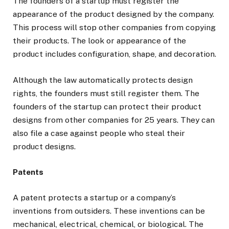
The founders of a startup must register the
appearance of the product designed by the company.
This process will stop other companies from copying
their products. The look or appearance of the
product includes configuration, shape, and decoration.
Although the law automatically protects design
rights, the founders must still register them. The
founders of the startup can protect their product
designs from other companies for 25 years. They can
also file a case against people who steal their
product designs.
Patents
A patent protects a startup or a company’s
inventions from outsiders. These inventions can be
mechanical, electrical, chemical, or biological. The