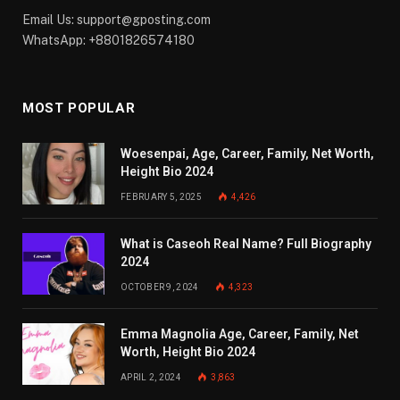
Email Us:
support@gposting.com
WhatsApp: +8801826574180
MOST POPULAR
Woesenpai, Age, Career, Family, Net Worth,
Height Bio 2024
FEBRUARY 5, 2025
4,426
What is Caseoh Real Name? Full Biography
2024
OCTOBER 9, 2024
4,323
Emma Magnolia Age, Career, Family, Net
Worth, Height Bio 2024
APRIL 2, 2024
3,863