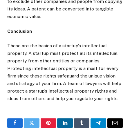
to exclude other companies and people from copying
its ideas. A patent can be converted into tangible
economic value.
Conclusion
These are the basics of a startup’s intellectual
property. A startup must protect all its intellectual
property from other entities or companies.
Protecting intellectual property is a must for every
firm since these rights safeguard the unique vision
and strategy of your firm. A team of lawyers will help
protect a startup’s intellectual property rights and
ideas from others and help you regulate your rights.
Facebook
Twitter
Pinterest
LinkedIn
Tumblr
Telegram
Email