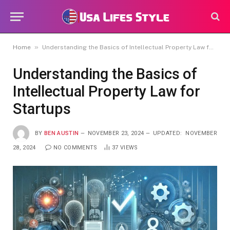
»
Home
Understanding the Basics of Intellectual Property Law for Startups
Understanding the Basics of
Intellectual Property Law for
Startups
BY
BEN AUSTIN
NOVEMBER 23, 2024
UPDATED:
NOVEMBER
28, 2024
NO COMMENTS
37
VIEWS