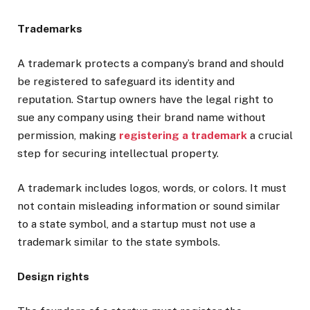
Trademarks
A trademark protects a company’s brand and should
be registered to safeguard its identity and
reputation. Startup owners have the legal right to
sue any company using their brand name without
permission, making
registering a trademark
a crucial
step for securing intellectual property.
A trademark includes logos, words, or colors. It must
not contain misleading information or sound similar
to a state symbol, and a startup must not use a
trademark similar to the state symbols.
Design rights