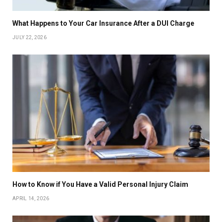
What Happens to Your Car Insurance After a DUI Charge
JULY 22, 2026
How to Know if You Have a Valid Personal Injury Claim
APRIL 14, 2026