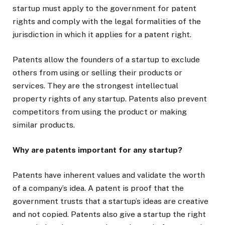
startup must apply to the government for patent
rights and comply with the legal formalities of the
jurisdiction in which it applies for a patent right.
Patents allow the founders of a startup to exclude
others from using or selling their products or
services. They are the strongest intellectual
property rights of any startup. Patents also prevent
competitors from using the product or making
similar products.
Why are patents important for any startup?
Patents have inherent values and validate the worth
of a company’s idea. A patent is proof that the
government trusts that a startup’s ideas are creative
and not copied. Patents also give a startup the right