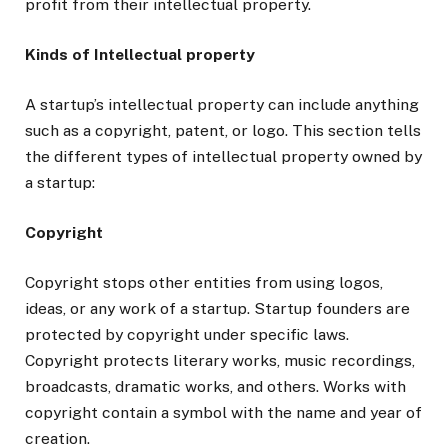
profit from their intellectual property.
Kinds of Intellectual property
A startup’s intellectual property can include anything
such as a copyright, patent, or logo. This section tells
the different types of intellectual property owned by
a startup:
Copyright
Copyright stops other entities from using logos,
ideas, or any work of a startup. Startup founders are
protected by copyright under specific laws.
Copyright protects literary works, music recordings,
broadcasts, dramatic works, and others. Works with
copyright contain a symbol with the name and year of
creation.