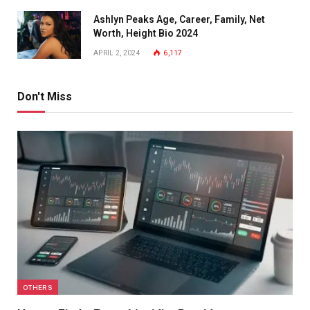
Ashlyn Peaks Age, Career, Family, Net
Worth, Height Bio 2024
APRIL 2, 2024
6,117
Don't Miss
OTHERS