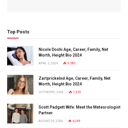
Top Posts
Nicole Doshi Age, Career, Family, Net
Worth, Height Bio 2024
APRIL 2, 2024
9,180
Zartprickelnd Age, Career, Family, Net
Worth, Height Bio 2024
OCTOBER 9, 2024
7,359
Scott Padgett Wife: Meet the Meteorologist
Partner
AUGUST 20, 2024
6,249