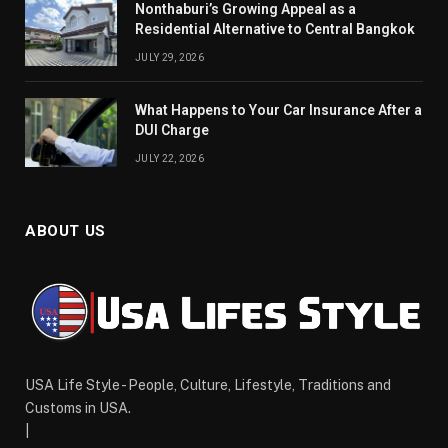
Nonthaburi’s Growing Appeal as a
Residential Alternative to Central Bangkok
JULY 29, 2026
What Happens to Your Car Insurance After a
DUI Charge
JULY 22, 2026
ABOUT US
USA Life Style - People, Culture, Lifestyle, Traditions and
Customs in USA.
|