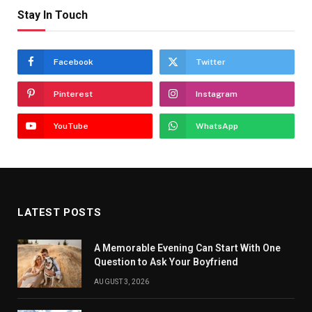
Stay In Touch
Facebook
Twitter
Pinterest
Instagram
YouTube
WhatsApp
LATEST POSTS
A Memorable Evening Can Start With One
Question to Ask Your Boyfriend
AUGUST 3, 2026