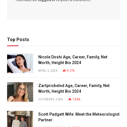
Top Posts
Nicole Doshi Age, Career, Family, Net
Worth, Height Bio 2024
APRIL 2, 2024
9,175
Zartprickelnd Age, Career, Family, Net
Worth, Height Bio 2024
OCTOBER 9, 2024
7,356
Scott Padgett Wife: Meet the Meteorologist
Partner