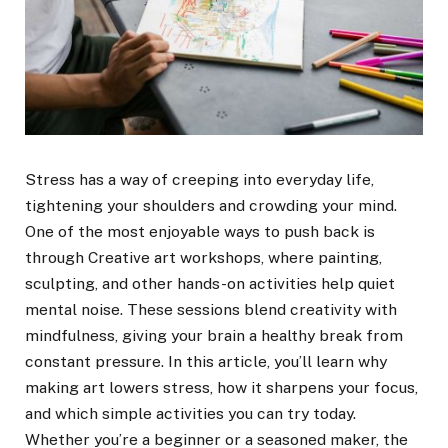
Stress has a way of creeping into everyday life,
tightening your shoulders and crowding your mind.
One of the most enjoyable ways to push back is
through Creative art workshops, where painting,
sculpting, and other hands-on activities help quiet
mental noise. These sessions blend creativity with
mindfulness, giving your brain a healthy break from
constant pressure. In this article, you’ll learn why
making art lowers stress, how it sharpens your focus,
and which simple activities you can try today.
Whether you’re a beginner or a seasoned maker, the