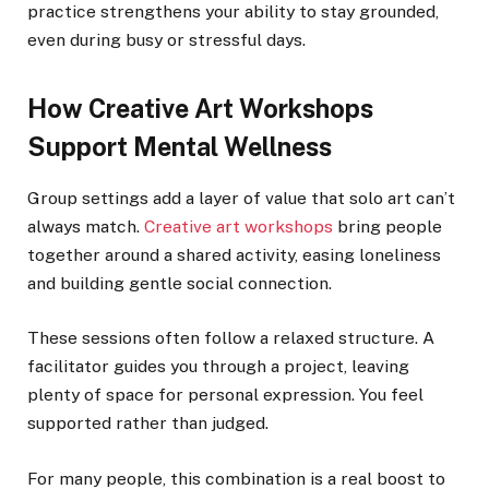
practice strengthens your ability to stay grounded,
even during busy or stressful days.
How Creative Art Workshops
Support Mental Wellness
Group settings add a layer of value that solo art can’t
always match.
Creative art workshops
bring people
together around a shared activity, easing loneliness
and building gentle social connection.
These sessions often follow a relaxed structure. A
facilitator guides you through a project, leaving
plenty of space for personal expression. You feel
supported rather than judged.
For many people, this combination is a real boost to