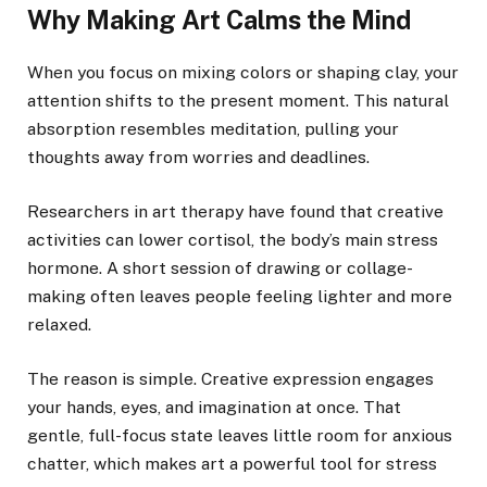
Why Making Art Calms the Mind
When you focus on mixing colors or shaping clay, your
attention shifts to the present moment. This natural
absorption resembles meditation, pulling your
thoughts away from worries and deadlines.
Researchers in art therapy have found that creative
activities can lower cortisol, the body’s main stress
hormone. A short session of drawing or collage-
making often leaves people feeling lighter and more
relaxed.
The reason is simple. Creative expression engages
your hands, eyes, and imagination at once. That
gentle, full-focus state leaves little room for anxious
chatter, which makes art a powerful tool for stress