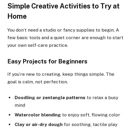
Simple Creative Activities to Try at
Home
You don’t need a studio or fancy supplies to begin. A
few basic tools and a quiet corner are enough to start
your own self-care practice.
Easy Projects for Beginners
If you’re new to creating, keep things simple. The
goal is calm, not perfection.
Doodling or zentangle patterns
to relax a busy
mind
Watercolor blending
to enjoy soft, flowing color
Clay or air-dry dough
for soothing, tactile play