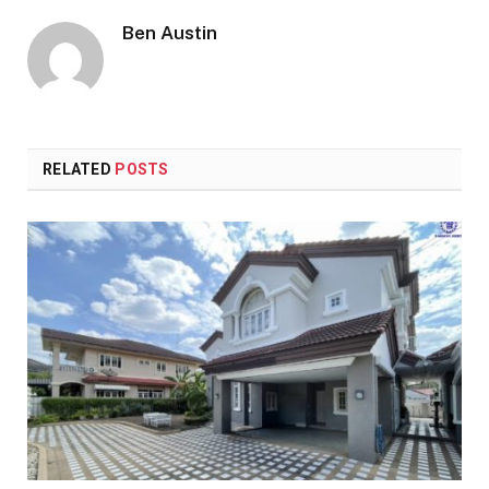
Ben Austin
RELATED
POSTS