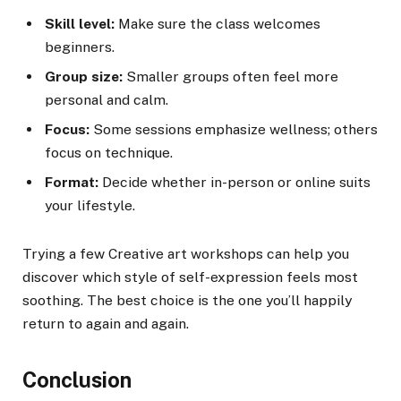
Skill level:
Make sure the class welcomes
beginners.
Group size:
Smaller groups often feel more
personal and calm.
Focus:
Some sessions emphasize wellness; others
focus on technique.
Format:
Decide whether in-person or online suits
your lifestyle.
Trying a few Creative art workshops can help you
discover which style of self-expression feels most
soothing. The best choice is the one you’ll happily
return to again and again.
Conclusion