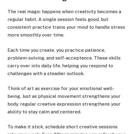
The real magic happens when creativity becomes a
regular habit. A single session feels good, but
consistent practice trains your mind to handle stress
more smoothly over time.
Each time you create, you practice patience,
problem-solving, and self-acceptance. These skills
carry over into daily life, helping you respond to
challenges with a steadier outlook.
Think of art as exercise for your emotional well-
being. Just as physical movement strengthens your
body, regular creative expression strengthens your
ability to stay calm and centered.
To make it stick, schedule short creative sessions