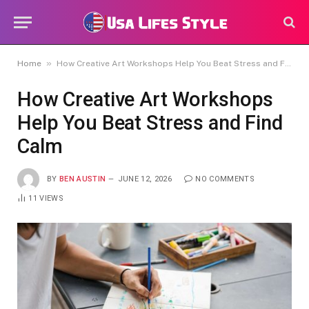
»
Home
How Creative Art Workshops Help You Beat Stress and Find Calm
How Creative Art Workshops
Help You Beat Stress and Find
Calm
BY
BEN AUSTIN
JUNE 12, 2026
NO COMMENTS
11
VIEWS