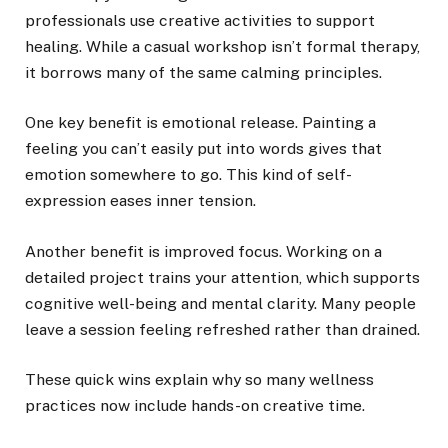
professionals use creative activities to support
healing. While a casual workshop isn’t formal therapy,
it borrows many of the same calming principles.
One key benefit is emotional release. Painting a
feeling you can’t easily put into words gives that
emotion somewhere to go. This kind of self-
expression eases inner tension.
Another benefit is improved focus. Working on a
detailed project trains your attention, which supports
cognitive well-being and mental clarity. Many people
leave a session feeling refreshed rather than drained.
These quick wins explain why so many wellness
practices now include hands-on creative time.