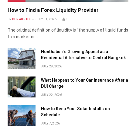
How to Find a Forex Liquidity Provider
BY
BEN AUSTIN
JULY 31, 2026
3
The original definition of liquidity is “the supply of liquid funds
to a market or…
Nonthaburi’s Growing Appeal as a
Residential Alternative to Central Bangkok
JULY 29, 2026
What Happens to Your Car Insurance After a
DUI Charge
JULY 22, 2026
How to Keep Your Solar Installs on
Schedule
JULY 7, 2026