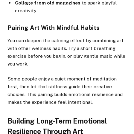
Collage from old magazines
to spark playful
creativity
Pairing Art With Mindful Habits
You can deepen the calming effect by combining art
with other wellness habits. Try a short breathing
exercise before you begin, or play gentle music while
you work.
Some people enjoy a quiet moment of meditation
first, then let that stillness guide their creative
choices. This pairing builds emotional resilience and
makes the experience feel intentional.
Building Long-Term Emotional
Resilience Through Art