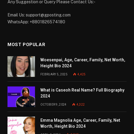
Any Suggestion or Query Please Contact Us:-
Email Us:
support@gposting.com
WhatsApp: +8801826574180
MOST POPULAR
Woesenpai, Age, Career, Family, Net Worth,
Height Bio 2024
FEBRUARY 5, 2025
4,425
What is Caseoh Real Name? Full Biography
2024
OCTOBER 9, 2024
4,322
Emma Magnolia Age, Career, Family, Net
Worth, Height Bio 2024