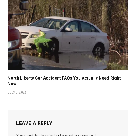
North Liberty Car Accident FAQs You Actually Need Right
Now
JULY 3, 2026
LEAVE A REPLY
You must be
logged in
to post a comment.