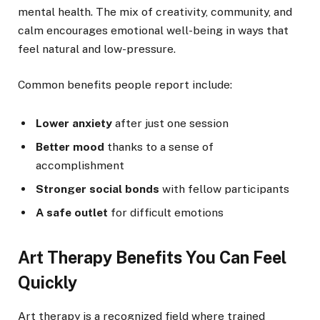
mental health. The mix of creativity, community, and
calm encourages emotional well-being in ways that
feel natural and low-pressure.
Common benefits people report include:
Lower anxiety
after just one session
Better mood
thanks to a sense of
accomplishment
Stronger social bonds
with fellow participants
A safe outlet
for difficult emotions
Art Therapy Benefits You Can Feel
Quickly
Art therapy is a recognized field where trained