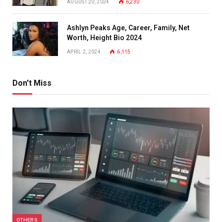
AUGUST 20, 2024
6,230
Ashlyn Peaks Age, Career, Family, Net
Worth, Height Bio 2024
APRIL 2, 2024
6,115
Don't Miss
OTHERS