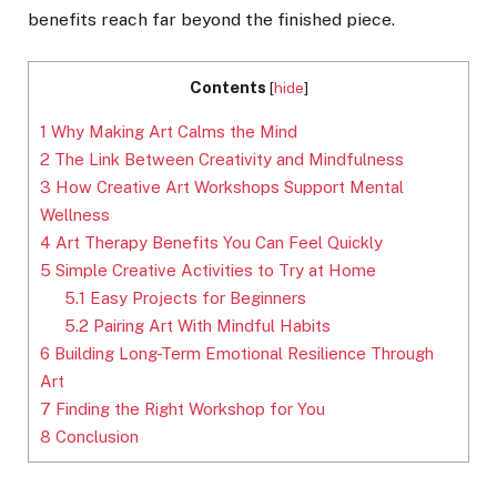
benefits reach far beyond the finished piece.
Contents
[
hide
]
1
Why Making Art Calms the Mind
2
The Link Between Creativity and Mindfulness
3
How Creative Art Workshops Support Mental
Wellness
4
Art Therapy Benefits You Can Feel Quickly
5
Simple Creative Activities to Try at Home
5.1
Easy Projects for Beginners
5.2
Pairing Art With Mindful Habits
6
Building Long-Term Emotional Resilience Through
Art
7
Finding the Right Workshop for You
8
Conclusion