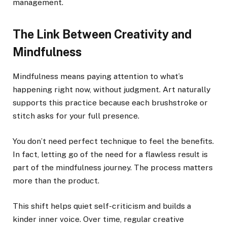
management.
The Link Between Creativity and
Mindfulness
Mindfulness means paying attention to what’s
happening right now, without judgment. Art naturally
supports this practice because each brushstroke or
stitch asks for your full presence.
You don’t need perfect technique to feel the benefits.
In fact, letting go of the need for a flawless result is
part of the mindfulness journey. The process matters
more than the product.
This shift helps quiet self-criticism and builds a
kinder inner voice. Over time, regular creative