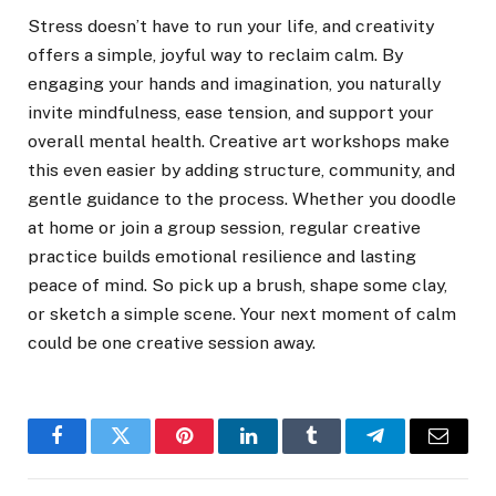
Stress doesn’t have to run your life, and creativity
offers a simple, joyful way to reclaim calm. By
engaging your hands and imagination, you naturally
invite mindfulness, ease tension, and support your
overall mental health. Creative art workshops make
this even easier by adding structure, community, and
gentle guidance to the process. Whether you doodle
at home or join a group session, regular creative
practice builds emotional resilience and lasting
peace of mind. So pick up a brush, shape some clay,
or sketch a simple scene. Your next moment of calm
could be one creative session away.
Facebook
Twitter
Pinterest
LinkedIn
Tumblr
Telegram
Email