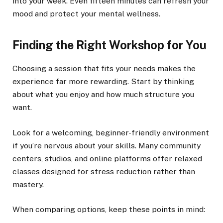
into your week. Even fifteen minutes can refresh your
mood and protect your mental wellness.
Finding the Right Workshop for You
Choosing a session that fits your needs makes the
experience far more rewarding. Start by thinking
about what you enjoy and how much structure you
want.
Look for a welcoming, beginner-friendly environment
if you’re nervous about your skills. Many community
centers, studios, and online platforms offer relaxed
classes designed for stress reduction rather than
mastery.
When comparing options, keep these points in mind: