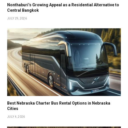
Nonthaburi’s Growing Appeal as a Residential Alternative to
Central Bangkok
JULY 29, 2026
Best Nebraska Charter Bus Rental Options in Nebraska
Cities
JULY 4, 2026