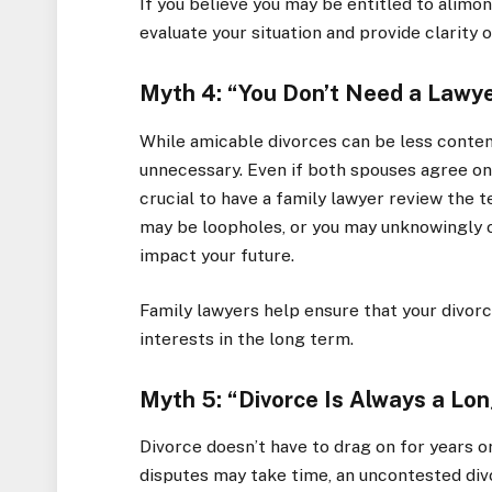
If you believe you may be entitled to alimon
evaluate your situation and provide clarity 
Myth 4: “You Don’t Need a Lawye
While amicable divorces can be less content
unnecessary. Even if both spouses agree on th
crucial to have a family lawyer review the 
may be loopholes, or you may unknowingly o
impact your future.
Family lawyers help ensure that your divor
interests in the long term.
Myth 5: “Divorce Is Always a Lo
Divorce doesn’t have to drag on for years 
disputes may take time, an uncontested di