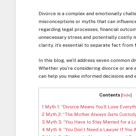
Divorce is a complex and emotionally challen
misconceptions or myths that can influence
regarding legal processes, financial outco
unnecessary stress and potentially costly m
clarity, it’s essential to separate fact from f
In this blog, we’ll address seven common d
Whether you’re considering divorce or are a
can help you make informed decisions and e
Contents
[
hide
]
1
Myth 1: “Divorce Means You’ll Lose Everyth
2
Myth 2: “The Mother Always Gets Custody 
3
Myth 3: “You Have to Stay Married for a L
4
Myth 4: “You Don’t Need a Lawyer If You 