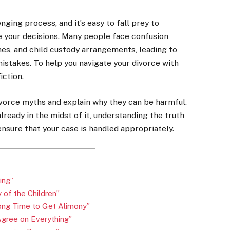
ging process, and it’s easy to fall prey to
 your decisions. Many people face confusion
mes, and child custody arrangements, leading to
istakes. To help you navigate your divorce with
iction.
ivorce myths and explain why they can be harmful.
lready in the midst of it, understanding the truth
nsure that your case is handled appropriately.
ing”
of the Children”
ong Time to Get Alimony”
Agree on Everything”