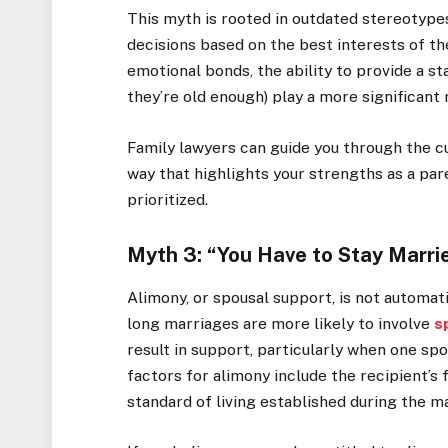
This myth is rooted in outdated stereotypes
decisions based on the best interests of the
emotional bonds, the ability to provide a st
they’re old enough) play a more significant
Family lawyers can guide you through the c
way that highlights your strengths as a par
prioritized.
Myth 3: “You Have to Stay Marri
Alimony, or spousal support, is not automati
long marriages are more likely to involve
s
result in support, particularly when one sp
factors for alimony include the recipient’s f
standard of living established during the m