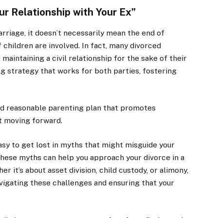
ur Relationship with Your Ex”
arriage, it doesn’t necessarily mean the end of
 children are involved. In fact, many divorced
maintaining a civil relationship for the sake of their
g strategy that works for both parties, fostering
and reasonable parenting plan that promotes
t moving forward.
easy to get lost in myths that might misguide your
these myths can help you approach your divorce in a
 it’s about asset division, child custody, or alimony,
avigating these challenges and ensuring that your