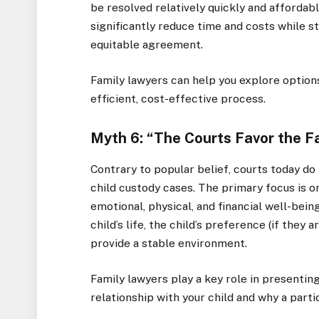
be resolved relatively quickly and affordabl
significantly reduce time and costs while st
equitable agreement.
Family lawyers can help you explore option
efficient, cost-effective process.
Myth 6: “The Courts Favor the F
Contrary to popular belief, courts today do
child custody cases. The primary focus is on
emotional, physical, and financial well-bein
child’s life, the child’s preference (if they 
provide a stable environment.
Family lawyers play a key role in presentin
relationship with your child and why a parti