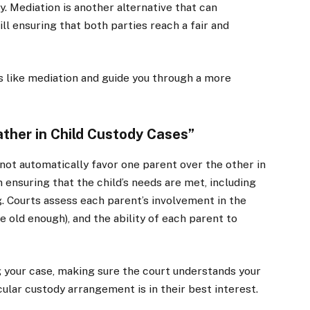
y. Mediation is another alternative that can
ill ensuring that both parties reach a fair and
s like mediation and guide you through a more
ather in Child Custody Cases”
 not automatically favor one parent over the other in
 ensuring that the child’s needs are met, including
g. Courts assess each parent’s involvement in the
are old enough), and the ability of each parent to
g your case, making sure the court understands your
cular custody arrangement is in their best interest.