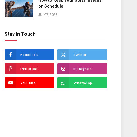
How to Keep Your Solar Installs
on Schedule
JULY 7, 2026
Stay In Touch
Facebook
Twitter
Pinterest
Instagram
YouTube
WhatsApp