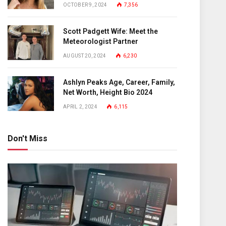
OCTOBER 9, 2024
7,356
Scott Padgett Wife: Meet the
Meteorologist Partner
AUGUST 20, 2024
6,230
Ashlyn Peaks Age, Career, Family,
Net Worth, Height Bio 2024
APRIL 2, 2024
6,115
Don't Miss