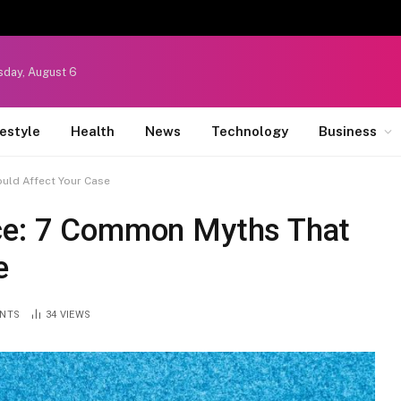
sday, August 6
festyle
Health
News
Technology
Business
uld Affect Your Case
rce: 7 Common Myths That
e
NTS
34
VIEWS