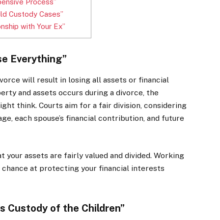
pensive Process”
hild Custody Cases”
onship with Your Ex”
se Everything”
rce will result in losing all assets or financial
roperty and assets occurs during a divorce, the
ht think. Courts aim for a fair division, considering
age, each spouse’s financial contribution, and future
t your assets are fairly valued and divided. Working
 chance at protecting your financial interests
 Custody of the Children”