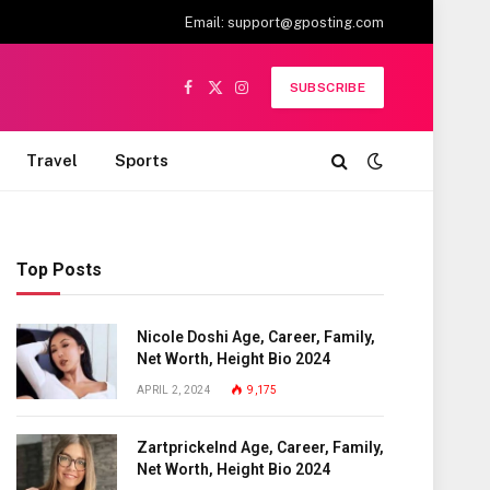
Email:
support@gposting.com
SUBSCRIBE
Facebook
X
Instagram
(Twitter)
Travel
Sports
Top Posts
Nicole Doshi Age, Career, Family,
Net Worth, Height Bio 2024
APRIL 2, 2024
9,175
Zartprickelnd Age, Career, Family,
Net Worth, Height Bio 2024