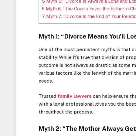
5
Myth 5: “Divorce Is Always a Long and Ex
6
Myth 6: “The Courts Favor the Father in C
7
Myth 7: “Divorce Is the End of Your Relati
Myth 1: “Divorce Means You’ll Lo
One of the most persistent myths is that divo
stability. While it’s true that division of p
outcome is not always as drastic as some mig
various factors like the length of the marri
needs.
Trusted
family lawyers
can help ensure tha
with a legal professional gives you the best
throughout the process.
Myth 2: “The Mother Always Gets