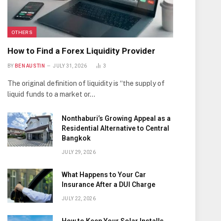
OTHERS
How to Find a Forex Liquidity Provider
BY
BEN AUSTIN
JULY 31, 2026
3
The original definition of liquidity is “the supply of
liquid funds to a market or…
Nonthaburi’s Growing Appeal as a
Residential Alternative to Central
Bangkok
JULY 29, 2026
What Happens to Your Car
Insurance After a DUI Charge
JULY 22, 2026