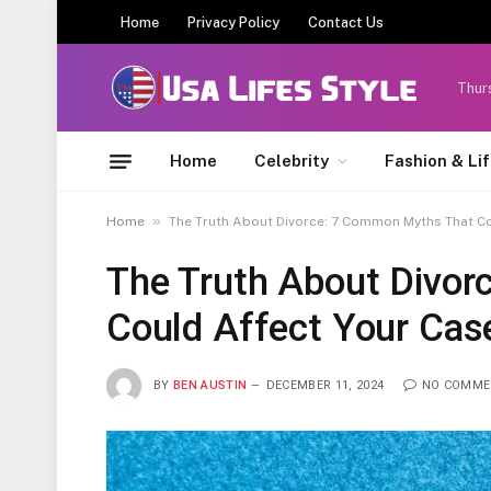
Home
Privacy Policy
Contact Us
Thur
Home
Celebrity
Fashion & Li
»
Home
The Truth About Divorce: 7 Common Myths That Co
The Truth About Divo
Could Affect Your Cas
BY
BEN AUSTIN
DECEMBER 11, 2024
NO COMME