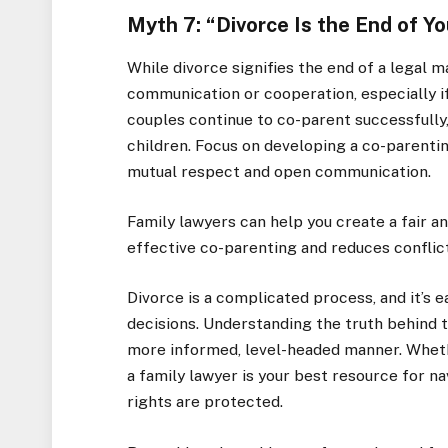
Myth 7: “Divorce Is the End of Yo
While divorce signifies the end of a legal m
communication or cooperation, especially if
couples continue to co-parent successfully, 
children. Focus on developing a co-parentin
mutual respect and open communication.
Family lawyers can help you create a fair 
effective co-parenting and reduces conflic
Divorce is a complicated process, and it’s 
decisions. Understanding the truth behind 
more informed, level-headed manner. Whether
a family lawyer is your best resource for n
rights are protected.