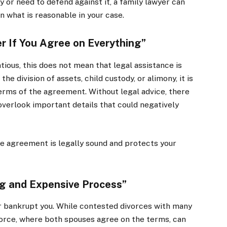
y or need to defend against it, a family lawyer can
on what is reasonable in your case.
r If You Agree on Everything”
ious, this does not mean that legal assistance is
e division of assets, child custody, or alimony, it is
terms of the agreement. Without legal advice, there
verlook important details that could negatively
ce agreement is legally sound and protects your
ng and Expensive Process”
or bankrupt you. While contested divorces with many
vorce, where both spouses agree on the terms, can