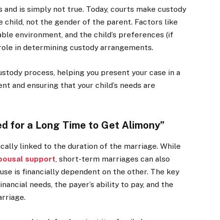
 and is simply not true. Today, courts make custody
 child, not the gender of the parent. Factors like
able environment, and the child’s preferences (if
 role in determining custody arrangements.
ustody process, helping you present your case in a
ent and ensuring that your child’s needs are
ed for a Long Time to Get Alimony”
cally linked to the duration of the marriage. While
pousal support
, short-term marriages can also
ouse is financially dependent on the other. The key
inancial needs, the payer’s ability to pay, and the
arriage.