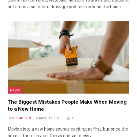
Spring rain can bring welcome moisture to lawns and gardens,
but it can also create drainage problems around the home.…
NEWS
The Biggest Mistakes People Make When Moving
to a New Home
BY
BEN AUSTIN
MARCH 12, 2026
15
Moving into a new home sounds exciting at first, but once the
boxes start piling up, things can get messy…