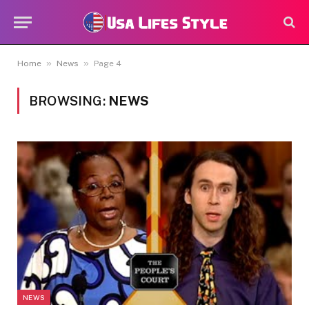
»
»
Home
News
Page 4
BROWSING:
NEWS
NEWS