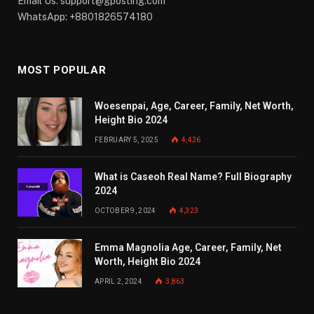
Email Us:
support@gposting.com
WhatsApp: +8801826574180
MOST POPULAR
Woesenpai, Age, Career, Family, Net Worth,
Height Bio 2024
FEBRUARY 5, 2025
4,426
What is Caseoh Real Name? Full Biography
2024
OCTOBER 9, 2024
4,323
Emma Magnolia Age, Career, Family, Net
Worth, Height Bio 2024
APRIL 2, 2024
3,863