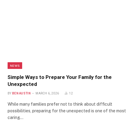
NEWS
Simple Ways to Prepare Your Family for the
Unexpected
BY
BEN AUSTIN
MARCH 6, 2026
12
While many families prefer not to think about difficult
possibilities, preparing for the unexpected is one of the most
caring…