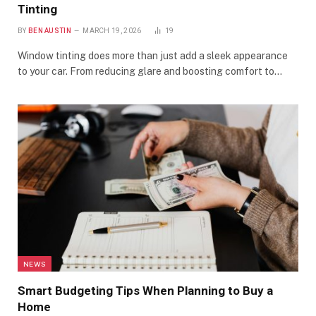
Tinting
BY
BEN AUSTIN
MARCH 19, 2026
19
Window tinting does more than just add a sleek appearance
to your car. From reducing glare and boosting comfort to…
NEWS
Smart Budgeting Tips When Planning to Buy a
Home