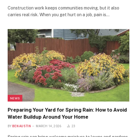
Construction work keeps communities moving, but it also
carries real risk. When you get hurt on a job, pain is…
NEWS
Preparing Your Yard for Spring Rain: How to Avoid
Water Buildup Around Your Home
BY
BEN AUSTIN
MARCH 14, 2026
23