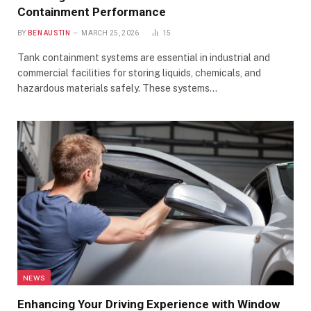
Containment Performance
BY
BEN AUSTIN
MARCH 25, 2026
15
Tank containment systems are essential in industrial and
commercial facilities for storing liquids, chemicals, and
hazardous materials safely. These systems…
NEWS
Enhancing Your Driving Experience with Window