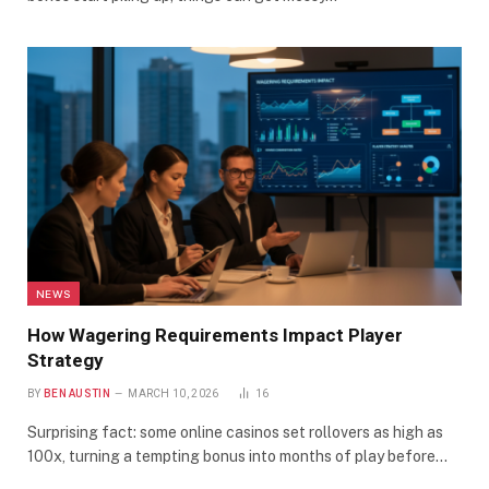
NEWS
How Wagering Requirements Impact Player
Strategy
BY
BEN AUSTIN
MARCH 10, 2026
16
Surprising fact: some online casinos set rollovers as high as
100x, turning a tempting bonus into months of play before…