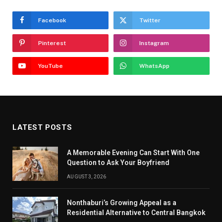
Facebook
Twitter
Pinterest
Instagram
YouTube
WhatsApp
LATEST POSTS
A Memorable Evening Can Start With One
Question to Ask Your Boyfriend
AUGUST 3, 2026
Nonthaburi’s Growing Appeal as a
Residential Alternative to Central Bangkok