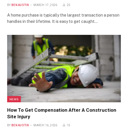
BY
BEN AUSTIN
MARCH 17, 2026
25
A home purchase is typically the largest transaction a person
handles in their lifetime. It is easy to get caught…
NEWS
How To Get Compensation After A Construction
Site Injury
BY
BEN AUSTIN
MARCH 16, 2026
15