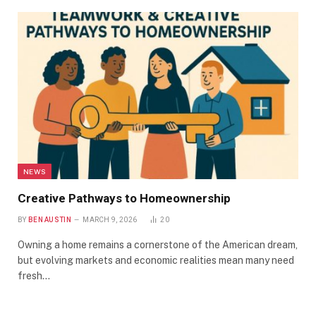
NEWS
Creative Pathways to Homeownership
BY
BEN AUSTIN
MARCH 9, 2026
20
Owning a home remains a cornerstone of the American dream,
but evolving markets and economic realities mean many need
fresh…