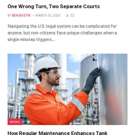
One Wrong Turn, Two Separate Courts
BY
BEN AUSTIN
MARCH 25, 2026
22
Navigating the U.S. legal system can be complicated for
anyone, but non-citizens face unique challenges when a
single misstep triggers…
NEWS
How Regular Maintenance Enhances Tank