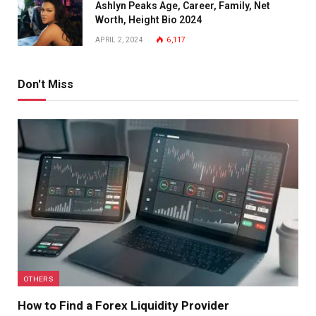
Ashlyn Peaks Age, Career, Family, Net
Worth, Height Bio 2024
APRIL 2, 2024
6,117
Don't Miss
OTHERS
How to Find a Forex Liquidity Provider