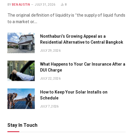
BY
BEN AUSTIN
JULY 31, 2026
8
The original definition of liquidity is “the supply of liquid funds
to a market or…
Nonthaburi’s Growing Appeal as a
Residential Alternative to Central Bangkok
JULY 29, 2026
What Happens to Your Car Insurance After a
DUI Charge
JULY 22, 2026
How to Keep Your Solar Installs on
Schedule
JULY 7, 2026
Stay In Touch