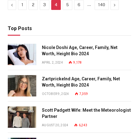
Previous
…
Next
1
2
3
4
5
6
140
Top Posts
Nicole Doshi Age, Career, Family, Net
Worth, Height Bio 2024
APRIL 2, 2024
9,178
Zartprickelnd Age, Career, Family, Net
Worth, Height Bio 2024
OCTOBER 9, 2024
7,359
Scott Padgett Wife: Meet the Meteorologist
Partner
AUGUST 20, 2024
6,243