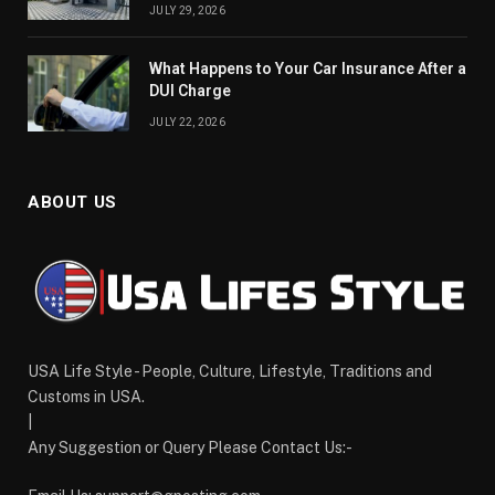
JULY 29, 2026
What Happens to Your Car Insurance After a
DUI Charge
JULY 22, 2026
ABOUT US
USA Life Style - People, Culture, Lifestyle, Traditions and
Customs in USA.
|
Any Suggestion or Query Please Contact Us:-