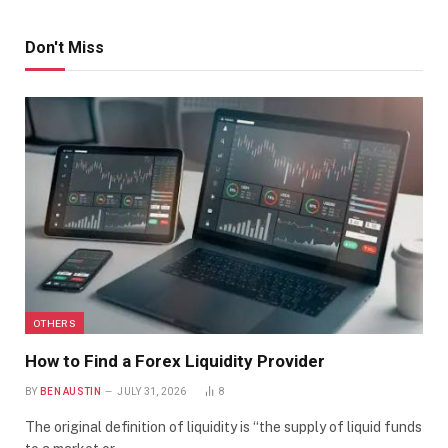
Don't Miss
OTHERS
How to Find a Forex Liquidity Provider
BY
BEN AUSTIN
JULY 31, 2026
8
The original definition of liquidity is “the supply of liquid funds