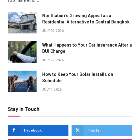
to a market or…
Nonthaburi’s Growing Appeal as a
Residential Alternative to Central Bangkok
JULY 29, 2026
What Happens to Your Car Insurance After a
DUI Charge
JULY 22, 2026
How to Keep Your Solar Installs on
Schedule
JULY 7, 2026
Stay In Touch
Facebook
Twitter