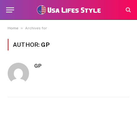
»
Home
Archives for
AUTHOR:
GP
GP