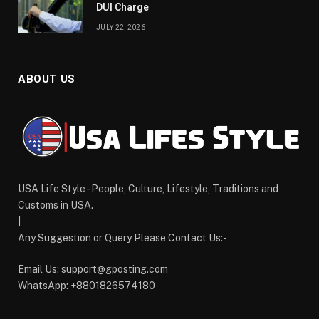
DUI Charge
JULY 22, 2026
ABOUT US
USA Life Style - People, Culture, Lifestyle, Traditions and
Customs in USA.
|
Any Suggestion or Query Please Contact Us:-
Email Us:
support@gposting.com
WhatsApp: +8801826574180