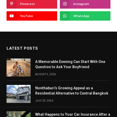
Pinterest
Instagram
YouTube
WhatsApp
LATEST POSTS
A Memorable Evening Can Start With One
Question to Ask Your Boyfriend
AUGUST 3, 2026
Nonthaburi’s Growing Appeal as a
Residential Alternative to Central Bangkok
JULY 29, 2026
What Happens to Your Car Insurance After a