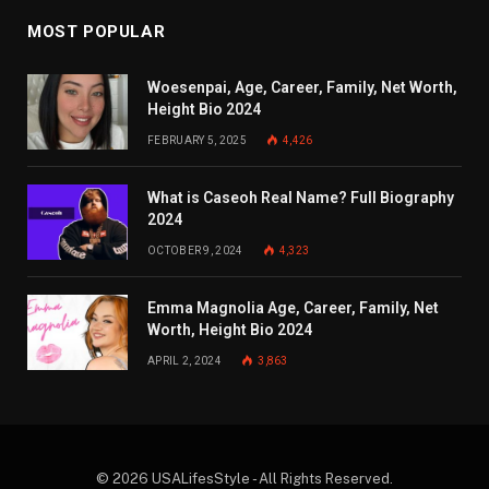
MOST POPULAR
Woesenpai, Age, Career, Family, Net Worth,
Height Bio 2024
FEBRUARY 5, 2025
4,426
What is Caseoh Real Name? Full Biography
2024
OCTOBER 9, 2024
4,323
Emma Magnolia Age, Career, Family, Net
Worth, Height Bio 2024
APRIL 2, 2024
3,863
© 2026 USALifesStyle - All Rights Reserved.