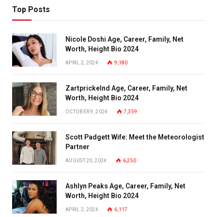
Top Posts
Nicole Doshi Age, Career, Family, Net
Worth, Height Bio 2024
APRIL 2, 2024
9,180
Zartprickelnd Age, Career, Family, Net
Worth, Height Bio 2024
OCTOBER 9, 2024
7,359
Scott Padgett Wife: Meet the Meteorologist
Partner
AUGUST 20, 2024
6,250
Ashlyn Peaks Age, Career, Family, Net
Worth, Height Bio 2024
APRIL 2, 2024
6,117