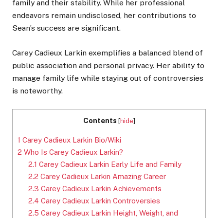
family and their stability. While her professional
endeavors remain undisclosed, her contributions to
Sean’s success are significant.
Carey Cadieux Larkin exemplifies a balanced blend of
public association and personal privacy. Her ability to
manage family life while staying out of controversies
is noteworthy.
Contents
[
hide
]
1
Carey Cadieux Larkin Bio/Wiki
2
Who Is Carey Cadieux Larkin?
2.1
Carey Cadieux Larkin Early Life and Family
2.2
Carey Cadieux Larkin Amazing Career
2.3
Carey Cadieux Larkin Achievements
2.4
Carey Cadieux Larkin Controversies
2.5
Carey Cadieux Larkin Height, Weight, and