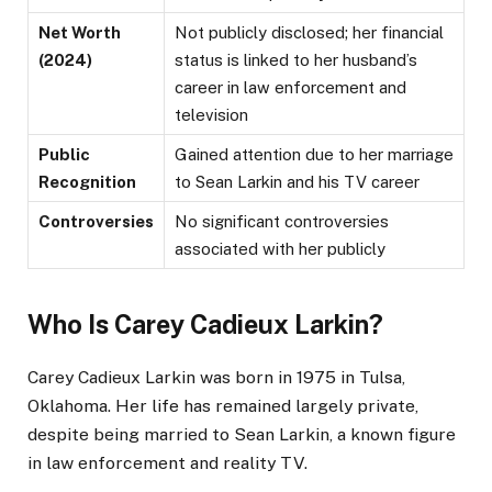
Net Worth
Not publicly disclosed; her financial
(2024)
status is linked to her husband’s
career in law enforcement and
television​
Public
Gained attention due to her marriage
Recognition
to Sean Larkin and his TV career
Controversies
No significant controversies
associated with her publicly
Who Is Carey Cadieux Larkin?
Carey Cadieux Larkin was born in 1975 in Tulsa,
Oklahoma. Her life has remained largely private,
despite being married to Sean Larkin, a known figure
in law enforcement and reality TV.