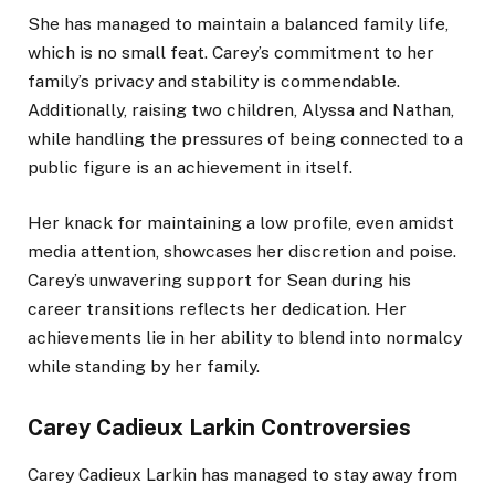
She has managed to maintain a balanced family life,
which is no small feat. Carey’s commitment to her
family’s privacy and stability is commendable.
Additionally, raising two children, Alyssa and Nathan,
while handling the pressures of being connected to a
public figure is an achievement in itself.
Her knack for maintaining a low profile, even amidst
media attention, showcases her discretion and poise.
Carey’s unwavering support for Sean during his
career transitions reflects her dedication. Her
achievements lie in her ability to blend into normalcy
while standing by her family.
Carey Cadieux Larkin Controversies
Carey Cadieux Larkin has managed to stay away from