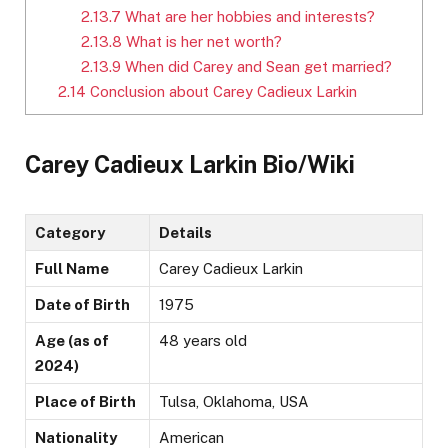
2.13.7
What are her hobbies and interests?
2.13.8
What is her net worth?
2.13.9
When did Carey and Sean get married?
2.14
Conclusion about Carey Cadieux Larkin
Carey Cadieux Larkin Bio/Wiki
Category
Details
Full Name
Carey Cadieux Larkin
Date of Birth
1975
Age (as of
48 years old
2024)
Place of Birth
Tulsa, Oklahoma, USA
Nationality
American