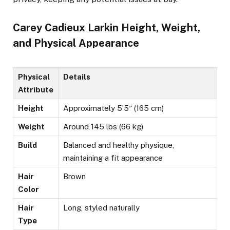
Carey Cadieux Larkin Height, Weight,
and Physical Appearance
Physical
Details
Attribute
Height
Approximately 5’5″ (165 cm)
Weight
Around 145 lbs (66 kg)
Build
Balanced and healthy physique,
maintaining a fit appearance​
Hair
Brown
Color
Hair
Long, styled naturally
Type