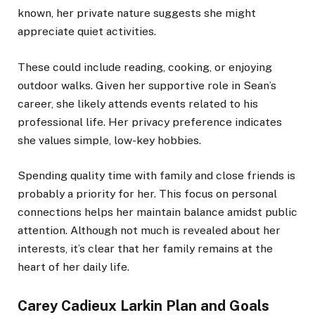
known, her private nature suggests she might
appreciate quiet activities.
These could include reading, cooking, or enjoying
outdoor walks. Given her supportive role in Sean’s
career, she likely attends events related to his
professional life. Her privacy preference indicates
she values simple, low-key hobbies.
Spending quality time with family and close friends is
probably a priority for her. This focus on personal
connections helps her maintain balance amidst public
attention. Although not much is revealed about her
interests, it’s clear that her family remains at the
heart of her daily life.
Carey Cadieux Larkin Plan and Goals