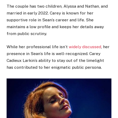
The couple has two children, Alyssa and Nathan, and
married in early 2022. Carey is known for her
supportive role in Sean’s career and life. She
maintains a low profile and keeps her details away
from public scrutiny.
While her professional life isn’t
widely discussed
, her
presence in Sean’s life is well-recognized. Carey
Cadieux Larkin’s ability to stay out of the limelight
has contributed to her enigmatic public persona.