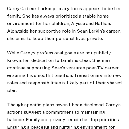
Carey Cadieux
Larkin
primary focus appears to be her
family. She has always prioritized a stable home
environment for her children, Alyssa and Nathan.
Alongside her supportive role in Sean Larkin’s career,
she aims to keep their personal lives private.
While Carey’s professional goals are not publicly
known, her dedication to family is clear. She may
continue supporting Sean’s ventures post-TV career,
ensuring his smooth transition. Transitioning into new
roles and responsibilities is likely part of their shared
plan.
Though specific plans haven’t been disclosed, Carey’s
actions suggest a commitment to maintaining
balance. Family and privacy remain her top priorities.
Ensuring a peaceful and nurturing environment for