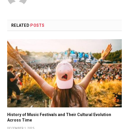
RELATED
POSTS
History of Music Festivals and Their Cultural Evolution
Across Time
DECEMBER 1, 2025