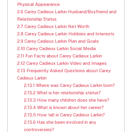
Physical Appearance
2.6
Carey Cadieux Larkin Husband/Boyfriend and
Relationship Status
2.7
Carey Cadieux Larkin Net Worth
2.8
Carey Cadieux Larkin Hobbies and Interests
2.9
Carey Cadieux Larkin Plan and Goals
2.10
Carey Cadieux Larkin Social Media
2.11
Fun Facts about Carey Cadieux Larkin
2.12
Carey Cadieux Larkin Video and Images
2.13
Frequently Asked Questions about Carey
Cadieux Larkin
2.13.1
Where was Carey Cadieux Larkin born?
2.13.2
What is her relationship status?
2.13.3
How many children does she have?
2.13.4
What is known about her career?
2.13.5
How tall is Carey Cadieux Larkin?
2.13.6
Has she been involved in any
controversies?