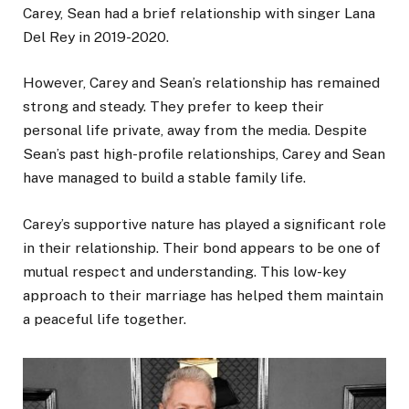
Carey, Sean had a brief relationship with singer Lana
Del Rey in 2019-2020.
However, Carey and Sean’s relationship has remained
strong and steady. They prefer to keep their
personal life private, away from the media. Despite
Sean’s past high-profile relationships, Carey and Sean
have managed to build a stable family life.
Carey’s supportive nature has played a significant role
in their relationship. Their bond appears to be one of
mutual respect and understanding. This low-key
approach to their marriage has helped them maintain
a peaceful life together.