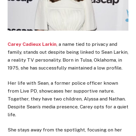
Carey Cadieux Larkin
, a name tied to privacy and
family, stands out despite being linked to Sean Larkin,
a reality TV personality. Born in Tulsa, Oklahoma, in
1975, she has successfully maintained a low profile.
Her life with Sean, a former police officer known
from Live PD, showcases her supportive nature.
Together, they have two children, Alyssa and Nathan.
Despite Sean’s media presence, Carey opts for a quiet
life.
She stays away from the spotlight, focusing on her