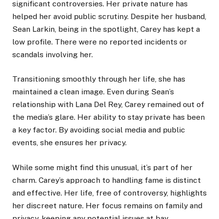
significant controversies. Her private nature has
helped her avoid public scrutiny. Despite her husband,
Sean Larkin, being in the spotlight, Carey has kept a
low profile. There were no reported incidents or
scandals involving her.
Transitioning smoothly through her life, she has
maintained a clean image. Even during Sean’s
relationship with Lana Del Rey, Carey remained out of
the media’s glare. Her ability to stay private has been
a key factor. By avoiding social media and public
events, she ensures her privacy.
While some might find this unusual, it’s part of her
charm. Carey’s approach to handling fame is distinct
and effective. Her life, free of controversy, highlights
her discreet nature. Her focus remains on family and
privacy, keeping any potential issues at bay.