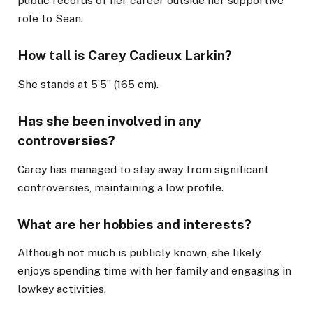
public records of her career outside her supportive
role to Sean.
How tall is Carey Cadieux Larkin?
She stands at 5’5” (165 cm).
Has she been involved in any
controversies?
Carey has managed to stay away from significant
controversies, maintaining a low profile.
What are her hobbies and interests?
Although not much is publicly known, she likely
enjoys spending time with her family and engaging in
lowkey activities.