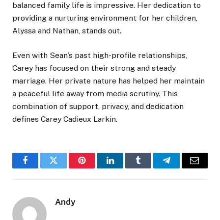
balanced family life is impressive. Her dedication to
providing a nurturing environment for her children,
Alyssa and Nathan, stands out.
Even with Sean’s past high-profile relationships,
Carey has focused on their strong and steady
marriage. Her private nature has helped her maintain
a peaceful life away from media scrutiny. This
combination of support, privacy, and dedication
defines Carey Cadieux Larkin.
Facebook
Twitter
Pinterest
LinkedIn
Tumblr
Telegram
Email
Andy