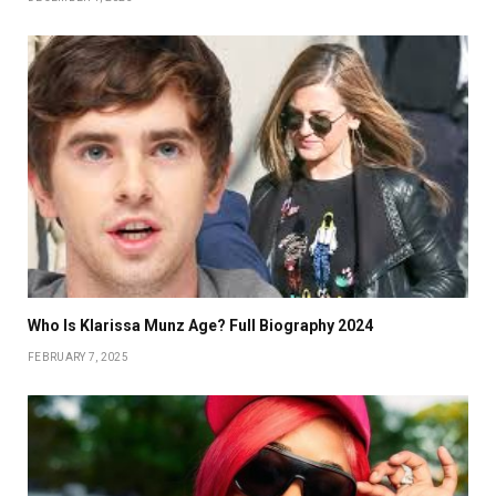
Who Is Klarissa Munz Age? Full Biography 2024
FEBRUARY 7, 2025