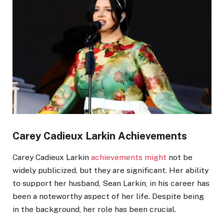
Carey Cadieux
Larkin
Achievements
Carey Cadieux
Larkin
achievements might
not be
widely publicized, but they are significant. Her ability
to support her husband, Sean Larkin, in his career has
been a noteworthy aspect of her life. Despite being
in the background, her role has been crucial.