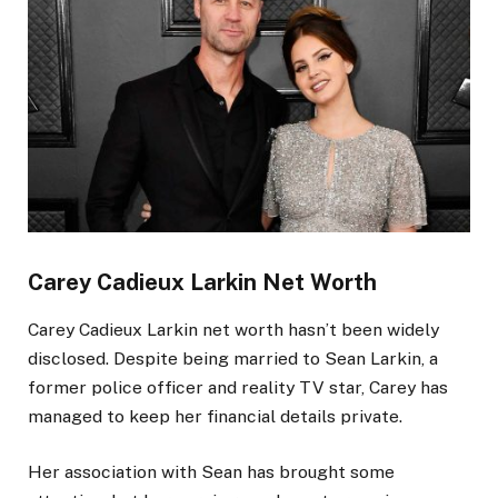
Carey Cadieux
Larkin
Net Worth
Carey Cadieux
Larkin
net worth hasn’t been widely
disclosed. Despite being married to Sean Larkin, a
former police officer and reality TV star, Carey has
managed to keep her financial details private.
Her association with Sean has brought some