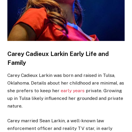
Carey Cadieux
Larkin
Early Life and
Family
Carey Cadieux Larkin was born and raised in Tulsa,
Oklahoma. Details about her childhood are minimal, as
she prefers to keep her
early years
private. Growing
up in Tulsa likely influenced her grounded and private
nature.
Carey married Sean Larkin, a well-known law
enforcement officer and reality TV star, in early