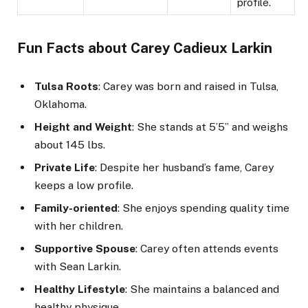
profile.
Fun Facts about Carey Cadieux Larkin
Tulsa Roots
: Carey was born and raised in Tulsa,
Oklahoma.
Height and Weight
: She stands at 5’5” and weighs
about 145 lbs.
Private Life
: Despite her husband’s fame, Carey
keeps a low profile.
Family-oriented
: She enjoys spending quality time
with her children.
Supportive Spouse
: Carey often attends events
with Sean Larkin.
Healthy Lifestyle
: She maintains a balanced and
healthy physique.