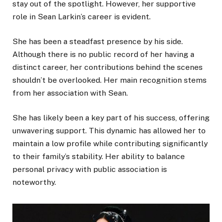
stay out of the spotlight. However, her supportive
role in Sean Larkin’s career is evident.
She has been a steadfast presence by his side.
Although there is no public record of her having a
distinct career, her contributions behind the scenes
shouldn’t be overlooked. Her main recognition stems
from her association with Sean.
She has likely been a key part of his success, offering
unwavering support. This dynamic has allowed her to
maintain a low profile while contributing significantly
to their family’s stability. Her ability to balance
personal privacy with public association is
noteworthy.