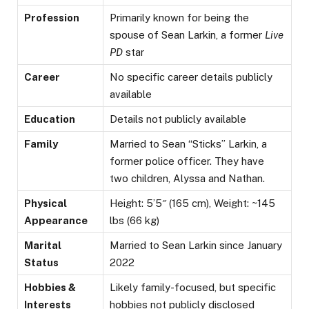
Profession
Primarily known for being the
spouse of Sean Larkin, a former
Live
PD
star
Career
No specific career details publicly
available
Education
Details not publicly available
Family
Married to Sean “Sticks” Larkin, a
former police officer. They have
two children, Alyssa and Nathan.
Physical
Height: 5’5″ (165 cm), Weight: ~145
Appearance
lbs (66 kg)
Marital
Married to Sean Larkin since January
Status
2022
Hobbies &
Likely family-focused, but specific
Interests
hobbies not publicly disclosed