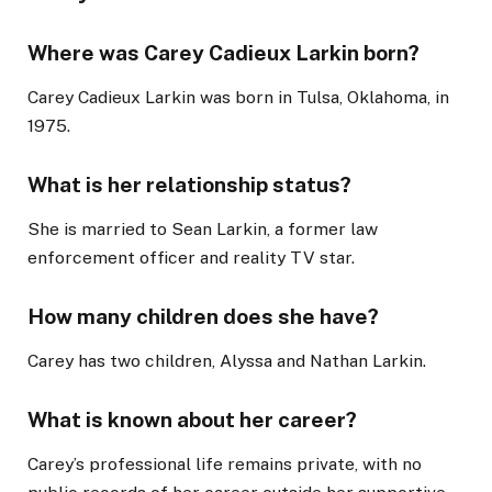
Where was Carey Cadieux Larkin born?
Carey Cadieux Larkin was born in Tulsa, Oklahoma, in
1975.
What is her relationship status?
She is married to Sean Larkin, a former law
enforcement officer and reality TV star.
How many children does she have?
Carey has two children, Alyssa and Nathan Larkin.
What is known about her career?
Carey’s professional life remains private, with no