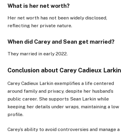
What is her net worth?
Her net worth has not been widely disclosed,
reflecting her private nature.
When did Carey and Sean get married?
They married in early 2022.
Conclusion about Carey Cadieux Larkin
Carey Cadieux Larkin exemplifies a life centered
around family and privacy, despite her husband’s
public career. She supports Sean Larkin while
keeping her details under wraps, maintaining a low
profile.
Carey’s ability to avoid controversies and manage a