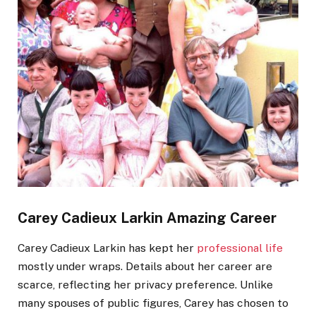
Carey Cadieux
Larkin
Amazing Career
Carey Cadieux Larkin has kept her
professional life
mostly under wraps. Details about her career are
scarce, reflecting her privacy preference. Unlike
many spouses of public figures, Carey has chosen to