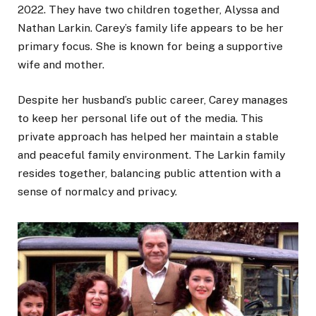
2022. They have two children together, Alyssa and
Nathan Larkin. Carey’s family life appears to be her
primary focus. She is known for being a supportive
wife and mother.
Despite her husband’s public career, Carey manages
to keep her personal life out of the media. This
private approach has helped her maintain a stable
and peaceful family environment. The Larkin family
resides together, balancing public attention with a
sense of normalcy and privacy.