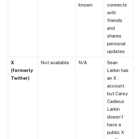
known
connects
with
friends
and
shares
personal
updates​
X
Not available
N/A
Sean
(formerly
Larkin has
Twitter)
an X
account,
but Carey
Cadieux
Larkin
doesn’t
have a
public X