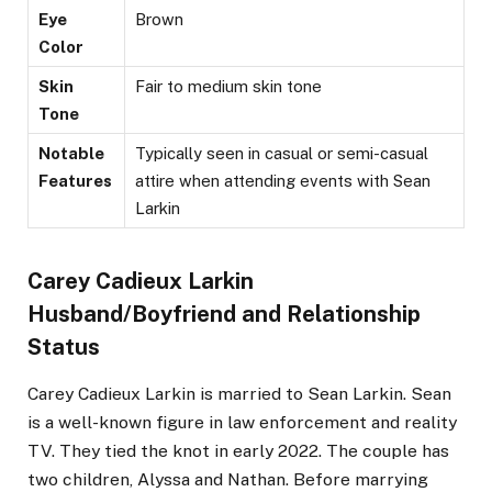
Eye
Brown
Color
Skin
Fair to medium skin tone
Tone
Notable
Typically seen in casual or semi-casual
Features
attire when attending events with Sean
Larkin​
Carey Cadieux Larkin
Husband/Boyfriend and Relationship
Status
Carey Cadieux Larkin is married to Sean Larkin. Sean
is a well-known figure in law enforcement and reality
TV. They tied the knot in early 2022. The couple has
two children, Alyssa and Nathan. Before marrying