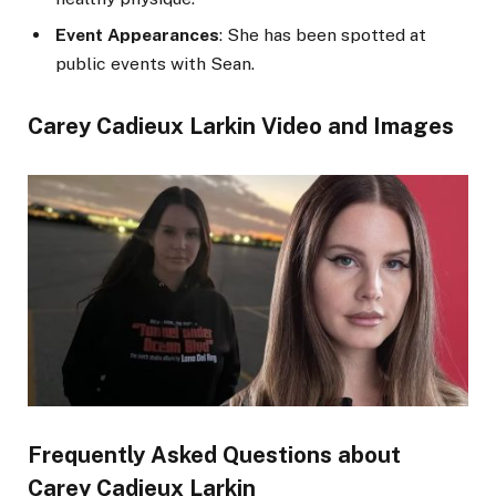
Event Appearances
: She has been spotted at
public events with Sean.
Carey Cadieux Larkin Video and Images
Frequently Asked Questions about
Carey Cadieux Larkin