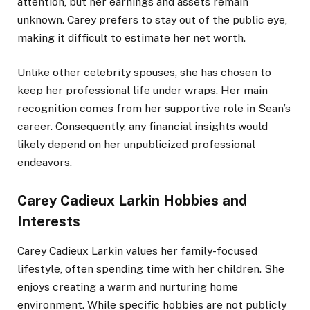
attention, but her earnings and assets remain
unknown. Carey prefers to stay out of the public eye,
making it difficult to estimate her net worth.
Unlike other celebrity spouses, she has chosen to
keep her professional life under wraps. Her main
recognition comes from her supportive role in Sean’s
career. Consequently, any financial insights would
likely depend on her unpublicized professional
endeavors.
Carey Cadieux Larkin Hobbies and
Interests
Carey Cadieux Larkin values her family-focused
lifestyle, often spending time with her children. She
enjoys creating a warm and nurturing home
environment. While specific hobbies are not publicly