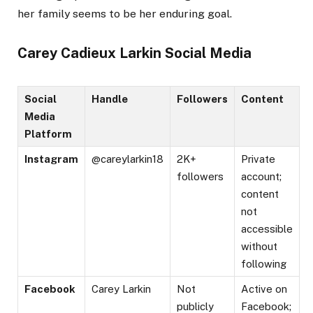
her family seems to be her enduring goal.
Carey Cadieux Larkin Social Media
Social
Handle
Followers
Content
Media
Platform
Instagram
@careylarkin18
2K+
Private
followers
account;
content
not
accessible
without
following​
Facebook
Carey Larkin
Not
Active on
publicly
Facebook;