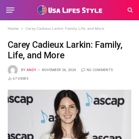
»
Home
Carey Cadieux Larkin: Family, Life, and More
Carey Cadieux Larkin: Family,
Life, and More
BY
ANDY
NOVEMBER 26, 2024
NO COMMENTS
67
VIEWS