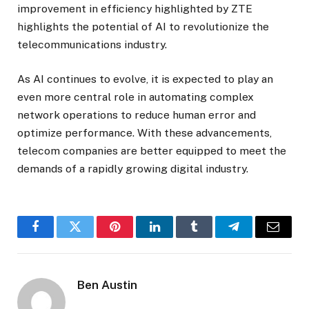
improvement in efficiency highlighted by ZTE
highlights the potential of AI to revolutionize the
telecommunications industry.
As AI continues to evolve, it is expected to play an
even more central role in automating complex
network operations to reduce human error and
optimize performance. With these advancements,
telecom companies are better equipped to meet the
demands of a rapidly growing digital industry.
Facebook
Twitter
Pinterest
LinkedIn
Tumblr
Telegram
Email
Ben Austin