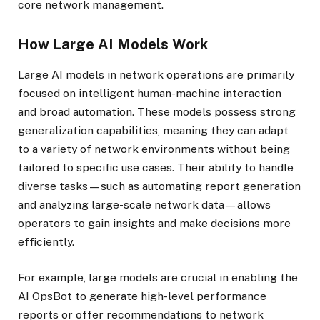
core network management.
How Large AI Models Work
Large AI models in network operations are primarily
focused on intelligent human-machine interaction
and broad automation. These models possess strong
generalization capabilities, meaning they can adapt
to a variety of network environments without being
tailored to specific use cases. Their ability to handle
diverse tasks—such as automating report generation
and analyzing large-scale network data—allows
operators to gain insights and make decisions more
efficiently.
For example, large models are crucial in enabling the
AI OpsBot to generate high-level performance
reports or offer recommendations to network