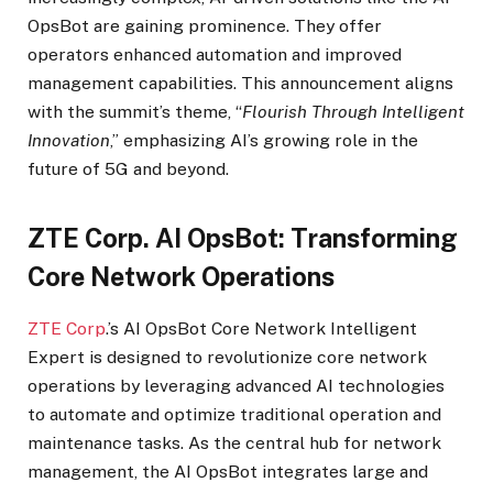
OpsBot are gaining prominence. They offer
operators enhanced automation and improved
management capabilities. This announcement aligns
with the summit’s theme, “
Flourish Through Intelligent
Innovation
,” emphasizing AI’s growing role in the
future of 5G and beyond.
ZTE Corp. AI OpsBot: Transforming
Core Network Operations
ZTE Corp
.’s AI OpsBot Core Network Intelligent
Expert is designed to revolutionize core network
operations by leveraging advanced AI technologies
to automate and optimize traditional operation and
maintenance tasks. As the central hub for network
management, the AI OpsBot integrates large and