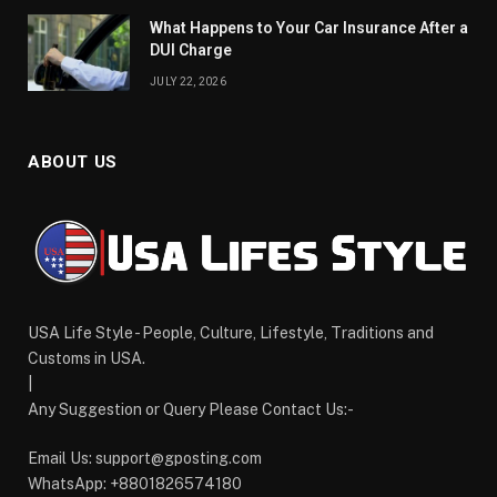
What Happens to Your Car Insurance After a
DUI Charge
JULY 22, 2026
ABOUT US
USA Life Style - People, Culture, Lifestyle, Traditions and
Customs in USA.
|
Any Suggestion or Query Please Contact Us:-
Email Us:
support@gposting.com
WhatsApp: +8801826574180