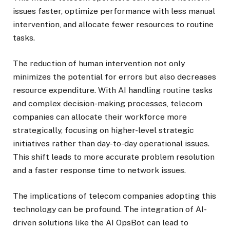
issues faster, optimize performance with less manual
intervention, and allocate fewer resources to routine
tasks.
The reduction of human intervention not only
minimizes the potential for errors but also decreases
resource expenditure. With AI handling routine tasks
and complex decision-making processes, telecom
companies can allocate their workforce more
strategically, focusing on higher-level strategic
initiatives rather than day-to-day operational issues.
This shift leads to more accurate problem resolution
and a faster response time to network issues.
The implications of telecom companies adopting this
technology can be profound. The integration of AI-
driven solutions like the AI OpsBot can lead to