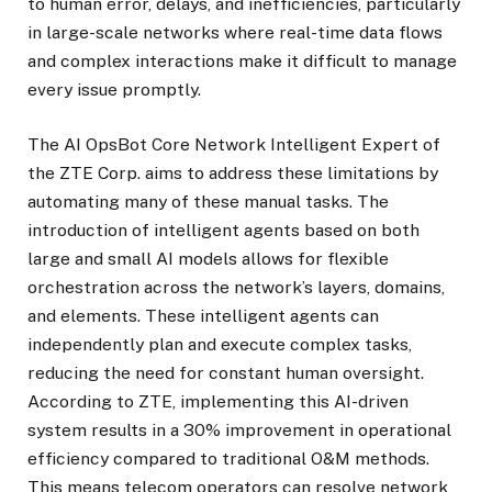
to human error, delays, and inefficiencies, particularly
in large-scale networks where real-time data flows
and complex interactions make it difficult to manage
every issue promptly.
The AI OpsBot Core Network Intelligent Expert of
the ZTE Corp. aims to address these limitations by
automating many of these manual tasks. The
introduction of intelligent agents based on both
large and small AI models allows for flexible
orchestration across the network’s layers, domains,
and elements. These intelligent agents can
independently plan and execute complex tasks,
reducing the need for constant human oversight.
According to ZTE, implementing this AI-driven
system results in a 30% improvement in operational
efficiency compared to traditional O&M methods.
This means telecom operators can resolve network