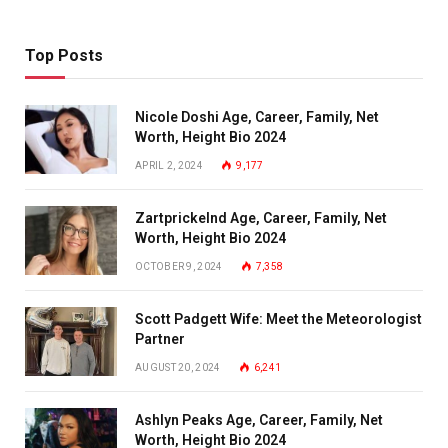
Top Posts
Nicole Doshi Age, Career, Family, Net
Worth, Height Bio 2024
APRIL 2, 2024
9,177
Zartprickelnd Age, Career, Family, Net
Worth, Height Bio 2024
OCTOBER 9, 2024
7,358
Scott Padgett Wife: Meet the Meteorologist
Partner
AUGUST 20, 2024
6,241
Ashlyn Peaks Age, Career, Family, Net
Worth, Height Bio 2024