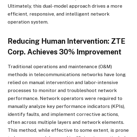
Ultimately, this dual-model approach drives a more
efficient, responsive, and intelligent network
operation system.
Reducing Human Intervention: ZTE
Corp. Achieves 30% Improvement
Traditional operations and maintenance (O&M)
methods in telecommunications networks have long
relied on manual intervention and labor-intensive
processes to monitor and troubleshoot network
performance. Network operators were required to
manually analyze key performance indicators (KPIs),
identify faults, and implement corrective actions,
often across multiple layers and network elements.
This method, while effective to some extent, is prone