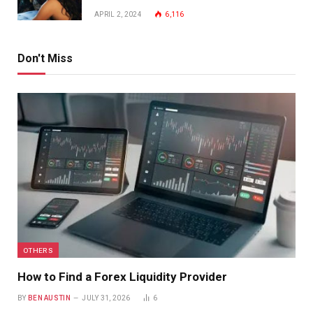
APRIL 2, 2024
6,116
Don't Miss
OTHERS
How to Find a Forex Liquidity Provider
BY
BEN AUSTIN
JULY 31, 2026
6