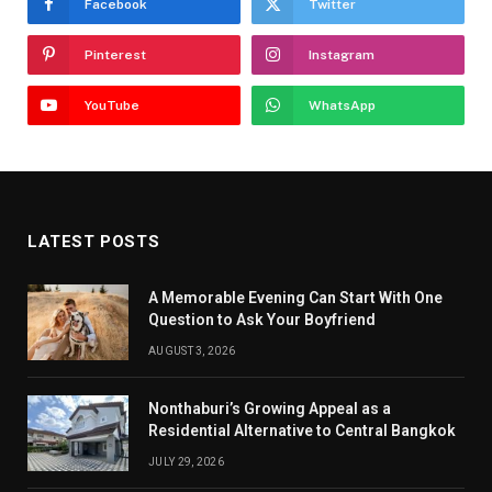
Facebook
Twitter
Pinterest
Instagram
YouTube
WhatsApp
LATEST POSTS
A Memorable Evening Can Start With One
Question to Ask Your Boyfriend
AUGUST 3, 2026
Nonthaburi’s Growing Appeal as a
Residential Alternative to Central Bangkok
JULY 29, 2026