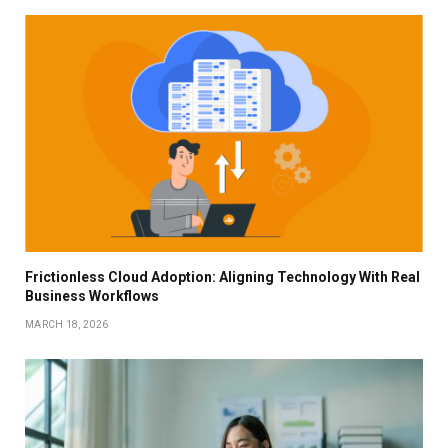
Frictionless Cloud Adoption: Aligning Technology With Real
Business Workflows
MARCH 18, 2026