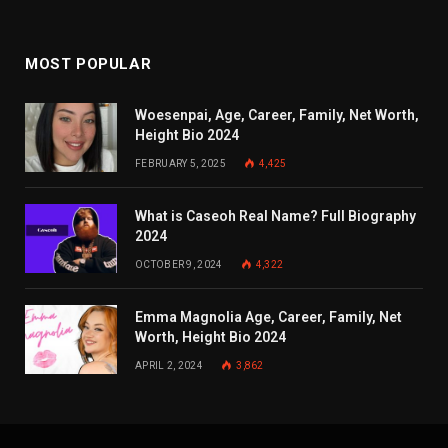
MOST POPULAR
Woesenpai, Age, Career, Family, Net Worth,
Height Bio 2024
FEBRUARY 5, 2025
4,425
What is Caseoh Real Name? Full Biography
2024
OCTOBER 9, 2024
4,322
Emma Magnolia Age, Career, Family, Net
Worth, Height Bio 2024
APRIL 2, 2024
3,862