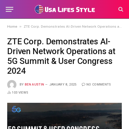
»
Home
ZTE Corp. Demonstrates AI-Driven Network Operations at 5G Summit & User Congress 2024
ZTE Corp. Demonstrates AI-
Driven Network Operations at
5G Summit & User Congress
2024
BY
BEN AUSTIN
JANUARY 8, 2025
NO COMMENTS
103
VIEWS