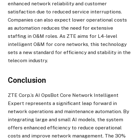
enhanced network reliability and customer
satisfaction due to reduced service interruptions.
Companies can also expect lower operational costs
as automation reduces the need for extensive
staffing in O&M roles. As ZTE aims for L4-level
intelligent O&M for core networks, this technology
sets a new standard for efficiency and stability in the
telecom industry.
Conclusion
ZTE Corp.’s AI OpsBot Core Network Intelligent
Expert represents a significant leap forward in
network operations and maintenance automation. By
integrating large and small AI models, the system
offers enhanced efficiency to reduce operational
costs and improve network management. The 30%