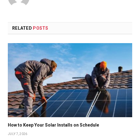
RELATED
POSTS
How to Keep Your Solar Installs on Schedule
JULY 7, 2026