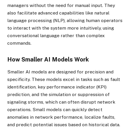
managers without the need for manual input. They
also facilitate advanced capabilities like natural
language processing (NLP), allowing human operators
to interact with the system more intuitively, using
conversational language rather than complex
commands.
How Smaller AI Models Work
Smaller AI models are designed for precision and
specificity. These models excel in tasks such as fault
identification, key performance indicator (KPI)
prediction, and the simulation or suppression of
signaling storms, which can often disrupt network
operations. Small models can quickly detect
anomalies in network performance, localize faults,
and predict potential issues based on historical data.