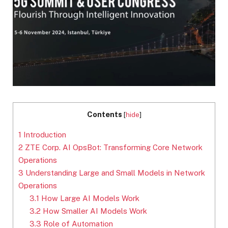
Contents
[
hide
]
1
Introduction
2
ZTE Corp. AI OpsBot: Transforming Core Network
Operations
3
Understanding Large and Small Models in Network
Operations
3.1
How Large AI Models Work
3.2
How Smaller AI Models Work
3.3
Role of Automation