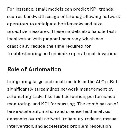
For instance, small models can predict KPI trends,
such as bandwidth usage or latency, allowing network
operators to anticipate bottlenecks and take
proactive measures. These models also handle fault
localization with pinpoint accuracy, which can
drastically reduce the time required for
troubleshooting and minimize operational downtime.
Role of Automation
Integrating large and small models in the AI OpsBot
significantly streamlines network management by
automating tasks like fault detection, performance
monitoring, and KPI forecasting. The combination of
large-scale automation and precise fault analysis
enhances overall network reliability, reduces manual
intervention, and accelerates problem resolution.