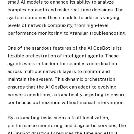
small AI models to enhance its ability to analyze
complex datasets and make real-time decisions. The
system combines these models to address varying
levels of network complexity, from high-level
performance monitoring to granular troubleshooting.
One of the standout features of the AI OpsBot is its
flexible orchestration of intelligent agents. These
agents work in tandem for seamless coordination
across multiple network layers to monitor and
maintain the system. This dynamic orchestration
ensures that the AI OpsBot can adapt to evolving
network conditions, automatically adjusting to ensure
continuous optimization without manual intervention.
By automating tasks such as fault localization,
performance monitoring, and diagnostic services, the
AI OpsBot drastically reduces the time and effort