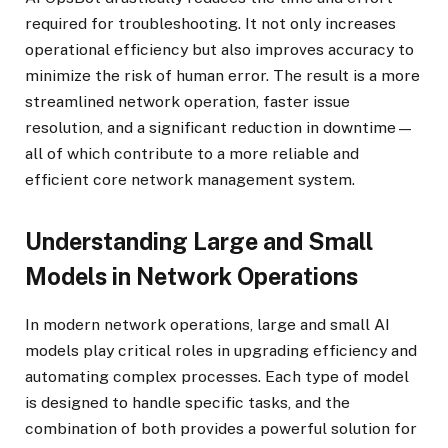
required for troubleshooting. It not only increases
operational efficiency but also improves accuracy to
minimize the risk of human error. The result is a more
streamlined network operation, faster issue
resolution, and a significant reduction in downtime—
all of which contribute to a more reliable and
efficient core network management system.
Understanding Large and Small
Models in Network Operations
In modern network operations, large and small AI
models play critical roles in upgrading efficiency and
automating complex processes. Each type of model
is designed to handle specific tasks, and the
combination of both provides a powerful solution for