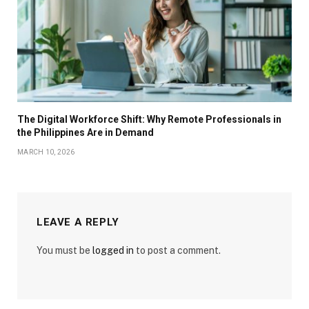
The Digital Workforce Shift: Why Remote Professionals in
the Philippines Are in Demand
MARCH 10, 2026
LEAVE A REPLY
You must be
logged in
to post a comment.