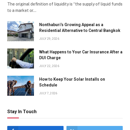
The original definition of liquidity is “the supply of liquid funds
to a market or…
Nonthaburi’s Growing Appeal as a
Residential Alternative to Central Bangkok
JULY 29, 2026
What Happens to Your Car Insurance After a
DUI Charge
JULY 22, 2026
How to Keep Your Solar Installs on
Schedule
JULY 7, 2026
Stay In Touch