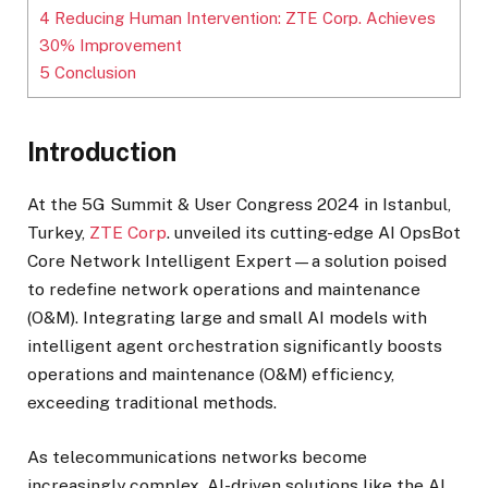
4
Reducing Human Intervention: ZTE Corp. Achieves
30% Improvement
5
Conclusion
Introduction
At the 5G Summit & User Congress 2024 in Istanbul,
Turkey,
ZTE Corp
. unveiled its cutting-edge AI OpsBot
Core Network Intelligent Expert—a solution poised
to redefine network operations and maintenance
(O&M). Integrating large and small AI models with
intelligent agent orchestration significantly boosts
operations and maintenance (O&M) efficiency,
exceeding traditional methods.
As telecommunications networks become
increasingly complex, AI-driven solutions like the AI