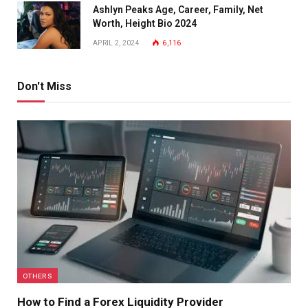
Ashlyn Peaks Age, Career, Family, Net
Worth, Height Bio 2024
APRIL 2, 2024
6,116
Don't Miss
OTHERS
How to Find a Forex Liquidity Provider