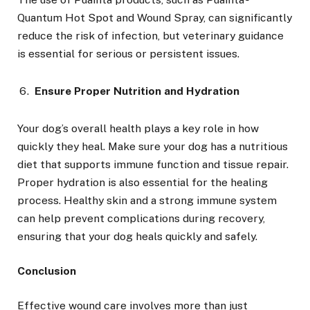
Quantum Hot Spot and Wound Spray, can significantly
reduce the risk of infection, but veterinary guidance
is essential for serious or persistent issues.
Ensure Proper Nutrition and Hydration
Your dog’s overall health plays a key role in how
quickly they heal. Make sure your dog has a nutritious
diet that supports immune function and tissue repair.
Proper hydration is also essential for the healing
process. Healthy skin and a strong immune system
can help prevent complications during recovery,
ensuring that your dog heals quickly and safely.
Conclusion
Effective wound care involves more than just