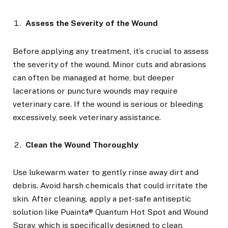
Assess the Severity of the Wound
Before applying any treatment, it’s crucial to assess
the severity of the wound. Minor cuts and abrasions
can often be managed at home, but deeper
lacerations or puncture wounds may require
veterinary care. If the wound is serious or bleeding
excessively, seek veterinary assistance.
Clean the Wound Thoroughly
Use lukewarm water to gently rinse away dirt and
debris. Avoid harsh chemicals that could irritate the
skin. After cleaning, apply a pet-safe antiseptic
solution like Puainta® Quantum Hot Spot and Wound
Spray, which is specifically designed to clean,