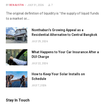
BY
BEN AUSTIN
JULY 31, 2026
7
The original definition of liquidity is “the supply of liquid funds
to a market or…
Nonthaburi’s Growing Appeal as a
Residential Alternative to Central Bangkok
JULY 29, 2026
What Happens to Your Car Insurance After a
DUI Charge
JULY 22, 2026
How to Keep Your Solar Installs on
Schedule
JULY 7, 2026
Stay In Touch