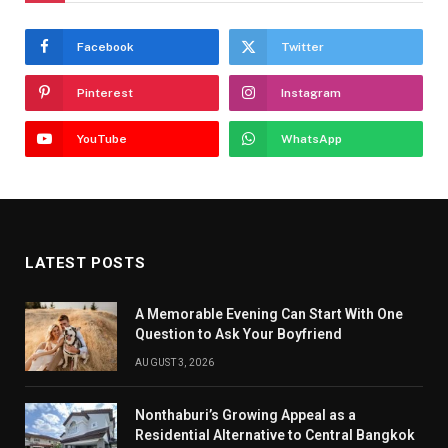
Facebook
Twitter
Pinterest
Instagram
YouTube
WhatsApp
LATEST POSTS
A Memorable Evening Can Start With One
Question to Ask Your Boyfriend
AUGUST 3, 2026
Nonthaburi’s Growing Appeal as a
Residential Alternative to Central Bangkok