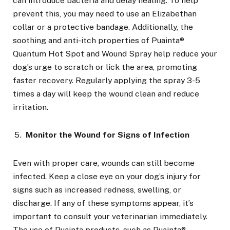
can introduce bacteria and delay healing. To help
prevent this, you may need to use an Elizabethan
collar or a protective bandage. Additionally, the
soothing and anti-itch properties of Puainta®
Quantum Hot Spot and Wound Spray help reduce your
dog’s urge to scratch or lick the area, promoting
faster recovery. Regularly applying the spray 3-5
times a day will keep the wound clean and reduce
irritation.
Monitor the Wound for Signs of Infection
Even with proper care, wounds can still become
infected. Keep a close eye on your dog’s injury for
signs such as increased redness, swelling, or
discharge. If any of these symptoms appear, it’s
important to consult your veterinarian immediately.
The use of Puainta products, such as Puainta®