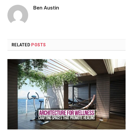
Ben Austin
RELATED
POSTS