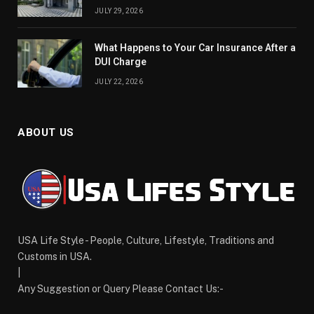
JULY 29, 2026
What Happens to Your Car Insurance After a
DUI Charge
JULY 22, 2026
ABOUT US
USA Life Style - People, Culture, Lifestyle, Traditions and
Customs in USA.
|
Any Suggestion or Query Please Contact Us:-