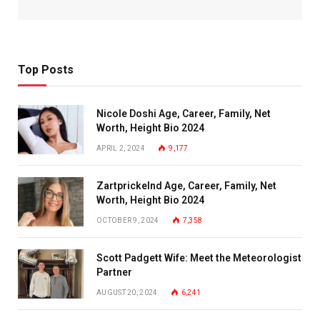
Top Posts
Nicole Doshi Age, Career, Family, Net
Worth, Height Bio 2024
APRIL 2, 2024
9,177
Zartprickelnd Age, Career, Family, Net
Worth, Height Bio 2024
OCTOBER 9, 2024
7,358
Scott Padgett Wife: Meet the Meteorologist
Partner
AUGUST 20, 2024
6,241