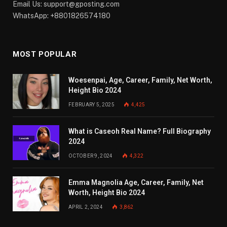
Email Us:
support@gposting.com
WhatsApp: +8801826574180
MOST POPULAR
Woesenpai, Age, Career, Family, Net Worth,
Height Bio 2024
FEBRUARY 5, 2025
4,425
What is Caseoh Real Name? Full Biography
2024
OCTOBER 9, 2024
4,322
Emma Magnolia Age, Career, Family, Net
Worth, Height Bio 2024
APRIL 2, 2024
3,862