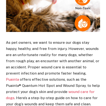
As pet owners, we want to ensure our dogs stay
happy, healthy, and free from injury. However, wounds
are an unfortunate reality for many dogs, whether
from rough play, an encounter with another animal, or
an accident. Proper wound care is essential to
prevent infection and promote faster healing.
Puainta
offers effective solutions, such as the
Puainta® Quantum Hot Spot and Wound Spray, to help
protect your dog’s skin and provide
wound care for
dogs
. Here’s a step-by-step guide on how to care for
your dog’s wounds and keep them safe and clean.