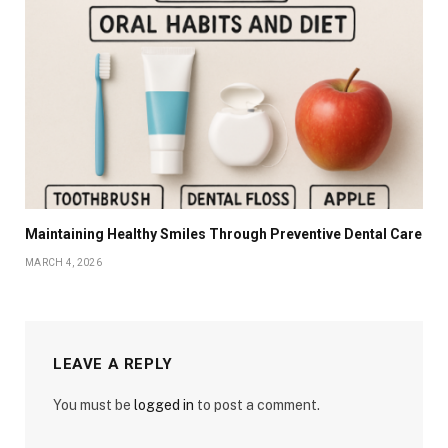
Maintaining Healthy Smiles Through Preventive Dental Care
MARCH 4, 2026
LEAVE A REPLY
You must be
logged in
to post a comment.