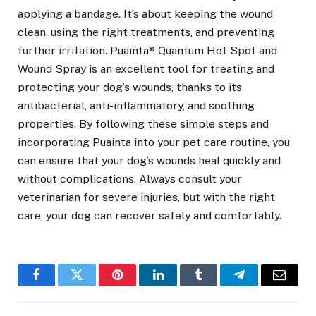
applying a bandage. It’s about keeping the wound
clean, using the right treatments, and preventing
further irritation. Puainta® Quantum Hot Spot and
Wound Spray is an excellent tool for treating and
protecting your dog’s wounds, thanks to its
antibacterial, anti-inflammatory, and soothing
properties. By following these simple steps and
incorporating Puainta into your pet care routine, you
can ensure that your dog’s wounds heal quickly and
without complications. Always consult your
veterinarian for severe injuries, but with the right
care, your dog can recover safely and comfortably.
Facebook
Twitter
Pinterest
LinkedIn
Tumblr
Telegram
Email