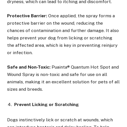
dryness, which can lead to itching and discomfort.
Protective Barrier:
Once applied, the spray forms a
protective barrier on the wound, reducing the
chances of contamination and further damage. It also
helps prevent your dog from licking or scratching
the affected area, which is key in preventing reinjury
or infection.
Safe and Non-Toxic:
Puainta® Quantum Hot Spot and
Wound Spray is non-toxic and safe for use on all
animals, making it an excellent solution for pets of all
sizes and breeds.
Prevent Licking or Scratching
Dogs instinctively lick or scratch at wounds, which