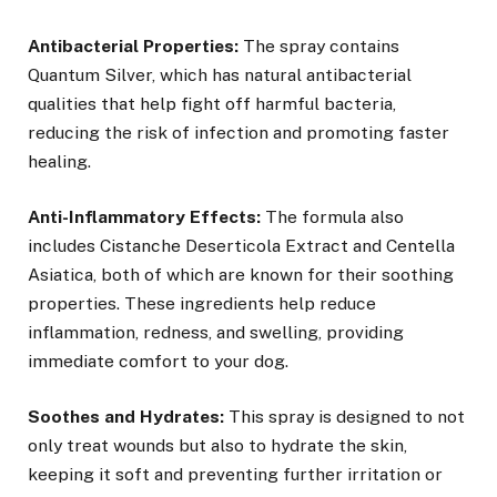
Antibacterial Properties:
The spray contains
Quantum Silver, which has natural antibacterial
qualities that help fight off harmful bacteria,
reducing the risk of infection and promoting faster
healing.
Anti-Inflammatory Effects:
The formula also
includes Cistanche Deserticola Extract and Centella
Asiatica, both of which are known for their soothing
properties. These ingredients help reduce
inflammation, redness, and swelling, providing
immediate comfort to your dog.
Soothes and Hydrates:
This spray is designed to not
only treat wounds but also to hydrate the skin,
keeping it soft and preventing further irritation or