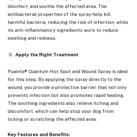
disinfect, and soothe the affected area. The
antibacterial properties of the spray help kill
harmful bacteria, reducing the risk of infection, while
its anti-inflammatory ingredients work to reduce
swelling and redness.
Apply the Right Treatment
Puainta® Quantum Hot Spot and Wound Spray is ideal
for this step. By applying the spray directly to the
wound, you provide a protective barrier that not only
prevents infection but also promotes rapid healing.
The soothing ingredients also relieve itching and
discomfort, which can help stop your dog from
licking or scratching the affected area.
Key Features and Benefits: