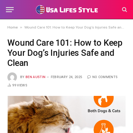
»
Home
Wound Care 101: How to Keep Your Dog’s Injuries Safe and Clean
Wound Care 101: How to Keep
Your Dog’s Injuries Safe and
Clean
BY
BEN AUSTIN
FEBRUARY 24, 2025
NO COMMENTS
99
VIEWS