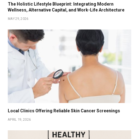
The Holistic Lifestyle Blueprint: Integrating Modern
Wellness, Alternative Capital, and Work-Life Architecture
MAY 29, 2026
Local Clinics Offering Reliable Skin Cancer Screenings
APRIL 19, 2026