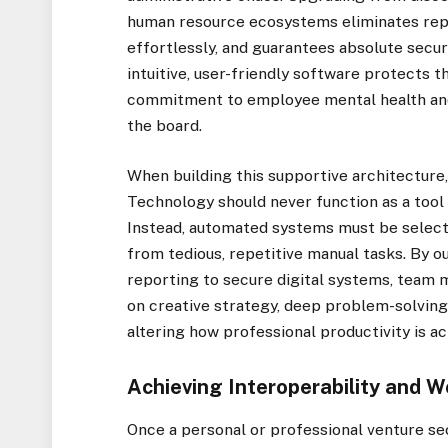
human resource ecosystems eliminates repe
effortlessly, and guarantees absolute securi
intuitive, user-friendly software protects t
commitment to employee mental health and 
the board.
When building this supportive architectur
Technology should never function as a too
Instead, automated systems must be select
from tedious, repetitive manual tasks. By o
reporting to secure digital systems, team 
on creative strategy, deep problem-solving
altering how professional productivity is ac
Achieving Interoperability and W
Once a personal or professional venture sec