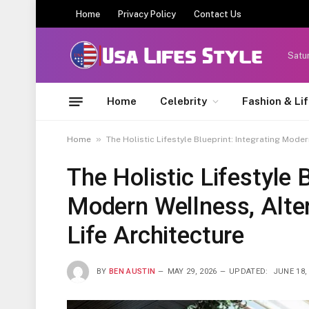
Home
Privacy Policy
Contact Us
Satu
Home
Celebrity
Fashion & Li
»
Home
The Holistic Lifestyle Blueprint: Integrating Mode
The Holistic Lifestyle B
Modern Wellness, Alter
Life Architecture
BY
BEN AUSTIN
MAY 29, 2026
UPDATED:
JUNE 18,