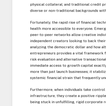
physical collateral, and traditional credit p
diverse or non-traditional backgrounds with
Fortunately, the rapid rise of financial tech
health more accessible to everyone. Emerg
peer-to-peer networks allow creative individ
independent creators looking to back their
analyzing
the democratic dollar and how a
entrepreneurs
provides a vital framework fo
risk evaluation and alternative transactiona
immediate access to growth capital exactly
more than just launch businesses; it stabi
systemic financial strain that frequently u
Furthermore, when individuals take control 
infrastructure, they create a positive rippl
being stuck in unfulfilling, rigid corporat