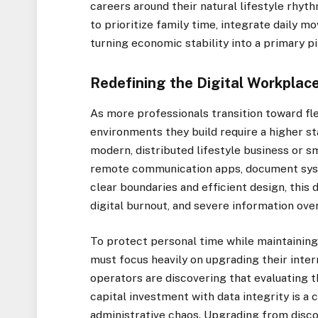
careers around their natural lifestyle rhyt
to prioritize family time, integrate daily 
turning economic stability into a primary pi
Redefining the Digital Workplac
As more professionals transition toward fle
environments they build require a higher st
modern, distributed lifestyle business or 
remote communication apps, document syst
clear boundaries and efficient design, this d
digital burnout, and severe information ove
To protect personal time while maintaining
must focus heavily on upgrading their inte
operators are discovering that evaluating
t
capital investment with data integrity
is a 
administrative chaos. Upgrading from disc