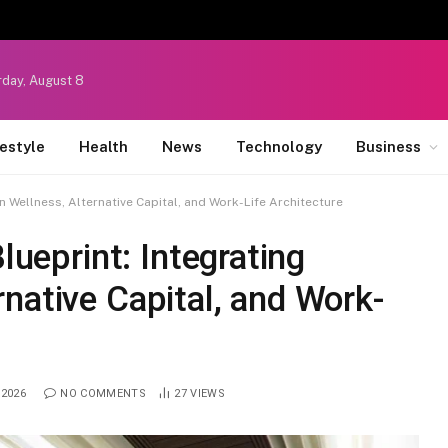
rday, August 8
festyle
Health
News
Technology
Business
rn Wellness, Alternative Capital, and Work-Life Architecture
lueprint: Integrating
native Capital, and Work-
 2026
NO COMMENTS
27
VIEWS