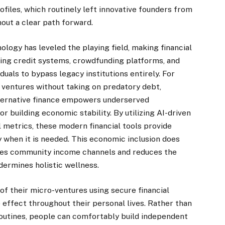
rofiles, which routinely left innovative founders from
out a clear path forward.
nology has leveled the playing field, making financial
ing credit systems, crowdfunding platforms, and
uals to bypass legacy institutions entirely. For
 ventures without taking on predatory debt,
lternative finance empowers underserved
r building economic stability. By utilizing AI-driven
l metrics, these modern financial tools provide
 when it is needed. This economic inclusion does
lizes community income channels and reduces the
ndermines holistic wellness.
of their micro-ventures using secure financial
e effect throughout their personal lives. Rather than
e routines, people can comfortably build independent