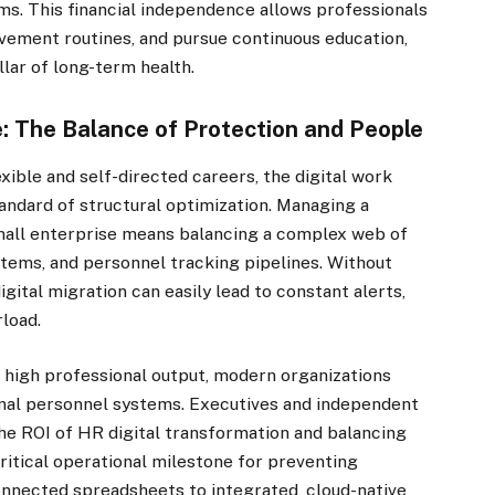
hms. This financial independence allows professionals
movement routines, and pursue continuous education,
llar of long-term health.
e: The Balance of Protection and People
xible and self-directed careers, the digital work
andard of structural optimization. Managing a
small enterprise means balancing a complex web of
ems, and personnel tracking pipelines. Without
igital migration can easily lead to constant alerts,
rload.
 high professional output, modern organizations
rnal personnel systems. Executives and independent
he ROI of HR digital transformation and balancing
critical operational milestone for preventing
onnected spreadsheets to integrated, cloud-native