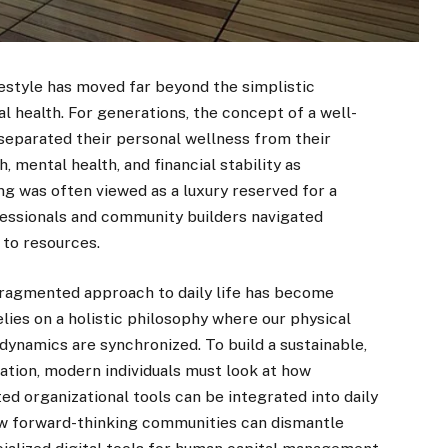
estyle has moved far beyond the simplistic
al health. For generations, the concept of a well-
s separated their personal wellness from their
, mental health, and financial stability as
ng was often viewed as a luxury reserved for a
essionals and community builders navigated
 to resources.
fragmented approach to daily life has become
elies on a holistic philosophy where our physical
e dynamics are synchronized. To build a sustainable,
ation, modern individuals must look at how
ed organizational tools can be integrated into daily
ow forward-thinking communities can dismantle