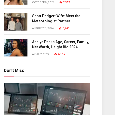
OCTOBER 9, 2024
7,357
Scott Padgett Wife: Meet the
Meteorologist Partner
AUGUST 20, 2024
6,241
Ashlyn Peaks Age, Career, Family,
Net Worth, Height Bio 2024
APRIL 2, 2024
6,115
Don't Miss