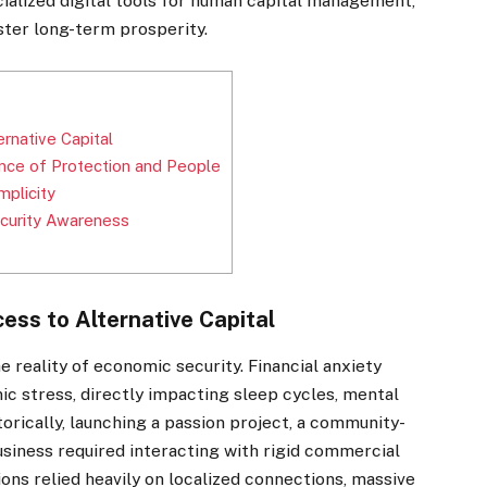
ecialized digital tools for human capital management,
ster long-term prosperity.
]
ernative Capital
ance of Protection and People
mplicity
Security Awareness
cess to Alternative Capital
he reality of economic security. Financial anxiety
ic stress, directly impacting sleep cycles, mental
torically, launching a passion project, a community-
business required interacting with rigid commercial
ions relied heavily on localized connections, massive