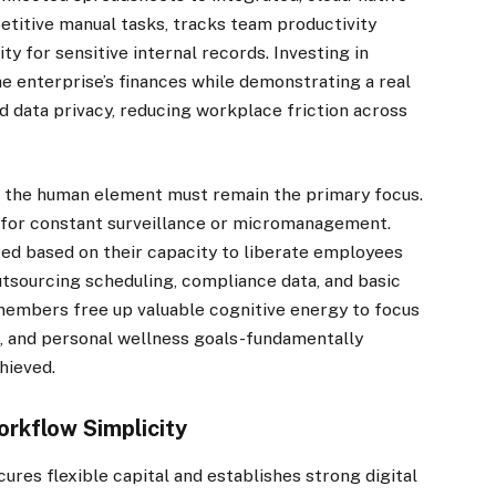
titive manual tasks, tracks team productivity
ty for sensitive internal records. Investing in
he enterprise’s finances while demonstrating a real
data privacy, reducing workplace friction across
e, the human element must remain the primary focus.
l for constant surveillance or micromanagement.
ed based on their capacity to liberate employees
utsourcing scheduling, compliance data, and basic
members free up valuable cognitive energy to focus
, and personal wellness goals-fundamentally
hieved.
orkflow Simplicity
ures flexible capital and establishes strong digital