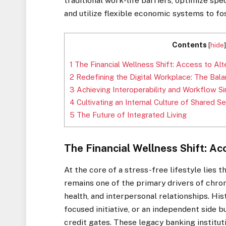
traditional work-life barriers, optimize sp
and utilize flexible economic systems to fo
Contents
[
hide
1
The Financial Wellness Shift: Access to Alt
2
Redefining the Digital Workplace: The Bal
3
Achieving Interoperability and Workflow Si
4
Cultivating an Internal Culture of Shared 
5
The Future of Integrated Living
The Financial Wellness Shift: Ac
At the core of a stress-free lifestyle lies t
remains one of the primary drivers of chron
health, and interpersonal relationships. His
focused initiative, or an independent side 
credit gates. These legacy banking institut