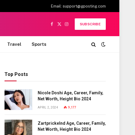
Email:
support@gposting.com
SUBSCRIBE
Facebook
X
Instagram
(Twitter)
Travel
Sports
Top Posts
Nicole Doshi Age, Career, Family,
Net Worth, Height Bio 2024
APRIL 2, 2024
9,177
Zartprickelnd Age, Career, Family,
Net Worth, Height Bio 2024