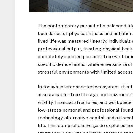
The contemporary pursuit of a balanced lif
boundaries of physical fitness and nutrition
lived life was measured linearly: individual
professional output, treating physical health
completely isolated pursuits. True well-bei
specific demographic, while emerging prof
stressful environments with limited access
In today’s interconnected ecosystem, this 
unsustainable. True lifestyle optimization r
vitality, financial structures, and workplac
low-stress personal and professional found
technology, alternative capital, and automat
life. This comprehensive guide explores h