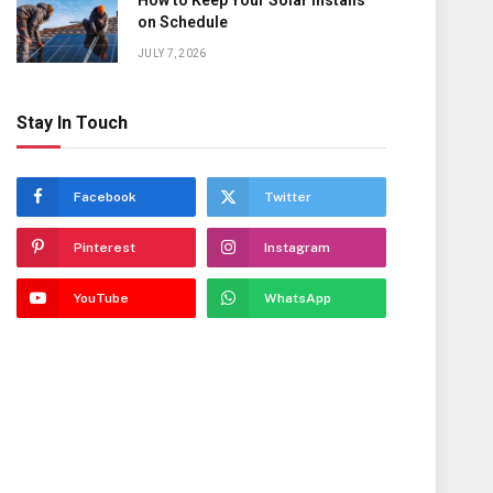
How to Keep Your Solar Installs
on Schedule
JULY 7, 2026
Stay In Touch
Facebook
Twitter
Pinterest
Instagram
YouTube
WhatsApp