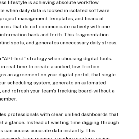
ss lifestyle is achieving absolute workflow
ble when daily data is locked in isolated software
 project management templates, and financial
forms that do not communicate natively with one
information back and forth. This fragmentation
lind spots, and generates unnecessary daily stress.
 “API-first” strategy when choosing digital tools.
n real time to create a unified, low-friction
ns an agreement on your digital portal, that single
 your scheduling system, generate an automated
, and refresh your team’s tracking board-without a
 member.
des professionals with clear, unified dashboards that
 at a glance. Instead of wasting time digging through
s can access accurate data instantly. This
guesswork from running a modern venture, giving