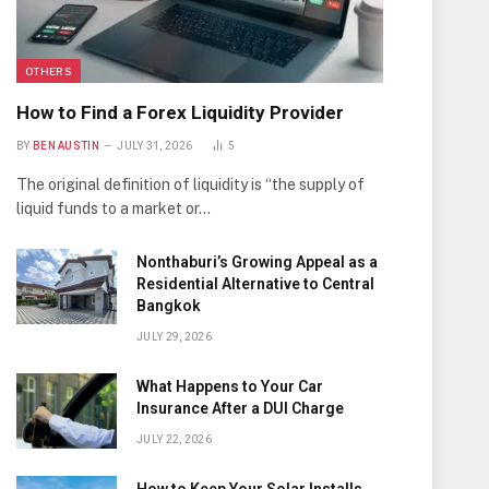
OTHERS
How to Find a Forex Liquidity Provider
BY
BEN AUSTIN
JULY 31, 2026
5
The original definition of liquidity is “the supply of
liquid funds to a market or…
Nonthaburi’s Growing Appeal as a
Residential Alternative to Central
Bangkok
JULY 29, 2026
What Happens to Your Car
Insurance After a DUI Charge
JULY 22, 2026