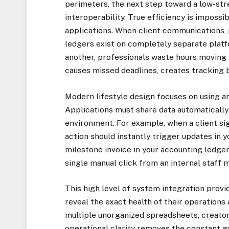
perimeters, the next step toward a low-stre
interoperability. True efficiency is impossi
applications. When client communications,
ledgers exist on completely separate plat
another, professionals waste hours moving 
causes missed deadlines, creates tracking b
Modern lifestyle design focuses on using an
Applications must share data automatically i
environment. For example, when a client sig
action should instantly trigger updates in
milestone invoice in your accounting ledger
single manual click from an internal staff
This high level of system integration provi
reveal the exact health of their operations
multiple unorganized spreadsheets, creator
operational clarity removes the constant 