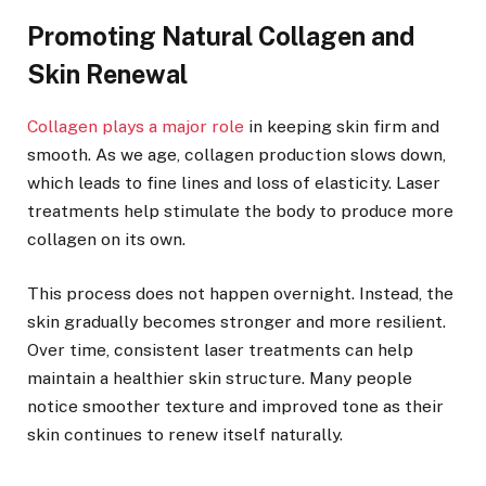
Promoting Natural Collagen and
Skin Renewal
Collagen plays a major role
in keeping skin firm and
smooth. As we age, collagen production slows down,
which leads to fine lines and loss of elasticity. Laser
treatments help stimulate the body to produce more
collagen on its own.
This process does not happen overnight. Instead, the
skin gradually becomes stronger and more resilient.
Over time, consistent laser treatments can help
maintain a healthier skin structure. Many people
notice smoother texture and improved tone as their
skin continues to renew itself naturally.