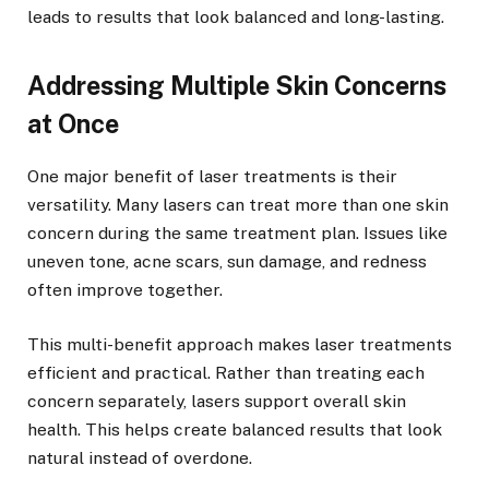
leads to results that look balanced and long-lasting.
Addressing Multiple Skin Concerns
at Once
One major benefit of laser treatments is their
versatility. Many lasers can treat more than one skin
concern during the same treatment plan. Issues like
uneven tone, acne scars, sun damage, and redness
often improve together.
This multi-benefit approach makes laser treatments
efficient and practical. Rather than treating each
concern separately, lasers support overall skin
health. This helps create balanced results that look
natural instead of overdone.