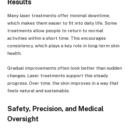
Results
Many laser treatments offer minimal downtime,
which makes them easier to fit into daily life. Some
treatments allow people to return to normal
activities within a short time. This encourages
consistency, which plays a key role in long-term skin
health.
Gradual improvements often look better than sudden
changes. Laser treatments support this steady
progress. Over time, the skin improves in a way that
feels natural and sustainable.
Safety, Precision, and Medical
Oversight