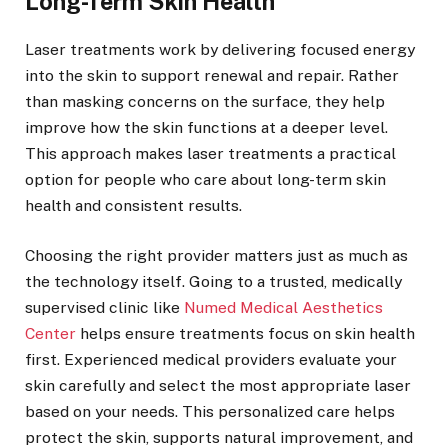
Long-Term Skin Health
Laser treatments work by delivering focused energy
into the skin to support renewal and repair. Rather
than masking concerns on the surface, they help
improve how the skin functions at a deeper level.
This approach makes laser treatments a practical
option for people who care about long-term skin
health and consistent results.
Choosing the right provider matters just as much as
the technology itself. Going to a trusted, medically
supervised clinic like
Numed Medical Aesthetics
Center
helps ensure treatments focus on skin health
first. Experienced medical providers evaluate your
skin carefully and select the most appropriate laser
based on your needs. This personalized care helps
protect the skin, supports natural improvement, and