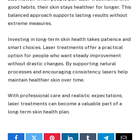
good habits, their skin stays healthier for longer. This
balanced approach supports lasting results without
extreme measures.
Investing in long-term skin health takes patience and
smart choices. Laser treatments offer a practical
option for people who want steady improvement
without drastic changes. By supporting natural
processes and encouraging consistency, lasers help
maintain healthier skin over time.
With professional care and realistic expectations,
laser treatments can become a valuable part of a
long-term skin health plan.