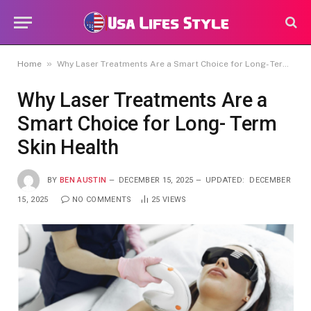
»
Home
Why Laser Treatments Are a Smart Choice for Long- Term Skin Health
Why Laser Treatments Are a
Smart Choice for Long- Term
Skin Health
BY
BEN AUSTIN
DECEMBER 15, 2025
UPDATED:
DECEMBER
15, 2025
NO COMMENTS
25
VIEWS