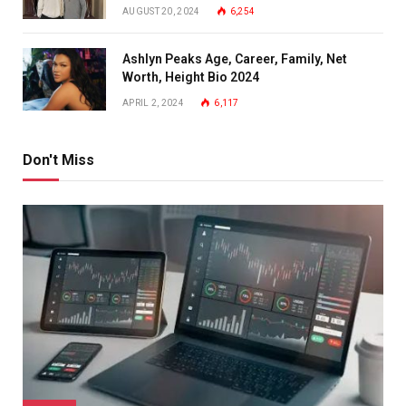
AUGUST 20, 2024
6,254
Ashlyn Peaks Age, Career, Family, Net
Worth, Height Bio 2024
APRIL 2, 2024
6,117
Don't Miss