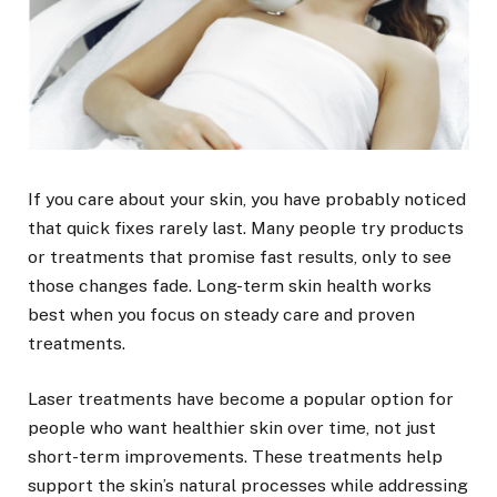
If you care about your skin, you have probably noticed
that quick fixes rarely last. Many people try products
or treatments that promise fast results, only to see
those changes fade. Long-term skin health works
best when you focus on steady care and proven
treatments.
Laser treatments have become a popular option for
people who want healthier skin over time, not just
short-term improvements. These treatments help
support the skin’s natural processes while addressing