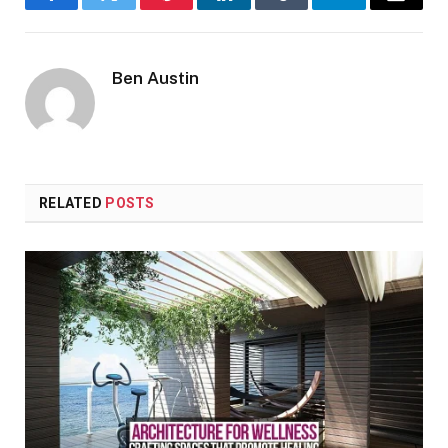
Facebook
Twitter
Pinterest
LinkedIn
Tumblr
Telegram
Email
Ben Austin
RELATED
POSTS