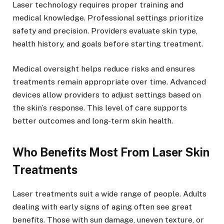
Laser technology requires proper training and
medical knowledge. Professional settings prioritize
safety and precision. Providers evaluate skin type,
health history, and goals before starting treatment.
Medical oversight helps reduce risks and ensures
treatments remain appropriate over time. Advanced
devices allow providers to adjust settings based on
the skin’s response. This level of care supports
better outcomes and long-term skin health.
Who Benefits Most From Laser Skin
Treatments
Laser treatments suit a wide range of people. Adults
dealing with early signs of aging often see great
benefits. Those with sun damage, uneven texture, or