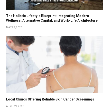
The Holistic Lifestyle Blueprint: Integrating Modern
Wellness, Alternative Capital, and Work-Life Architecture
MAY 29, 2026
Local Clinics Offering Reliable Skin Cancer Screenings
APRIL 19, 2026