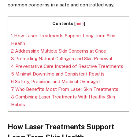
common concerns in a safe and controlled way.
Contents
[
hide
]
1
How Laser Treatments Support Long-Term Skin
Health
2
Addressing Multiple Skin Concerns at Once
3
Promoting Natural Collagen and Skin Renewal
4
Preventative Care Instead of Reactive Treatments
5
Minimal Downtime and Consistent Results
6
Safety, Precision, and Medical Oversight
7
Who Benefits Most From Laser Skin Treatments
8
Combining Laser Treatments With Healthy Skin
Habits
How Laser Treatments Support