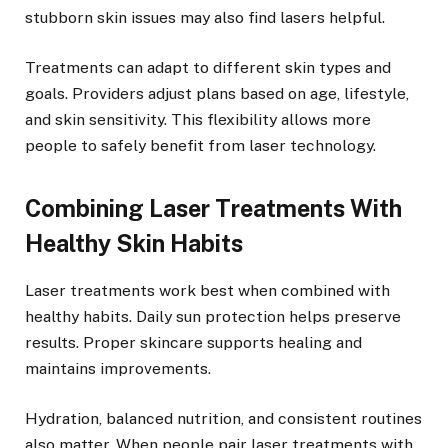
stubborn skin issues may also find lasers helpful.
Treatments can adapt to different skin types and
goals. Providers adjust plans based on age, lifestyle,
and skin sensitivity. This flexibility allows more
people to safely benefit from laser technology.
Combining Laser Treatments With
Healthy Skin Habits
Laser treatments work best when combined with
healthy habits.
Daily sun protection
helps preserve
results. Proper skincare supports healing and
maintains improvements.
Hydration, balanced nutrition, and consistent routines
also matter. When people pair laser treatments with