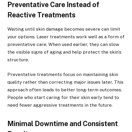
Preventative Care Instead of
Reactive Treatments
Waiting until skin damage becomes severe can limit
your options. Laser treatments work well as a form of
preventative care. When used earlier, they can slow
the visible signs of aging and help protect the skin’s
structure.
Preventative treatments focus on maintaining skin
quality rather than correcting major issues later. This
approach often leads to better long-term outcomes.
People who start caring for their skin early tend to
need fewer aggressive treatments in the future.
Minimal Downtime and Consistent