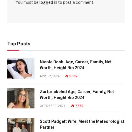
You must be
logged in
to post a comment.
Top Posts
Nicole Doshi Age, Career, Family, Net
Worth, Height Bio 2024
APRIL 2, 2024
9,182
Zartprickelnd Age, Career, Family, Net
Worth, Height Bio 2024
OCTOBER 9, 2024
7,359
Scott Padgett Wife: Meet the Meteorologist
Partner