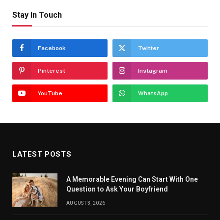
Stay In Touch
Facebook
Twitter
Pinterest
Instagram
YouTube
WhatsApp
LATEST POSTS
A Memorable Evening Can Start With One
Question to Ask Your Boyfriend
AUGUST 3, 2026