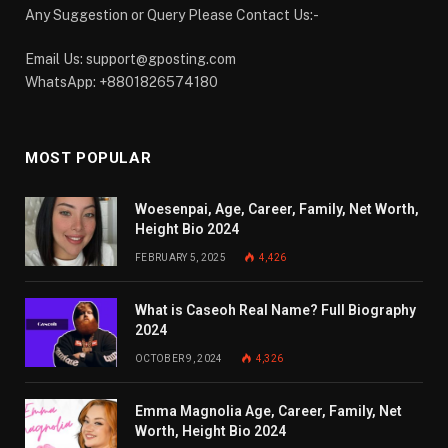
Any Suggestion or Query Please Contact Us:-
Email Us:
support@gposting.com
WhatsApp: +8801826574180
MOST POPULAR
Woesenpai, Age, Career, Family, Net Worth,
Height Bio 2024
FEBRUARY 5, 2025
4,426
What is Caseoh Real Name? Full Biography
2024
OCTOBER 9, 2024
4,326
Emma Magnolia Age, Career, Family, Net
Worth, Height Bio 2024