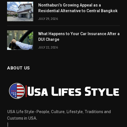
Nonthaburi’s Growing Appeal as a
Residential Alternative to Central Bangkok
JULY 29, 2026
What Happens to Your Car Insurance After a
DUI Charge
JULY 22, 2026
ABOUT US
USA Life Style - People, Culture, Lifestyle, Traditions and
Customs in USA.
|