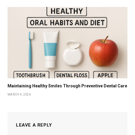
Maintaining Healthy Smiles Through Preventive Dental Care
MARCH 4, 2026
LEAVE A REPLY