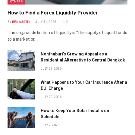
OTHERS
How to Find a Forex Liquidity Provider
BY
BEN AUSTIN
JULY 31, 2026
9
The original definition of liquidity is “the supply of liquid funds
to a market or…
Nonthaburi’s Growing Appeal as a
Residential Alternative to Central Bangkok
JULY 29, 2026
What Happens to Your Car Insurance After a
DUI Charge
JULY 22, 2026
How to Keep Your Solar Installs on
Schedule
JULY 7, 2026