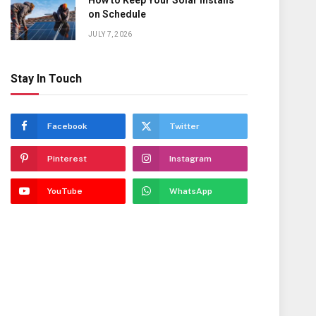
How to Keep Your Solar Installs
on Schedule
JULY 7, 2026
Stay In Touch
Facebook
Twitter
Pinterest
Instagram
YouTube
WhatsApp