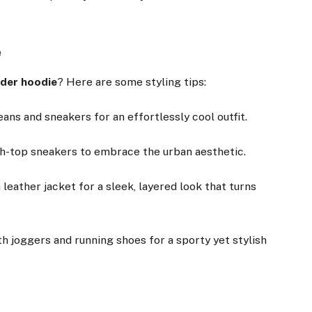
e
ider hoodie
? Here are some styling tips:
jeans and sneakers for an effortlessly cool outfit.
gh-top sneakers to embrace the urban aesthetic.
 leather jacket for a sleek, layered look that turns
h joggers and running shoes for a sporty yet stylish