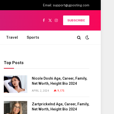
Email:
support@gposting.com
SUBSCRIBE
Facebook
X
Instagram
(Twitter)
Travel
Sports
Top Posts
Nicole Doshi Age, Career, Family,
Net Worth, Height Bio 2024
APRIL 2, 2024
9,175
Zartprickelnd Age, Career, Family,
Net Worth, Height Bio 2024