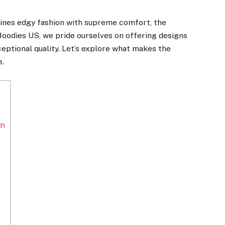
mbines edgy fashion with supreme comfort, the
Hoodies US, we pride ourselves on offering designs
eptional quality. Let’s explore what makes the
e.
gn