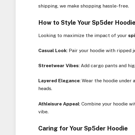
shipping, we make shopping hassle-free.
How to Style Your Sp5der Hoodi
Looking to maximize the impact of your
sp
Casual Look
: Pair your hoodie with ripped 
Streetwear Vibes
: Add cargo pants and hi
Layered Elegance
: Wear the hoodie under a
heads.
Athleisure Appeal
: Combine your hoodie wit
vibe.
Caring for Your Sp5der Hoodie