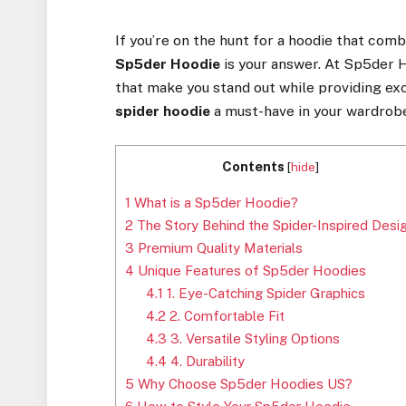
If you’re on the hunt for a hoodie that co
Sp5der Hoodie
is your answer. At Sp5der 
that make you stand out while providing exc
spider hoodie
a must-have in your wardrob
Contents
[
hide
]
1
What is a Sp5der Hoodie?
2
The Story Behind the Spider-Inspired Desi
3
Premium Quality Materials
4
Unique Features of Sp5der Hoodies
4.1
1. Eye-Catching Spider Graphics
4.2
2. Comfortable Fit
4.3
3. Versatile Styling Options
4.4
4. Durability
5
Why Choose Sp5der Hoodies US?