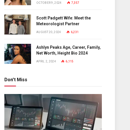
OCTOBER 9, 2024
7,357
Scott Padgett Wife: Meet the
Meteorologist Partner
AUGUST 20, 2024
6,231
Ashlyn Peaks Age, Career, Family,
Net Worth, Height Bio 2024
APRIL 2, 2024
6,115
Don't Miss