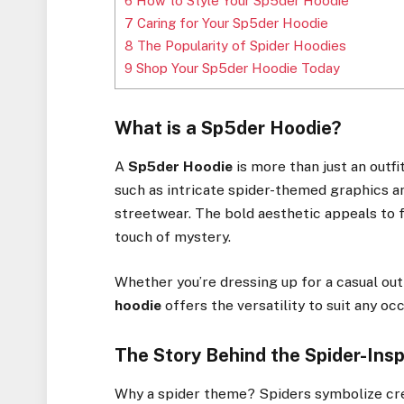
6
How to Style Your Sp5der Hoodie
7
Caring for Your Sp5der Hoodie
8
The Popularity of Spider Hoodies
9
Shop Your Sp5der Hoodie Today
What is a Sp5der Hoodie?
A
Sp5der Hoodie
is more than just an outfi
such as intricate spider-themed graphics and
streetwear. The bold aesthetic appeals to f
touch of mystery.
Whether you’re dressing up for a casual out
hoodie
offers the versatility to suit any occ
The Story Behind the Spider-Ins
Why a spider theme? Spiders symbolize crea