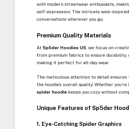
with modern streetwear enthusiasts, maki
self-expression. The intricate web-inspire
conversations wherever you go.
Premium Quality Materials
At
Sp5der Hoodies US
, we focus on creati
from premium fabrics to ensure durability, c
making it perfect for all-day wear.
The meticulous attention to detail ensures 
the hoodie’s overall quality. Whether you’re
spider hoodie
keeps you cozy without comp
Unique Features of Sp5der Hood
1. Eye-Catching Spider Graphics