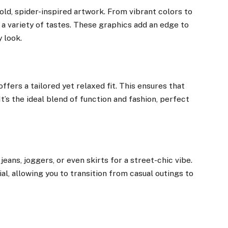
bold, spider-inspired artwork. From vibrant colors to
a variety of tastes. These graphics add an edge to
y look.
offers a tailored yet relaxed fit. This ensures that
It’s the ideal blend of function and fashion, perfect
jeans, joggers, or even skirts for a street-chic vibe.
al, allowing you to transition from casual outings to