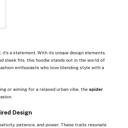
t; it’s a statement. With its unique design elements,
 sleek fits, this hoodie stands out in the world of
ashion enthusiasts who love blending style with a
ing or aiming for a relaxed urban vibe, the
spider
asion.
pired Design
tivity, patience, and power. These traits resonate