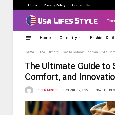
Home
Privacy Policy
Contact Us
Thur
Home
Celebrity
Fashion & Li
»
Home
The Ultimate Guide to Sp5der Hoodies: Style, Com
The Ultimate Guide to 
Comfort, and Innovati
BY
BEN AUSTIN
DECEMBER 2, 2024
UPDATED:
DEC