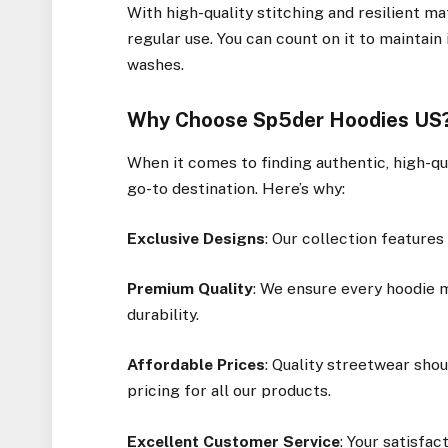
With high-quality stitching and resilient ma
regular use. You can count on it to maintain
washes.
Why Choose Sp5der Hoodies US
When it comes to finding authentic, high-qu
go-to destination. Here’s why:
Exclusive Designs
: Our collection features
Premium Quality
: We ensure every hoodie 
durability.
Affordable Prices
: Quality streetwear sho
pricing for all our products.
Excellent Customer Service
: Your satisfac