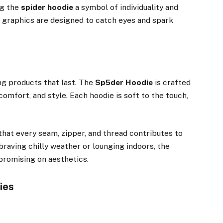
ng the
spider hoodie
a symbol of individuality and
d graphics are designed to catch eyes and spark
ng products that last. The
Sp5der Hoodie
is crafted
omfort, and style. Each hoodie is soft to the touch,
that every seam, zipper, and thread contributes to
 braving chilly weather or lounging indoors, the
romising on aesthetics.
ies