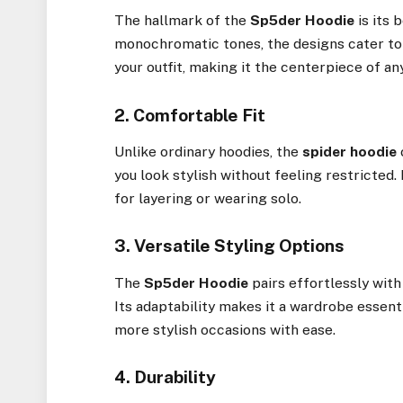
The hallmark of the
Sp5der Hoodie
is its 
monochromatic tones, the designs cater to 
your outfit, making it the centerpiece of an
2. Comfortable Fit
Unlike ordinary hoodies, the
spider hoodie
you look stylish without feeling restricted. 
for layering or wearing solo.
3. Versatile Styling Options
The
Sp5der Hoodie
pairs effortlessly with 
Its adaptability makes it a wardrobe essenti
more stylish occasions with ease.
4. Durability