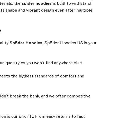
terials, the
spider hoodies
is built to withstand
 its shape and vibrant design even after multiple
?
ality
Sp5der Hoodies
, Sp5der Hoodies US is your
 unique styles you won’t find anywhere else.
meets the highest standards of comfort and
uldn’t break the bank, and we offer competitive
tion is our priority. From easy returns to fast