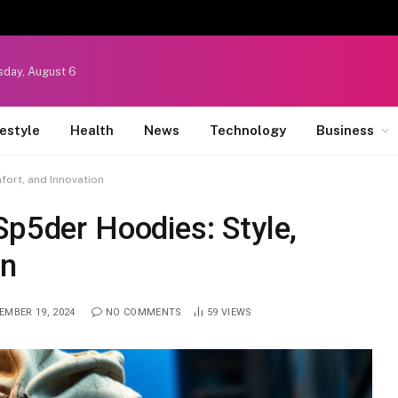
sday, August 6
festyle
Health
News
Technology
Business
fort, and Innovation
Sp5der Hoodies: Style,
on
EMBER 19, 2024
NO COMMENTS
59
VIEWS