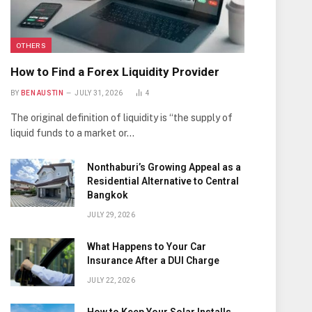
OTHERS
How to Find a Forex Liquidity Provider
BY
BEN AUSTIN
JULY 31, 2026
4
The original definition of liquidity is “the supply of
liquid funds to a market or…
Nonthaburi’s Growing Appeal as a
Residential Alternative to Central
Bangkok
JULY 29, 2026
What Happens to Your Car
Insurance After a DUI Charge
JULY 22, 2026