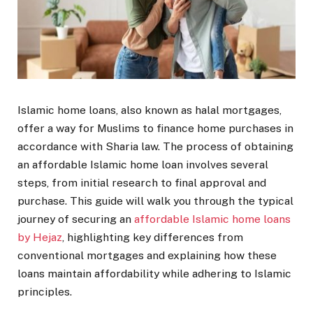
Islamic home loans, also known as halal mortgages,
offer a way for Muslims to finance home purchases in
accordance with Sharia law. The process of obtaining
an affordable Islamic home loan involves several
steps, from initial research to final approval and
purchase. This guide will walk you through the typical
journey of securing an
affordable Islamic home loans
by Hejaz
, highlighting key differences from
conventional mortgages and explaining how these
loans maintain affordability while adhering to Islamic
principles.