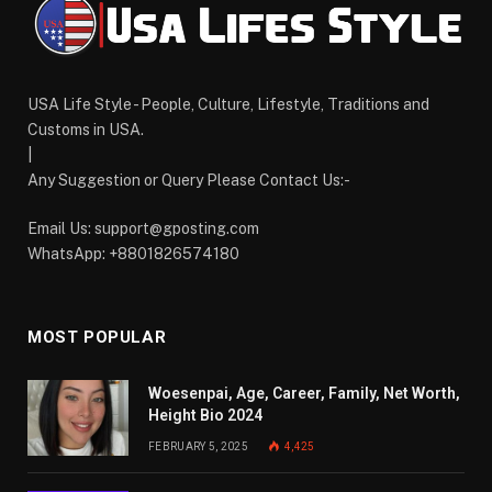
USA Life Style - People, Culture, Lifestyle, Traditions and
Customs in USA.
|
Any Suggestion or Query Please Contact Us:-
Email Us:
support@gposting.com
WhatsApp: +8801826574180
MOST POPULAR
Woesenpai, Age, Career, Family, Net Worth,
Height Bio 2024
FEBRUARY 5, 2025
4,425