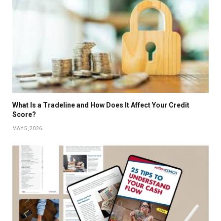
What Is a Tradeline and How Does It Affect Your Credit
Score?
MAY 5, 2026