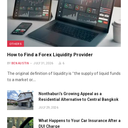
OTHERS
How to Find a Forex Liquidity Provider
BY
BEN AUSTIN
JULY 31, 2026
6
The original definition of liquidity is “the supply of liquid funds
to a market or…
Nonthaburi’s Growing Appeal as a
Residential Alternative to Central Bangkok
JULY 29, 2026
What Happens to Your Car Insurance After a
DUI Charge