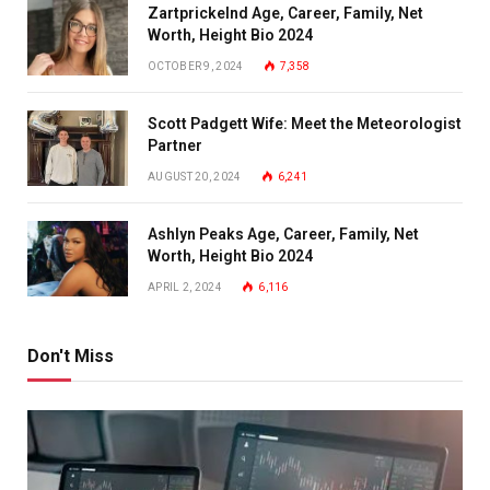
Zartprickelnd Age, Career, Family, Net
Worth, Height Bio 2024
OCTOBER 9, 2024
7,358
Scott Padgett Wife: Meet the Meteorologist
Partner
AUGUST 20, 2024
6,241
Ashlyn Peaks Age, Career, Family, Net
Worth, Height Bio 2024
APRIL 2, 2024
6,116
Don't Miss