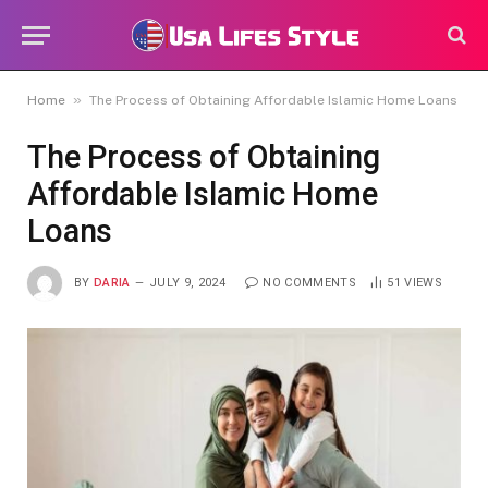
»
Home
The Process of Obtaining Affordable Islamic Home Loans
The Process of Obtaining
Affordable Islamic Home
Loans
BY
DARIA
JULY 9, 2024
NO COMMENTS
51
VIEWS