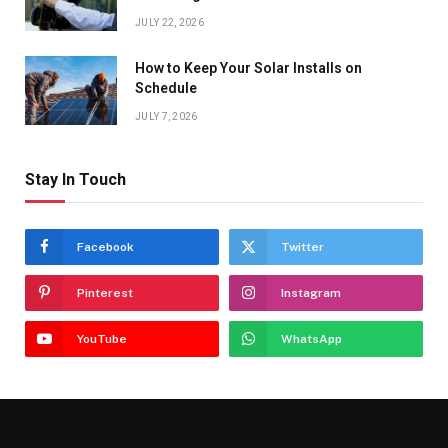
JULY 22, 2026
How to Keep Your Solar Installs on
Schedule
JULY 7, 2026
Stay In Touch
Facebook
Twitter
Pinterest
Instagram
YouTube
WhatsApp