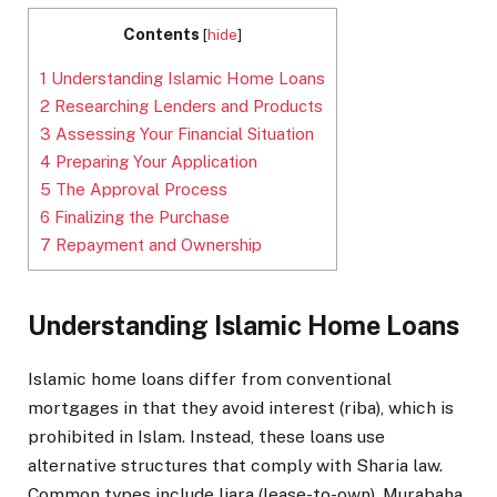
Contents
[
hide
]
1
Understanding Islamic Home Loans
2
Researching Lenders and Products
3
Assessing Your Financial Situation
4
Preparing Your Application
5
The Approval Process
6
Finalizing the Purchase
7
Repayment and Ownership
Understanding Islamic Home Loans
Islamic home loans differ from conventional
mortgages in that they avoid interest (riba), which is
prohibited in Islam. Instead, these loans use
alternative structures that comply with Sharia law.
Common types include Ijara (lease-to-own), Murabaha