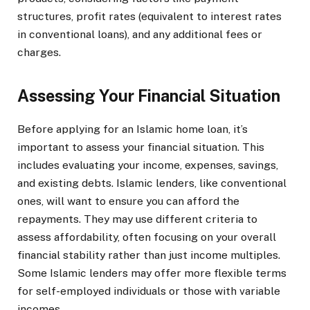
structures, profit rates (equivalent to interest rates
in conventional loans), and any additional fees or
charges.
Assessing Your Financial Situation
Before applying for an Islamic home loan, it’s
important to assess your financial situation. This
includes evaluating your income, expenses, savings,
and existing debts. Islamic lenders, like conventional
ones, will want to ensure you can afford the
repayments. They may use different criteria to
assess affordability, often focusing on your overall
financial stability rather than just income multiples.
Some Islamic lenders may offer more flexible terms
for self-employed individuals or those with variable
incomes.