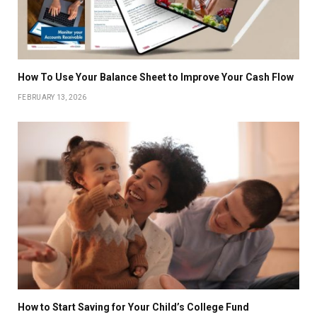
How To Use Your Balance Sheet to Improve Your Cash Flow
FEBRUARY 13, 2026
How to Start Saving for Your Child’s College Fund