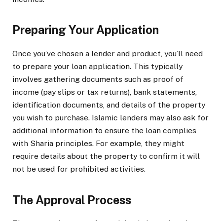
Preparing Your Application
Once you’ve chosen a lender and product, you’ll need
to prepare your loan application. This typically
involves gathering documents such as proof of
income (pay slips or tax returns), bank statements,
identification documents, and details of the property
you wish to purchase. Islamic lenders may also ask for
additional information to ensure the loan complies
with Sharia principles. For example, they might
require details about the property to confirm it will
not be used for prohibited activities.
The Approval Process