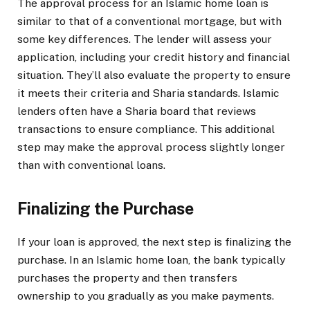
The approval process for an Islamic home loan is
similar to that of a conventional mortgage, but with
some key differences. The lender will assess your
application, including your credit history and financial
situation. They’ll also evaluate the property to ensure
it meets their criteria and Sharia standards. Islamic
lenders often have a Sharia board that reviews
transactions to ensure compliance. This additional
step may make the approval process slightly longer
than with conventional loans.
Finalizing the Purchase
If your loan is approved, the next step is finalizing the
purchase. In an Islamic home loan, the bank typically
purchases the property and then transfers
ownership to you gradually as you make payments.