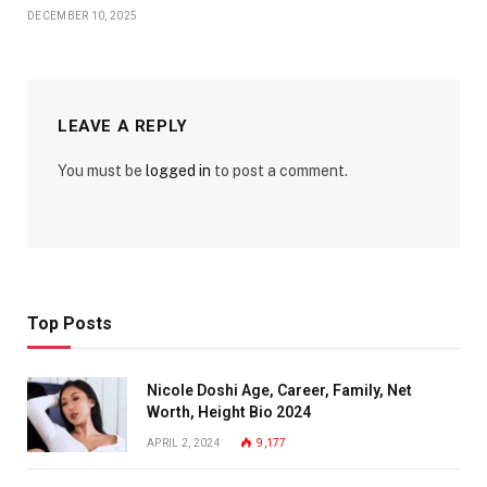
DECEMBER 10, 2025
LEAVE A REPLY
You must be
logged in
to post a comment.
Top Posts
Nicole Doshi Age, Career, Family, Net
Worth, Height Bio 2024
APRIL 2, 2024
9,177