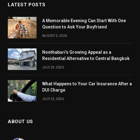
LATEST POSTS
A Memorable Evening Can Start With One
Question to Ask Your Boyfriend
AUGUST 3, 2026
Nonthaburi’s Growing Appeal as a
Residential Alternative to Central Bangkok
JULY 29, 2026
What Happens to Your Car Insurance After a
DUI Charge
JULY 22, 2026
ABOUT US