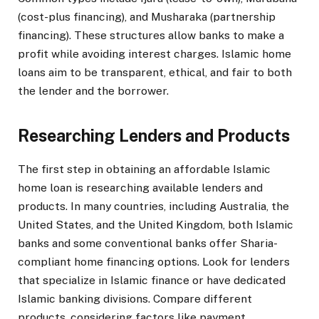
(cost-plus financing), and Musharaka (partnership
financing). These structures allow banks to make a
profit while avoiding interest charges. Islamic home
loans aim to be transparent, ethical, and fair to both
the lender and the borrower.
Researching Lenders and Products
The first step in obtaining an affordable Islamic
home loan is researching available lenders and
products. In many countries, including Australia, the
United States, and the United Kingdom, both Islamic
banks and some conventional banks offer Sharia-
compliant home financing options. Look for lenders
that specialize in Islamic finance or have dedicated
Islamic banking divisions. Compare different
products, considering factors like payment