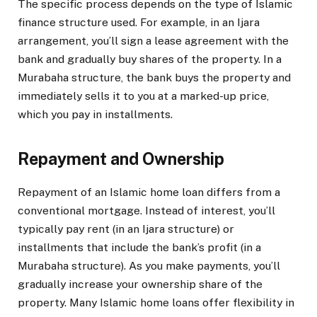
The specific process depends on the type of Islamic
finance structure used. For example, in an Ijara
arrangement, you’ll sign a lease agreement with the
bank and gradually buy shares of the property. In a
Murabaha structure, the bank buys the property and
immediately sells it to you at a marked-up price,
which you pay in installments.
Repayment and Ownership
Repayment of an Islamic home loan differs from a
conventional mortgage. Instead of interest, you’ll
typically pay rent (in an Ijara structure) or
installments that include the bank’s profit (in a
Murabaha structure). As you make payments, you’ll
gradually increase your ownership share of the
property. Many Islamic home loans offer flexibility in