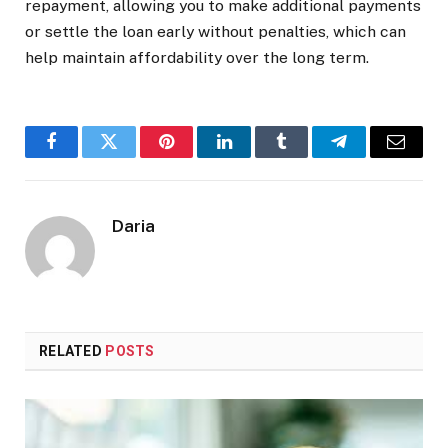
repayment, allowing you to make additional payments
or settle the loan early without penalties, which can
help maintain affordability over the long term.
Facebook
Twitter
Pinterest
LinkedIn
Tumblr
Telegram
Email
Daria
RELATED
POSTS