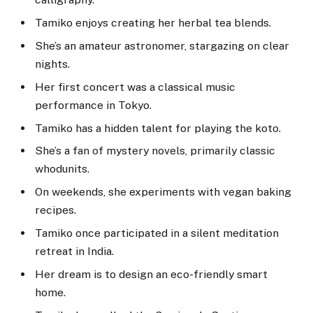
Tamiko enjoys creating her herbal tea blends.
She’s an amateur astronomer, stargazing on clear
nights.
Her first concert was a classical music
performance in Tokyo.
Tamiko has a hidden talent for playing the koto.
She’s a fan of mystery novels, primarily classic
whodunits.
On weekends, she experiments with vegan baking
recipes.
Tamiko once participated in a silent meditation
retreat in India.
Her dream is to design an eco-friendly smart
home.