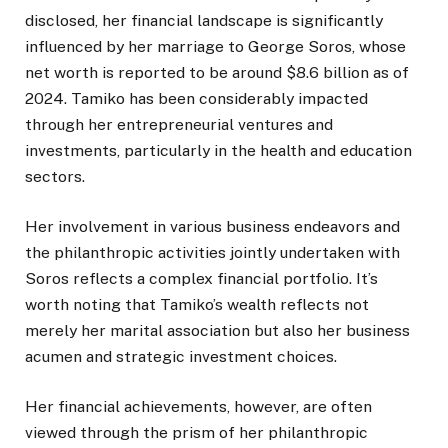
disclosed, her financial landscape is significantly
influenced by her marriage to George Soros, whose
net worth is reported to be around $8.6 billion as of
2024. Tamiko has been considerably impacted
through her entrepreneurial ventures and
investments, particularly in the health and education
sectors.
Her involvement in various business endeavors and
the philanthropic activities jointly undertaken with
Soros reflects a complex financial portfolio. It’s
worth noting that Tamiko’s wealth reflects not
merely her marital association but also her business
acumen and strategic investment choices.
Her financial achievements, however, are often
viewed through the prism of her philanthropic