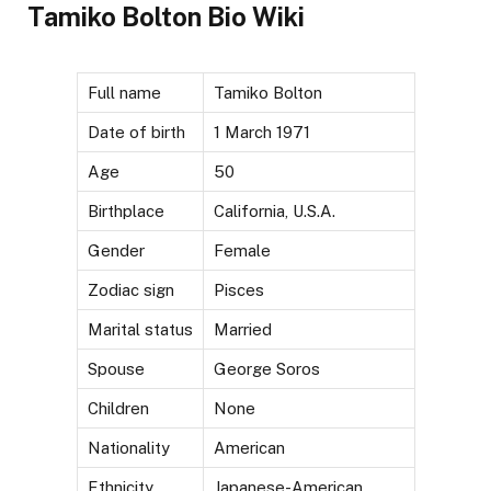
Tamiko Bolton Bio Wiki
Full name
Tamiko Bolton
Date of birth
1 March 1971
Age
50
Birthplace
California, U.S.A.
Gender
Female
Zodiac sign
Pisces
Marital status
Married
Spouse
George Soros
Children
None
Nationality
American
Ethnicity
Japanese-American