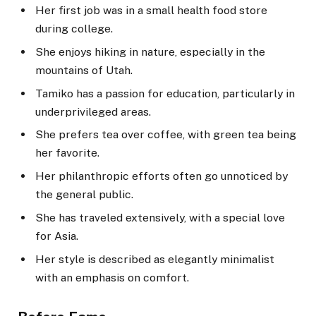
Her first job was in a small health food store
during college.
She enjoys hiking in nature, especially in the
mountains of Utah.
Tamiko has a passion for education, particularly in
underprivileged areas.
She prefers tea over coffee, with green tea being
her favorite.
Her philanthropic efforts often go unnoticed by
the general public.
She has traveled extensively, with a special love
for Asia.
Her style is described as elegantly minimalist
with an emphasis on comfort.