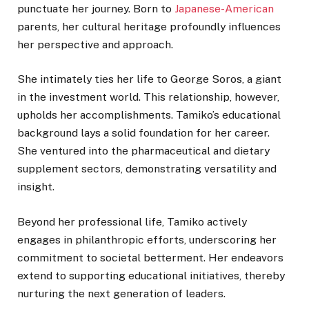
punctuate her journey. Born to
Japanese-American
parents, her cultural heritage profoundly influences
her perspective and approach.
She intimately ties her life to George Soros, a giant
in the investment world. This relationship, however,
upholds her accomplishments. Tamiko’s educational
background lays a solid foundation for her career.
She ventured into the pharmaceutical and dietary
supplement sectors, demonstrating versatility and
insight.
Beyond her professional life, Tamiko actively
engages in philanthropic efforts, underscoring her
commitment to societal betterment. Her endeavors
extend to supporting educational initiatives, thereby
nurturing the next generation of leaders.