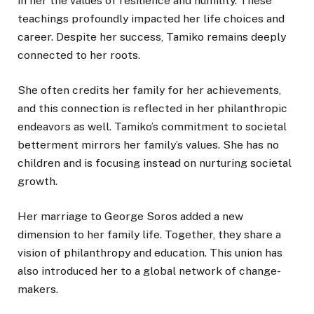
in her the values of resilience and humility. These
teachings profoundly impacted her life choices and
career. Despite her success, Tamiko remains deeply
connected to her roots.
She often credits her family for her achievements,
and this connection is reflected in her philanthropic
endeavors as well. Tamiko’s commitment to societal
betterment mirrors her family’s values. She has no
children and is focusing instead on nurturing societal
growth.
Her marriage to George Soros added a new
dimension to her family life. Together, they share a
vision of philanthropy and education. This union has
also introduced her to a global network of change-
makers.