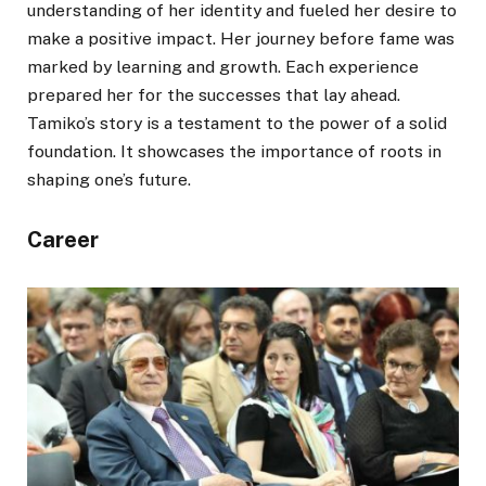
understanding of her identity and fueled her desire to
make a positive impact. Her journey before fame was
marked by learning and growth. Each experience
prepared her for the successes that lay ahead.
Tamiko’s story is a testament to the power of a solid
foundation. It showcases the importance of roots in
shaping one’s future.
Career