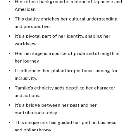
Her ethnic background is a blend of Japanese and
American.
This duality enriches her cultural understanding
and perspective.
It’s a pivotal part of her identity, shaping her
worldview.
Her heritage is a source of pride and strength in
her journey.
It influences her philanthropic focus, aiming for
inclusivity.
Tamiko’s ethnicity adds depth to her character
and actions.
It’s a bridge between her past and her
contributions today.
This unique mix has guided her path in business
and philanthropy.