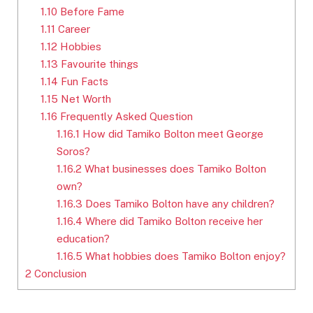
1.10
Before Fame
1.11
Career
1.12
Hobbies
1.13
Favourite things
1.14
Fun Facts
1.15
Net Worth
1.16
Frequently Asked Question
1.16.1
How did Tamiko Bolton meet George
Soros?
1.16.2
What businesses does Tamiko Bolton
own?
1.16.3
Does Tamiko Bolton have any children?
1.16.4
Where did Tamiko Bolton receive her
education?
1.16.5
What hobbies does Tamiko Bolton enjoy?
2
Conclusion