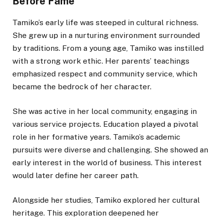
Before Fame
Tamiko’s early life was steeped in cultural richness.
She grew up in a nurturing environment surrounded
by traditions. From a young age, Tamiko was instilled
with a strong work ethic. Her parents’ teachings
emphasized respect and community service, which
became the bedrock of her character.
She was active in her local community, engaging in
various service projects. Education played a pivotal
role in her formative years. Tamiko’s academic
pursuits were diverse and challenging. She showed an
early interest in the world of business. This interest
would later define her career path.
Alongside her studies, Tamiko explored her cultural
heritage. This exploration deepened her