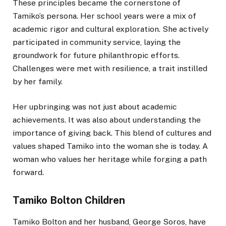
These principles became the cornerstone of
Tamiko’s persona. Her school years were a mix of
academic rigor and cultural exploration. She actively
participated in community service, laying the
groundwork for future philanthropic efforts.
Challenges were met with resilience, a trait instilled
by her family.
Her upbringing was not just about academic
achievements. It was also about understanding the
importance of giving back. This blend of cultures and
values shaped Tamiko into the woman she is today. A
woman who values her heritage while forging a path
forward.
Tamiko Bolton Children
Tamiko Bolton and her husband, George Soros, have