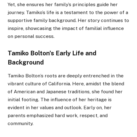
Yet, she ensures her family’s principles guide her
journey. Tamiko’s life is a testament to the power of a
supportive family background. Her story continues to
inspire, showcasing the impact of familial influence
on personal success.
Tamiko Bolton’s Early Life and
Background
Tamiko Bolton’s roots are deeply entrenched in the
vibrant culture of California. Here, amidst the blend
of American and Japanese traditions, she found her
initial footing. The influence of her heritage is
evident in her values and outlook. Early on, her
parents emphasized hard work, respect, and
community.