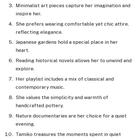
Minimalist art pieces capture her imagination and
inspire her.
She prefers wearing comfortable yet chic attire,
reflecting elegance.
Japanese gardens hold a special place in her
heart.
Reading historical novels allows her to unwind and
explore.
Her playlist includes a mix of classical and
contemporary music.
She values the simplicity and warmth of
handcrafted pottery.
Nature documentaries are her choice for a quiet
evening.
Tamiko treasures the moments spent in quiet