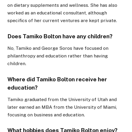
on dietary supplements and wellness. She has also
worked as an educational consultant, although
specifics of her current ventures are kept private.
Does Tamiko Bolton have any children?
No, Tamiko and George Soros have focused on
philanthropy and education rather than having
children.
Where did Tamiko Bolton receive her
education?
Tamiko graduated from the University of Utah and
later earned an MBA from the University of Miami,
focusing on business and education.
What hobbies does Tamiko Bolton enjoy?