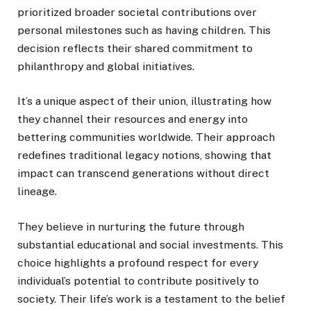
prioritized broader societal contributions over
personal milestones such as having children. This
decision reflects their shared commitment to
philanthropy and global initiatives.
It’s a unique aspect of their union, illustrating how
they channel their resources and energy into
bettering communities worldwide. Their approach
redefines traditional legacy notions, showing that
impact can transcend generations without direct
lineage.
They believe in nurturing the future through
substantial educational and social investments. This
choice highlights a profound respect for every
individual’s potential to contribute positively to
society. Their life’s work is a testament to the belief