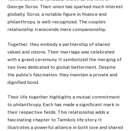
George Soros. Their union has sparked much interest
globally. Soros, a notable figure in finance and
philanthropy, is well-recognized. The couple’s
relationship transcends mere companionship.
Together, they embody a partnership of shared
values and visions.
Their marriage was celebrated
with a grand ceremony. It symbolized the merging of
two lives dedicated to global betterment. Despite
the public’s fascination, they maintain a private and
dignified bond.
Their life together highlights a mutual commitment
to philanthropy. Each has made a significant mark in
their respective fields. This relationship adds a
fascinating chapter to Tamiko’s life story. It
illustrates a powerful alliance in both love and shared