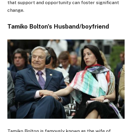
that support and opportunity can foster significant
change.
Tamiko Bolton’s Husband/boyfriend
Tamiko Bolton is famously known as the wife of