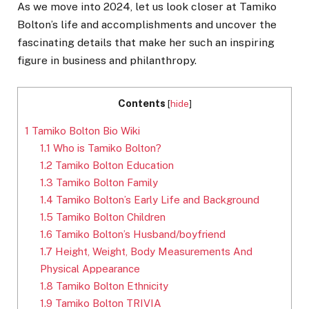
As we move into 2024, let us look closer at Tamiko
Bolton’s life and accomplishments and uncover the
fascinating details that make her such an inspiring
figure in business and philanthropy.
Contents
[
hide
]
1
Tamiko Bolton Bio Wiki
1.1
Who is Tamiko Bolton?
1.2
Tamiko Bolton Education
1.3
Tamiko Bolton Family
1.4
Tamiko Bolton’s Early Life and Background
1.5
Tamiko Bolton Children
1.6
Tamiko Bolton’s Husband/boyfriend
1.7
Height, Weight, Body Measurements And
Physical Appearance
1.8
Tamiko Bolton Ethnicity
1.9
Tamiko Bolton TRIVIA