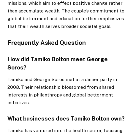
missions, which aim to effect positive change rather
than accumulate wealth. The couple’s commitment to
global betterment and education further emphasizes
that their wealth serves broader societal goals.
Frequently Asked Question
How did Tamiko Bolton meet George
Soros?
Tamiko and George Soros met at a dinner party in
2008. Their relationship blossomed from shared
interests in philanthropy and global betterment
initiatives.
What businesses does Tamiko Bolton own?
Tamiko has ventured into the health sector, focusing