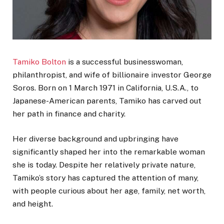
Tamiko Bolton
is a successful businesswoman,
philanthropist, and wife of billionaire investor George
Soros. Born on 1 March 1971 in California, U.S.A., to
Japanese-American parents, Tamiko has carved out
her path in finance and charity.
Her diverse background and upbringing have
significantly shaped her into the remarkable woman
she is today. Despite her relatively private nature,
Tamiko’s story has captured the attention of many,
with people curious about her age, family, net worth,
and height.