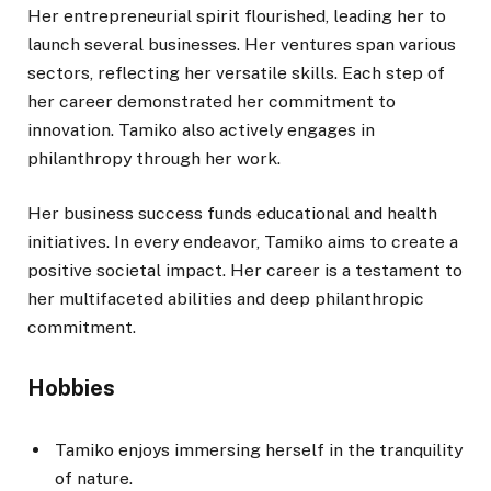
Her entrepreneurial spirit flourished, leading her to
launch several businesses.
Her ventures span various
sectors, reflecting her versatile skills. Each step of
her career demonstrated her commitment to
innovation. Tamiko also actively engages in
philanthropy through her work.
Her business success funds educational and health
initiatives. In every endeavor, Tamiko aims to create a
positive societal impact. Her career is a testament to
her multifaceted abilities and deep philanthropic
commitment.
Hobbies
Tamiko enjoys immersing herself in the tranquility
of nature.