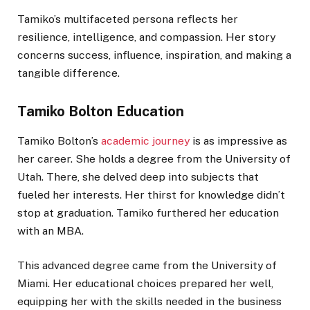
Tamiko’s multifaceted persona reflects her
resilience, intelligence, and compassion. Her story
concerns success, influence, inspiration, and making a
tangible difference.
Tamiko Bolton Education
Tamiko Bolton’s
academic journey
is as impressive as
her career. She holds a degree from the University of
Utah. There, she delved deep into subjects that
fueled her interests. Her thirst for knowledge didn’t
stop at graduation. Tamiko furthered her education
with an MBA.
This advanced degree came from the University of
Miami. Her educational choices prepared her well,
equipping her with the skills needed in the business