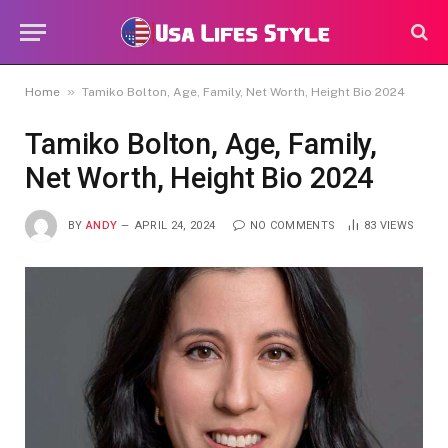
»
Home
Tamiko Bolton, Age, Family, Net Worth, Height Bio 2024
Tamiko Bolton, Age, Family,
Net Worth, Height Bio 2024
BY
ANDY
APRIL 24, 2024
NO COMMENTS
83
VIEWS