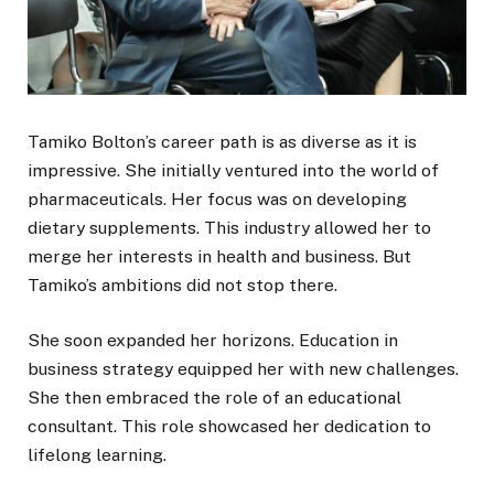
Tamiko Bolton’s career path is as diverse as it is
impressive. She initially ventured into the world of
pharmaceuticals. Her focus was on developing
dietary supplements. This industry allowed her to
merge her interests in health and business. But
Tamiko’s ambitions did not stop there.
She soon expanded her horizons. Education in
business strategy equipped her with new challenges.
She then embraced the role of an educational
consultant. This role showcased her dedication to
lifelong learning.