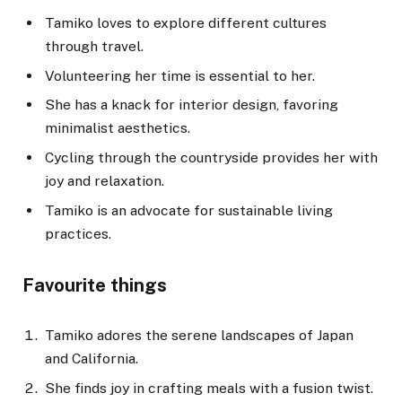
Tamiko loves to explore different cultures
through travel.
Volunteering her time is essential to her.
She has a knack for interior design, favoring
minimalist aesthetics.
Cycling through the countryside provides her with
joy and relaxation.
Tamiko is an advocate for sustainable living
practices.
Favourite things
Tamiko adores the serene landscapes of Japan
and California.
She finds joy in crafting meals with a fusion twist.