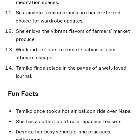
meditation spaces.
Sustainable fashion brands are her preferred
choice for wardrobe updates.
She enjoys the vibrant flavors of farmers’ market
produce.
Weekend retreats to remote cabins are her
ultimate escape.
Tamiko finds solace in the pages of a well-loved
journal.
Fun Facts
Tamiko once took a hot air balloon ride over Napa.
She has a collection of rare Japanese tea sets.
Despite her busy schedule, she practices
calligraphy.