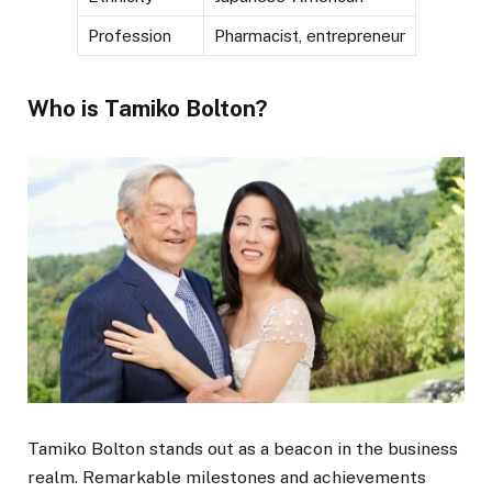
Profession
Pharmacist, entrepreneur
Who is Tamiko Bolton?
Tamiko Bolton stands out as a beacon in the business
realm. Remarkable milestones and achievements