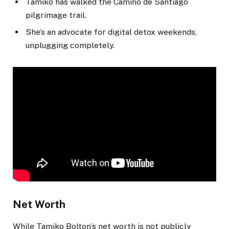
Tamiko has walked the Camino de Santiago
pilgrimage trail.
She’s an advocate for digital detox weekends,
unplugging completely.
Net Worth
While Tamiko Bolton’s net worth is not publicly