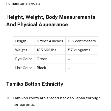
humanitarian goals.
Height, Weight, Body Measurements
And Physical Appearance
Height
5 feet 4 inches
165 centimeters
Weight
125.663 lbs
57 kilograms
Eye Color
Green
–
Hair Color
Black
–
Tamiko Bolton Ethnicity
Tamiko’s roots are traced back to Japan through
her parents.