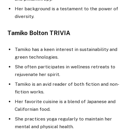
Her background is a testament to the power of
diversity.
Tamiko Bolton TRIVIA
Tamiko has a keen interest in sustainability and
green technologies.
She often participates in wellness retreats to
rejuvenate her spirit.
Tamiko is an avid reader of both fiction and non-
fiction works.
Her favorite cuisine is a blend of Japanese and
Californian food.
She practices yoga regularly to maintain her
mental and physical health.