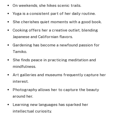
On weekends, she hikes scenic trails.
Yoga is a consistent part of her daily routine.
She cherishes quiet moments with a good book.
Cooking offers her a creative outlet, blending
Japanese and Californian flavors.
Gardening has become a newfound passion for
Tamiko.
She finds peace in practicing meditation and
mindfulness.
Art galleries and museums frequently capture her
interest.
Photography allows her to capture the beauty
around her.
Learning new languages has sparked her
intellectual curiosity.