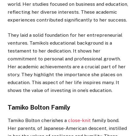
world. Her studies focused on business and education,
reflecting her diverse interests. These academic
experiences contributed significantly to her success.
They laid a solid foundation for her entrepreneurial
ventures. Tamiko’s educational background is a
testament to her dedication. It shows her
commitment to personal and professional growth.
Her academic achievements are a crucial part of her
story. They highlight the importance she places on
education. This aspect of her life inspires many. It
shows the value of investing in one’s education.
Tamiko Bolton Family
Tamiko Bolton cherishes a
close-knit
family bond.
Her parents, of Japanese-American descent, instilled