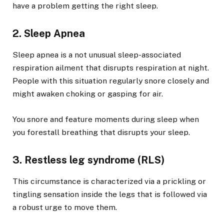
have a problem getting the right sleep.
2. Sleep Apnea
Sleep apnea is a not unusual sleep-associated
respiration ailment that disrupts respiration at night.
People with this situation regularly snore closely and
might awaken choking or gasping for air.
You snore and feature moments during sleep when
you forestall breathing that disrupts your sleep.
3. Restless leg syndrome (RLS)
This circumstance is characterized via a prickling or
tingling sensation inside the legs that is followed via
a robust urge to move them.