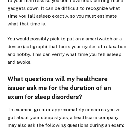
to your mattress so you don’t overlook putting those
gadgets down. It can be difficult to recognize what
time you fall asleep exactly, so you must estimate
what that time is.
You would possibly pick to put on a smartwatch or a
device (actigraph) that facts your cycles of relaxation
and hobby. This can verify what time you fell asleep
and awoke.
What questions will my healthcare
issuer ask me for the duration of an
exam for sleep disorders?
To examine greater approximately concerns you’ve
got about your sleep styles, a healthcare company
may also ask the following questions during an exam: