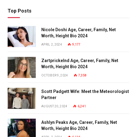
Top Posts
Nicole Doshi Age, Career, Family, Net
Worth, Height Bio 2024
APRIL 2, 2024
9,177
Zartprickelnd Age, Career, Family, Net
Worth, Height Bio 2024
OCTOBER 9, 2024
7,358
Scott Padgett Wife: Meet the Meteorologist
Partner
AUGUST 20, 2024
6,241
Ashlyn Peaks Age, Career, Family, Net
Worth, Height Bio 2024