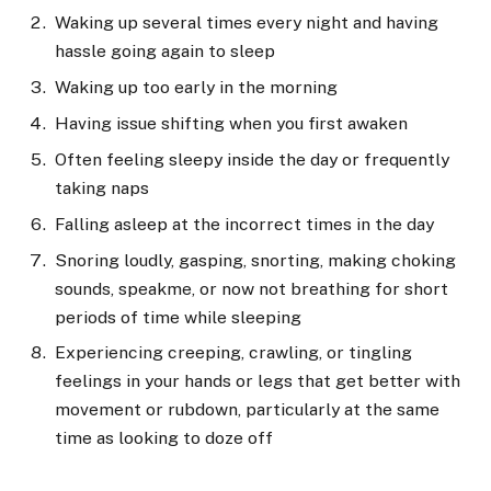
Waking up several times every night and having
hassle going again to sleep
Waking up too early in the morning
Having issue shifting when you first awaken
Often feeling sleepy inside the day or frequently
taking naps
Falling asleep at the incorrect times in the day
Snoring loudly, gasping, snorting, making choking
sounds, speakme, or now not breathing for short
periods of time while sleeping
Experiencing creeping, crawling, or tingling
feelings in your hands or legs that get better with
movement or rubdown, particularly at the same
time as looking to doze off