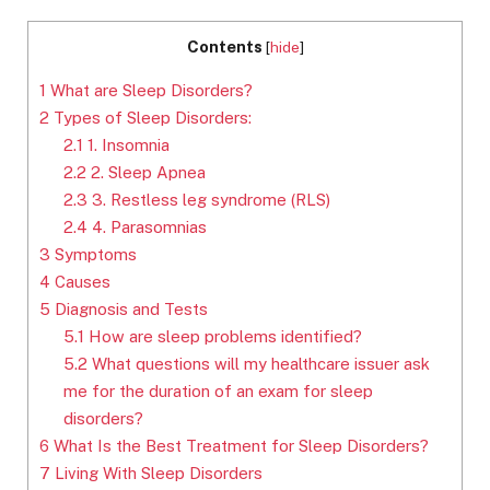
Contents
[
hide
]
1
What are Sleep Disorders?
2
Types of Sleep Disorders:
2.1
1. Insomnia
2.2
2. Sleep Apnea
2.3
3. Restless leg syndrome (RLS)
2.4
4. Parasomnias
3
Symptoms
4
Causes
5
Diagnosis and Tests
5.1
How are sleep problems identified?
5.2
What questions will my healthcare issuer ask
me for the duration of an exam for sleep
disorders?
6
What Is the Best Treatment for Sleep Disorders?
7
Living With Sleep Disorders