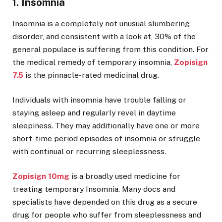
1. Insomnia
Insomnia is a completely not unusual slumbering
disorder, and consistent with a look at, 30% of the
general populace is suffering from this condition. For
the medical remedy of temporary insomnia,
Zopisign
7.5
is the pinnacle-rated medicinal drug.
Individuals with insomnia have trouble falling or
staying asleep and regularly revel in daytime
sleepiness. They may additionally have one or more
short-time period episodes of insomnia or struggle
with continual or recurring sleeplessness.
Zopisign 10mg
is a broadly used medicine for
treating temporary Insomnia. Many docs and
specialists have depended on this drug as a secure
drug for people who suffer from sleeplessness and