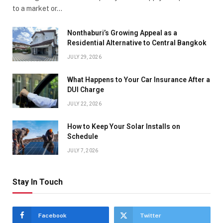
to a market or…
Nonthaburi’s Growing Appeal as a
Residential Alternative to Central Bangkok
JULY 29, 2026
What Happens to Your Car Insurance After a
DUI Charge
JULY 22, 2026
How to Keep Your Solar Installs on
Schedule
JULY 7, 2026
Stay In Touch
Facebook
Twitter