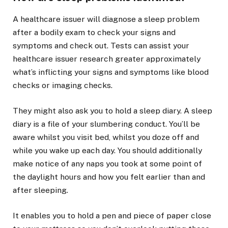
A healthcare issuer will diagnose a sleep problem
after a bodily exam to check your signs and
symptoms and check out. Tests can assist your
healthcare issuer research greater approximately
what’s inflicting your signs and symptoms like blood
checks or imaging checks.
They might also ask you to hold a sleep diary. A sleep
diary is a file of your slumbering conduct. You’ll be
aware whilst you visit bed, whilst you doze off and
while you wake up each day. You should additionally
make notice of any naps you took at some point of
the daylight hours and how you felt earlier than and
after sleeping.
It enables you to hold a pen and piece of paper close