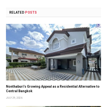
RELATED
POSTS
Nonthaburi’s Growing Appeal as a Residential Alternative to
Central Bangkok
JULY 29, 2026