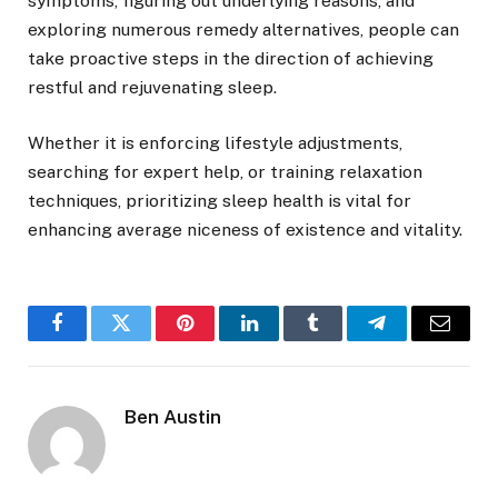
symptoms, figuring out underlying reasons, and
exploring numerous remedy alternatives, people can
take proactive steps in the direction of achieving
restful and rejuvenating sleep.
Whether it is enforcing lifestyle adjustments,
searching for expert help, or training relaxation
techniques, prioritizing sleep health is vital for
enhancing average niceness of existence and vitality.
Facebook
Twitter
Pinterest
LinkedIn
Tumblr
Telegram
Email
Ben Austin