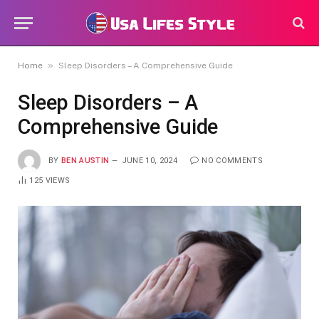
»
Home
Sleep Disorders – A Comprehensive Guide
Sleep Disorders – A
Comprehensive Guide
BY
BEN AUSTIN
JUNE 10, 2024
NO COMMENTS
125
VIEWS