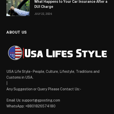
What Happens to Your Car Insurance After a
DUI Charge
JULY 22, 2026
ABOUT US
USA Life Style - People, Culture, Lifestyle, Traditions and
Customs in USA.
|
Any Suggestion or Query Please Contact Us:-
Email Us:
support@gposting.com
WhatsApp: +8801826574180