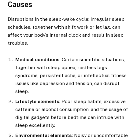
Causes
Disruptions in the sleep-wake cycle: Irregular sleep
schedules, together with shift work or jet lag, can
affect your body’s internal clock and result in sleep
troubles.
Medical conditions
: Certain scientific situations,
together with sleep apnea, restless legs
syndrome, persistent ache, or intellectual fitness
issues like depression and tension, can disrupt
sleep.
Lifestyle elements
: Poor sleep habits, excessive
caffeine or alcohol consumption, and the usage of
digital gadgets before bedtime can intrude with
sleep excellently.
Environmental elements
: Noisy or uncomfortable