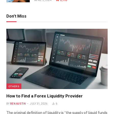
APRIL 2, 2024
6,116
Don't Miss
OTHERS
How to Find a Forex Liquidity Provider
BY
BEN AUSTIN
JULY 31, 2026
6
The original definition of liquidity is “the supply of liquid funds