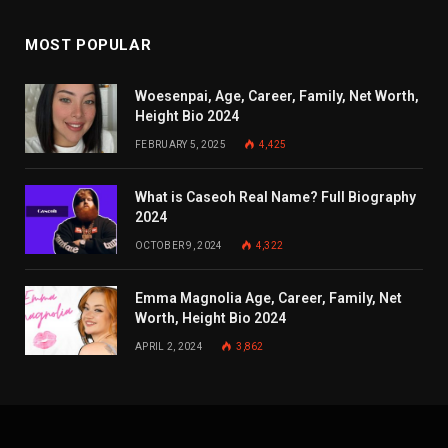
MOST POPULAR
Woesenpai, Age, Career, Family, Net Worth,
Height Bio 2024
FEBRUARY 5, 2025
4,425
What is Caseoh Real Name? Full Biography
2024
OCTOBER 9, 2024
4,322
Emma Magnolia Age, Career, Family, Net
Worth, Height Bio 2024
APRIL 2, 2024
3,862