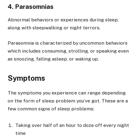
4. Parasomnias
Abnormal behaviors or experiences during sleep,
along with sleepwalking or night terrors.
Parasomnia is characterized by uncommon behaviors
which includes consuming, strolling, or speaking even
as snoozing, falling asleep, or waking up.
Symptoms
The symptoms you experience can range depending
on the form of sleep problem you’ve got. These are a
few common signs of sleep problems:
Taking over half of an hour to doze off every night
time