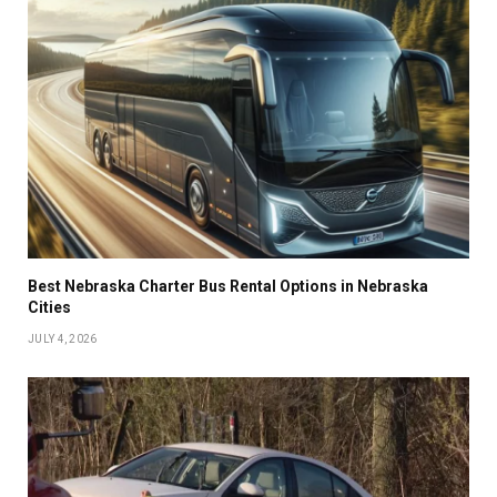
Best Nebraska Charter Bus Rental Options in Nebraska
Cities
JULY 4, 2026