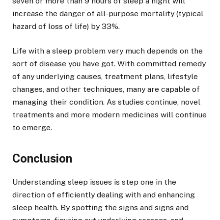
seven or more than 9 hours of sleep a night will
increase the danger of all-purpose mortality (typical
hazard of loss of life) by 33%.
Life with a sleep problem very much depends on the
sort of disease you have got. With committed remedy
of any underlying causes, treatment plans, lifestyle
changes, and other techniques, many are capable of
managing their condition. As studies continue, novel
treatments and more modern medicines will continue
to emerge.
Conclusion
Understanding sleep issues is step one in the
direction of efficiently dealing with and enhancing
sleep health. By spotting the signs and signs and