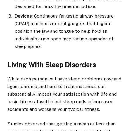
designed for lengthy-time period use.
Devices
: Continuous fantastic airway pressure
(CPAP) machines or oral gadgets that higher-
position the jaw and tongue to help hold an
individual’s arms open may reduce episodes of
sleep apnea.
Living With Sleep Disorders
While each person will have sleep problems now and
again, chronic and hard to treat instances can
substantially impact your satisfaction with life and
basic fitness. Insufficient sleep ends in increased
accidents and worsens your typical fitness.
Studies observed that getting a mean of less than