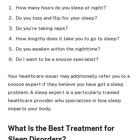
How many hours do you sleep at night?
Do you toss and flip for your sleep?
Do you’re taking naps?
How lengthy does it take you to go to sleep?
Do you awaken within the nighttime?
Do I want to be a snooze specialist?
Your healthcare issuer may additionally refer you to a
snooze expert if they believe you have got a sleep
problem. A sleep expert is a particularly trained
healthcare provider who specializes in how sleep
impacts your body.
What Is the Best Treatment for
Sleep Disorders?