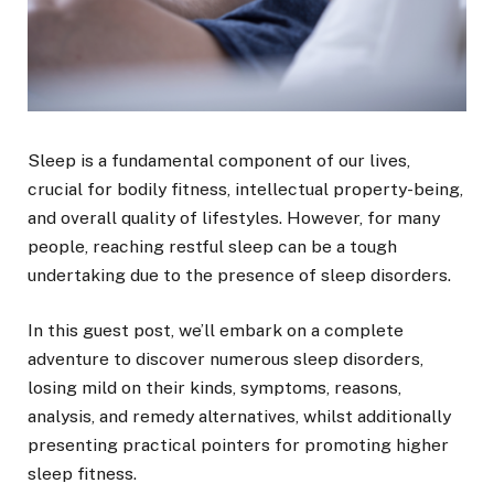
Sleep is a fundamental component of our lives,
crucial for bodily fitness, intellectual property-being,
and overall quality of lifestyles. However, for many
people, reaching restful sleep can be a tough
undertaking due to the presence of sleep disorders.
In this guest post, we’ll embark on a complete
adventure to discover numerous sleep disorders,
losing mild on their kinds, symptoms, reasons,
analysis, and remedy alternatives, whilst additionally
presenting practical pointers for promoting higher
sleep fitness.