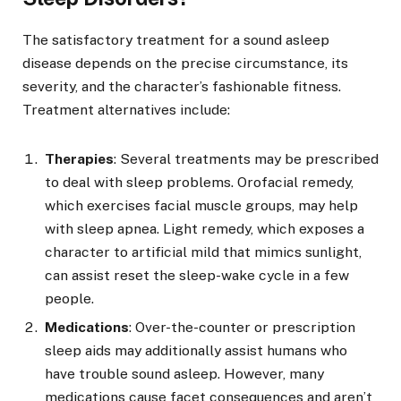
The satisfactory treatment for a sound asleep
disease depends on the precise circumstance, its
severity, and the character’s fashionable fitness.
Treatment alternatives include:
Therapies
: Several treatments may be prescribed
to deal with sleep problems. Orofacial remedy,
which exercises facial muscle groups, may help
with sleep apnea. Light remedy, which exposes a
character to artificial mild that mimics sunlight,
can assist reset the sleep-wake cycle in a few
people.
Medications
: Over-the-counter or prescription
sleep aids may additionally assist humans who
have trouble sound asleep. However, many
medications cause facet consequences and aren’t