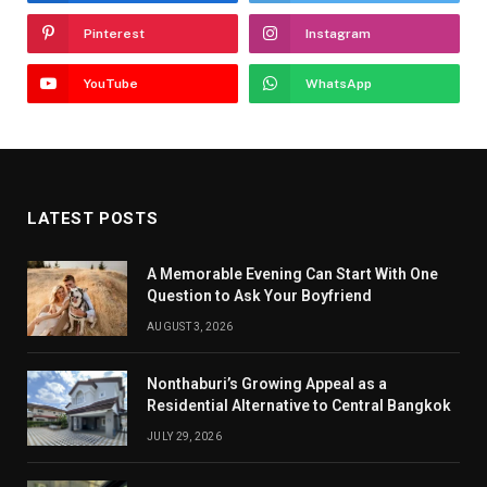
Pinterest
Instagram
YouTube
WhatsApp
LATEST POSTS
A Memorable Evening Can Start With One
Question to Ask Your Boyfriend
AUGUST 3, 2026
Nonthaburi’s Growing Appeal as a
Residential Alternative to Central Bangkok
JULY 29, 2026