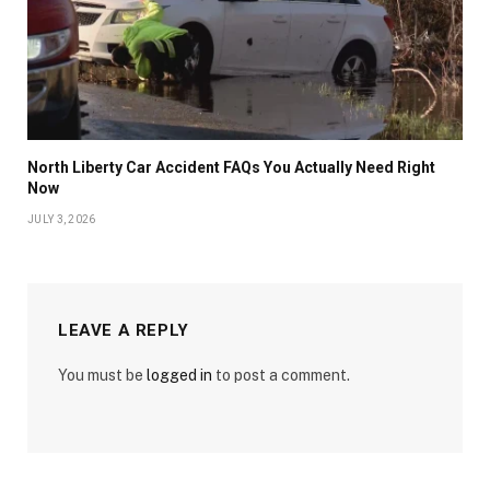
North Liberty Car Accident FAQs You Actually Need Right
Now
JULY 3, 2026
LEAVE A REPLY
You must be
logged in
to post a comment.