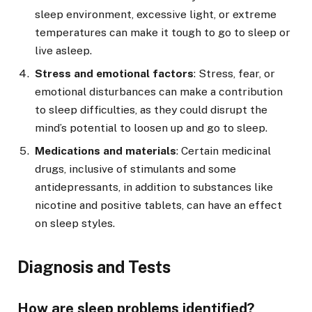
sleep environment, excessive light, or extreme
temperatures can make it tough to go to sleep or
live asleep.
Stress and emotional factors
: Stress, fear, or
emotional disturbances can make a contribution
to sleep difficulties, as they could disrupt the
mind’s potential to loosen up and go to sleep.
Medications and materials
: Certain medicinal
drugs, inclusive of stimulants and some
antidepressants, in addition to substances like
nicotine and positive tablets, can have an effect
on sleep styles.
Diagnosis and Tests
How are sleep problems identified?