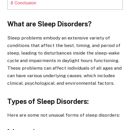
8
Conclusion
What are Sleep Disorders?
Sleep problems embody an extensive variety of
conditions that affect the best, timing, and period of
sleep, leading to disturbances inside the sleep-wake
cycle and impairments in daylight hours functioning.
These problems can affect individuals of all ages and
can have various underlying causes, which includes
clinical, psychological, and environmental factors.
Types of Sleep Disorders:
Here are some not unusual forms of sleep disorders: