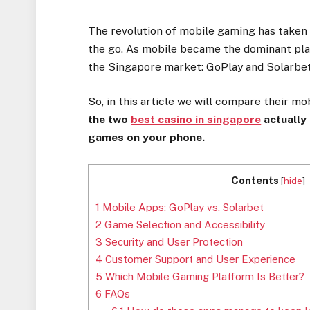
The revolution of mobile gaming has taken 
the go. As mobile became the dominant pla
the Singapore market: GoPlay and Solarbet
So, in this article we will compare their m
the two
best casino in singapore
actually
games on your phone.
Contents
[
hide
]
1
Mobile Apps: GoPlay vs. Solarbet
2
Game Selection and Accessibility
3
Security and User Protection
4
Customer Support and User Experience
5
Which Mobile Gaming Platform Is Better?
6
FAQs