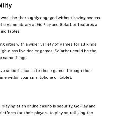
ility
u won’t be thoroughly engaged without having access
The game library at GoPlay and Solarbet features a
sino tables.
g sites with a wider variety of games for all kinds
high-class live dealer games. Solarbet could be the
he same things.
have smooth access to these games through their
ime within your smartphone or tablet.
playing at an online casino is security. GoPlay and
atform for their players to play on, utilizing the