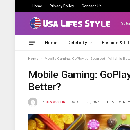
Home
Privacy Policy
Contact Us
Satu
Home
Celebrity
Fashion & Li
»
Home
Mobile Gaming: GoPlay vs. Solarbet – Which is Bet
Mobile Gaming: GoPlay 
Better?
BY
BEN AUSTIN
OCTOBER 26, 2024
UPDATED:
NOV