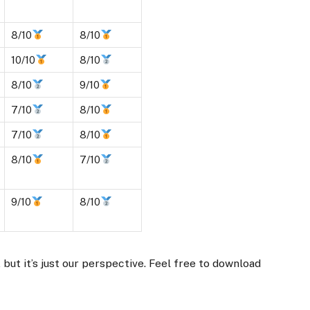
8/10
8/10
10/10
8/10
8/10
9/10
7/10
8/10
7/10
8/10
8/10
7/10
9/10
8/10
 but it’s just our perspective. Feel free to download