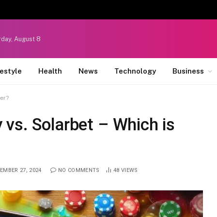
rday, August 8
festyle
Health
News
Technology
Business
ter?
vs. Solarbet – Which is
EMBER 27, 2024
NO COMMENTS
48
VIEWS