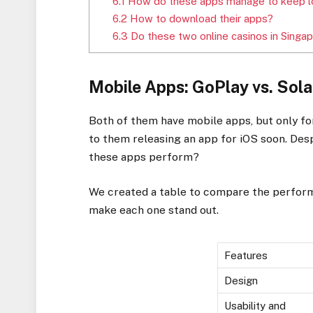
6.1
How do these apps manage to keep l
6.2
How to download their apps?
6.3
Do these two online casinos in Singa
Mobile Apps: GoPlay vs. Sola
Both of them have mobile apps, but only fo
to them releasing an app for iOS soon. Desp
these apps perform?
We created a table to compare the perform
make each one stand out.
Features
Design
Usability and