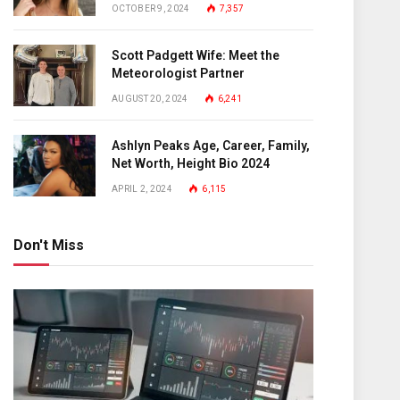
OCTOBER 9, 2024
7,357
Scott Padgett Wife: Meet the
Meteorologist Partner
AUGUST 20, 2024
6,241
Ashlyn Peaks Age, Career, Family,
Net Worth, Height Bio 2024
APRIL 2, 2024
6,115
Don't Miss