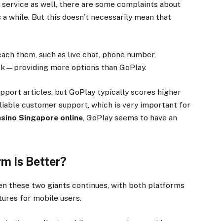
service as well, there are some complaints about
a while. But this doesn’t necessarily mean that
each them, such as live chat, phone number,
ok—providing more options than GoPlay.
pport articles, but GoPlay typically scores higher
reliable customer support, which is very important for
asino Singapore online
, GoPlay seems to have an
m Is Better?
en these two giants continues, with both platforms
atures for mobile users.