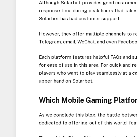
Although Solarbet provides good customer 
response time during peak hours that takes 
Solarbet has bad customer support.
However, they offer multiple channels to r
Telegram, email, WeChat, and even Facebo
Each platform features helpful FAQs and su
for ease of use in this area. For quick and 
players who want to play seamlessly at a
c
upper hand on Solarbet.
Which Mobile Gaming Platfor
As we conclude this blog, the battle betwe
dedicated to offering ‘out of this world’ fe