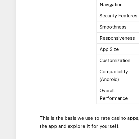
Navigation
Security Features
Smoothness
Responsiveness
App Size
Customization
Compatibility
(Android)
Overall
Performance
This is the basis we use to rate casino apps,
the app and explore it for yourself.