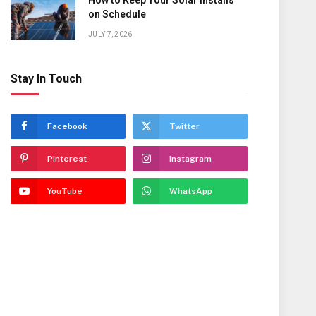
How to Keep Your Solar Installs
on Schedule
JULY 7, 2026
Stay In Touch
Facebook
Twitter
Pinterest
Instagram
YouTube
WhatsApp