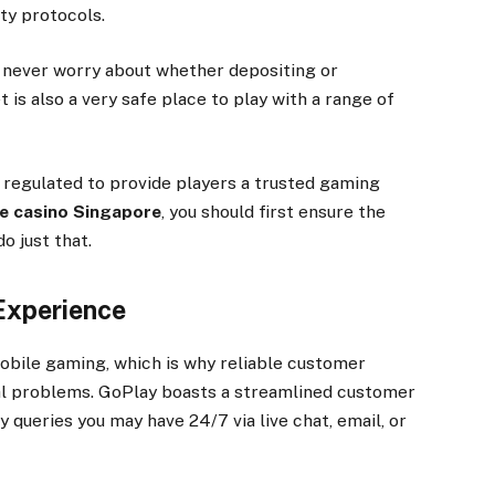
ty protocols.
s never worry about whether depositing or
 is also a very safe place to play with a range of
d regulated to provide players a trusted gaming
ne casino Singapore
, you should first ensure the
o just that.
Experience
mobile gaming, which is why reliable customer
cal problems. GoPlay boasts a streamlined customer
y queries you may have 24/7 via live chat, email, or