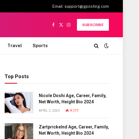
Email:
support@gposting.com
SUBSCRIBE
Facebook
X
Instagram
(Twitter)
Travel
Sports
Top Posts
Nicole Doshi Age, Career, Family,
Net Worth, Height Bio 2024
APRIL 2, 2024
9,177
Zartprickelnd Age, Career, Family,
Net Worth, Height Bio 2024