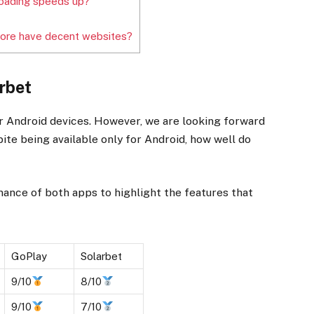
oading speeds up?
pore have decent websites?
rbet
r Android devices. However, we are looking forward
ite being available only for Android, how well do
ance of both apps to highlight the features that
GoPlay
Solarbet
9/10
8/10
9/10
7/10