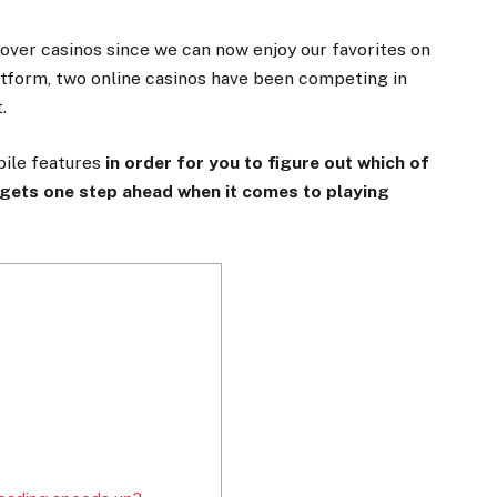
over casinos since we can now enjoy our favorites on
tform, two online casinos have been competing in
.
obile features
in order for you
to figure out which of
 gets one step ahead when it comes to playing