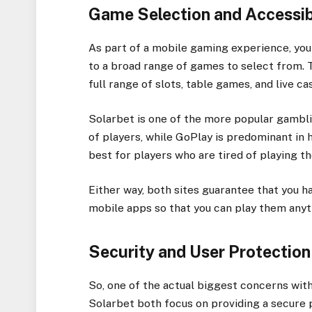
Game Selection and Accessib
As part of a mobile gaming experience, yo
to a broad range of games to select from. 
full range of slots, table games, and live ca
Solarbet is one of the more popular gamblin
of players, while GoPlay is predominant in 
best for players who are tired of playing t
Either way, both sites guarantee that you 
mobile apps so that you can play them anyt
Security and User Protection
So, one of the actual biggest concerns with 
Solarbet both focus on providing a secure pl