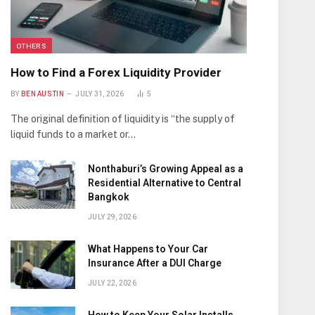
OTHERS
How to Find a Forex Liquidity Provider
BY
BEN AUSTIN
JULY 31, 2026
5
The original definition of liquidity is “the supply of
liquid funds to a market or…
Nonthaburi’s Growing Appeal as a
Residential Alternative to Central
Bangkok
JULY 29, 2026
What Happens to Your Car
Insurance After a DUI Charge
JULY 22, 2026