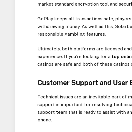
market standard encryption tool and securi
GoPlay keeps all transactions safe, player
withdrawing money. As well as this, Solarbet
responsible gambling features.
Ultimately, both platforms are licensed an
experience. If you’re looking for a
top onli
casinos are safe and both of these casinos d
Customer Support and User 
Technical issues are an inevitable part of 
support is important for resolving techni
support team that is ready to assist with an
phone.