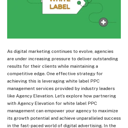
As digital marketing continues to evolve, agencies
are under increasing pressure to deliver outstanding
results for their clients while maintaining a
competitive edge. One effective strategy for
achieving this is leveraging white label PPC
management services provided by industry leaders
like Agency Elevation. Let’s explore how partnering
with Agency Elevation for white label PPC
management can empower your agency to maximize
its growth potential and achieve unparalleled success
in the fast-paced world of digital advertising. In the