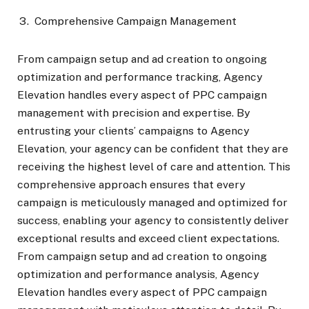
Comprehensive Campaign Management
From campaign setup and ad creation to ongoing
optimization and performance tracking, Agency
Elevation handles every aspect of PPC campaign
management with precision and expertise. By
entrusting your clients’ campaigns to Agency
Elevation, your agency can be confident that they are
receiving the highest level of care and attention. This
comprehensive approach ensures that every
campaign is meticulously managed and optimized for
success, enabling your agency to consistently deliver
exceptional results and exceed client expectations.
From campaign setup and ad creation to ongoing
optimization and performance analysis, Agency
Elevation handles every aspect of PPC campaign