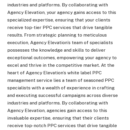
industries and platforms. By collaborating with
Agency Elevation, your agency gains access to this
specialized expertise, ensuring that your clients
receive top-tier PPC services that drive tangible
results. From strategic planning to meticulous
execution, Agency Elevation’s team of specialists
possesses the knowledge and skills to deliver
exceptional outcomes, empowering your agency to
excel and thrive in the competitive market. At the
heart of Agency Elevation’s white label PPC
management service lies a team of seasoned PPC
specialists with a wealth of experience in crafting
and executing successful campaigns across diverse
industries and platforms. By collaborating with
Agency Elevation, agencies gain access to this
invaluable expertise, ensuring that their clients
receive top-notch PPC services that drive tangible