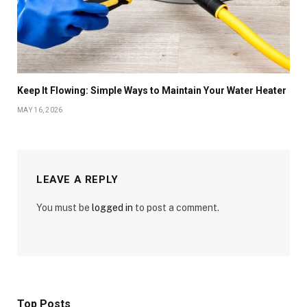
Keep It Flowing: Simple Ways to Maintain Your Water Heater
MAY 16, 2026
LEAVE A REPLY
You must be
logged in
to post a comment.
Top Posts