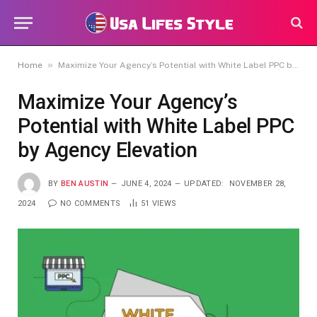
»
Home
Maximize Your Agency’s Potential with White Label PPC by Agency Elevation
Maximize Your Agency’s
Potential with White Label PPC
by Agency Elevation
BY
BEN AUSTIN
JUNE 4, 2024
UPDATED:
NOVEMBER 28,
2024
NO COMMENTS
51
VIEWS