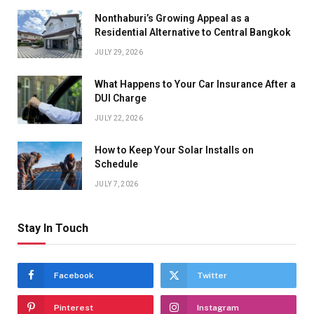
Nonthaburi’s Growing Appeal as a
Residential Alternative to Central Bangkok
JULY 29, 2026
What Happens to Your Car Insurance After a
DUI Charge
JULY 22, 2026
How to Keep Your Solar Installs on
Schedule
JULY 7, 2026
Stay In Touch
Facebook
Twitter
Pinterest
Instagram