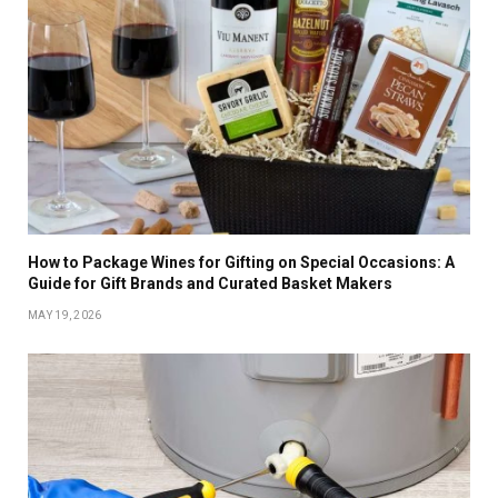
How to Package Wines for Gifting on Special Occasions: A
Guide for Gift Brands and Curated Basket Makers
MAY 19, 2026