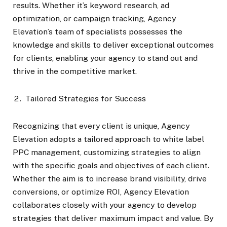
results. Whether it’s keyword research, ad
optimization, or campaign tracking, Agency
Elevation’s team of specialists possesses the
knowledge and skills to deliver exceptional outcomes
for clients, enabling your agency to stand out and
thrive in the competitive market.
Tailored Strategies for Success
Recognizing that every client is unique, Agency
Elevation adopts a tailored approach to white label
PPC management, customizing strategies to align
with the specific goals and objectives of each client.
Whether the aim is to increase brand visibility, drive
conversions, or optimize ROI, Agency Elevation
collaborates closely with your agency to develop
strategies that deliver maximum impact and value. By