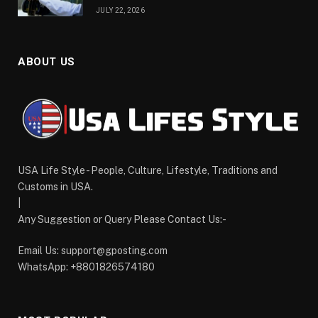
JULY 22, 2026
ABOUT US
USA Life Style - People, Culture, Lifestyle, Traditions and
Customs in USA.
|
Any Suggestion or Query Please Contact Us:-
Email Us:
support@gposting.com
WhatsApp: +8801826574180