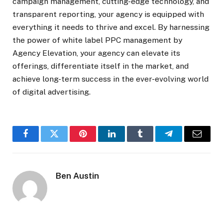
campaign management, cutting-edge technology, and
transparent reporting, your agency is equipped with
everything it needs to thrive and excel. By harnessing
the power of white label PPC management by
Agency Elevation, your agency can elevate its
offerings, differentiate itself in the market, and
achieve long-term success in the ever-evolving world
of digital advertising.
Facebook
Twitter
Pinterest
LinkedIn
Tumblr
Telegram
Email
Ben Austin