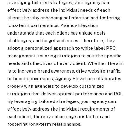
leveraging tailored strategies, your agency can
effectively address the individual needs of each
client, thereby enhancing satisfaction and fostering
long-term partnerships. Agency Elevation
understands that each client has unique goals,
challenges, and target audiences. Therefore, they
adopt a personalized approach to white label PPC
management, tailoring strategies to suit the specific
needs and objectives of every client. Whether the aim
is to increase brand awareness, drive website traffic,
or boost conversions, Agency Elevation collaborates
closely with agencies to develop customized
strategies that deliver optimal performance and ROI.
By leveraging tailored strategies, your agency can
effectively address the individual requirements of
each client, thereby enhancing satisfaction and
fostering long-term relationships.