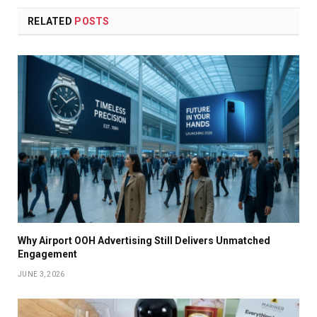
RELATED
POSTS
Why Airport OOH Advertising Still Delivers Unmatched
Engagement
JUNE 3, 2026