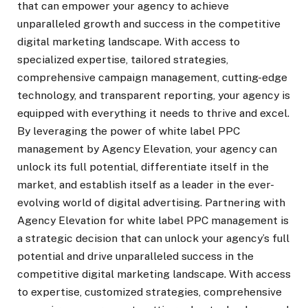
that can empower your agency to achieve
unparalleled growth and success in the competitive
digital marketing landscape. With access to
specialized expertise, tailored strategies,
comprehensive campaign management, cutting-edge
technology, and transparent reporting, your agency is
equipped with everything it needs to thrive and excel.
By leveraging the power of white label PPC
management by Agency Elevation, your agency can
unlock its full potential, differentiate itself in the
market, and establish itself as a leader in the ever-
evolving world of digital advertising. Partnering with
Agency Elevation for white label PPC management is
a strategic decision that can unlock your agency’s full
potential and drive unparalleled success in the
competitive digital marketing landscape. With access
to expertise, customized strategies, comprehensive