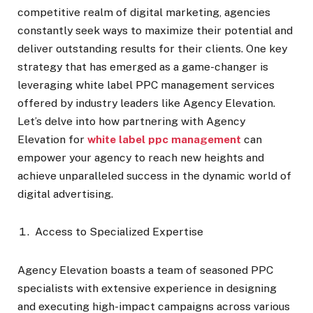
competitive realm of digital marketing, agencies
constantly seek ways to maximize their potential and
deliver outstanding results for their clients. One key
strategy that has emerged as a game-changer is
leveraging white label PPC management services
offered by industry leaders like Agency Elevation.
Let’s delve into how partnering with Agency
Elevation for
white label ppc management
can
empower your agency to reach new heights and
achieve unparalleled success in the dynamic world of
digital advertising.
Access to Specialized Expertise
Agency Elevation boasts a team of seasoned PPC
specialists with extensive experience in designing
and executing high-impact campaigns across various