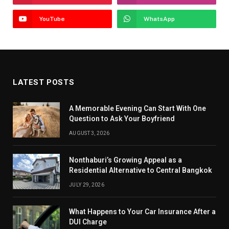
YouTube
WhatsApp
LATEST POSTS
A Memorable Evening Can Start With One
Question to Ask Your Boyfriend
AUGUST 3, 2026
Nonthaburi’s Growing Appeal as a
Residential Alternative to Central Bangkok
JULY 29, 2026
What Happens to Your Car Insurance After a
DUI Charge