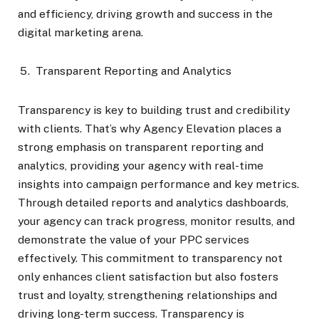
and efficiency, driving growth and success in the
digital marketing arena.
Transparent Reporting and Analytics
Transparency is key to building trust and credibility
with clients. That’s why Agency Elevation places a
strong emphasis on transparent reporting and
analytics, providing your agency with real-time
insights into campaign performance and key metrics.
Through detailed reports and analytics dashboards,
your agency can track progress, monitor results, and
demonstrate the value of your PPC services
effectively. This commitment to transparency not
only enhances client satisfaction but also fosters
trust and loyalty, strengthening relationships and
driving long-term success. Transparency is