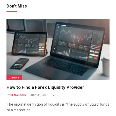
Don't Miss
OTHERS
How to Find a Forex Liquidity Provider
BY
BEN AUSTIN
JULY 31, 2026
5
The original definition of liquidity is “the supply of liquid funds
to a market or…