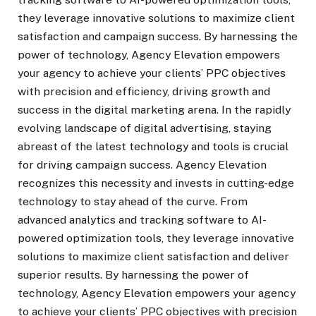
they leverage innovative solutions to maximize client
satisfaction and campaign success. By harnessing the
power of technology, Agency Elevation empowers
your agency to achieve your clients’ PPC objectives
with precision and efficiency, driving growth and
success in the digital marketing arena. In the rapidly
evolving landscape of digital advertising, staying
abreast of the latest technology and tools is crucial
for driving campaign success. Agency Elevation
recognizes this necessity and invests in cutting-edge
technology to stay ahead of the curve. From
advanced analytics and tracking software to AI-
powered optimization tools, they leverage innovative
solutions to maximize client satisfaction and deliver
superior results. By harnessing the power of
technology, Agency Elevation empowers your agency
to achieve your clients’ PPC objectives with precision