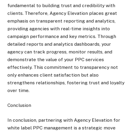
fundamental to building trust and credibility with
clients. Therefore, Agency Elevation places great
emphasis on transparent reporting and analytics,
providing agencies with real-time insights into
campaign performance and key metrics. Through
detailed reports and analytics dashboards, your
agency can track progress, monitor results, and
demonstrate the value of your PPC services
effectively. This commitment to transparency not
only enhances client satisfaction but also
strengthens relationships, fostering trust and loyalty
over time.
Conclusion
In conclusion, partnering with Agency Elevation for
white label PPC management is a strategic move