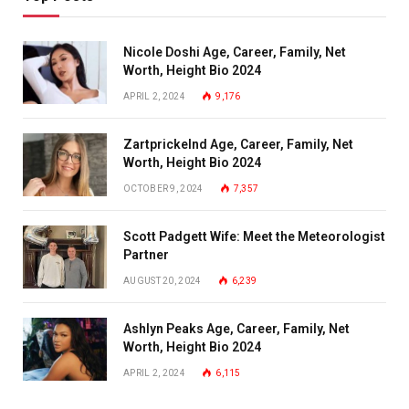
Nicole Doshi Age, Career, Family, Net
Worth, Height Bio 2024
APRIL 2, 2024
9,176
Zartprickelnd Age, Career, Family, Net
Worth, Height Bio 2024
OCTOBER 9, 2024
7,357
Scott Padgett Wife: Meet the Meteorologist
Partner
AUGUST 20, 2024
6,239
Ashlyn Peaks Age, Career, Family, Net
Worth, Height Bio 2024
APRIL 2, 2024
6,115