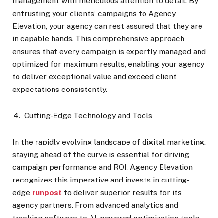
management with meticulous attention to detail. By
entrusting your clients’ campaigns to Agency
Elevation, your agency can rest assured that they are
in capable hands. This comprehensive approach
ensures that every campaign is expertly managed and
optimized for maximum results, enabling your agency
to deliver exceptional value and exceed client
expectations consistently.
Cutting-Edge Technology and Tools
In the rapidly evolving landscape of digital marketing,
staying ahead of the curve is essential for driving
campaign performance and ROI. Agency Elevation
recognizes this imperative and invests in cutting-
edge
runpost
to deliver superior results for its
agency partners. From advanced analytics and
tracking software to AI-powered optimization tools,