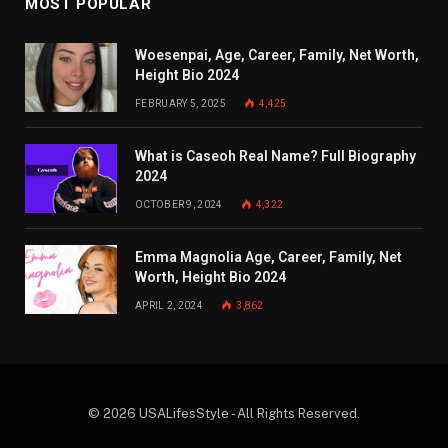
MOST POPULAR
Woesenpai, Age, Career, Family, Net Worth,
Height Bio 2024
FEBRUARY 5, 2025
4,425
What is Caseoh Real Name? Full Biography
2024
OCTOBER 9, 2024
4,322
Emma Magnolia Age, Career, Family, Net
Worth, Height Bio 2024
APRIL 2, 2024
3,862
© 2026 USALifesStyle - All Rights Reserved.