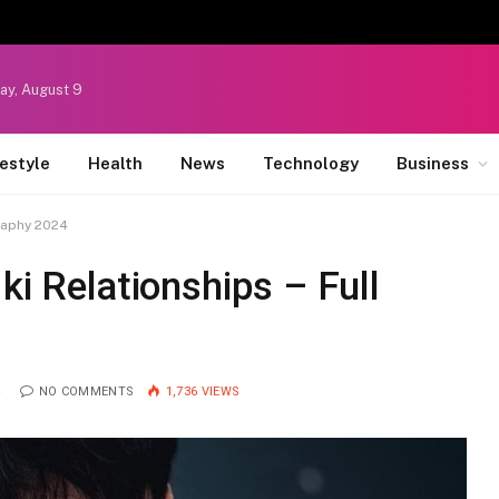
ay, August 9
festyle
Health
News
Technology
Business
graphy 2024
ki Relationships – Full
4
NO COMMENTS
1,736
VIEWS