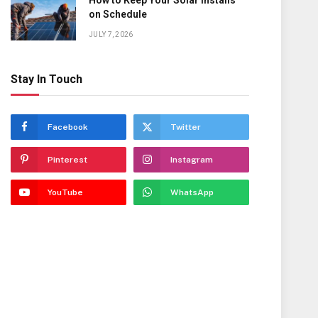
How to Keep Your Solar Installs
on Schedule
JULY 7, 2026
Stay In Touch
Facebook
Twitter
Pinterest
Instagram
YouTube
WhatsApp