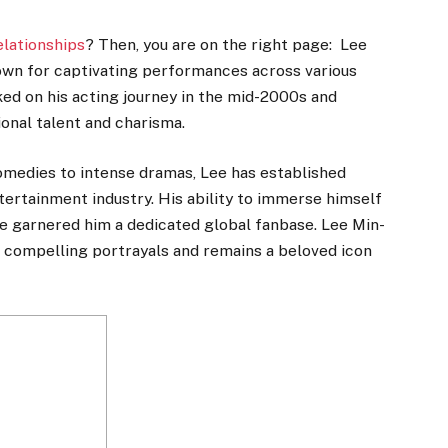
elationships
? Then, you are on the right page: Lee
nown for captivating performances across various
ked on his acting journey in the mid-2000s and
onal talent and charisma.
omedies to intense dramas, Lee has established
ntertainment industry. His ability to immerse himself
ve garnered him a dedicated global fanbase. Lee Min-
s compelling portrayals and remains a beloved icon