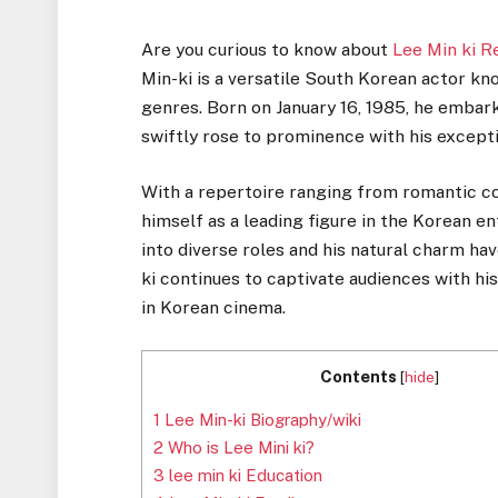
Are you curious to know about
Lee Min ki R
Min-ki is a versatile South Korean actor k
genres. Born on January 16, 1985, he embar
swiftly rose to prominence with his excepti
With a repertoire ranging from romantic c
himself as a leading figure in the Korean e
into diverse roles and his natural charm ha
ki continues to captivate audiences with hi
in Korean cinema.
Contents
[
hide
]
1
Lee Min-ki Biography/wiki
2
Who is Lee Mini ki?
3
lee min ki Education