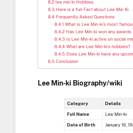
8.2
lee min ki Hobbies
8.3
Here is a fun Fact about Lee Min Ki
8.4
Frequently Asked Questions
8.4.1
What is Lee Min-ki’s most famou
8.4.2
Has Lee Min-ki won any awards f
8.4.3
Is Lee Min-ki active on social m
8.4.4
What are Lee Min-ki’s hobbies?
8.4.5
Does Lee Min-ki have any upcom
8.5
Conclusion
Lee Min-ki Biography/wiki
Category
Details
Full Name
Lee Min-ki
Date of Birth
January 16, 1