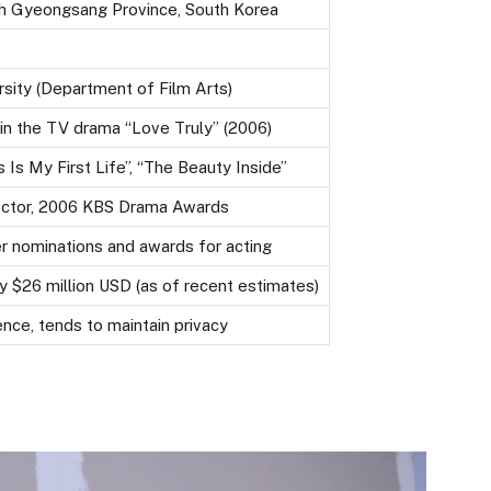
h Gyeongsang Province, South Korea
sity (Department of Film Arts)
in the TV drama “Love Truly” (2006)
 Is My First Life”, “The Beauty Inside”
ctor, 2006 KBS Drama Awards
er nominations and awards for acting
 $26 million USD (as of recent estimates)
nce, tends to maintain privacy