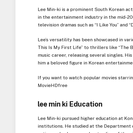
Lee Min-ki is a prominent South Korean act
in the entertainment industry in the mid-200
television dramas such as “I Like You” and “
Lee’s versatility has been showcased in va
This Is My First Life” to thrillers like “The 
music career, releasing several singles. H
him a beloved figure in Korean entertainme
If you want to watch popular movies starri
MovieHDfree
lee min ki Education
Lee Min-ki pursued higher education at Kon
institutions. He studied at the Department 