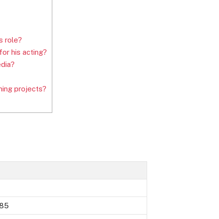
s role?
or his acting?
edia?
ing projects?
985