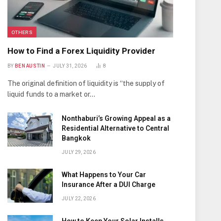
OTHERS
How to Find a Forex Liquidity Provider
BY
BEN AUSTIN
JULY 31, 2026
8
The original definition of liquidity is “the supply of
liquid funds to a market or…
Nonthaburi’s Growing Appeal as a
Residential Alternative to Central
Bangkok
JULY 29, 2026
What Happens to Your Car
Insurance After a DUI Charge
JULY 22, 2026