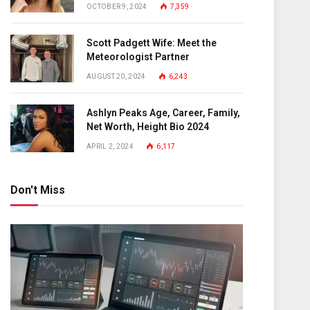
OCTOBER 9, 2024
7,359
Scott Padgett Wife: Meet the
Meteorologist Partner
AUGUST 20, 2024
6,243
Ashlyn Peaks Age, Career, Family,
Net Worth, Height Bio 2024
APRIL 2, 2024
6,117
Don't Miss