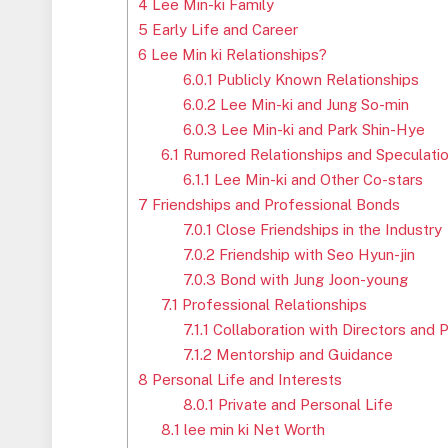
4
Lee Min-ki Family
5
Early Life and Career
6
Lee Min ki Relationships?
6.0.1
Publicly Known Relationships
6.0.2
Lee Min-ki and Jung So-min
6.0.3
Lee Min-ki and Park Shin-Hye
6.1
Rumored Relationships and Speculati
6.1.1
Lee Min-ki and Other Co-stars
7
Friendships and Professional Bonds
7.0.1
Close Friendships in the Industry
7.0.2
Friendship with Seo Hyun-jin
7.0.3
Bond with Jung Joon-young
7.1
Professional Relationships
7.1.1
Collaboration with Directors and 
7.1.2
Mentorship and Guidance
8
Personal Life and Interests
8.0.1
Private and Personal Life
8.1
lee min ki Net Worth