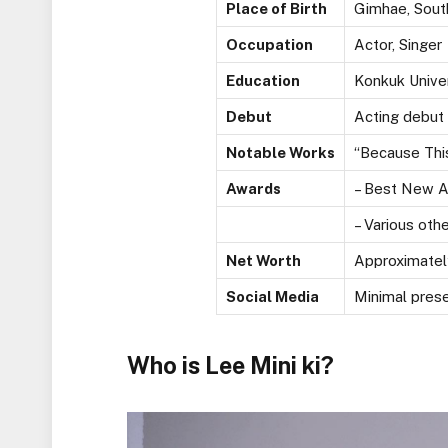
Place of Birth
Gimhae, Sout
Occupation
Actor, Singer
Education
Konkuk Univer
Debut
Acting debut 
Notable Works
“Because This
Awards
– Best New A
– Various oth
Net Worth
Approximately
Social Media
Minimal prese
Who is Lee Mini ki?