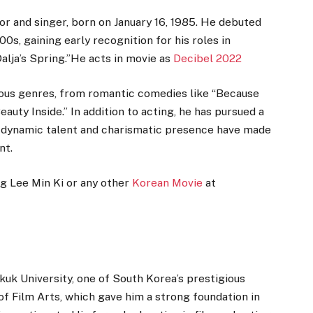
or and singer, born on January 16, 1985. He debuted
0s, gaining early recognition for his roles in
Dalja’s Spring.”He acts in movie as
Decibel 2022
rious genres, from romantic comedies like “Because
Beauty Inside.” In addition to acting, he has pursued a
is dynamic talent and charismatic presence have made
nt.
ng Lee Min Ki or any other
Korean Movie
at
kuk University, one of South Korea’s prestigious
of Film Arts, which gave him a strong foundation in