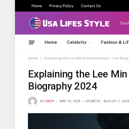
Home
Privacy Policy
Contact Us
Sund
Home
Celebrity
Fashion & Li
»
Home
Explaining the Lee Min ki Relationships – Full Bio
Explaining the Lee Min 
Biography 2024
BY
ANDY
MAY 16, 2024
UPDATED:
AUGUST 7, 202