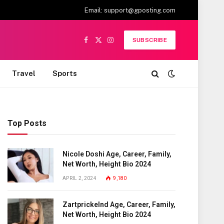
Email:
support@gposting.com
SUBSCRIBE
Facebook
X
Instagram
(Twitter)
Travel
Sports
Top Posts
Nicole Doshi Age, Career, Family,
Net Worth, Height Bio 2024
APRIL 2, 2024
9,180
Zartprickelnd Age, Career, Family,
Net Worth, Height Bio 2024