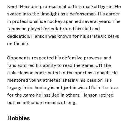
Keith Hanson’s professional path is marked by ice. He
skated into the limelight as a defenseman. His career
in professional ice hockey spanned several years. The
teams he played for celebrated his skill and
dedication. Hanson was known for his strategic plays
on the ice.
Opponents respected his defensive prowess, and
fans admired his ability to read the game. Off the
rink, Hanson contributed to the sport as a coach. He
mentored young athletes, sharing his passion. His
legacy in ice hockey is not just in wins. It’s in the love
for the game he instilled in others. Hanson retired,
but his influence remains strong.
Hobbies