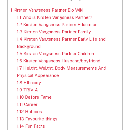
1
Kirsten Vangsness Partner Bio Wiki
1.1
Who is Kirsten Vangsness Partner?
1.2
Kirsten Vangsness Partner Education
1.3
Kirsten Vangsness Partner Family
1.4
Kirsten Vangsness Partner Early Life and
Background
1.5
Kirsten Vangsness Partner Children
1.6
Kirsten Vangsness Husband/boyfriend
1.7
Height, Weight, Body Measurements And
Physical Appearance
1.8
Ethnicity
1.9
TRIVIA
1.10
Before Fame
1.11
Career
1.12
Hobbies
1.13
Favourite things
1.14
Fun Facts