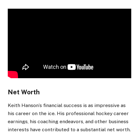
Net Worth
Keith Hanson’s financial success is as impressive as
his career on the ice. His professional hockey career
earnings, his coaching endeavors, and other business
interests have contributed to a substantial net worth.