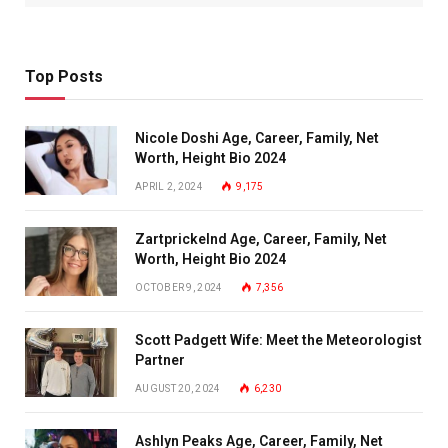
Top Posts
Nicole Doshi Age, Career, Family, Net
Worth, Height Bio 2024
APRIL 2, 2024
9,175
Zartprickelnd Age, Career, Family, Net
Worth, Height Bio 2024
OCTOBER 9, 2024
7,356
Scott Padgett Wife: Meet the Meteorologist
Partner
AUGUST 20, 2024
6,230
Ashlyn Peaks Age, Career, Family, Net