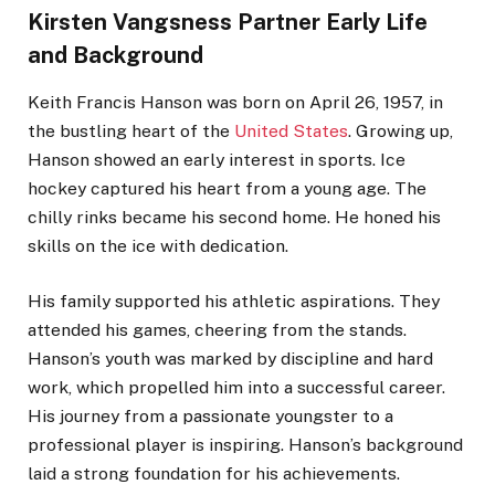
Kirsten Vangsness Partner Early Life
and Background
Keith Francis Hanson was born on April 26, 1957, in
the bustling heart of the
United States
. Growing up,
Hanson showed an early interest in sports. Ice
hockey captured his heart from a young age. The
chilly rinks became his second home. He honed his
skills on the ice with dedication.
His family supported his athletic aspirations. They
attended his games, cheering from the stands.
Hanson’s youth was marked by discipline and hard
work, which propelled him into a successful career.
His journey from a passionate youngster to a
professional player is inspiring. Hanson’s background
laid a strong foundation for his achievements.