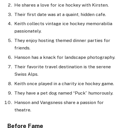
He shares a love for ice hockey with Kirsten.
Their first date was at a quaint, hidden cafe.
Keith collects vintage ice hockey memorabilia
passionately.
They enjoy hosting themed dinner parties for
friends.
Hanson has a knack for landscape photography.
Their favorite travel destination is the serene
Swiss Alps.
Keith once played in a charity ice hockey game.
They have a pet dog named “Puck” humorously.
Hanson and Vangsness share a passion for
theatre.
Before Fame