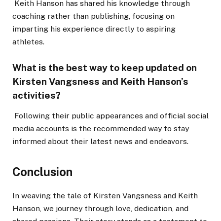
Keith Hanson has shared his knowledge through
coaching rather than publishing, focusing on
imparting his experience directly to aspiring
athletes.
What is the best way to keep updated on
Kirsten Vangsness and Keith Hanson’s
activities?
Following their public appearances and official social
media accounts is the recommended way to stay
informed about their latest news and endeavors.
Conclusion
In weaving the tale of Kirsten Vangsness and Keith
Hanson, we journey through love, dedication, and