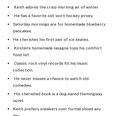
Keith adores the crisp morning air of winter.
He has a favorite old, worn hockey jersey.
Saturday mornings are for homemade blueberry
pancakes.
He cherishes his first pair of ice skates.
Kirsten’s homemade lasagna tops his comfort
food list.
Classic rock vinyl records fill his music
collection.
He never misses a chance to watch old
comedies.
His cherished book is a dog-eared Hemingway
novel.
Keith prefers sneakers over formal shoes any
day.