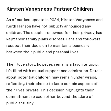
Kirsten Vangsness Partner Children
As of our last update in 2024, Kirsten Vangsness and
Keith Hanson have not publicly announced any
children. The couple, renowned for their privacy, has
kept their family plans discreet. Fans and followers
respect their decision to maintain a boundary
between their public and personal lives.
Their love story, however, remains a favorite topic.
It’s filled with mutual support and admiration. Details
about potential children may remain under wraps,
reflecting their choice to keep certain aspects of
their lives private. This decision highlights their
commitment to each other beyond the glare of
public scrutiny.