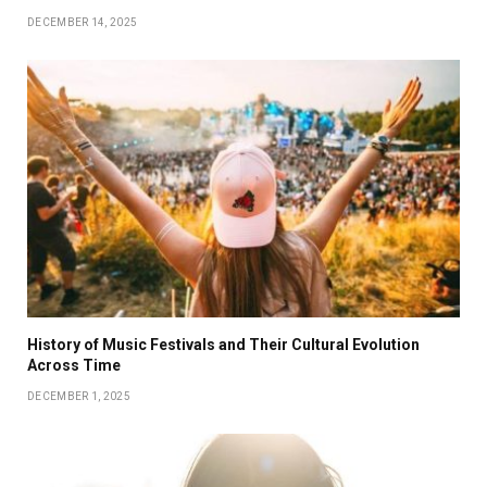
DECEMBER 14, 2025
History of Music Festivals and Their Cultural Evolution
Across Time
DECEMBER 1, 2025