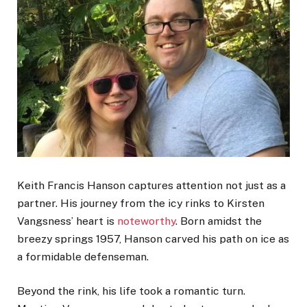
Keith Francis Hanson captures attention not just as a
partner. His journey from the icy rinks to Kirsten
Vangsness’ heart is
noteworthy
. Born amidst the
breezy springs 1957, Hanson carved his path on ice as
a formidable defenseman.
Beyond the rink, his life took a romantic turn.