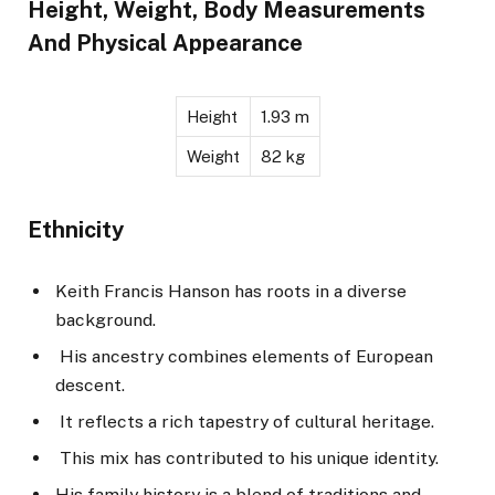
Height, Weight, Body Measurements
And Physical Appearance
Height
1.93 m
Weight
82 kg
Ethnicity
Keith Francis Hanson has roots in a diverse
background.
His ancestry combines elements of European
descent.
It reflects a rich tapestry of cultural heritage.
This mix has contributed to his unique identity.
His family history is a blend of traditions and