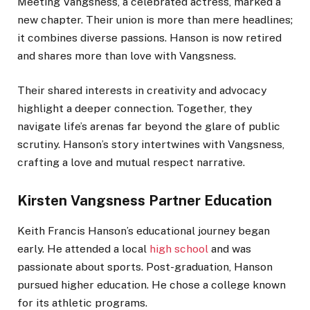
Meeting Vangsness, a celebrated actress, marked a
new chapter. Their union is more than mere headlines;
it combines diverse passions. Hanson is now retired
and shares more than love with Vangsness.
Their shared interests in creativity and advocacy
highlight a deeper connection. Together, they
navigate life’s arenas far beyond the glare of public
scrutiny. Hanson’s story intertwines with Vangsness,
crafting a love and mutual respect narrative.
Kirsten Vangsness Partner Education
Keith Francis Hanson’s educational journey began
early. He attended a local
high school
and was
passionate about sports. Post-graduation, Hanson
pursued higher education. He chose a college known
for its athletic programs.