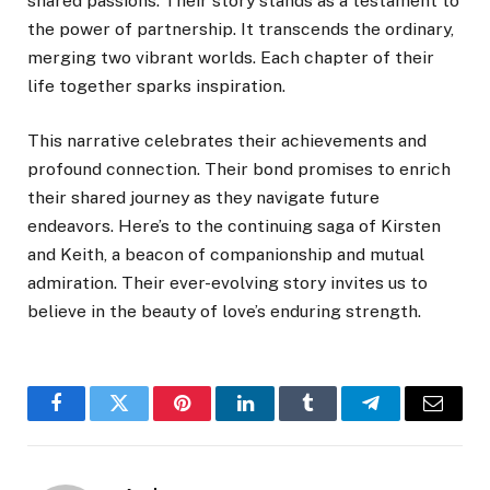
shared passions. Their story stands as a testament to
the power of partnership. It transcends the ordinary,
merging two vibrant worlds. Each chapter of their
life together sparks inspiration.
This narrative celebrates their achievements and
profound connection. Their bond promises to enrich
their shared journey as they navigate future
endeavors. Here’s to the continuing saga of Kirsten
and Keith, a beacon of companionship and mutual
admiration. Their ever-evolving story invites us to
believe in the beauty of love’s enduring strength.
Facebook
Twitter
Pinterest
LinkedIn
Tumblr
Telegram
Email