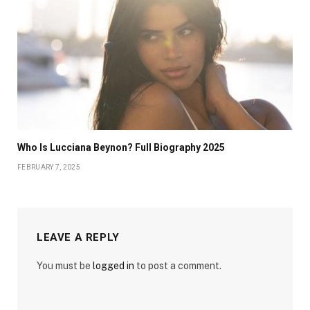
Who Is Lucciana Beynon? Full Biography 2025
FEBRUARY 7, 2025
LEAVE A REPLY
You must be
logged in
to post a comment.