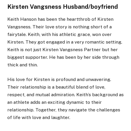
Kirsten Vangsness Husband/boyfriend
Keith Hanson has been the heartthrob of Kirsten
Vangsness. Their love story is nothing short of a
fairytale. Keith, with his athletic grace, won over
Kirsten. They got engaged in a very romantic setting.
Keith is not just Kirsten Vangsness Partner but her
biggest supporter. He has been by her side through
thick and thin.
His love for Kirsten is profound and unwavering.
Their relationship is a beautiful blend of love,
respect, and mutual admiration. Keith’s background as
an athlete adds an exciting dynamic to their
relationship. Together, they navigate the challenges
of life with love and laughter.