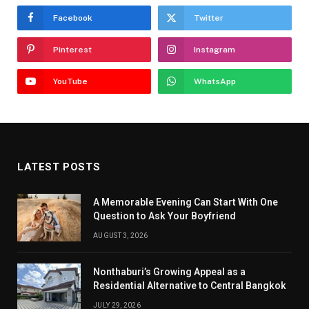
Facebook
Twitter
Pinterest
Instagram
YouTube
WhatsApp
LATEST POSTS
A Memorable Evening Can Start With One
Question to Ask Your Boyfriend
AUGUST 3, 2026
Nonthaburi’s Growing Appeal as a
Residential Alternative to Central Bangkok
JULY 29, 2026