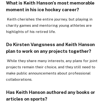
What is Keith Hanson’s most memorable
moment in his ice hockey career?
Keith cherishes the entire journey, but playing in
charity games and mentoring young athletes are
highlights of his retired life.
Do Kirsten Vangsness and Keith Hanson
plan to work on any projects together?
While they share many interests, any plans for joint
projects remain their choice, and they still need to
make public announcements about professional
collaborations.
Has Keith Hanson authored any books or
articles on sports?