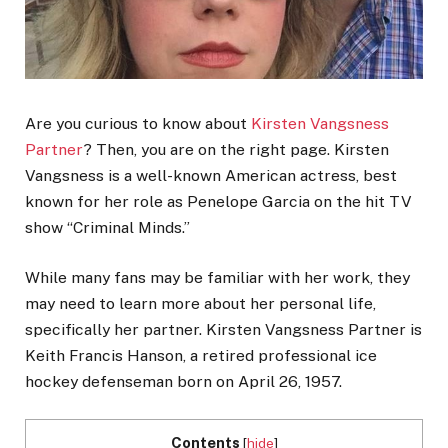
Are you curious to know about
Kirsten Vangsness
Partner
? Then, you are on the right page. Kirsten
Vangsness is a well-known American actress, best
known for her role as Penelope Garcia on the hit TV
show “Criminal Minds.”
While many fans may be familiar with her work, they
may need to learn more about her personal life,
specifically her partner. Kirsten Vangsness Partner is
Keith Francis Hanson, a retired professional ice
hockey defenseman born on April 26, 1957.
Contents
[
hide
]