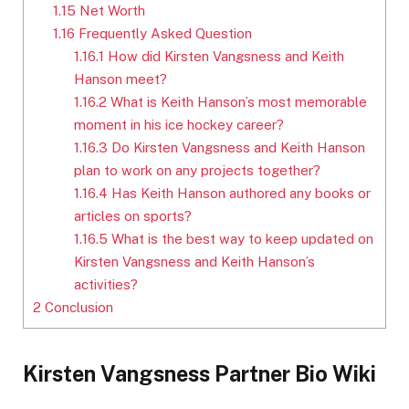
1.15
Net Worth
1.16
Frequently Asked Question
1.16.1
How did Kirsten Vangsness and Keith
Hanson meet?
1.16.2
What is Keith Hanson’s most memorable
moment in his ice hockey career?
1.16.3
Do Kirsten Vangsness and Keith Hanson
plan to work on any projects together?
1.16.4
Has Keith Hanson authored any books or
articles on sports?
1.16.5
What is the best way to keep updated on
Kirsten Vangsness and Keith Hanson’s
activities?
2
Conclusion
Kirsten Vangsness Partner Bio Wiki