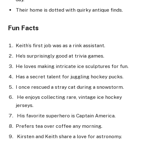
Their home is dotted with quirky antique finds.
Fun Facts
Keith’s first job was as a rink assistant.
He’s surprisingly good at trivia games.
He loves making intricate ice sculptures for fun.
Has a secret talent for juggling hockey pucks.
I once rescued a stray cat during a snowstorm.
He enjoys collecting rare, vintage ice hockey
jerseys.
His favorite superhero is Captain America.
Prefers tea over coffee any morning.
Kirsten and Keith share a love for astronomy.