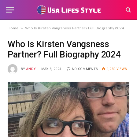
»
Home
Who Is Kirsten Vangsness Partner? Full Biography 2024
Who Is Kirsten Vangsness
Partner? Full Biography 2024
BY
ANDY
MAY 3, 2024
NO COMMENTS
1,239
VIEWS