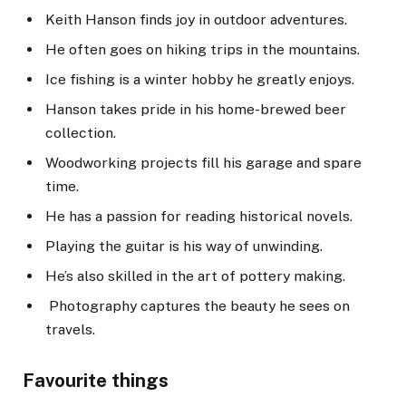
Keith Hanson finds joy in outdoor adventures.
He often goes on hiking trips in the mountains.
Ice fishing is a winter hobby he greatly enjoys.
Hanson takes pride in his home-brewed beer
collection.
Woodworking projects fill his garage and spare
time.
He has a passion for reading historical novels.
Playing the guitar is his way of unwinding.
He’s also skilled in the art of pottery making.
Photography captures the beauty he sees on
travels.
Favourite things