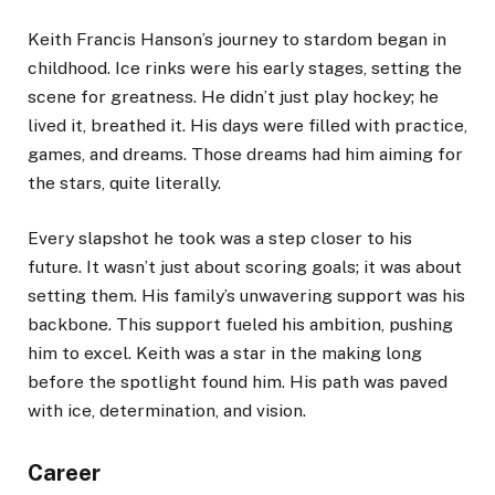
Keith Francis Hanson’s journey to stardom began in
childhood. Ice rinks were his early stages, setting the
scene for greatness. He didn’t just play hockey; he
lived it, breathed it. His days were filled with practice,
games, and dreams. Those dreams had him aiming for
the stars, quite literally.
Every slapshot he took was a step closer to his
future. It wasn’t just about scoring goals; it was about
setting them. His family’s unwavering support was his
backbone. This support fueled his ambition, pushing
him to excel. Keith was a star in the making long
before the spotlight found him. His path was paved
with ice, determination, and vision.
Career