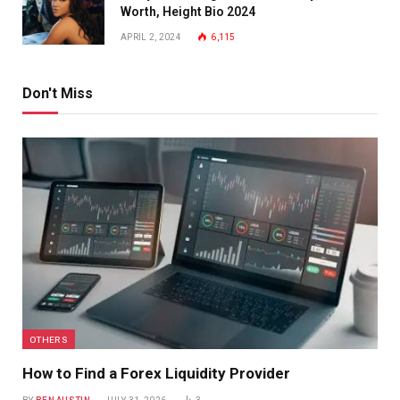
Worth, Height Bio 2024
APRIL 2, 2024
6,115
Don't Miss
OTHERS
How to Find a Forex Liquidity Provider