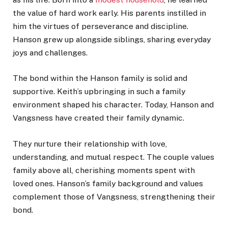
the value of hard work early. His parents instilled in
him the virtues of perseverance and discipline.
Hanson grew up alongside siblings, sharing everyday
joys and challenges.
The bond within the Hanson family is solid and
supportive. Keith’s upbringing in such a family
environment shaped his character. Today, Hanson and
Vangsness have created their family dynamic.
They nurture their relationship with love,
understanding, and mutual respect. The couple values
family above all, cherishing moments spent with
loved ones. Hanson’s family background and values
complement those of Vangsness, strengthening their
bond.