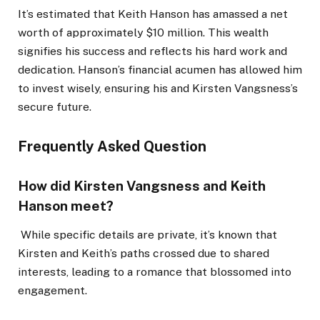
It’s estimated that Keith Hanson has amassed a net
worth of approximately $10 million.
This wealth
signifies his success and reflects his hard work and
dedication. Hanson’s financial acumen has allowed him
to invest wisely, ensuring his and Kirsten Vangsness’s
secure future.
Frequently Asked Question
How did Kirsten Vangsness and Keith
Hanson meet?
While specific details are private, it’s known that
Kirsten and Keith’s paths crossed due to shared
interests, leading to a romance that blossomed into
engagement.