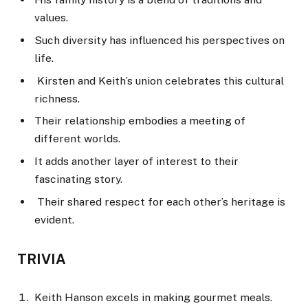
values.
Such diversity has influenced his perspectives on
life.
Kirsten and Keith’s union celebrates this cultural
richness.
Their relationship embodies a meeting of
different worlds.
It adds another layer of interest to their
fascinating story.
Their shared respect for each other’s heritage is
evident.
TRIVIA
Keith Hanson excels in making gourmet meals.