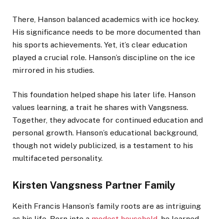
There, Hanson balanced academics with ice hockey.
His significance needs to be more documented than
his sports achievements. Yet, it’s clear education
played a crucial role. Hanson’s discipline on the ice
mirrored in his studies.
This foundation helped shape his later life.
Hanson
values learning, a trait he shares with Vangsness.
Together, they advocate for continued education and
personal growth. Hanson’s educational background,
though not widely publicized, is a testament to his
multifaceted personality.
Kirsten Vangsness Partner Family
Keith Francis Hanson’s family roots are as intriguing
as his life. Born into a
modest household
, he learned