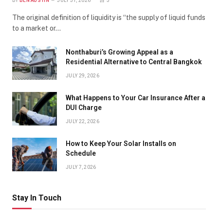
BY
BEN AUSTIN
JULY 31, 2026
3
The original definition of liquidity is “the supply of liquid funds
to a market or…
Nonthaburi’s Growing Appeal as a
Residential Alternative to Central Bangkok
JULY 29, 2026
What Happens to Your Car Insurance After a
DUI Charge
JULY 22, 2026
How to Keep Your Solar Installs on
Schedule
JULY 7, 2026
Stay In Touch