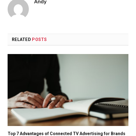
Andy
RELATED
POSTS
Top 7 Advantages of Connected TV Advertising for Brands