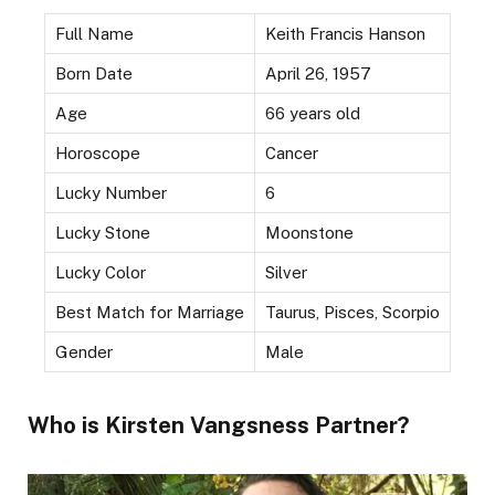
Full Name
Keith Francis Hanson
Born Date
April 26, 1957
Age
66 years old
Horoscope
Cancer
Lucky Number
6
Lucky Stone
Moonstone
Lucky Color
Silver
Best Match for Marriage
Taurus, Pisces, Scorpio
Gender
Male
Who is Kirsten Vangsness Partner?