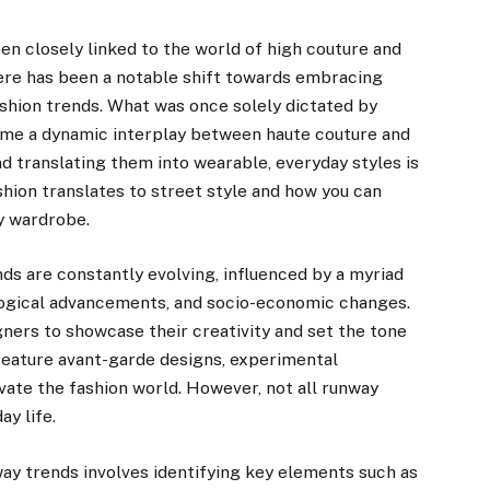
en closely linked to the world of high couture and
ere has been a notable shift towards embracing
fashion trends. What was once solely dictated by
me a dynamic interplay between haute couture and
d translating them into wearable, everyday styles is
ashion translates to street style and how you can
ly wardrobe.
ds are constantly evolving, influenced by a myriad
nological advancements, and socio-economic changes.
ners to showcase their creativity and set the tone
eature avant-garde designs, experimental
vate the fashion world. However, not all runway
y life.
y trends involves identifying key elements such as