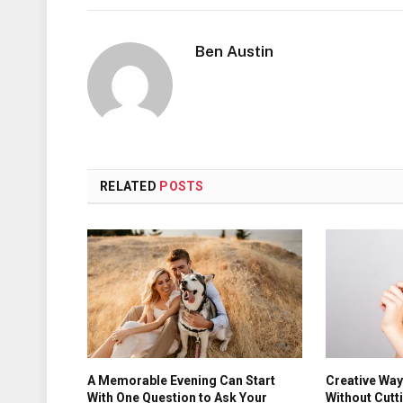
Ben Austin
RELATED
POSTS
A Memorable Evening Can Start
Creative Wa
With One Question to Ask Your
Without Cutt