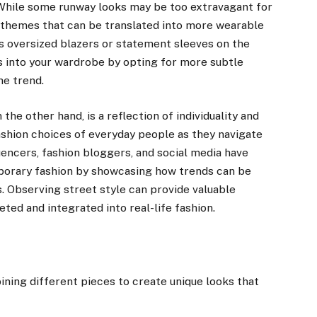
. While some runway looks may be too extravagant for
g themes that can be translated into more wearable
es oversized blazers or statement sleeves on the
s into your wardrobe by opting for more subtle
he trend.
the other hand, is a reflection of individuality and
shion choices of everyday people as they navigate
uencers, fashion bloggers, and social media have
mporary fashion by showcasing how trends can be
s. Observing street style can provide valuable
ted and integrated into real-life fashion.
ing different pieces to create unique looks that