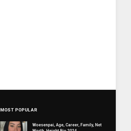
MOST POPULAR
Woesenpai, Age, Career, Family, Net
Worth, Height Bio 2024