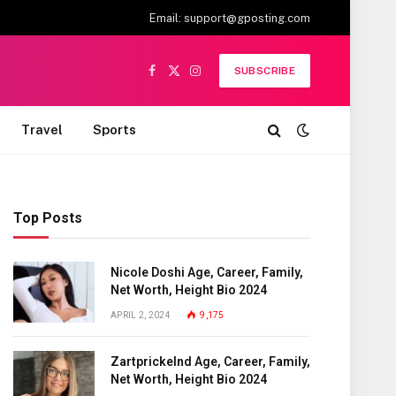
Email:
support@gposting.com
SUBSCRIBE
Facebook
X
Instagram
(Twitter)
Travel
Sports
Top Posts
Nicole Doshi Age, Career, Family,
Net Worth, Height Bio 2024
APRIL 2, 2024
9,175
Zartprickelnd Age, Career, Family,
Net Worth, Height Bio 2024