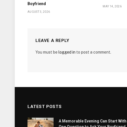
Boyfriend
MAY 14, 2026
AUGUST 3, 2026
LEAVE A REPLY
You must be
logged in
to post a comment.
LATEST POSTS
A Memorable Evening Can Start With
One Question to Ask Your Boyfriend