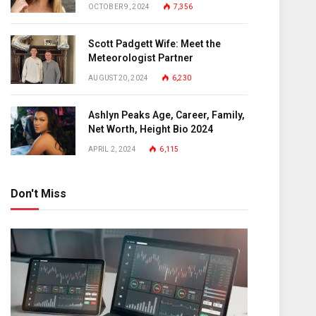
OCTOBER 9, 2024
7,356
Scott Padgett Wife: Meet the
Meteorologist Partner
AUGUST 20, 2024
6,230
Ashlyn Peaks Age, Career, Family,
Net Worth, Height Bio 2024
APRIL 2, 2024
6,115
Don't Miss