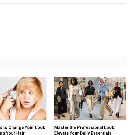
ys to Change Your Look
Master the Professional Look:
ing Your Hair
Elevate Your Daily Essentials