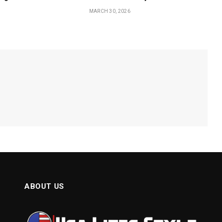
MARCH 30, 2026
ABOUT US