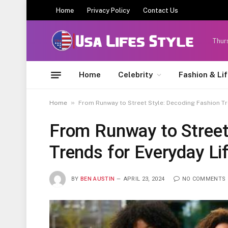
Home
Privacy Policy
Contact Us
Thur
Home
Celebrity
Fashion & Li
»
Home
From Runway to Street Style: Decoding Fashion Tr
From Runway to Street
Trends for Everyday Li
BY
BEN AUSTIN
APRIL 23, 2024
NO COMMENTS