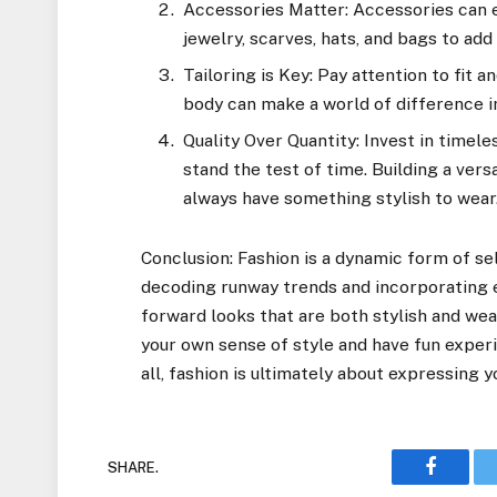
Accessories Matter: Accessories can e
jewelry, scarves, hats, and bags to add 
Tailoring is Key: Pay attention to fit a
body can make a world of difference in
Quality Over Quantity: Invest in timel
stand the test of time. Building a vers
always have something stylish to wear
Conclusion: Fashion is a dynamic form of se
decoding runway trends and incorporating e
forward looks that are both stylish and wea
your own sense of style and have fun exper
all, fashion is ultimately about expressing 
SHARE.
Faceboo