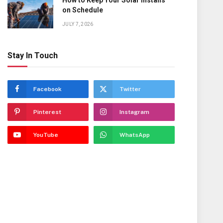
How to Keep Your Solar Installs
on Schedule
JULY 7, 2026
Stay In Touch
Facebook
Twitter
Pinterest
Instagram
YouTube
WhatsApp