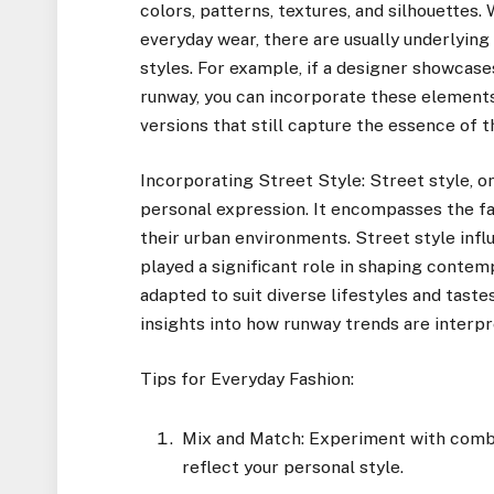
colors, patterns, textures, and silhouettes
everyday wear, there are usually underlyin
styles. For example, if a designer showcas
runway, you can incorporate these element
versions that still capture the essence of t
Incorporating Street Style: Street style, on 
personal expression. It encompasses the fa
their urban environments. Street style infl
played a significant role in shaping conte
adapted to suit diverse lifestyles and taste
insights into how runway trends are interpre
Tips for Everyday Fashion:
Mix and Match: Experiment with combin
reflect your personal style.