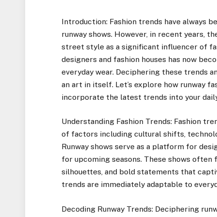
Introduction: Fashion trends have always be
runway shows. However, in recent years, th
street style as a significant influencer of 
designers and fashion houses has now beco
everyday wear. Deciphering these trends an
an art in itself. Let’s explore how runway f
incorporate the latest trends into your dai
Understanding Fashion Trends: Fashion tren
of factors including cultural shifts, tech
Runway shows serve as a platform for desig
for upcoming seasons. These shows often f
silhouettes, and bold statements that capti
trends are immediately adaptable to everyda
Decoding Runway Trends: Deciphering runwa