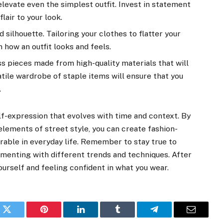
levate even the simplest outfit. Invest in statement
flair to your look.
nd silhouette. Tailoring your clothes to flatter your
 how an outfit looks and feels.
ess pieces made from high-quality materials that will
atile wardrobe of staple items will ensure that you
.
lf-expression that evolves with time and context. By
lements of street style, you can create fashion-
rable in everyday life. Remember to stay true to
imenting with different trends and techniques. After
yourself and feeling confident in what you wear.
k
Twitter
Pinterest
LinkedIn
Tumblr
Telegram
Email