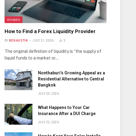
OTHERS
How to Find a Forex Liquidity Provider
BY
BEN AUSTIN
JULY 31, 2026
3
The original definition of liquidity is “the supply of
liquid funds to a market or…
Nonthaburi’s Growing Appeal as a
Residential Alternative to Central
Bangkok
JULY 29, 2026
What Happens to Your Car
Insurance After a DUI Charge
JULY 22, 2026