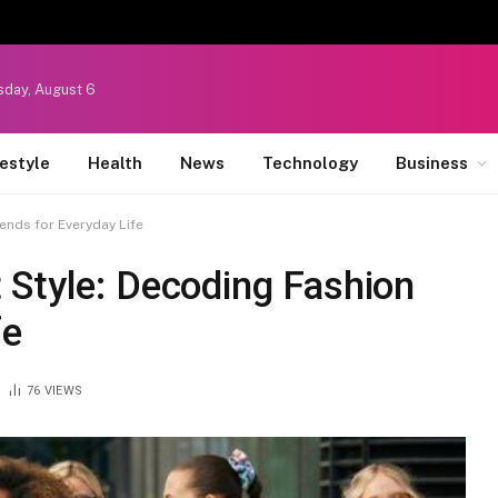
sday, August 6
festyle
Health
News
Technology
Business
ends for Everyday Life
 Style: Decoding Fashion
fe
76
VIEWS