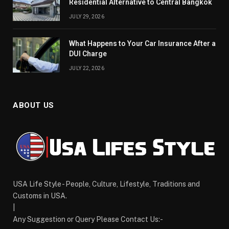
Residential Alternative to Central Bangkok
JULY 29, 2026
What Happens to Your Car Insurance After a
DUI Charge
JULY 22, 2026
ABOUT US
USA Life Style - People, Culture, Lifestyle, Traditions and
Customs in USA.
|
Any Suggestion or Query Please Contact Us:-