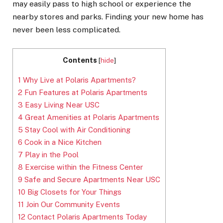
may easily pass to high school or experience the
nearby stores and parks. Finding your new home has
never been less complicated.
Contents
[
hide
]
1
Why Live at Polaris Apartments?
2
Fun Features at Polaris Apartments
3
Easy Living Near USC
4
Great Amenities at Polaris Apartments
5
Stay Cool with Air Conditioning
6
Cook in a Nice Kitchen
7
Play in the Pool
8
Exercise within the Fitness Center
9
Safe and Secure Apartments Near USC
10
Big Closets for Your Things
11
Join Our Community Events
12
Contact Polaris Apartments Today