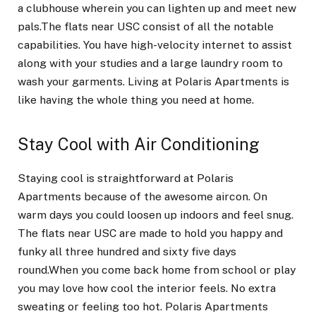
a clubhouse wherein you can lighten up and meet new
pals.The flats near USC consist of all the notable
capabilities. You have high-velocity internet to assist
along with your studies and a large laundry room to
wash your garments. Living at Polaris Apartments is
like having the whole thing you need at home.
Stay Cool with Air Conditioning
Staying cool is straightforward at Polaris
Apartments because of the awesome aircon. On
warm days you could loosen up indoors and feel snug.
The flats near USC are made to hold you happy and
funky all three hundred and sixty five days
round.When you come back home from school or play
you may love how cool the interior feels. No extra
sweating or feeling too hot. Polaris Apartments