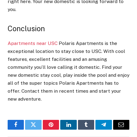
right here. Your new domestic is looking forward to
you.
Conclusion
Apartments near USC
Polaris Apartments is the
exceptional location to stay close to USC. With cool
features, excellent facilities and an amusing
community you’ll love calling it domestic. Find your
new domestic stay cool, play inside the pool and enjoy
all of the super topics Polaris Apartments has to
offer. Contact them in recent times and start your
new adventure.
Facebook
Twitter
Pinterest
LinkedIn
Tumblr
Telegram
Email