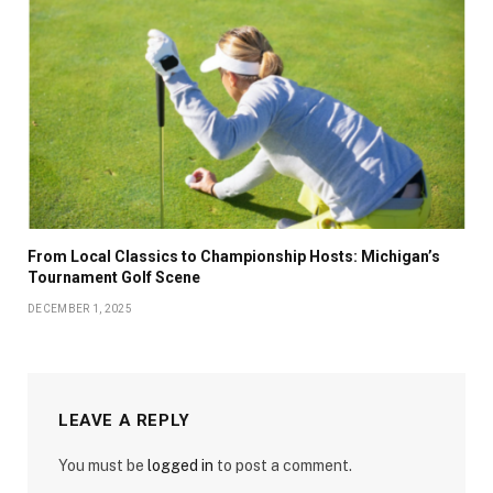
From Local Classics to Championship Hosts: Michigan’s
Tournament Golf Scene
DECEMBER 1, 2025
LEAVE A REPLY
You must be
logged in
to post a comment.