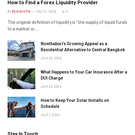
How to Find a Forex Liquidity Provider
BY
BEN AUSTIN
JULY 31, 2026
9
The original definition of liquidity is “the supply of liquid funds
to a market or…
Nonthaburi’s Growing Appeal as a
Residential Alternative to Central Bangkok
JULY 29, 2026
What Happens to Your Car Insurance After a
DUI Charge
JULY 22, 2026
How to Keep Your Solar Installs on
Schedule
JULY 7, 2026
Stay In Touch