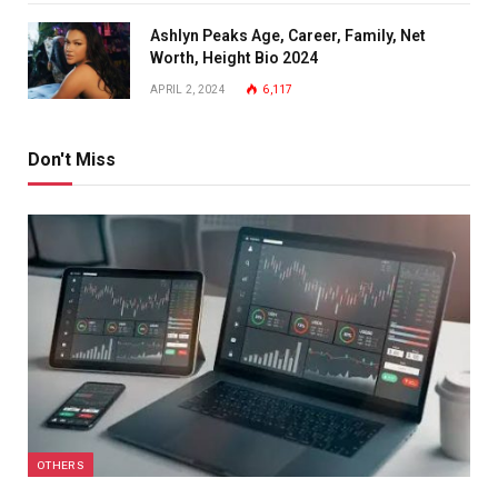
Ashlyn Peaks Age, Career, Family, Net
Worth, Height Bio 2024
APRIL 2, 2024
6,117
Don't Miss
OTHERS