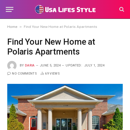
»
Home
Find Your New Home at Polaris Apartments
Find Your New Home at
Polaris Apartments
BY
DARIA
JUNE 5, 2024
UPDATED:
JULY 1, 2024
NO COMMENTS
69
VIEWS