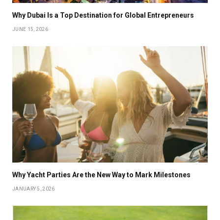
Why Dubai Is a Top Destination for Global Entrepreneurs
JUNE 15, 2026
Why Yacht Parties Are the New Way to Mark Milestones
JANUARY 5, 2026