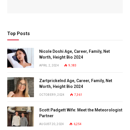
Top Posts
Nicole Doshi Age, Career, Family, Net
Worth, Height Bio 2024
APRIL 2, 2024
9,183
Zartprickelnd Age, Career, Family, Net
Worth, Height Bio 2024
OCTOBER 9, 2024
7,361
Scott Padgett Wife: Meet the Meteorologist
Partner
AUGUST 20, 2024
6,254