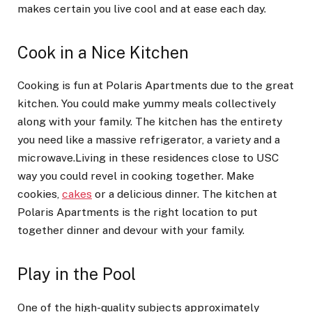
makes certain you live cool and at ease each day.
Cook in a Nice Kitchen
Cooking is fun at Polaris Apartments due to the great
kitchen. You could make yummy meals collectively
along with your family. The kitchen has the entirety
you need like a massive refrigerator, a variety and a
microwave.Living in these residences close to USC
way you could revel in cooking together. Make
cookies,
cakes
or a delicious dinner. The kitchen at
Polaris Apartments is the right location to put
together dinner and devour with your family.
Play in the Pool
One of the high-quality subjects approximately