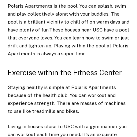
Polaris Apartments is the pool. You can splash, swim
and play collectively along with your buddies. The
pool is a brilliant vicinity to chill off on warm days and
have plenty of fun.These houses near USC have a pool
that everyone loves. You can learn how to swim or just
drift and lighten up. Playing within the pool at Polaris
Apartments is always a super time.
Exercise within the Fitness Center
Staying healthy is simple at Polaris Apartments
because of the health club. You can workout and
experience strength. There are masses of machines
to use like treadmills and bikes.
Living in houses close to USC with a gym manner you
can workout each time you need. It’s an exquisite