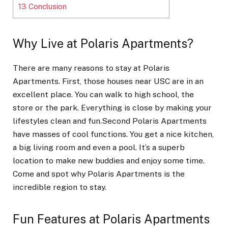
13
Conclusion
Why Live at Polaris Apartments?
There are many reasons to stay at Polaris
Apartments. First, those houses near USC are in an
excellent place. You can walk to high school, the
store or the park. Everything is close by making your
lifestyles clean and fun.Second Polaris Apartments
have masses of cool functions. You get a nice kitchen,
a big living room and even a pool. It’s a superb
location to make new buddies and enjoy some time.
Come and spot why Polaris Apartments is the
incredible region to stay.
Fun Features at Polaris Apartments