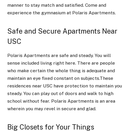
manner to stay match and satisfied. Come and
experience the gymnasium at Polaris Apartments.
Safe and Secure Apartments Near
USC
Polaris Apartments are safe and steady. You will
sense included living right here. There are people
who make certain the whole thing is adequate and
maintain an eye fixed constant on subjects.These
residences near USC have protection to maintain you
steady. You can play out of doors and walk to high
school without fear. Polaris Apartments is an area
wherein you may revel in secure and glad.
Big Closets for Your Things