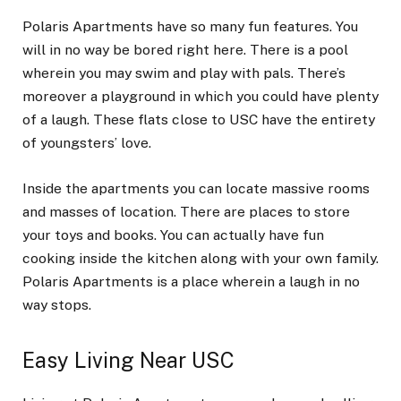
Polaris Apartments have so many fun features. You
will in no way be bored right here. There is a pool
wherein you may swim and play with pals. There’s
moreover a playground in which you could have plenty
of a laugh. These flats close to USC have the entirety
of youngsters’ love.
Inside the apartments you can locate massive rooms
and masses of location. There are places to store
your toys and books. You can actually have fun
cooking inside the kitchen along with your own family.
Polaris Apartments is a place wherein a laugh in no
way stops.
Easy Living Near USC