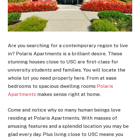
Are you searching for a contemporary region to live
in? Polaris Apartments is a brilliant desire. These
stunning houses close to USC are first-class for
university students and families. You will locate the
whole lot you need properly here. From at ease
bedrooms to spacious dwelling rooms
Polaris
Apartments
makes sense right at home.
Come and notice why so many human beings love
residing at Polaris Apartments. With masses of
amusing features and a splendid location you may be
glad every day. Plus living close to USC means you