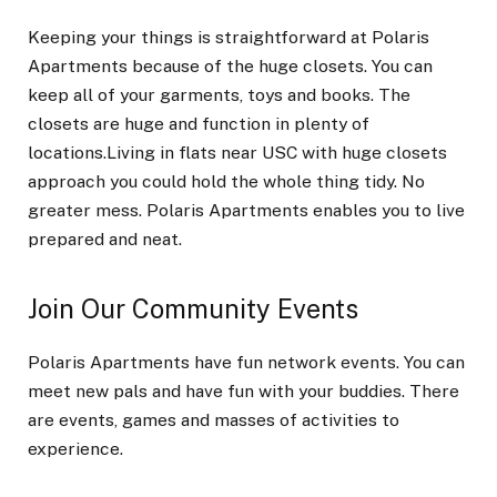
Keeping your things is straightforward at Polaris
Apartments because of the huge closets. You can
keep all of your garments, toys and books. The
closets are huge and function in plenty of
locations.Living in flats near USC with huge closets
approach you could hold the whole thing tidy. No
greater mess. Polaris Apartments enables you to live
prepared and neat.
Join Our Community Events
Polaris Apartments have fun network events. You can
meet new pals and have fun with your buddies. There
are events, games and masses of activities to
experience.