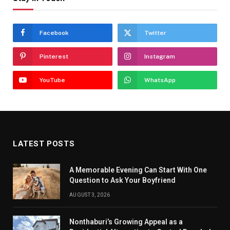
Facebook
Twitter
Pinterest
Instagram
YouTube
WhatsApp
LATEST POSTS
A Memorable Evening Can Start With One
Question to Ask Your Boyfriend
AUGUST 3, 2026
Nonthaburi’s Growing Appeal as a