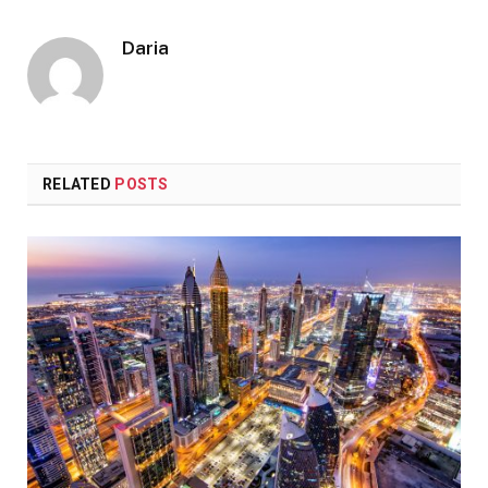
Daria
RELATED
POSTS