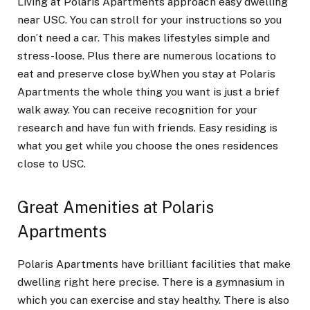
Living at Polaris Apartments approach easy dwelling
near USC. You can stroll for your instructions so you
don’t need a car. This makes lifestyles simple and
stress-loose. Plus there are numerous locations to
eat and preserve close by.When you stay at Polaris
Apartments the whole thing you want is just a brief
walk away. You can receive recognition for your
research and have fun with friends. Easy residing is
what you get while you choose the ones residences
close to USC.
Great Amenities at Polaris
Apartments
Polaris Apartments have brilliant facilities that make
dwelling right here precise. There is a gymnasium in
which you can exercise and stay healthy. There is also