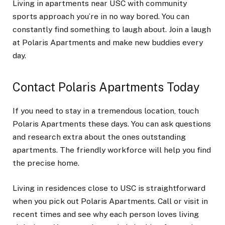
Living in apartments near USC with community
sports approach you’re in no way bored. You can
constantly find something to laugh about. Join a laugh
at Polaris Apartments and make new buddies every
day.
Contact Polaris Apartments Today
If you need to stay in a tremendous location, touch
Polaris Apartments these days. You can ask questions
and research extra about the ones outstanding
apartments. The friendly workforce will help you find
the precise home.
Living in residences close to USC is straightforward
when you pick out Polaris Apartments. Call or visit in
recent times and see why each person loves living