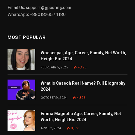
Email Us:
support@gposting.com
WhatsApp: +8801826574180
MOST POPULAR
Woesenpai, Age, Career, Family, Net Worth,
Height Bio 2024
FEBRUARY 5, 2025
4,426
What is Caseoh Real Name? Full Biography
2024
OCTOBER 9, 2024
4,326
Emma Magnolia Age, Career, Family, Net
Worth, Height Bio 2024
APRIL 2, 2024
3,863