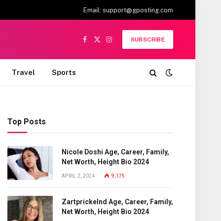
Email:
support@gposting.com
SUBSCRIBE
Facebook
X
Instagram
(Twitter)
Travel
Sports
Top Posts
Nicole Doshi Age, Career, Family,
Net Worth, Height Bio 2024
APRIL 2, 2024
9,175
Zartprickelnd Age, Career, Family,
Net Worth, Height Bio 2024