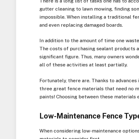
There is a long list of tasks one has to a
gutter cleaning to lawn mowing, finding s
impossible. When installing a traditional fen
and even replacing damaged boards.
In addition to the amount of time one wastes
The costs of purchasing sealant products a
significant figure. Thus, many owners wonde
all of these activities at least partially.
Fortunately, there are. Thanks to advances
three great fence materials that need no 
paints! Choosing between these materials 
Low-Maintenance Fence Typ
When considering low-maintenance options 
materials to consider first.