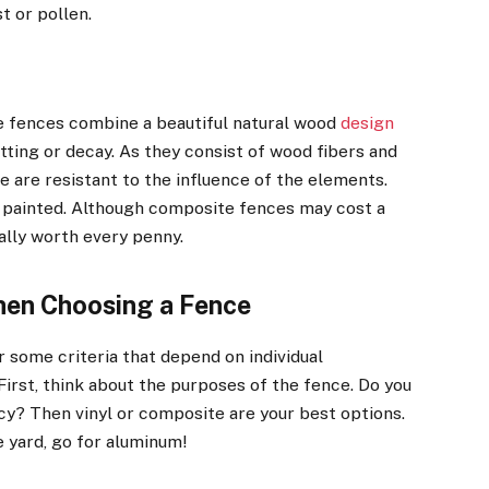
t or pollen.
 fences combine a beautiful natural wood
design
ting or decay. As they consist of wood fibers and
 are resistant to the influence of the elements.
or painted. Although composite fences may cost a
ally worth every penny.
en Choosing a Fence
 some criteria that depend on individual
irst, think about the purposes of the fence. Do you
cy? Then vinyl or composite are your best options.
e yard, go for aluminum!