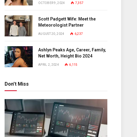
OCTOBER 9, 2024
7,357
Scott Padgett Wife: Meet the
Meteorologist Partner
AUGUST 20, 2024
6,237
Ashlyn Peaks Age, Career, Family,
Net Worth, Height Bio 2024
APRIL 2, 2024
6,115
Don't Miss