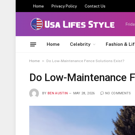
Home
Privacy Policy
Contact Us
Frida
Home
Celebrity
Fashion & Li
»
Home
Do Low-Maintenance Fence Solutions Exist?
Do Low-Maintenance Fe
BY
BEN AUSTIN
MAY 28, 2026
NO COMMENTS