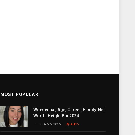
MOST POPULAR
Woesenpai, Age, Career, Family, Net
Worth, Height Bio 2024
FEBRUARY 5, 2025
4,425