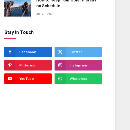
How to Keep Your Solar Installs
on Schedule
JULY 7, 2026
Stay In Touch
Facebook
Twitter
Pinterest
Instagram
YouTube
WhatsApp