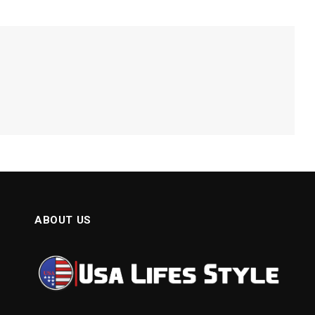
ABOUT US