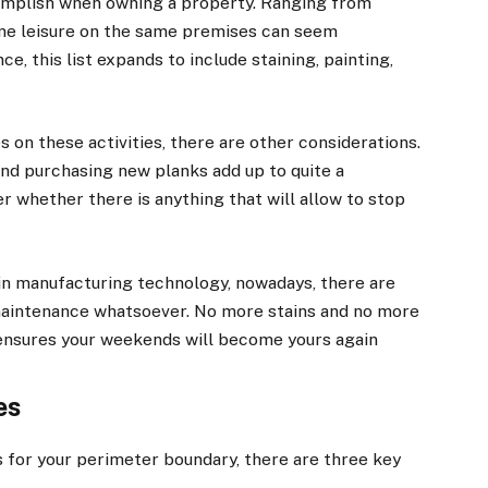
ccomplish when owning a property. Ranging from
ome leisure on the same premises can seem
ce, this list expands to include staining, painting,
 on these activities, there are other considerations.
nd purchasing new planks add up to quite a
r whether there is anything that will allow to stop
 in manufacturing technology, nowadays, there are
maintenance whatsoever. No more stains and no more
ensures your weekends will become yours again
es
for your perimeter boundary, there are three key