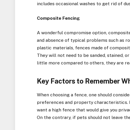
includes occasional washes to get rid of dus
Composite Fencing
A wonderful compromise option, composite
and absence of typical problems such as rot
plastic materials, fences made of composite
They will not need to be sanded, stained, 
little more compared to others, they are re
Key Factors to Remember Wh
When choosing a fence, one should consider
preferences and property characteristics. F
want a high fence that would give you priva
On the contrary, if pets should not leave th