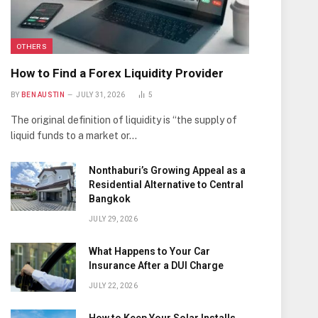
OTHERS
How to Find a Forex Liquidity Provider
BY
BEN AUSTIN
JULY 31, 2026
5
The original definition of liquidity is “the supply of
liquid funds to a market or…
Nonthaburi’s Growing Appeal as a
Residential Alternative to Central
Bangkok
JULY 29, 2026
What Happens to Your Car
Insurance After a DUI Charge
JULY 22, 2026