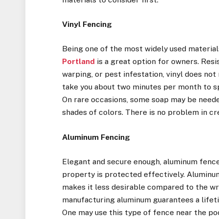
Vinyl Fencing
Being one of the most widely used materia
Portland
is a great option for owners. Resi
warping, or pest infestation, vinyl does not
take you about two minutes per month to spra
On rare occasions, some soap may be needed 
shades of colors. There is no problem in cr
Aluminum Fencing
Elegant and secure enough, aluminum fences
property is protected effectively. Aluminu
makes it less desirable compared to the w
manufacturing aluminum guarantees a lifet
One may use this type of fence near the po