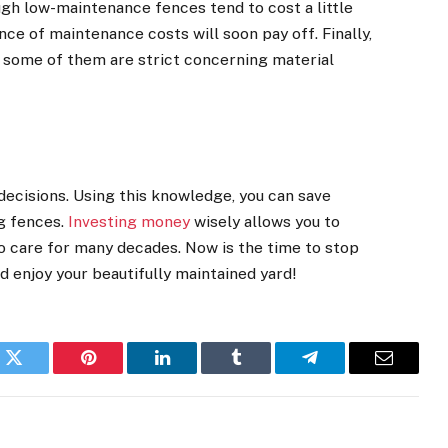
ugh low-maintenance fences tend to cost a little
nce of maintenance costs will soon pay off. Finally,
 some of them are strict concerning material
decisions. Using this knowledge, you can save
ng fences.
Investing money
wisely allows you to
 no care for many decades. Now is the time to stop
nd enjoy your beautifully maintained yard!
k
Twitter
Pinterest
LinkedIn
Tumblr
Telegram
Email