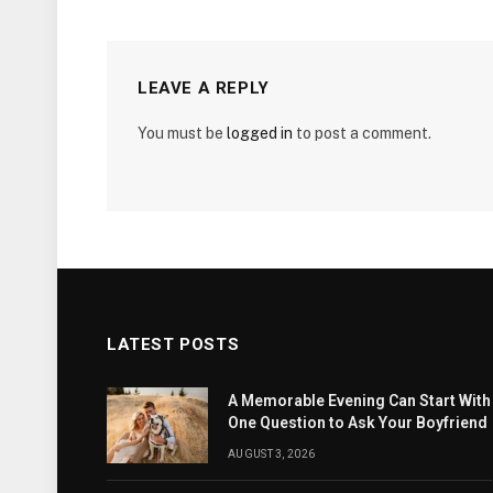
LEAVE A REPLY
You must be
logged in
to post a comment.
LATEST POSTS
A Memorable Evening Can Start With
One Question to Ask Your Boyfriend
AUGUST 3, 2026