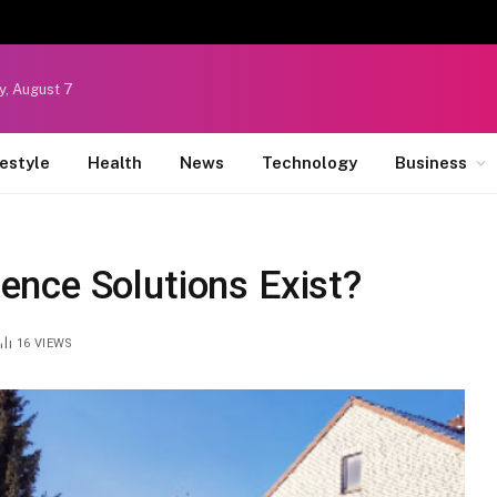
y, August 7
festyle
Health
News
Technology
Business
nce Solutions Exist?
16
VIEWS