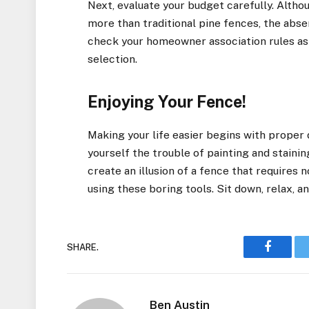
Next, evaluate your budget carefully. Altho
more than traditional pine fences, the abse
check your homeowner association rules as
selection.
Enjoying Your Fence!
Making your life easier begins with proper 
yourself the trouble of painting and staini
create an illusion of a fence that requires
using these boring tools. Sit down, relax, a
SHARE.
Faceboo
Ben Austin