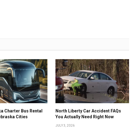
a Charter Bus Rental
North Liberty Car Accident FAQs
ebraska Cities
You Actually Need Right Now
JULY 3, 2026