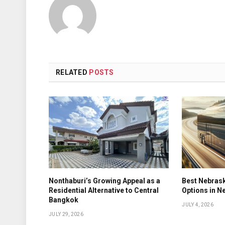
RELATED
POSTS
Nonthaburi’s Growing Appeal as a
Best Nebrask
Residential Alternative to Central
Options in N
Bangkok
JULY 4, 2026
JULY 29, 2026