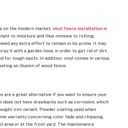
ls on the modern market,
vinyl fence installation in
stant to moisture and thus immune to rotting,
 need any extra effort to remain in its prime. It may
y it with a garden hose in order to get rid of dirt.
for tough spots. In addition, vinyl comes in various
eating an illusion of wood fence.
 are a great alternative if you want to ensure your
m does not have drawbacks such as corrosion, which
rought iron variant. Powder coating used when
ime warranty concerning color fade and chipping.
ol area or at the front yard. The maintenance