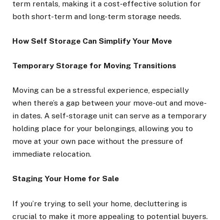
term rentals, making it a cost-effective solution for
both short-term and long-term storage needs.
How Self Storage Can Simplify Your Move
Temporary Storage for Moving Transitions
Moving can be a stressful experience, especially
when there’s a gap between your move-out and move-
in dates. A self-storage unit can serve as a temporary
holding place for your belongings, allowing you to
move at your own pace without the pressure of
immediate relocation.
Staging Your Home for Sale
If you’re trying to sell your home, decluttering is
crucial to make it more appealing to potential buyers.