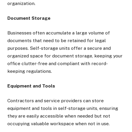
organization.
Document Storage
Businesses often accumulate a large volume of
documents that need to be retained for legal
purposes. Self-storage units offer a secure and
organized space for document storage, keeping your
office clutter-free and compliant with record-
keeping regulations.
Equipment and Tools
Contractors and service providers can store
equipment and tools in self-storage units, ensuring
they are easily accessible when needed but not
occupying valuable workspace when not in use.