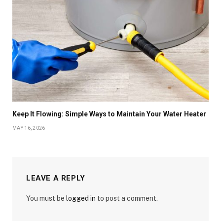
Keep It Flowing: Simple Ways to Maintain Your Water Heater
MAY 16, 2026
LEAVE A REPLY
You must be
logged in
to post a comment.