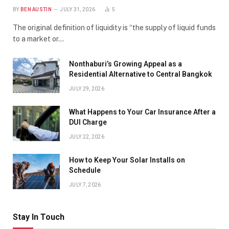
BY
BEN AUSTIN
JULY 31, 2026
5
The original definition of liquidity is “the supply of liquid funds
to a market or…
Nonthaburi’s Growing Appeal as a
Residential Alternative to Central Bangkok
JULY 29, 2026
What Happens to Your Car Insurance After a
DUI Charge
JULY 22, 2026
How to Keep Your Solar Installs on
Schedule
JULY 7, 2026
Stay In Touch