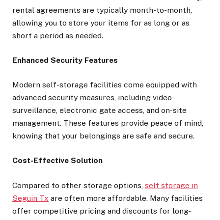
rental agreements are typically month-to-month,
allowing you to store your items for as long or as
short a period as needed.
Enhanced Security Features
Modern self-storage facilities come equipped with
advanced security measures, including video
surveillance, electronic gate access, and on-site
management. These features provide peace of mind,
knowing that your belongings are safe and secure.
Cost-Effective Solution
Compared to other storage options,
self storage in
Seguin Tx
are often more affordable. Many facilities
offer competitive pricing and discounts for long-