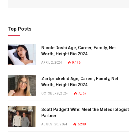
Top Posts
Nicole Doshi Age, Career, Family, Net
Worth, Height Bio 2024
APRIL 2, 2024
9,176
Zartprickelnd Age, Career, Family, Net
Worth, Height Bio 2024
OCTOBER 9, 2024
7,357
Scott Padgett Wife: Meet the Meteorologist
Partner
AUGUST 20, 2024
6,238