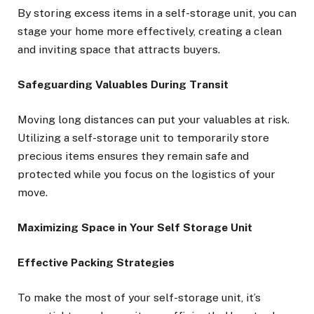
By storing excess items in a self-storage unit, you can
stage your home more effectively, creating a clean
and inviting space that attracts buyers.
Safeguarding Valuables During Transit
Moving long distances can put your valuables at risk.
Utilizing a self-storage unit to temporarily store
precious items ensures they remain safe and
protected while you focus on the logistics of your
move.
Maximizing Space in Your Self Storage Unit
Effective Packing Strategies
To make the most of your self-storage unit, it’s