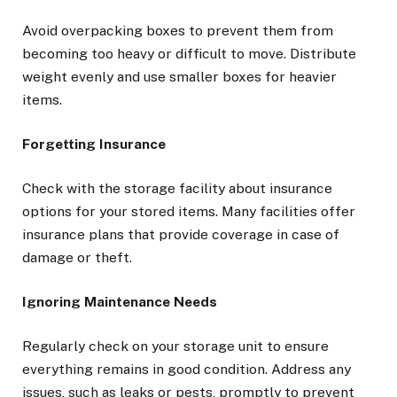
Avoid overpacking boxes to prevent them from
becoming too heavy or difficult to move. Distribute
weight evenly and use smaller boxes for heavier
items.
Forgetting Insurance
Check with the storage facility about insurance
options for your stored items. Many facilities offer
insurance plans that provide coverage in case of
damage or theft.
Ignoring Maintenance Needs
Regularly check on your storage unit to ensure
everything remains in good condition. Address any
issues, such as leaks or pests, promptly to prevent