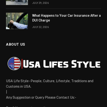
JULY 29, 2026
What Happens to Your Car Insurance After a
DUI Charge
JULY 22, 2026
ABOUT US
USA Life Style - People, Culture, Lifestyle, Traditions and
Customs in USA.
|
Any Suggestion or Query Please Contact Us:-