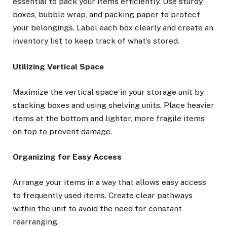
essential to pack your items efficiently. Use sturdy
boxes, bubble wrap, and packing paper to protect
your belongings. Label each box clearly and create an
inventory list to keep track of what’s stored.
Utilizing Vertical Space
Maximize the vertical space in your storage unit by
stacking boxes and using shelving units. Place heavier
items at the bottom and lighter, more fragile items
on top to prevent damage.
Organizing for Easy Access
Arrange your items in a way that allows easy access
to frequently used items. Create clear pathways
within the unit to avoid the need for constant
rearranging.