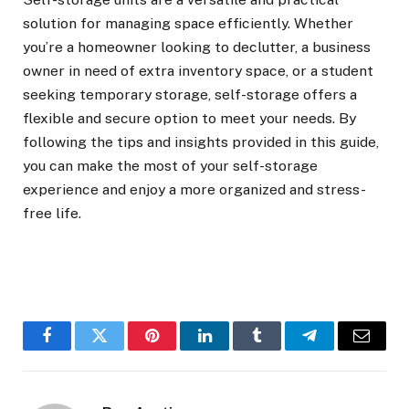
solution for managing space efficiently. Whether
you’re a homeowner looking to declutter, a business
owner in need of extra inventory space, or a student
seeking temporary storage, self-storage offers a
flexible and secure option to meet your needs. By
following the tips and insights provided in this guide,
you can make the most of your self-storage
experience and enjoy a more organized and stress-
free life.
Facebook
Twitter
Pinterest
LinkedIn
Tumblr
Telegram
Email