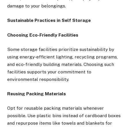
damage to your belongings.
Sustainable Practices in Self Storage
Choosing Eco-Friendly Facilities
Some storage facilities prioritize sustainability by
using energy-efficient lighting, recycling programs,
and eco-friendly building materials. Choosing such
facilities supports your commitment to
environmental responsibility.
Reusing Packing Materials
Opt for reusable packing materials whenever
possible. Use plastic bins instead of cardboard boxes
and repurpose items like towels and blankets for