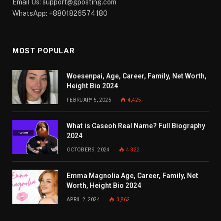
Email Us:
support@gposting.com
WhatsApp: +8801826574180
MOST POPULAR
Woesenpai, Age, Career, Family, Net Worth,
Height Bio 2024
FEBRUARY 5, 2025
4,425
What is Caseoh Real Name? Full Biography
2024
OCTOBER 9, 2024
4,322
Emma Magnolia Age, Career, Family, Net
Worth, Height Bio 2024
APRIL 2, 2024
3,862