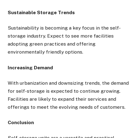
Sustainable Storage Trends
Sustainability is becoming a key focus in the self-
storage industry. Expect to see more facilities
adopting green practices and offering
environmentally friendly options.
Increasing Demand
With urbanization and downsizing trends, the demand
for self-storage is expected to continue growing.
Facilities are likely to expand their services and
offerings to meet the evolving needs of customers.
Conclusion
Self-storage units are a versatile and practical