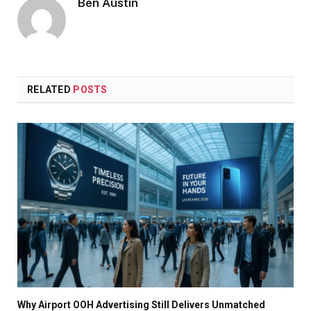
Ben Austin
RELATED
POSTS
Why Airport OOH Advertising Still Delivers Unmatched