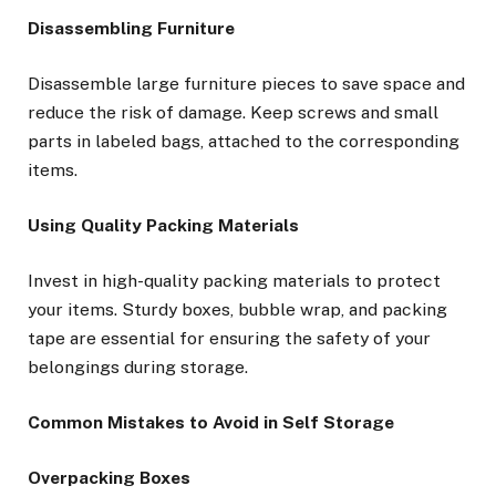
Disassembling Furniture
Disassemble large furniture pieces to save space and
reduce the risk of damage. Keep screws and small
parts in labeled bags, attached to the corresponding
items.
Using Quality Packing Materials
Invest in high-quality packing materials to protect
your items. Sturdy boxes, bubble wrap, and packing
tape are essential for ensuring the safety of your
belongings during storage.
Common Mistakes to Avoid in Self Storage
Overpacking Boxes