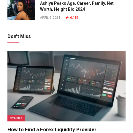
Ashlyn Peaks Age, Career, Family, Net
Worth, Height Bio 2024
APRIL 2, 2024
6,115
Don't Miss
OTHERS
How to Find a Forex Liquidity Provider