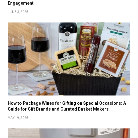
Engagement
JUNE 3, 2026
How to Package Wines for Gifting on Special Occasions: A
Guide for Gift Brands and Curated Basket Makers
MAY 19, 2026