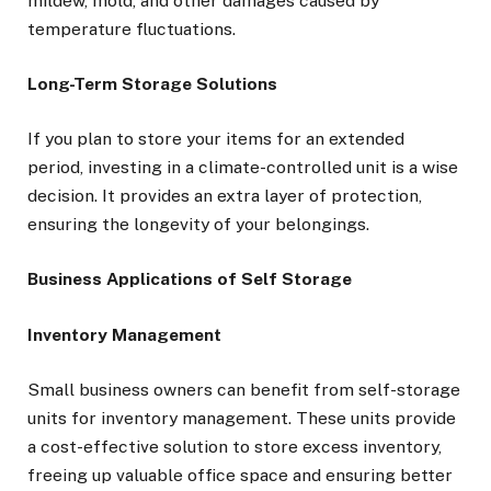
mildew, mold, and other damages caused by
temperature fluctuations.
Long-Term Storage Solutions
If you plan to store your items for an extended
period, investing in a climate-controlled unit is a wise
decision. It provides an extra layer of protection,
ensuring the longevity of your belongings.
Business Applications of Self Storage
Inventory Management
Small business owners can benefit from self-storage
units for inventory management. These units provide
a cost-effective solution to store excess inventory,
freeing up valuable office space and ensuring better