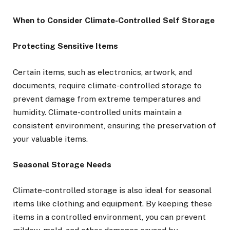
When to Consider Climate-Controlled Self Storage
Protecting Sensitive Items
Certain items, such as electronics, artwork, and
documents, require climate-controlled storage to
prevent damage from extreme temperatures and
humidity. Climate-controlled units maintain a
consistent environment, ensuring the preservation of
your valuable items.
Seasonal Storage Needs
Climate-controlled storage is also ideal for seasonal
items like clothing and equipment. By keeping these
items in a controlled environment, you can prevent