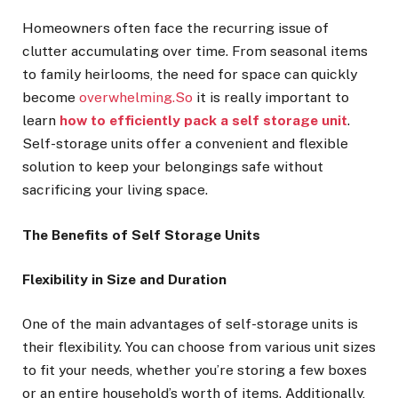
Homeowners often face the recurring issue of
clutter accumulating over time. From seasonal items
to family heirlooms, the need for space can quickly
become
overwhelming.So
it is really important to
learn
how to efficiently pack a self storage unit
.
Self-storage units offer a convenient and flexible
solution to keep your belongings safe without
sacrificing your living space.
The Benefits of Self Storage Units
Flexibility in Size and Duration
One of the main advantages of self-storage units is
their flexibility. You can choose from various unit sizes
to fit your needs, whether you’re storing a few boxes
or an entire household’s worth of items. Additionally,