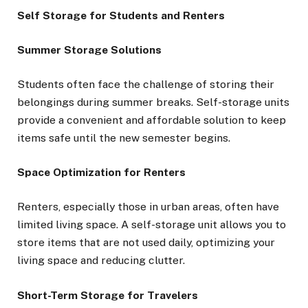
Self Storage for Students and Renters
Summer Storage Solutions
Students often face the challenge of storing their
belongings during summer breaks. Self-storage units
provide a convenient and affordable solution to keep
items safe until the new semester begins.
Space Optimization for Renters
Renters, especially those in urban areas, often have
limited living space. A self-storage unit allows you to
store items that are not used daily, optimizing your
living space and reducing clutter.
Short-Term Storage for Travelers