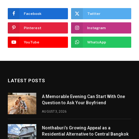
Facebook
Twitter
Pinterest
Instagram
YouTube
WhatsApp
LATEST POSTS
A Memorable Evening Can Start With One
Question to Ask Your Boyfriend
AUGUST 3, 2026
Nonthaburi’s Growing Appeal as a
Residential Alternative to Central Bangkok