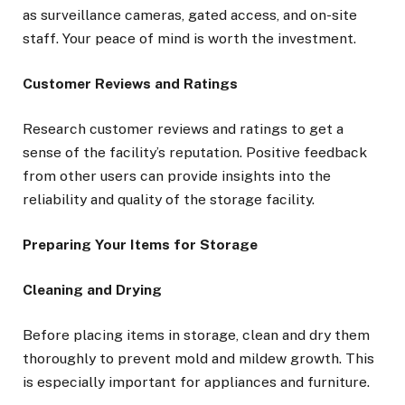
as surveillance cameras, gated access, and on-site
staff. Your peace of mind is worth the investment.
Customer Reviews and Ratings
Research customer reviews and ratings to get a
sense of the facility’s reputation. Positive feedback
from other users can provide insights into the
reliability and quality of the storage facility.
Preparing Your Items for Storage
Cleaning and Drying
Before placing items in storage, clean and dry them
thoroughly to prevent mold and mildew growth. This
is especially important for appliances and furniture.