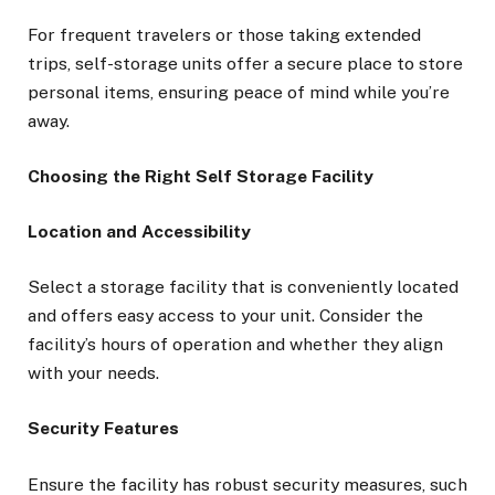
For frequent travelers or those taking extended
trips, self-storage units offer a secure place to store
personal items, ensuring peace of mind while you’re
away.
Choosing the Right Self Storage Facility
Location and Accessibility
Select a storage facility that is conveniently located
and offers easy access to your unit. Consider the
facility’s hours of operation and whether they align
with your needs.
Security Features
Ensure the facility has robust security measures, such