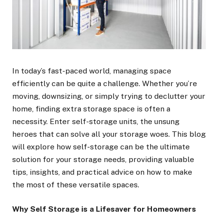
In today’s fast-paced world, managing space
efficiently can be quite a challenge. Whether you’re
moving, downsizing, or simply trying to declutter your
home, finding extra storage space is often a
necessity. Enter self-storage units, the unsung
heroes that can solve all your storage woes. This blog
will explore how self-storage can be the ultimate
solution for your storage needs, providing valuable
tips, insights, and practical advice on how to make
the most of these versatile spaces.
Why Self Storage is a Lifesaver for Homeowners