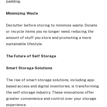
padding.
Minimizing Waste
Declutter before storing to minimize waste. Donate
or recycle items you no longer need, reducing the
amount of stuff you store and promoting a more
sustainable lifestyle.
The Future of Self Storage
Smart Storage Solutions
The rise of smart storage solutions, including app-
based access and digital inventories, is transforming
the self-storage industry. These innovations offer
greater convenience and control over your storage
experience.