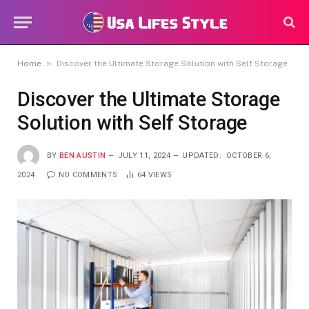
»
Home
Discover the Ultimate Storage Solution with Self Storage
Discover the Ultimate Storage
Solution with Self Storage
BY
BEN AUSTIN
JULY 11, 2024
UPDATED:
OCTOBER 6,
2024
NO COMMENTS
64
VIEWS