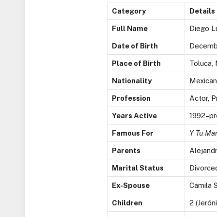
Category
Details
Full Name
Diego L
Date of Birth
Decembe
Place of Birth
Toluca,
Nationality
Mexican
Profession
Actor, P
Years Active
1992–pr
Famous For
Y Tu Ma
Parents
Alejandr
Marital Status
Divorce
Ex-Spouse
Camila S
Children
2 (Jerón