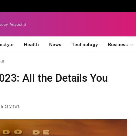
sday, August 6
festyle
Health
News
Technology
Business
ed!
023: All the Details You
28
VIEWS