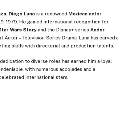
uza. Diego Luna
is a renowned
Mexican actor
,
9, 1979. He gained international recognition for
Star Wars Story
and the Disney+ series
Andor
,
t Actor – Television Series Drama. Luna has carved a
ing skills with directorial and production talents.
dedication to diverse roles has earned him a loyal
 undeniable, with numerous accolades and a
elebrated international stars.