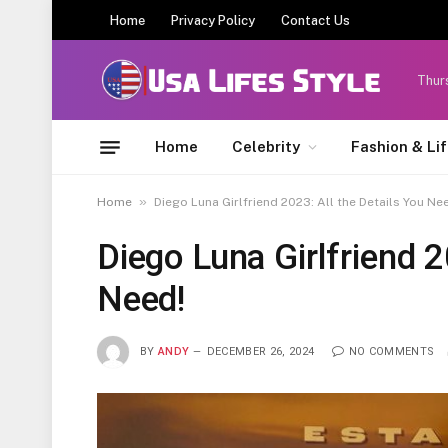
Home
Privacy Policy
Contact Us
Thur
Home
Celebrity
Fashion & Li
»
Home
Diego Luna Girlfriend 2023: All the Details You Ne
Diego Luna Girlfriend 2
Need!
BY
ANDY
DECEMBER 26, 2024
NO COMMENTS