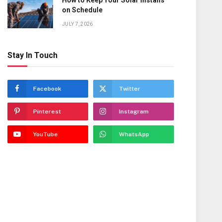
How to Keep Your Solar Installs
on Schedule
JULY 7, 2026
Stay In Touch
Facebook
Twitter
Pinterest
Instagram
YouTube
WhatsApp