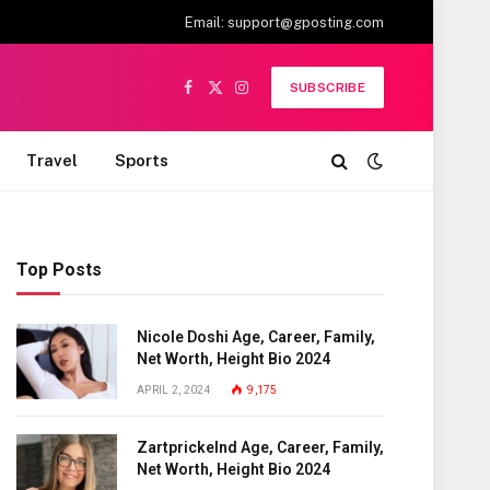
Email:
support@gposting.com
SUBSCRIBE
Facebook
X
Instagram
(Twitter)
Travel
Sports
Top Posts
Nicole Doshi Age, Career, Family,
Net Worth, Height Bio 2024
APRIL 2, 2024
9,175
Zartprickelnd Age, Career, Family,
Net Worth, Height Bio 2024