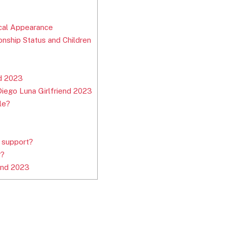
ical Appearance
onship Status and Children
nd 2023
iego Luna Girlfriend 2023
le?
 support?
r?
end 2023