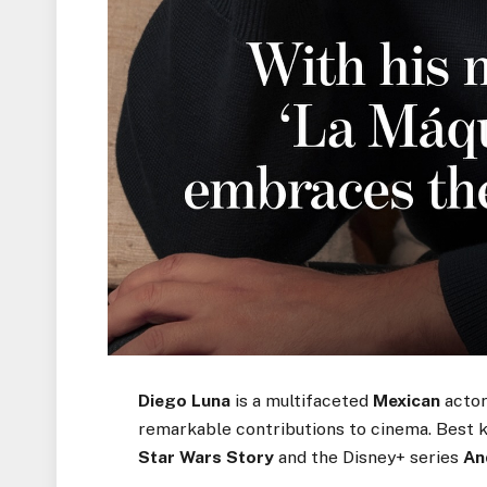
Diego Luna
is a multifaceted
Mexican
actor
remarkable contributions to cinema. Best 
Star Wars Story
and the Disney+ series
An