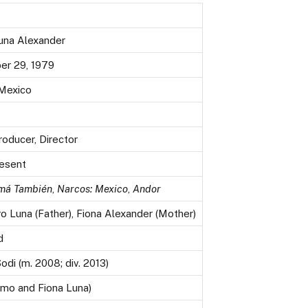
una Alexander
r 29, 1979
 Mexico
roducer, Director
esent
má También
,
Narcos: Mexico
,
Andor
o Luna (Father), Fiona Alexander (Mother)
d
odi (m. 2008; div. 2013)
imo and Fiona Luna)