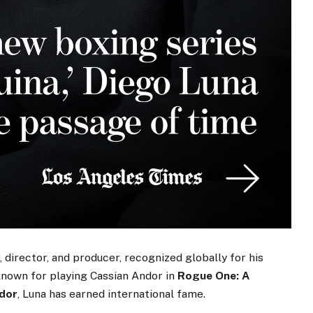
, director, and producer, recognized globally for his
known for playing Cassian Andor in
Rogue One: A
dor
, Luna has earned international fame.