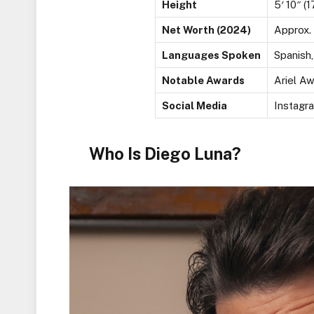
Height
5′ 10″ (
Net Worth (2024)
Approx. 
Languages Spoken
Spanish,
Notable Awards
Ariel A
Social Media
Instagr
Who Is Diego Luna?