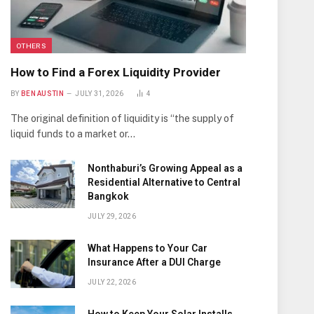
OTHERS
How to Find a Forex Liquidity Provider
BY
BEN AUSTIN
JULY 31, 2026
4
The original definition of liquidity is “the supply of
liquid funds to a market or…
Nonthaburi’s Growing Appeal as a
Residential Alternative to Central
Bangkok
JULY 29, 2026
What Happens to Your Car
Insurance After a DUI Charge
JULY 22, 2026