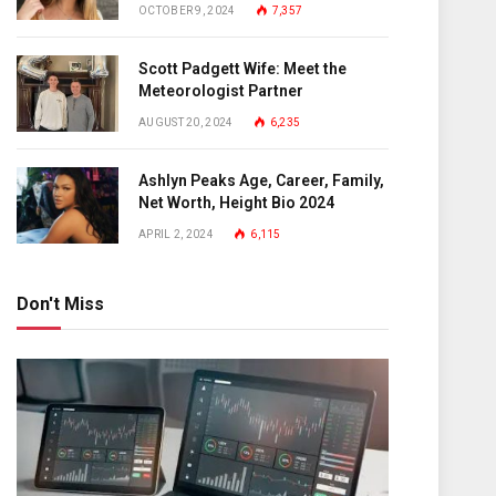
OCTOBER 9, 2024
7,357
Scott Padgett Wife: Meet the
Meteorologist Partner
AUGUST 20, 2024
6,235
Ashlyn Peaks Age, Career, Family,
Net Worth, Height Bio 2024
APRIL 2, 2024
6,115
Don't Miss