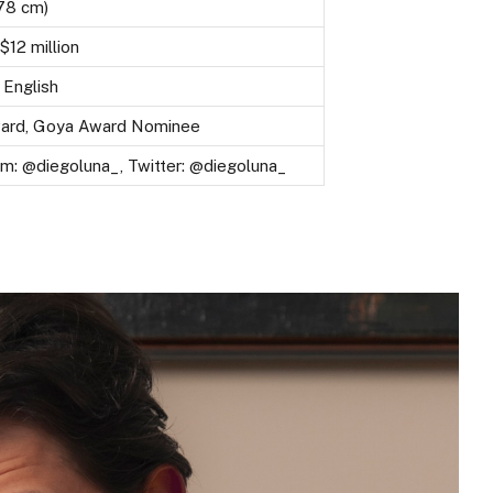
178 cm)
$12 million
 English
ward, Goya Award Nominee
am: @diegoluna_, Twitter: @diegoluna_