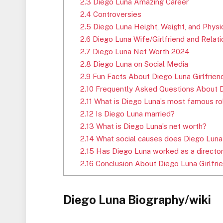
2.3
Diego Luna Amazing Career
2.4
Controversies
2.5
Diego Luna Height, Weight, and Phys
2.6
Diego Luna Wife/Girlfriend and Relati
2.7
Diego Luna Net Worth 2024
2.8
Diego Luna on Social Media
2.9
Fun Facts About Diego Luna Girlfrie
2.10
Frequently Asked Questions About D
2.11
What is Diego Luna’s most famous ro
2.12
Is Diego Luna married?
2.13
What is Diego Luna’s net worth?
2.14
What social causes does Diego Luna
2.15
Has Diego Luna worked as a directo
2.16
Conclusion About Diego Luna Girlfri
Diego Luna Biography/wiki