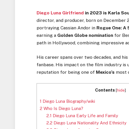
Diego Luna Girlfriend
in 2023 is Karla So
director, and producer, born on December 2
portraying Cassian Andor in
Rogue One: A 
earning a
Golden Globe nomination
for Bes
path in Hollywood, combining impressive act
His career spans over two decades, and his 
fanbase. His impact on the film industry is
reputation for being one of
Mexico’s
most c
Contents
[
hide
]
1
Diego Luna Biography/wiki
2
Who Is Diego Luna?
2.1
Diego Luna Early Life and Family
2.2
Diego Luna Nationality And Ethnicity