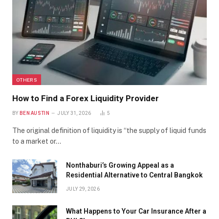
OTHERS
How to Find a Forex Liquidity Provider
BY
BEN AUSTIN
JULY 31, 2026
5
The original definition of liquidity is “the supply of liquid funds
to a market or…
Nonthaburi’s Growing Appeal as a
Residential Alternative to Central Bangkok
JULY 29, 2026
What Happens to Your Car Insurance After a