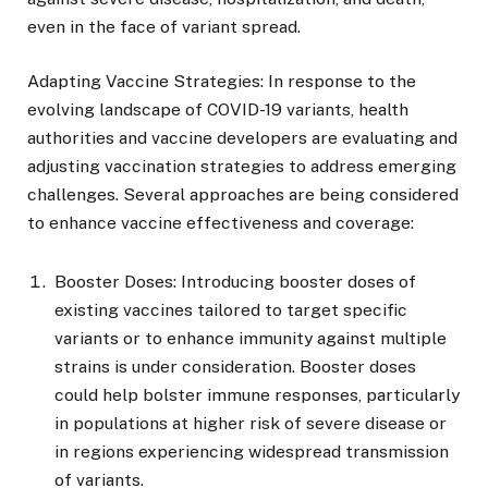
even in the face of variant spread.
Adapting Vaccine Strategies: In response to the
evolving landscape of COVID-19 variants, health
authorities and vaccine developers are evaluating and
adjusting vaccination strategies to address emerging
challenges. Several approaches are being considered
to enhance vaccine effectiveness and coverage:
Booster Doses: Introducing booster doses of
existing vaccines tailored to target specific
variants or to enhance immunity against multiple
strains is under consideration. Booster doses
could help bolster immune responses, particularly
in populations at higher risk of severe disease or
in regions experiencing widespread transmission
of variants.