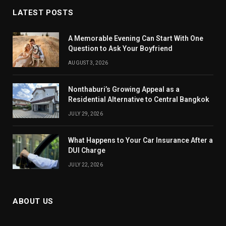
LATEST POSTS
A Memorable Evening Can Start With One
Question to Ask Your Boyfriend
AUGUST 3, 2026
Nonthaburi’s Growing Appeal as a
Residential Alternative to Central Bangkok
JULY 29, 2026
What Happens to Your Car Insurance After a
DUI Charge
JULY 22, 2026
ABOUT US