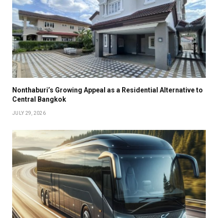
Nonthaburi’s Growing Appeal as a Residential Alternative to
Central Bangkok
JULY 29, 2026