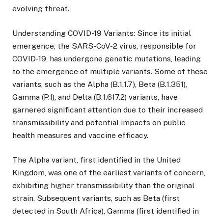
evolving threat.
Understanding COVID-19 Variants: Since its initial
emergence, the SARS-CoV-2 virus, responsible for
COVID-19, has undergone genetic mutations, leading
to the emergence of multiple variants. Some of these
variants, such as the Alpha (B.1.1.7), Beta (B.1.351),
Gamma (P.1), and Delta (B.1.617.2) variants, have
garnered significant attention due to their increased
transmissibility and potential impacts on public
health measures and vaccine efficacy.
The Alpha variant, first identified in the United
Kingdom, was one of the earliest variants of concern,
exhibiting higher transmissibility than the original
strain. Subsequent variants, such as Beta (first
detected in South Africa), Gamma (first identified in