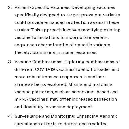
Variant-Specific Vaccines: Developing vaccines
specifically designed to target prevalent variants
could provide enhanced protection against these
strains. This approach involves modifying existing
vaccine formulations to incorporate genetic
sequences characteristic of specific variants,
thereby optimizing immune responses.
Vaccine Combinations: Exploring combinations of
different COVID-19 vaccines to elicit broader and
more robust immune responses is another
strategy being explored. Mixing and matching
vaccine platforms, such as adenovirus-based and
mRNA vaccines, may offer increased protection
and flexibility in vaccine deployment.
Surveillance and Monitoring: Enhancing genomic
surveillance efforts to detect and track the