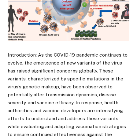
Introduction: As the COVID-19 pandemic continues to
evolve, the emergence of new variants of the virus
has raised significant concerns globally. These
variants, characterized by specific mutations in the
virus’s genetic makeup, have been observed to
potentially alter transmission dynamics, disease
severity, and vaccine efficacy. In response, health
authorities and vaccine developers are intensifying
efforts to understand and address these variants
while evaluating and adapting vaccination strategies
to ensure continued effectiveness against the