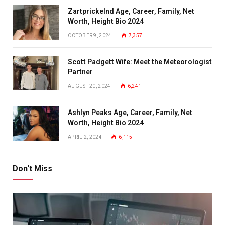
Zartprickelnd Age, Career, Family, Net
Worth, Height Bio 2024
OCTOBER 9, 2024
7,357
Scott Padgett Wife: Meet the Meteorologist
Partner
AUGUST 20, 2024
6,241
Ashlyn Peaks Age, Career, Family, Net
Worth, Height Bio 2024
APRIL 2, 2024
6,115
Don't Miss