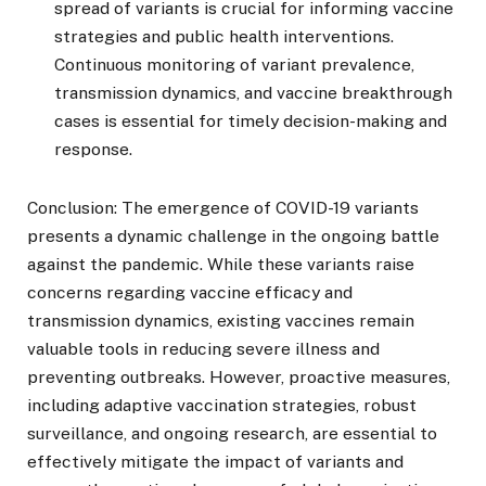
spread of variants is crucial for informing vaccine
strategies and public health interventions.
Continuous monitoring of variant prevalence,
transmission dynamics, and vaccine breakthrough
cases is essential for timely decision-making and
response.
Conclusion: The emergence of COVID-19 variants
presents a dynamic challenge in the ongoing battle
against the pandemic. While these variants raise
concerns regarding vaccine efficacy and
transmission dynamics, existing vaccines remain
valuable tools in reducing severe illness and
preventing outbreaks. However, proactive measures,
including adaptive vaccination strategies, robust
surveillance, and ongoing research, are essential to
effectively mitigate the impact of variants and