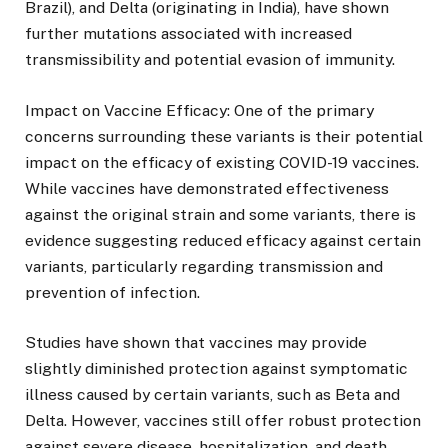
Brazil), and Delta (originating in India), have shown
further mutations associated with increased
transmissibility and potential evasion of immunity.
Impact on Vaccine Efficacy: One of the primary
concerns surrounding these variants is their potential
impact on the efficacy of existing COVID-19 vaccines.
While vaccines have demonstrated effectiveness
against the original strain and some variants, there is
evidence suggesting reduced efficacy against certain
variants, particularly regarding transmission and
prevention of infection.
Studies have shown that vaccines may provide
slightly diminished protection against symptomatic
illness caused by certain variants, such as Beta and
Delta. However, vaccines still offer robust protection
against severe disease, hospitalization, and death,