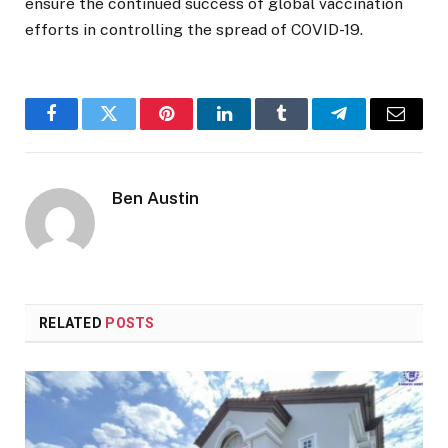
ensure the continued success of global vaccination
efforts in controlling the spread of COVID-19.
Facebook
Twitter
Pinterest
LinkedIn
Tumblr
Telegram
Email
Ben Austin
RELATED
POSTS