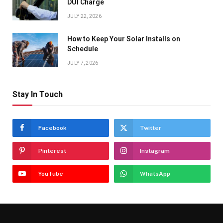
DUI Charge
JULY 22, 2026
How to Keep Your Solar Installs on
Schedule
JULY 7, 2026
Stay In Touch
Facebook
Twitter
Pinterest
Instagram
YouTube
WhatsApp