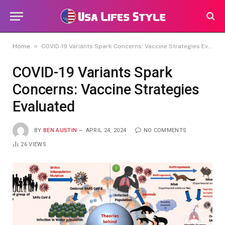
»
Home
COVID-19 Variants Spark Concerns: Vaccine Strategies Evaluated
COVID-19 Variants Spark
Concerns: Vaccine Strategies
Evaluated
BY
BEN AUSTIN
APRIL 24, 2024
NO COMMENTS
26
VIEWS