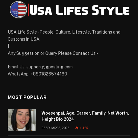
USA Life Style - People, Culture, Lifestyle, Traditions and
Customs in USA.
|
Any Suggestion or Query Please Contact Us:-
Email Us:
support@gposting.com
WhatsApp: +8801826574180
MOST POPULAR
Woesenpai, Age, Career, Family, Net Worth,
Height Bio 2024
FEBRUARY 5, 2025
4,425