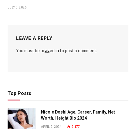
JULY 3, 2026
LEAVE A REPLY
You must be
logged in
to post a comment.
Top Posts
Nicole Doshi Age, Career, Family, Net
Worth, Height Bio 2024
APRIL 2, 2024
9,177