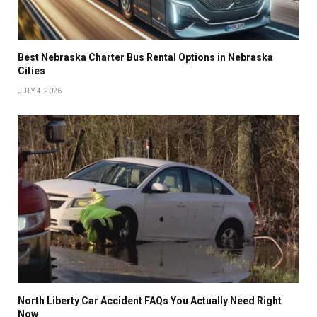
Best Nebraska Charter Bus Rental Options in Nebraska
Cities
JULY 4, 2026
North Liberty Car Accident FAQs You Actually Need Right
Now