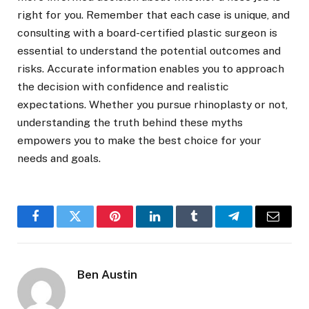
right for you. Remember that each case is unique, and
consulting with a board-certified plastic surgeon is
essential to understand the potential outcomes and
risks. Accurate information enables you to approach
the decision with confidence and realistic
expectations. Whether you pursue rhinoplasty or not,
understanding the truth behind these myths
empowers you to make the best choice for your
needs and goals.
Facebook
Twitter
Pinterest
LinkedIn
Tumblr
Telegram
Email
Ben Austin