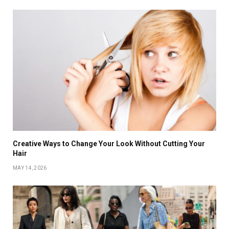
Creative Ways to Change Your Look Without Cutting Your
Hair
MAY 14, 2026