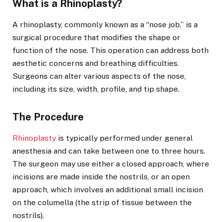
What is a Rhinoplasty?
A rhinoplasty, commonly known as a “nose job,” is a
surgical procedure that modifies the shape or
function of the nose. This operation can address both
aesthetic concerns and breathing difficulties.
Surgeons can alter various aspects of the nose,
including its size, width, profile, and tip shape.
The Procedure
Rhinoplasty
is typically performed under general
anesthesia and can take between one to three hours.
The surgeon may use either a closed approach, where
incisions are made inside the nostrils, or an open
approach, which involves an additional small incision
on the columella (the strip of tissue between the
nostrils).