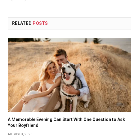
RELATED
POSTS
A Memorable Evening Can Start With One Question to Ask
Your Boyfriend
AUGUST 3, 2026