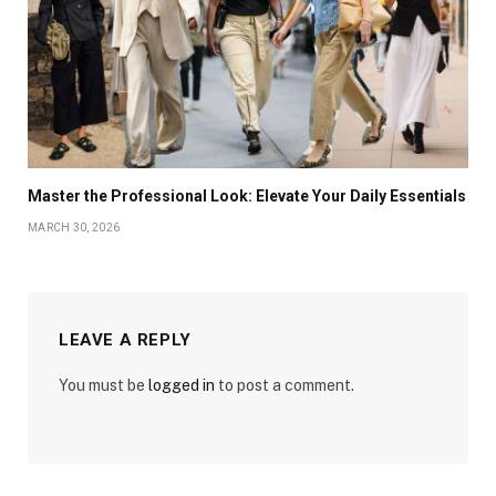
Master the Professional Look: Elevate Your Daily Essentials
MARCH 30, 2026
LEAVE A REPLY
You must be
logged in
to post a comment.