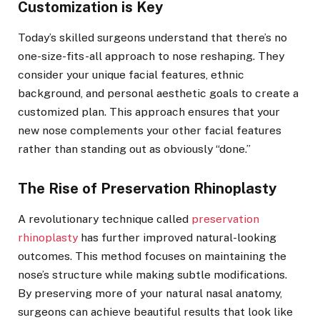
Customization is Key
Today’s skilled surgeons understand that there’s no
one-size-fits-all approach to nose reshaping. They
consider your unique facial features, ethnic
background, and personal aesthetic goals to create a
customized plan. This approach ensures that your
new nose complements your other facial features
rather than standing out as obviously “done.”
The Rise of Preservation Rhinoplasty
A revolutionary technique called
preservation
rhinoplasty
has further improved natural-looking
outcomes. This method focuses on maintaining the
nose’s structure while making subtle modifications.
By preserving more of your natural nasal anatomy,
surgeons can achieve beautiful results that look like