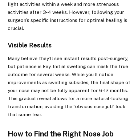
light activities within a week and more strenuous
activities after 3-4 weeks. However, following your
surgeon’s specific instructions for optimal healing is
crucial.
Visible Results
Many believe they’ll see instant results post-surgery,
but patience is key. Initial swelling can mask the true
outcome for several weeks. While you’ll notice
improvements as swelling subsides, the final shape of
your nose may not be fully apparent for 6-12 months.
This gradual reveal allows for a more natural-looking
transformation, avoiding the “obvious nose job” look
that some fear.
How to Find the Right Nose Job