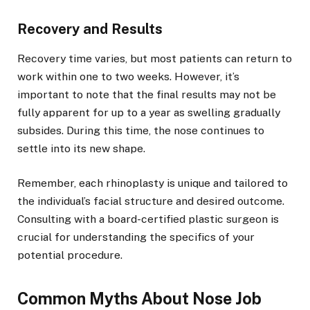
Recovery and Results
Recovery time varies, but most patients can return to
work within one to two weeks. However, it’s
important to note that the final results may not be
fully apparent for up to a year as swelling gradually
subsides. During this time, the nose continues to
settle into its new shape.
Remember, each rhinoplasty is unique and tailored to
the individual’s facial structure and desired outcome.
Consulting with a board-certified plastic surgeon is
crucial for understanding the specifics of your
potential procedure.
Common Myths About Nose Job