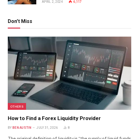
APRIL 2, 2024
6,117
Don't Miss
OTHERS
How to Find a Forex Liquidity Provider
BY
BEN AUSTIN
JULY 31, 2026
8
The original definition of liquidity is “the supply of liquid funds