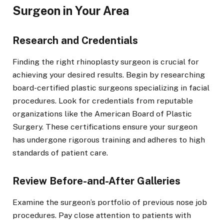
Surgeon in Your Area
Research and Credentials
Finding the right rhinoplasty surgeon is crucial for
achieving your desired results. Begin by researching
board-certified plastic surgeons specializing in facial
procedures. Look for credentials from reputable
organizations like the American Board of Plastic
Surgery. These certifications ensure your surgeon
has undergone rigorous training and adheres to high
standards of patient care.
Review Before-and-After Galleries
Examine the surgeon’s portfolio of previous nose job
procedures. Pay close attention to patients with