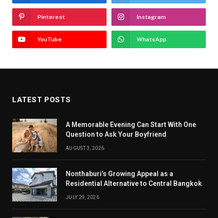
Pinterest
Instagram
YouTube
WhatsApp
LATEST POSTS
A Memorable Evening Can Start With One
Question to Ask Your Boyfriend
AUGUST 3, 2026
Nonthaburi’s Growing Appeal as a
Residential Alternative to Central Bangkok
JULY 29, 2026