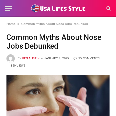
»
Home
Common Myths About Nose Jobs Debunked
Common Myths About Nose
Jobs Debunked
BY
BEN AUSTIN
JANUARY 7, 2025
NO COMMENTS
120
VIEWS