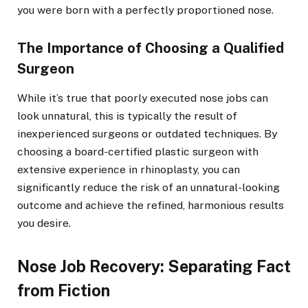
you were born with a perfectly proportioned nose.
The Importance of Choosing a Qualified
Surgeon
While it’s true that poorly executed nose jobs can
look unnatural, this is typically the result of
inexperienced surgeons or outdated techniques. By
choosing a board-certified plastic surgeon with
extensive experience in rhinoplasty, you can
significantly reduce the risk of an unnatural-looking
outcome and achieve the refined, harmonious results
you desire.
Nose Job Recovery: Separating Fact
from Fiction