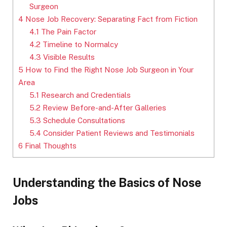
Surgeon
4
Nose Job Recovery: Separating Fact from Fiction
4.1
The Pain Factor
4.2
Timeline to Normalcy
4.3
Visible Results
5
How to Find the Right Nose Job Surgeon in Your
Area
5.1
Research and Credentials
5.2
Review Before-and-After Galleries
5.3
Schedule Consultations
5.4
Consider Patient Reviews and Testimonials
6
Final Thoughts
Understanding the Basics of Nose
Jobs