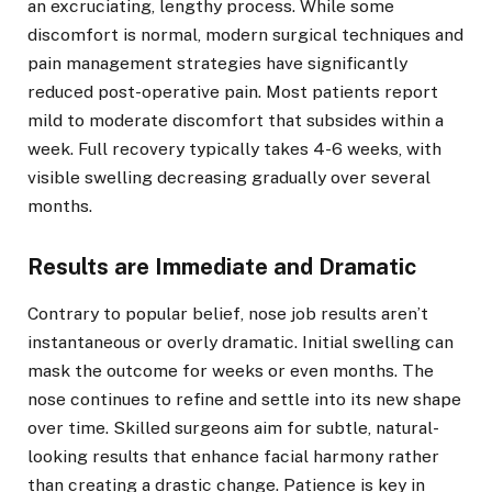
an excruciating, lengthy process. While some
discomfort is normal, modern surgical techniques and
pain management strategies have significantly
reduced post-operative pain. Most patients report
mild to moderate discomfort that subsides within a
week. Full recovery typically takes 4-6 weeks, with
visible swelling decreasing gradually over several
months.
Results are Immediate and Dramatic
Contrary to popular belief, nose job results aren’t
instantaneous or overly dramatic. Initial swelling can
mask the outcome for weeks or even months. The
nose continues to refine and settle into its new shape
over time. Skilled surgeons aim for subtle, natural-
looking results that enhance facial harmony rather
than creating a drastic change. Patience is key in