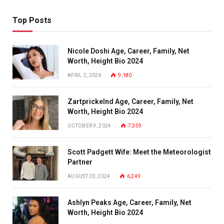
Top Posts
Nicole Doshi Age, Career, Family, Net
Worth, Height Bio 2024
APRIL 2, 2024
9,180
Zartprickelnd Age, Career, Family, Net
Worth, Height Bio 2024
OCTOBER 9, 2024
7,359
Scott Padgett Wife: Meet the Meteorologist
Partner
AUGUST 20, 2024
6,249
Ashlyn Peaks Age, Career, Family, Net
Worth, Height Bio 2024