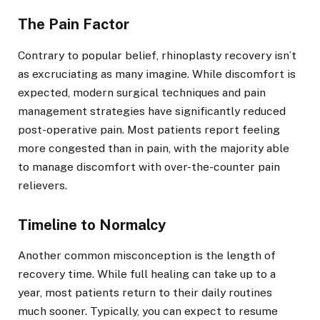
The Pain Factor
Contrary to popular belief, rhinoplasty recovery isn’t
as excruciating as many imagine. While discomfort is
expected, modern surgical techniques and pain
management strategies have significantly reduced
post-operative pain. Most patients report feeling
more congested than in pain, with the majority able
to manage discomfort with over-the-counter pain
relievers.
Timeline to Normalcy
Another common misconception is the length of
recovery time. While full healing can take up to a
year, most patients return to their daily routines
much sooner. Typically, you can expect to resume