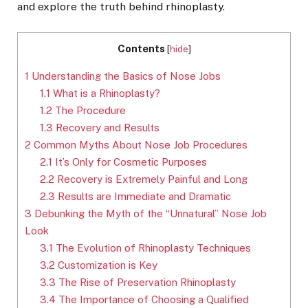
and explore the truth behind rhinoplasty.
Contents
[
hide
]
1
Understanding the Basics of Nose Jobs
1.1
What is a Rhinoplasty?
1.2
The Procedure
1.3
Recovery and Results
2
Common Myths About Nose Job Procedures
2.1
It’s Only for Cosmetic Purposes
2.2
Recovery is Extremely Painful and Long
2.3
Results are Immediate and Dramatic
3
Debunking the Myth of the “Unnatural” Nose Job
Look
3.1
The Evolution of Rhinoplasty Techniques
3.2
Customization is Key
3.3
The Rise of Preservation Rhinoplasty
3.4
The Importance of Choosing a Qualified