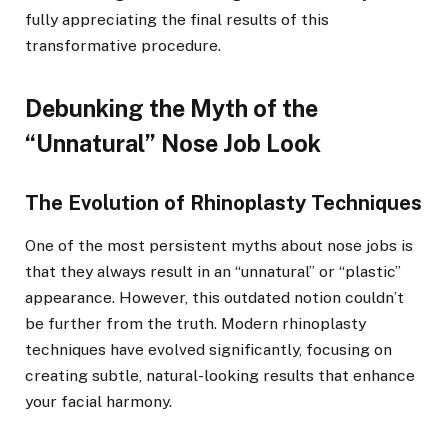
fully appreciating the final results of this
transformative procedure.
Debunking the Myth of the
“Unnatural” Nose Job Look
The Evolution of Rhinoplasty Techniques
One of the most persistent myths about nose jobs is
that they always result in an “unnatural” or “plastic”
appearance. However, this outdated notion couldn’t
be further from the truth. Modern rhinoplasty
techniques have evolved significantly, focusing on
creating subtle, natural-looking results that enhance
your facial harmony.