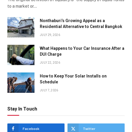
to a market or…
Nonthaburi’s Growing Appeal as a
Residential Alternative to Central Bangkok
JULY 29, 2026
What Happens to Your Car Insurance After a
DUI Charge
JULY 22, 2026
How to Keep Your Solar Installs on
Schedule
JULY 7, 2026
Stay In Touch
Facebook
Twitter