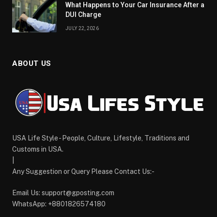
What Happens to Your Car Insurance After a
DUI Charge
JULY 22, 2026
ABOUT US
USA Life Style - People, Culture, Lifestyle, Traditions and
Customs in USA.
|
Any Suggestion or Query Please Contact Us:-
Email Us:
support@gposting.com
WhatsApp: +8801826574180