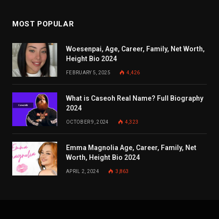
MOST POPULAR
Woesenpai, Age, Career, Family, Net Worth,
Height Bio 2024
FEBRUARY 5, 2025
4,426
What is Caseoh Real Name? Full Biography
2024
OCTOBER 9, 2024
4,323
Emma Magnolia Age, Career, Family, Net
Worth, Height Bio 2024
APRIL 2, 2024
3,863