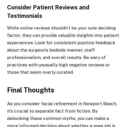
Consider Patient Reviews and
Testimonials
While online reviews shouldn’t be your sole deciding
factor, they can provide valuable insights into patient
experiences. Look for consistent positive feedback
about the surgeon’s bedside manner, staff
professionalism, and overall results. Be wary of
practices with unusually high negative reviews or
those that seem overly curated.
Final Thoughts
As you consider facial refinement in Newport Beach,
it’s crucial to separate fact from fiction. By
debunking these common myths, you can make a
more informed decision about whether a nose job is