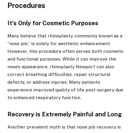
Procedures
It’s Only for Cosmetic Purposes
Many believe that rhinoplasty, commonly known as a
“nose job,” is solely for aesthetic enhancement.
However, this procedure often serves both cosmetic
and functional purposes. While it can improve the
nose’s appearance, rhinoplasty Newport can also
correct breathing difficulties, repair structural
defects, or address injuries. Many patients
experience improved quality of life post-surgery due
to enhanced respiratory function.
Recovery is Extremely Painful and Long
Another prevalent myth is that nose job recovery is