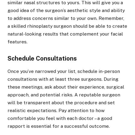
similar nasal structures to yours. This will give you a
good idea of the surgeon’s aesthetic style and ability
to address concerns similar to your own. Remember,
a skilled rhinoplasty surgeon should be able to create
natural-looking results that complement your facial
features.
Schedule Consultations
Once you’ve narrowed your list, schedule in-person
consultations with at least three surgeons. During
these meetings, ask about their experience, surgical
approach, and potential risks. A reputable surgeon
will be transparent about the procedure and set
realistic expectations. Pay attention to how
comfortable you feel with each doctor – a good
rapport is essential for a successful outcome.