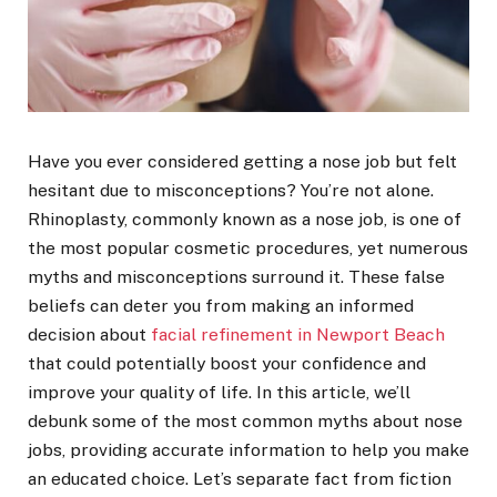
Have you ever considered getting a nose job but felt
hesitant due to misconceptions? You’re not alone.
Rhinoplasty, commonly known as a nose job, is one of
the most popular cosmetic procedures, yet numerous
myths and misconceptions surround it. These false
beliefs can deter you from making an informed
decision about
facial refinement in Newport Beach
that could potentially boost your confidence and
improve your quality of life. In this article, we’ll
debunk some of the most common myths about nose
jobs, providing accurate information to help you make
an educated choice. Let’s separate fact from fiction