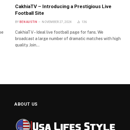
CakhiaTV – Introducing a Prestigious Live
Football Site
BY
BEN AUSTIN
NOVEMBER 27, 2024
136
be
CakhiaTV – Ideal live football page for fans. We
broadcast a large number of dramatic matches with high
quality. Join…
ABOUT US