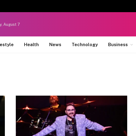
y, August 7
festyle
Health
News
Technology
Business