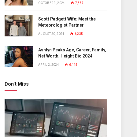
OCTOBER 9, 2024
7,357
Scott Padgett Wife: Meet the
Meteorologist Partner
AUGUST 20, 2024
6,235
Ashlyn Peaks Age, Career, Family,
Net Worth, Height Bio 2024
APRIL 2, 2024
6,115
Don't Miss