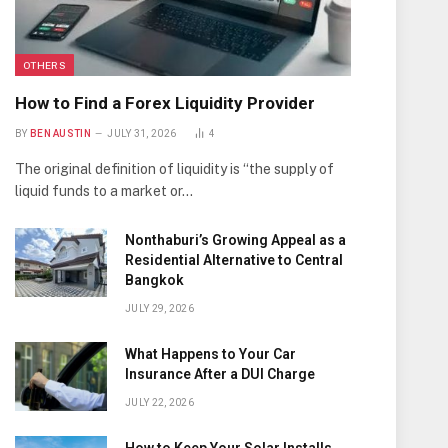
OTHERS
How to Find a Forex Liquidity Provider
BY
BEN AUSTIN
JULY 31, 2026
4
The original definition of liquidity is “the supply of
liquid funds to a market or…
Nonthaburi’s Growing Appeal as a
Residential Alternative to Central
Bangkok
JULY 29, 2026
What Happens to Your Car
Insurance After a DUI Charge
JULY 22, 2026