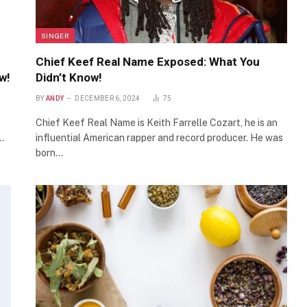
SINGER
Chief Keef Real Name Exposed: What You
w!
Didn’t Know!
BY
ANDY
DECEMBER 6, 2024
75
Chief Keef Real Name is Keith Farrelle Cozart, he is an
…
influential American rapper and record producer. He was
born…