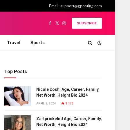
Email:
support@gposting.com
SUBSCRIBE
Facebook
X
Instagram
(Twitter)
Travel
Sports
Top Posts
Nicole Doshi Age, Career, Family,
Net Worth, Height Bio 2024
APRIL 2, 2024
9,175
Zartprickelnd Age, Career, Family,
Net Worth, Height Bio 2024