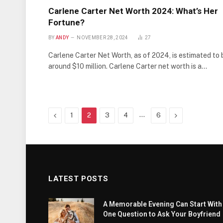
Carlene Carter Net Worth 2024: What’s Her
Fortune?
BY
ANDY
NOVEMBER 28, 2024
27
Carlene Carter Net Worth, as of 2024, is estimated to 
around $10 million. Carlene Carter net worth is a…
Previous
…
Next
1
2
3
4
6
LATEST POSTS
A Memorable Evening Can Start With
One Question to Ask Your Boyfriend