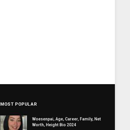
MOST POPULAR
Woesenpai, Age, Career, Family, Net
Worth, Height Bio 2024