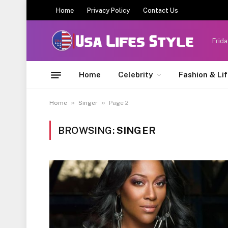
Home
Privacy Policy
Contact Us
Frida
Home
Celebrity
Fashion & Li
»
»
Home
Singer
Page 2
BROWSING:
SINGER