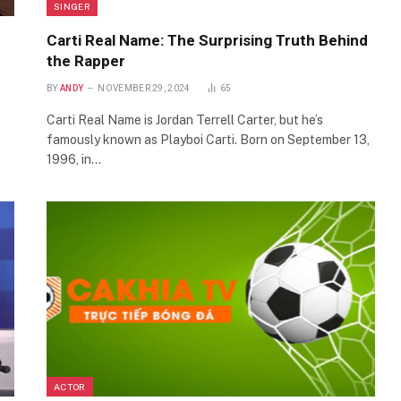
SINGER
Carti Real Name: The Surprising Truth Behind
the Rapper
BY
ANDY
NOVEMBER 29, 2024
65
Carti Real Name is Jordan Terrell Carter, but he’s
famously known as Playboi Carti. Born on September 13,
1996, in…
ACTOR