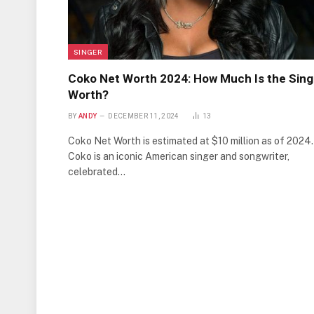
SINGER
Coko Net Worth 2024: How Much Is the Sing
Worth?
BY
ANDY
DECEMBER 11, 2024
13
Coko Net Worth is estimated at $10 million as of 2024.
Coko is an iconic American singer and songwriter,
celebrated…