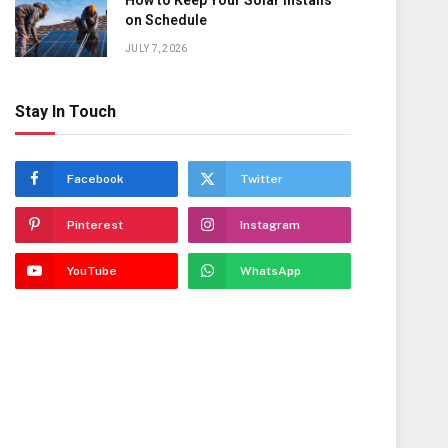
How to Keep Your Solar Installs
on Schedule
JULY 7, 2026
Stay In Touch
Facebook
Twitter
Pinterest
Instagram
YouTube
WhatsApp