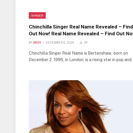
SINGER
Chinchilla Singer Real Name Revealed – Find
Out Now! Real Name Revealed – Find Out No
BY
ANDY
DECEMBER 6, 2024
39
Chinchilla Singer Real Name is Bertenshaw, born on
December 2, 1996, in London, is a rising star in pop and