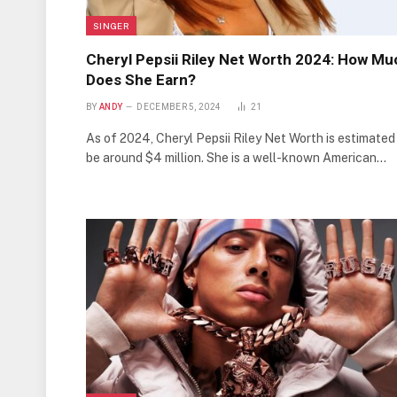
SINGER
Cheryl Pepsii Riley Net Worth 2024: How Mu
Does She Earn?
BY
ANDY
DECEMBER 5, 2024
21
As of 2024, Cheryl Pepsii Riley Net Worth is estimated
be around $4 million. She is a well-known American…