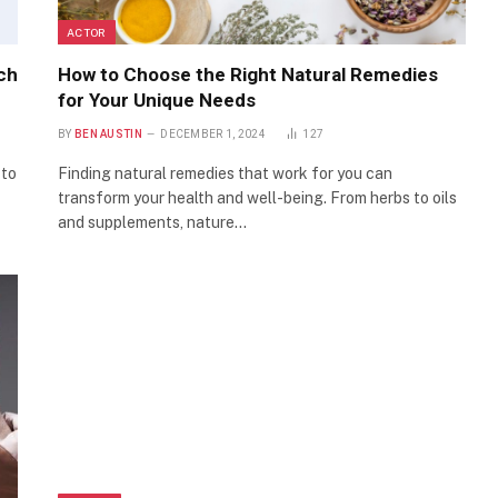
ACTOR
ch
How to Choose the Right Natural Remedies
for Your Unique Needs
BY
BEN AUSTIN
DECEMBER 1, 2024
127
 to
Finding natural remedies that work for you can
transform your health and well-being. From herbs to oils
and supplements, nature…