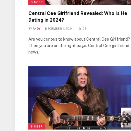
SINGER
Central Cee Girlfriend Revealed: Who Is He
Dating in 2024?
BY
ANDY
DECEMBER 1, 2024
26
Are you curious to know about Central Cee Girlfriend?
Then you are on the right page. Central Cee girlfriend
news…
SINGER