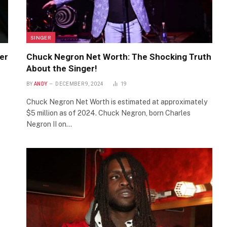
SINGER
er
Chuck Negron Net Worth: The Shocking Truth
About the Singer!
BY
ANDY
DECEMBER 9, 2024
19
Chuck Negron Net Worth is estimated at approximately
$5 million as of 2024. Chuck Negron, born Charles
Negron II on…