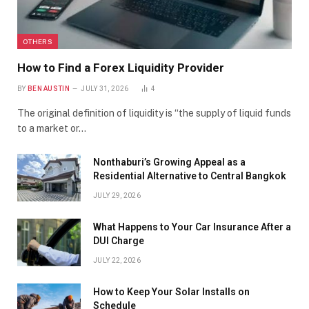
OTHERS
How to Find a Forex Liquidity Provider
BY
BEN AUSTIN
JULY 31, 2026
4
The original definition of liquidity is “the supply of liquid funds
to a market or…
Nonthaburi’s Growing Appeal as a
Residential Alternative to Central Bangkok
JULY 29, 2026
What Happens to Your Car Insurance After a
DUI Charge
JULY 22, 2026
How to Keep Your Solar Installs on
Schedule