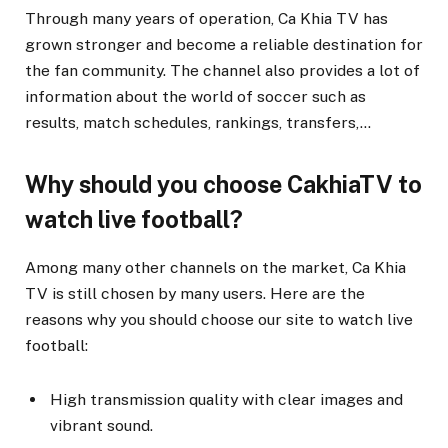
Through many years of operation, Ca Khia TV has
grown stronger and become a reliable destination for
the fan community. The channel also provides a lot of
information about the world of soccer such as
results, match schedules, rankings, transfers,…
Why should you choose CakhiaTV to
watch live football?
Among many other channels on the market, Ca Khia
TV is still chosen by many users. Here are the
reasons why you should choose our site to watch live
football:
High transmission quality with clear images and
vibrant sound.