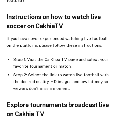
football?
Instructions on how to watch live
soccer on CakhiaTV
If you have never experienced watching live football
on the platform, please follow these instructions:
Step 1: Visit the Ca Khoa TV page and select your
favorite tournament or match.
Step 2: Select the link to watch live football with
the desired quality, HD images and low latency so
viewers don’t miss a moment.
Explore tournaments broadcast live
on Cakhia TV