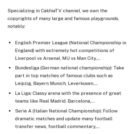
Specializing in CakhiaTV channel, we own the
copyrights of many large and famous playgrounds,
notably:
English Premier League (National Championship in
England) with extremely hot competitions of
Liverpool vs Arsenal, MU vs Man City,…
Bundesliga (German national championship): Take
part in top matches of famous clubs such as
Leipzig, Bayern Munich, Leverkusen,…
La Liga: Classy arena with the presence of great
teams like Real Madrid, Barcelona,…
Serie A (Italian National Championship): Follow
dramatic matches and update many football
transfer news, football commentary,…