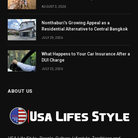
AUGUST 3, 2026
Nonthaburi’s Growing Appeal as a
Residential Alternative to Central Bangkok
JULY 29, 2026
What Happens to Your Car Insurance After a
DUI Charge
JULY 22, 2026
ABOUT US