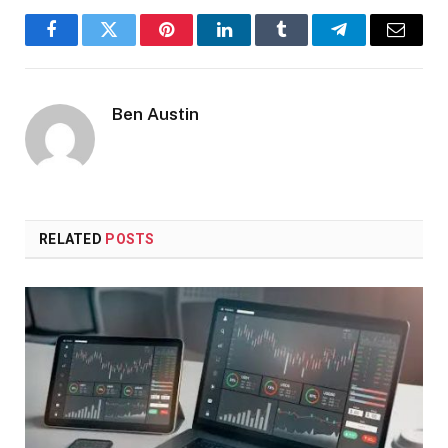
Facebook
Twitter
Pinterest
LinkedIn
Tumblr
Telegram
Email
Ben Austin
RELATED
POSTS