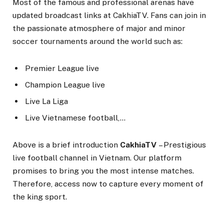
Most of the famous and professional arenas have
updated broadcast links at CakhiaTV. Fans can join in
the passionate atmosphere of major and minor
soccer tournaments around the world such as:
Premier League live
Champion League live
Live La Liga
Live Vietnamese football,…
Above is a brief introduction
CakhiaTV
– Prestigious
live football channel in Vietnam. Our platform
promises to bring you the most intense matches.
Therefore, access now to capture every moment of
the king sport.