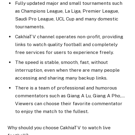
Fully updated major and small tournaments such
as Champions League, La Liga, Premier League,
Saudi Pro League, UCL Cup and many domestic
tournaments.
CakhiaTV channel operates non-profit, providing
links to watch quality football and completely
free services for users to experience freely.
The speed is stable, smooth, fast, without
interruption, even when there are many people
accessing and sharing many backup links.
There is a team of professional and humorous
commentators such as Giang A Lu, Giang A Pho,…
Viewers can choose their favorite commentator
to enjoy the match to the fullest.
Why should you choose CakhiaTV to watch live