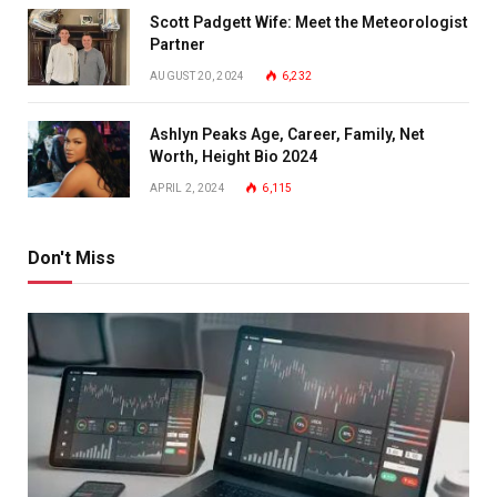
Scott Padgett Wife: Meet the Meteorologist
Partner
AUGUST 20, 2024
6,232
Ashlyn Peaks Age, Career, Family, Net
Worth, Height Bio 2024
APRIL 2, 2024
6,115
Don't Miss