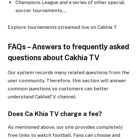
Champions League and a series of other special
soccer tournaments,…
Explore tournaments streamed live on Cakhia T
FAQs – Answers to frequently asked
questions about Cakhia TV
Our system records many related questions from the
user community. Therefore, this section will answer
common questions so customers can better
understand CakhiaTV channel.
Does Ca Khia TV charge a fee?
As mentioned above, our site provides completely
free links to watch football. Fans can choose and