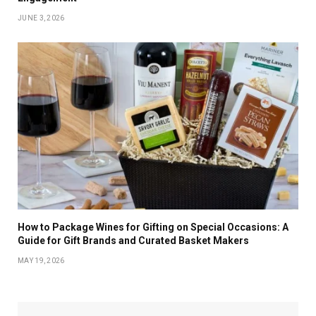
JUNE 3, 2026
How to Package Wines for Gifting on Special Occasions: A
Guide for Gift Brands and Curated Basket Makers
MAY 19, 2026