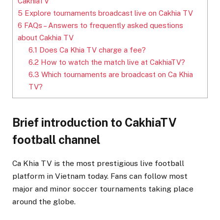
CakhiaTV
5
Explore tournaments broadcast live on Cakhia TV
6
FAQs – Answers to frequently asked questions
about Cakhia TV
6.1
Does Ca Khia TV charge a fee?
6.2
How to watch the match live at CakhiaTV?
6.3
Which tournaments are broadcast on Ca Khia
TV?
Brief introduction to CakhiaTV
football channel
Ca Khia TV is the most prestigious live football
platform in Vietnam today. Fans can follow most
major and minor soccer tournaments taking place
around the globe.