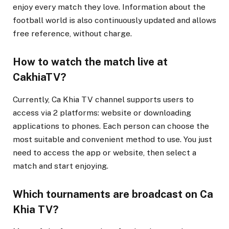
enjoy every match they love. Information about the
football world is also continuously updated and allows
free reference, without charge.
How to watch the match live at
CakhiaTV?
Currently, Ca Khia TV channel supports users to
access via 2 platforms: website or downloading
applications to phones. Each person can choose the
most suitable and convenient method to use. You just
need to access the app or website, then select a
match and start enjoying.
Which tournaments are broadcast on Ca
Khia TV?