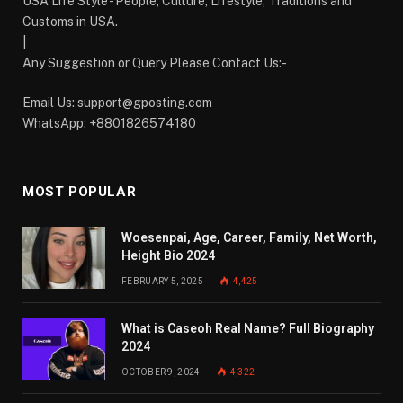
USA Life Style - People, Culture, Lifestyle, Traditions and
Customs in USA.
|
Any Suggestion or Query Please Contact Us:-
Email Us:
support@gposting.com
WhatsApp: +8801826574180
MOST POPULAR
Woesenpai, Age, Career, Family, Net Worth,
Height Bio 2024
FEBRUARY 5, 2025
4,425
What is Caseoh Real Name? Full Biography
2024
OCTOBER 9, 2024
4,322