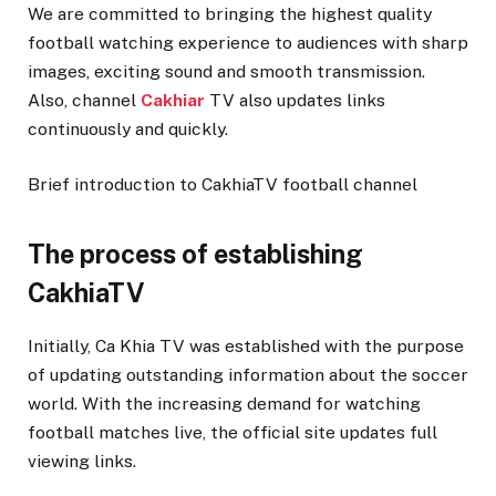
We are committed to bringing the highest quality
football watching experience to audiences with sharp
images, exciting sound and smooth transmission.
Also, channel
Cakhiar
TV also updates links
continuously and quickly.
Brief introduction to CakhiaTV football channel
The process of establishing
CakhiaTV
Initially, Ca Khia TV was established with the purpose
of updating outstanding information about the soccer
world. With the increasing demand for watching
football matches live, the official site updates full
viewing links.