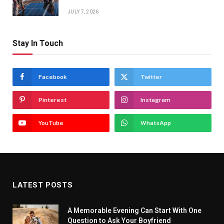
JULY 7, 2026
Stay In Touch
Facebook
Twitter
Pinterest
Instagram
YouTube
WhatsApp
LATEST POSTS
A Memorable Evening Can Start With One
Question to Ask Your Boyfriend