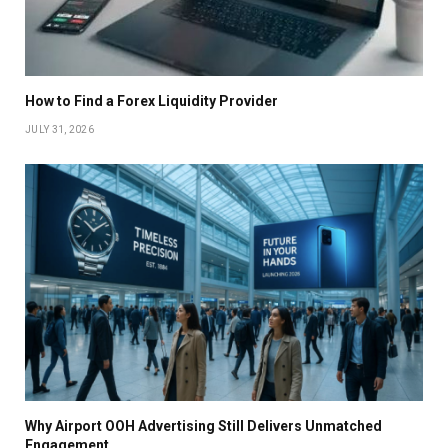
How to Find a Forex Liquidity Provider
JULY 31, 2026
Why Airport OOH Advertising Still Delivers Unmatched
Engagement