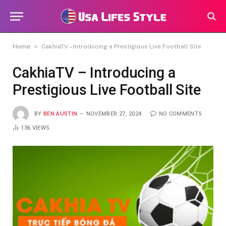
»
Home
CakhiaTV – Introducing a Prestigious Live Football Site
CakhiaTV – Introducing a
Prestigious Live Football Site
BY
BEN AUSTIN
NOVEMBER 27, 2024
NO COMMENTS
136
VIEWS