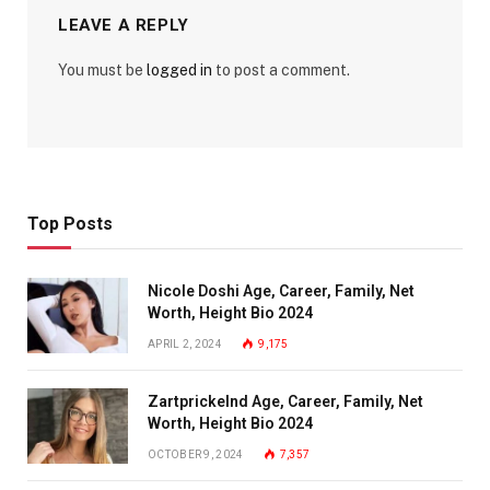
LEAVE A REPLY
You must be
logged in
to post a comment.
Top Posts
Nicole Doshi Age, Career, Family, Net
Worth, Height Bio 2024
APRIL 2, 2024
9,175
Zartprickelnd Age, Career, Family, Net
Worth, Height Bio 2024
OCTOBER 9, 2024
7,357