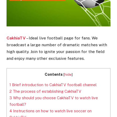
CakhiaTV
– Ideal live football page for fans. We
broadcast a large number of dramatic matches with
high quality. Join to ignite your passion for the field
and enjoy many other exclusive features.
Contents
[
hide
]
1
Brief introduction to CakhiaTV football channel
2
The process of establishing CakhiaTV
3
Why should you choose CakhiaTV to watch live
football?
4
Instructions on how to watch live soccer on