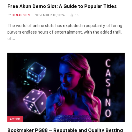
Free Akun Demo Slot: A Guide to Popular Titles
BY
BEN AUSTIN
NOVEMBER 10, 2024
16
The world of online slots has exploded in popularity, offering
players endless hours of entertainment, with the added thrill
of…
ACTOR
Bookmaker PG88 – Reputable and Quality Betting