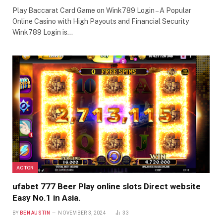
Play Baccarat Card Game on Wink789 Login – A Popular
Online Casino with High Payouts and Financial Security
Wink789 Login is…
ACTOR
ufabet 777 Beer Play online slots Direct website
Easy No.1 in Asia.
BY
BEN AUSTIN
NOVEMBER 3, 2024
33