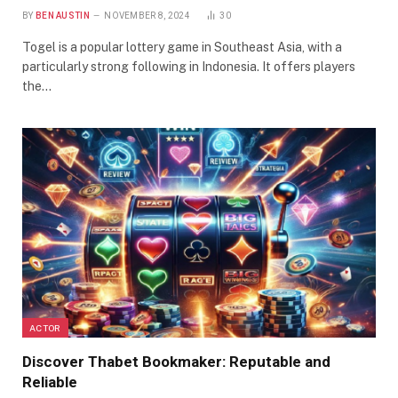
BY
BEN AUSTIN
NOVEMBER 8, 2024
30
Togel is a popular lottery game in Southeast Asia, with a
particularly strong following in Indonesia. It offers players
the…
ACTOR
Discover Thabet Bookmaker: Reputable and
Reliable