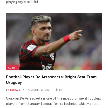
playing style, skillful…
ACTOR
Football Player De Arrascaeta: Bright Star From
Uruguay
BY
BEN AUSTIN
OCTOBER 29, 2024
38
Giorgian De Arrascaeta is one of the most prominent football
players from Uruguay, famous for his technical ability, sharp