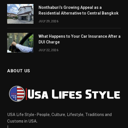
Nonthaburi’s Growing Appeal as a
Residential Alternative to Central Bangkok
JULY 29, 2026
What Happens to Your Car Insurance After a
DUI Charge
JULY 22, 2026
ABOUT US
USA Life Style - People, Culture, Lifestyle, Traditions and
Customs in USA.
|