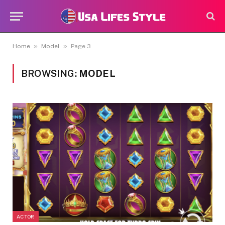
»
»
Home
Model
Page 3
BROWSING:
MODEL
ACTOR