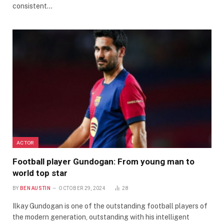
consistent…
ACTOR
Football player Gundogan: From young man to
world top star
BY
BEN AUSTIN
OCTOBER 29, 2024
28
Ilkay Gundogan is one of the outstanding football players of
the modern generation, outstanding with his intelligent