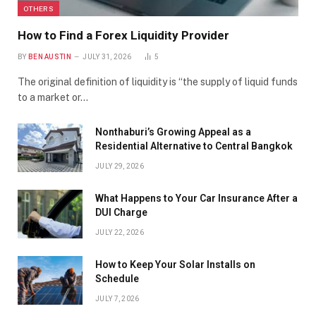
OTHERS
How to Find a Forex Liquidity Provider
BY
BEN AUSTIN
JULY 31, 2026
5
The original definition of liquidity is “the supply of liquid funds
to a market or…
Nonthaburi’s Growing Appeal as a
Residential Alternative to Central Bangkok
JULY 29, 2026
What Happens to Your Car Insurance After a
DUI Charge
JULY 22, 2026
How to Keep Your Solar Installs on
Schedule
JULY 7, 2026