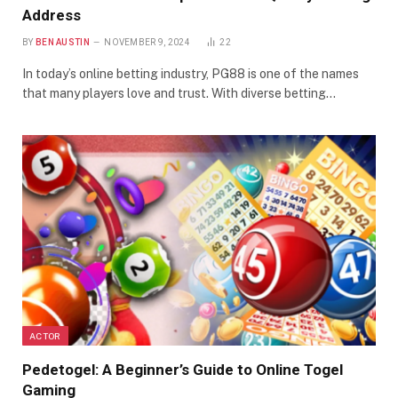
Address
BY
BEN AUSTIN
NOVEMBER 9, 2024
22
In today’s online betting industry, PG88 is one of the names
that many players love and trust. With diverse betting…
ACTOR
Pedetogel: A Beginner’s Guide to Online Togel
Gaming