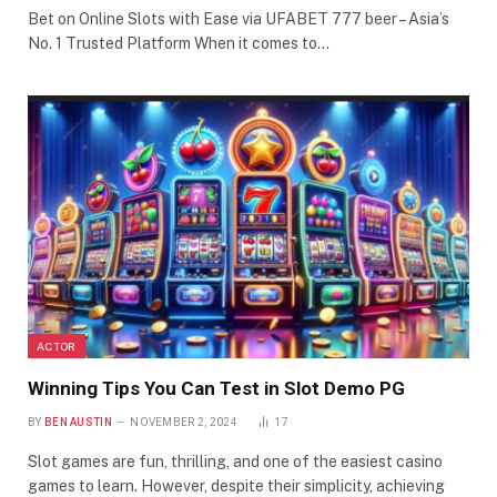
Bet on Online Slots with Ease via UFABET 777 beer – Asia’s
No. 1 Trusted Platform When it comes to…
ACTOR
Winning Tips You Can Test in Slot Demo PG
BY
BEN AUSTIN
NOVEMBER 2, 2024
17
Slot games are fun, thrilling, and one of the easiest casino
games to learn. However, despite their simplicity, achieving