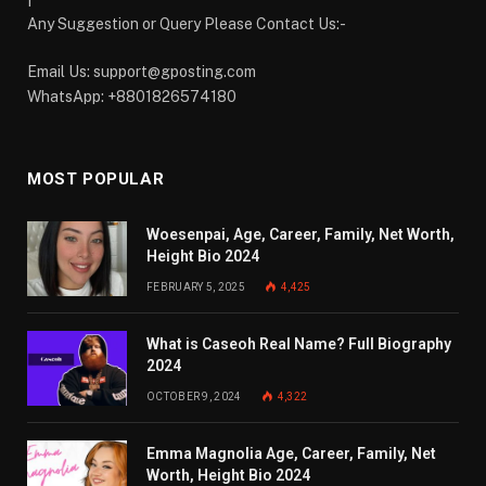
Any Suggestion or Query Please Contact Us:-
Email Us:
support@gposting.com
WhatsApp: +8801826574180
MOST POPULAR
Woesenpai, Age, Career, Family, Net Worth,
Height Bio 2024
FEBRUARY 5, 2025
4,425
What is Caseoh Real Name? Full Biography
2024
OCTOBER 9, 2024
4,322
Emma Magnolia Age, Career, Family, Net
Worth, Height Bio 2024