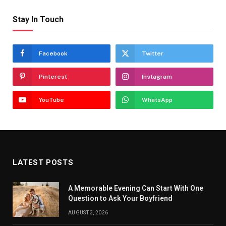
Stay In Touch
Facebook
Twitter
Pinterest
Instagram
YouTube
WhatsApp
LATEST POSTS
A Memorable Evening Can Start With One
Question to Ask Your Boyfriend
AUGUST 3, 2026