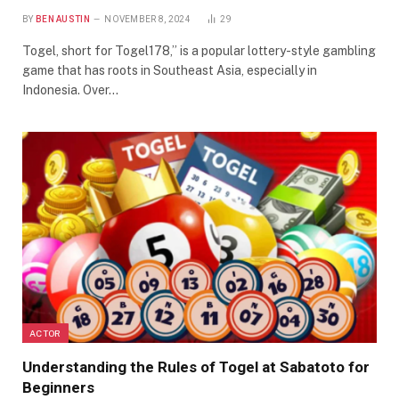
BY
BEN AUSTIN
NOVEMBER 8, 2024
29
Togel, short for Togel178,” is a popular lottery-style gambling
game that has roots in Southeast Asia, especially in
Indonesia. Over…
ACTOR
Understanding the Rules of Togel at Sabatoto for
Beginners