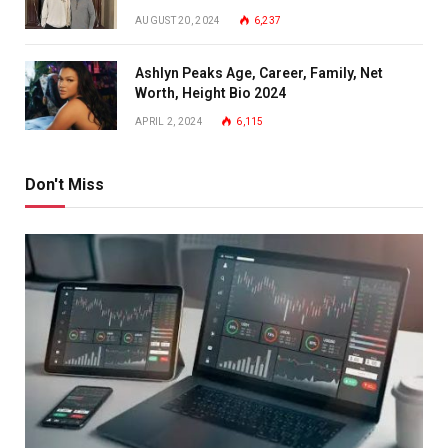
AUGUST 20, 2024
6,237
Ashlyn Peaks Age, Career, Family, Net
Worth, Height Bio 2024
APRIL 2, 2024
6,115
Don't Miss