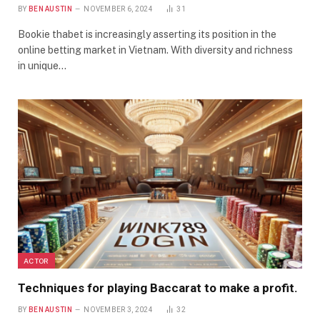
BY
BEN AUSTIN
NOVEMBER 6, 2024
31
Bookie thabet is increasingly asserting its position in the
online betting market in Vietnam. With diversity and richness
in unique…
ACTOR
Techniques for playing Baccarat to make a profit.
BY
BEN AUSTIN
NOVEMBER 3, 2024
32