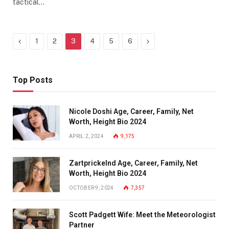
tactical…
Previous
Next
1
2
3
4
5
6
Top Posts
Nicole Doshi Age, Career, Family, Net
Worth, Height Bio 2024
APRIL 2, 2024
9,175
Zartprickelnd Age, Career, Family, Net
Worth, Height Bio 2024
OCTOBER 9, 2024
7,357
Scott Padgett Wife: Meet the Meteorologist
Partner