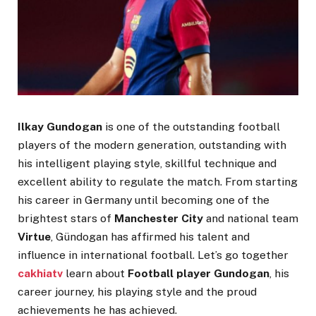
Ilkay Gundogan
is one of the outstanding football
players of the modern generation, outstanding with
his intelligent playing style, skillful technique and
excellent ability to regulate the match. From starting
his career in Germany until becoming one of the
brightest stars of
Manchester City
and national team
Virtue
, Gündogan has affirmed his talent and
influence in international football. Let’s go together
cakhiatv
learn about
Football player Gundogan
, his
career journey, his playing style and the proud
achievements he has achieved.