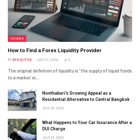
OTHERS
How to Find a Forex Liquidity Provider
BY
BEN AUSTIN
JULY 31, 2026
5
The original definition of liquidity is “the supply of liquid funds
to a market or…
Nonthaburi’s Growing Appeal as a
Residential Alternative to Central Bangkok
JULY 29, 2026
What Happens to Your Car Insurance After a
DUI Charge
JULY 22, 2026