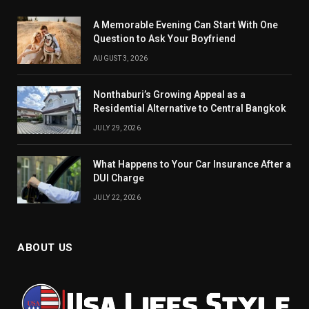
A Memorable Evening Can Start With One
Question to Ask Your Boyfriend
AUGUST 3, 2026
Nonthaburi’s Growing Appeal as a
Residential Alternative to Central Bangkok
JULY 29, 2026
What Happens to Your Car Insurance After a
DUI Charge
JULY 22, 2026
ABOUT US