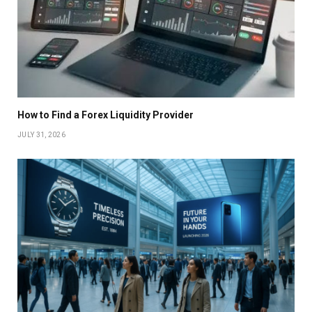
How to Find a Forex Liquidity Provider
JULY 31, 2026