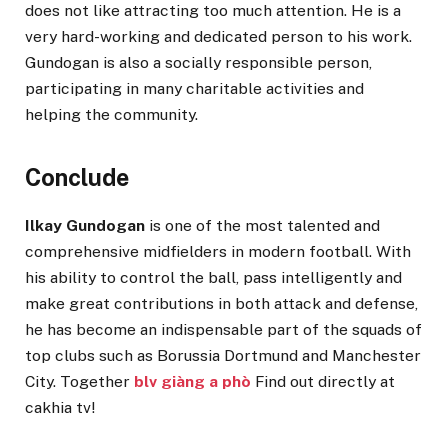
does not like attracting too much attention. He is a
very hard-working and dedicated person to his work.
Gundogan is also a socially responsible person,
participating in many charitable activities and
helping the community.
Conclude
Ilkay Gundogan
is one of the most talented and
comprehensive midfielders in modern football. With
his ability to control the ball, pass intelligently and
make great contributions in both attack and defense,
he has become an indispensable part of the squads of
top clubs such as Borussia Dortmund and Manchester
City. Together
blv giàng a phò
Find out directly at
cakhia tv!