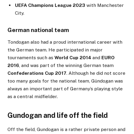
UEFA Champions League 2023
with Manchester
City.
German national team
Tondogan also had a proud international career with
the German team. He participated in major
tournaments such as
World Cup 2014
and
EURO
2016
, and was part of the winning German team
Confederations Cup 2017
. Although he did not score
too many goals for the national team, Gündogan was
always an important part of Germany’s playing style
as a central midfielder.
Gundogan and life off the field
Off the field, Gundogan is a rather private person and