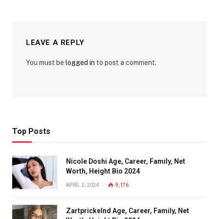
LEAVE A REPLY
You must be
logged in
to post a comment.
Top Posts
Nicole Doshi Age, Career, Family, Net
Worth, Height Bio 2024
APRIL 2, 2024
9,176
Zartprickelnd Age, Career, Family, Net