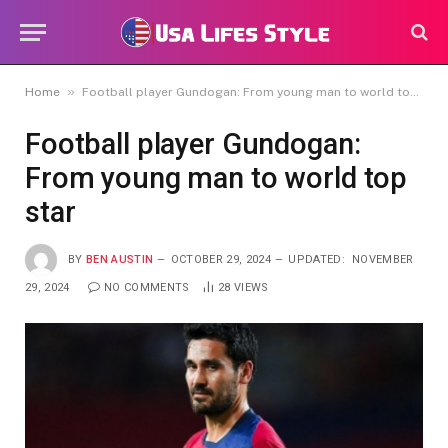
»
Home
Football player Gundogan: From young man to world top star
Football player Gundogan:
From young man to world top
star
BY
BEN AUSTIN
OCTOBER 29, 2024
UPDATED:
NOVEMBER
29, 2024
NO COMMENTS
28
VIEWS