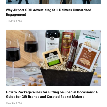
Why Airport OOH Advertising Still Delivers Unmatched
Engagement
JUNE 3, 2026
How to Package Wines for Gifting on Special Occasions: A
Guide for Gift Brands and Curated Basket Makers
MAY 19, 2026