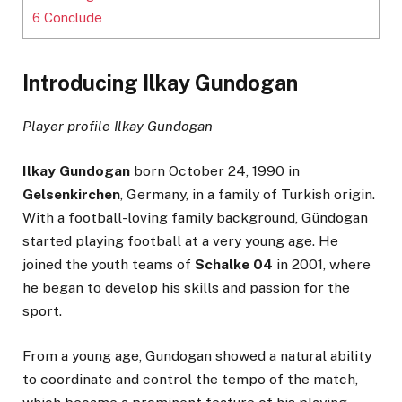
6
Conclude
Introducing Ilkay Gundogan
Player profile Ilkay Gundogan
Ilkay Gundogan
born October 24, 1990 in
Gelsenkirchen
, Germany, in a family of Turkish origin.
With a football-loving family background, Gündogan
started playing football at a very young age. He
joined the youth teams of
Schalke 04
in 2001, where
he began to develop his skills and passion for the
sport.
From a young age, Gundogan showed a natural ability
to coordinate and control the tempo of the match,