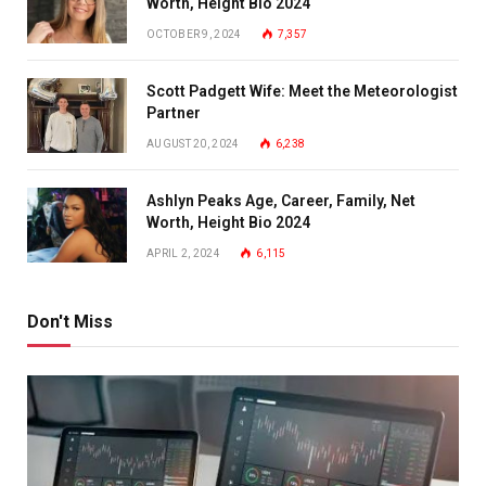
Worth, Height Bio 2024
OCTOBER 9, 2024
7,357
Scott Padgett Wife: Meet the Meteorologist
Partner
AUGUST 20, 2024
6,238
Ashlyn Peaks Age, Career, Family, Net
Worth, Height Bio 2024
APRIL 2, 2024
6,115
Don't Miss