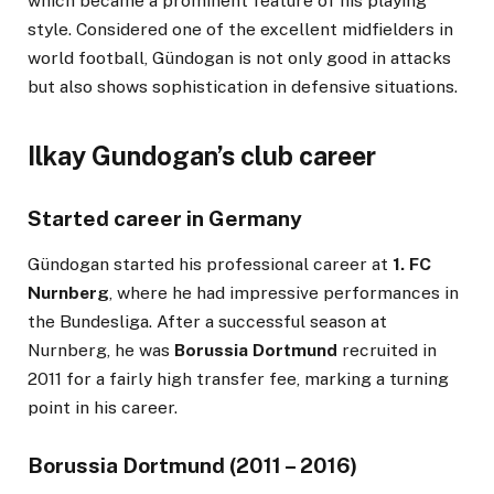
which became a prominent feature of his playing
style. Considered one of the excellent midfielders in
world football, Gündogan is not only good in attacks
but also shows sophistication in defensive situations.
Ilkay Gundogan’s club career
Started career in Germany
Gündogan started his professional career at
1. FC
Nurnberg
, where he had impressive performances in
the Bundesliga. After a successful season at
Nurnberg, he was
Borussia Dortmund
recruited in
2011 for a fairly high transfer fee, marking a turning
point in his career.
Borussia Dortmund (2011 – 2016)