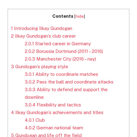
Contents
[
hide
]
1
Introducing Ilkay Gundogan
2
Ilkay Gundogan’s club career
2.0.1
Started career in Germany
2.0.2
Borussia Dortmund (2011 – 2016)
2.0.3
Manchester City (2016 – nay)
3
Gundogan’s playing style
3.0.1
Ability to coordinate matches
3.0.2
Pass the ball and coordinate attacks
3.0.3
Ability to defend and support the
downline
3.0.4
Flexibility and tactics
4
Ilkay Gundogan’s achievements and titles
4.0.1
Club
4.0.2
German national team
5
Gundogan and life off the field