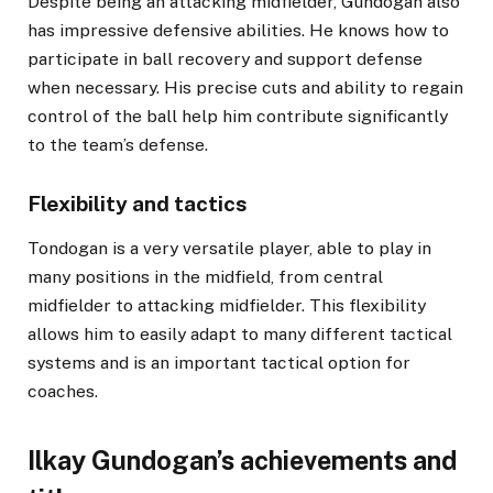
Despite being an attacking midfielder, Gundogan also
has impressive defensive abilities. He knows how to
participate in ball recovery and support defense
when necessary. His precise cuts and ability to regain
control of the ball help him contribute significantly
to the team’s defense.
Flexibility and tactics
Tondogan is a very versatile player, able to play in
many positions in the midfield, from central
midfielder to attacking midfielder. This flexibility
allows him to easily adapt to many different tactical
systems and is an important tactical option for
coaches.
Ilkay Gundogan’s achievements and