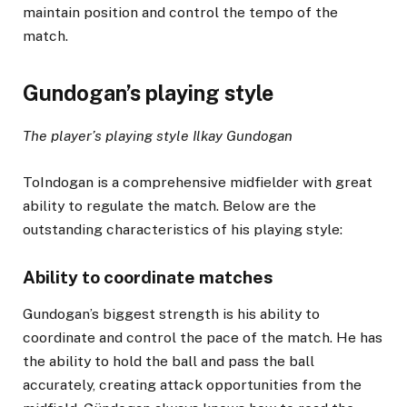
maintain position and control the tempo of the
match.
Gundogan’s playing style
The player’s playing style Ilkay Gundogan
ToIndogan is a comprehensive midfielder with great
ability to regulate the match. Below are the
outstanding characteristics of his playing style:
Ability to coordinate matches
Gundogan’s biggest strength is his ability to
coordinate and control the pace of the match. He has
the ability to hold the ball and pass the ball
accurately, creating attack opportunities from the