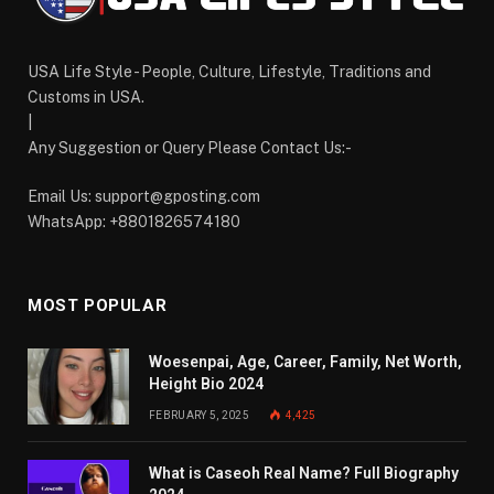
USA Life Style - People, Culture, Lifestyle, Traditions and
Customs in USA.
|
Any Suggestion or Query Please Contact Us:-
Email Us:
support@gposting.com
WhatsApp: +8801826574180
MOST POPULAR
Woesenpai, Age, Career, Family, Net Worth,
Height Bio 2024
FEBRUARY 5, 2025
4,425
What is Caseoh Real Name? Full Biography