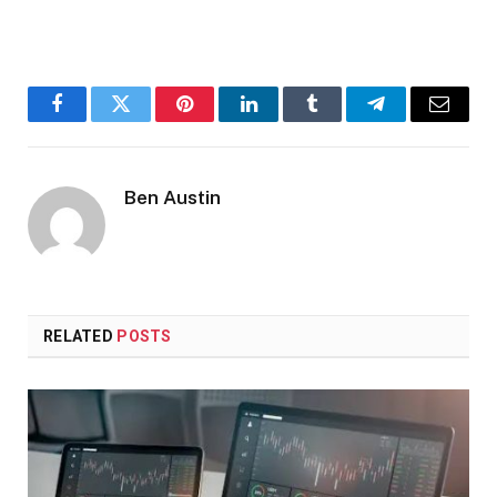
Facebook
Twitter
Pinterest
LinkedIn
Tumblr
Telegram
Email
Ben Austin
RELATED
POSTS