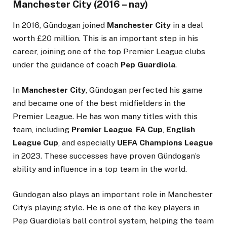
Manchester City (2016 – nay)
In 2016, Gündogan joined
Manchester City
in a deal
worth £20 million. This is an important step in his
career, joining one of the top Premier League clubs
under the guidance of coach
Pep Guardiola
.
In
Manchester City
, Gündogan perfected his game
and became one of the best midfielders in the
Premier League. He has won many titles with this
team, including
Premier League
,
FA Cup
,
English
League Cup
, and especially
UEFA Champions League
in 2023. These successes have proven Gündogan’s
ability and influence in a top team in the world.
Gundogan also plays an important role in Manchester
City’s playing style. He is one of the key players in
Pep Guardiola’s ball control system, helping the team