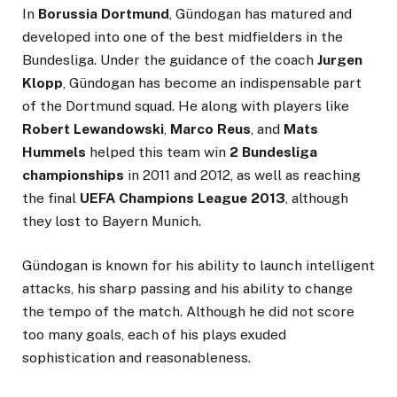
In
Borussia Dortmund
, Gündogan has matured and
developed into one of the best midfielders in the
Bundesliga. Under the guidance of the coach
Jurgen
Klopp
, Gündogan has become an indispensable part
of the Dortmund squad. He along with players like
Robert Lewandowski
,
Marco Reus
, and
Mats
Hummels
helped this team win
2 Bundesliga
championships
in 2011 and 2012, as well as reaching
the final
UEFA Champions League 2013
, although
they lost to Bayern Munich.
Gündogan is known for his ability to launch intelligent
attacks, his sharp passing and his ability to change
the tempo of the match. Although he did not score
too many goals, each of his plays exuded
sophistication and reasonableness.