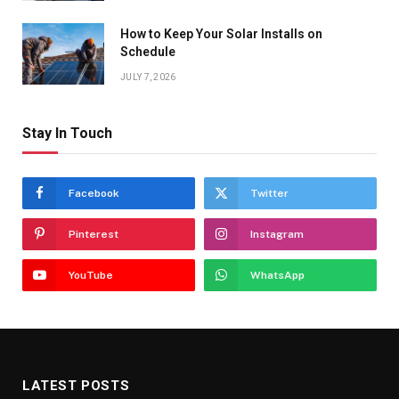
How to Keep Your Solar Installs on
Schedule
JULY 7, 2026
Stay In Touch
Facebook
Twitter
Pinterest
Instagram
YouTube
WhatsApp
LATEST POSTS