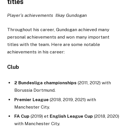
titles
Player’s achievements Ilkay Gundogan
Throughout his career, Gundogan achieved many
personal achievements and won many important
titles with the team. Here are some notable
achievements in his career:
Club
2 Bundesliga championships
(2011, 2012) with
Borussia Dortmund.
Premier League
(2018, 2019, 2021) with
Manchester City.
FA Cup
(2019) et
English League Cup
(2018, 2020)
with Manchester City.