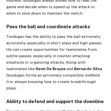
midfield. Gündogan always knows how to read the
game and decide when to speed up the attack or
when to slow down to maintain the match.
Pass the ball and coordinate attacks
Tondogan has the ability to pass the ball extremely
accurately, especially in short plays and high passes.
He can create opportunities for teammates from
subtle passes, especially in counter-attacking
situations or organizing attacks. Along with
teammates like
Kevin De Bruyne
and
Bernardo Silva
,
Gundogan forms an extremely compatible midfield
trio, always knowing how to create breakthrough
plays.
Ability to defend and support the downline