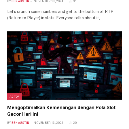
BY
BEN AUSTIN
NOVEMBER 18, 2024
31
Let’s crunch some numbers and get to the bottom of RTP
(Return to Player) in slots. Everyone talks about it,…
ACTOR
Mengoptimalkan Kemenangan dengan Pola Slot
Gacor Hari Ini
BY
BEN AUSTIN
NOVEMBER 13, 2024
20