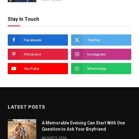
Stay In Touch
Facebook
Twitter
Pinterest
Instagram
YouTube
WhatsApp
LATEST POSTS
A Memorable Evening Can Start With One
Question to Ask Your Boyfriend
AUGUST 3, 2026