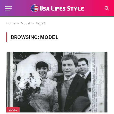
»
»
Home
Model
Page 2
BROWSING:
MODEL
MODEL