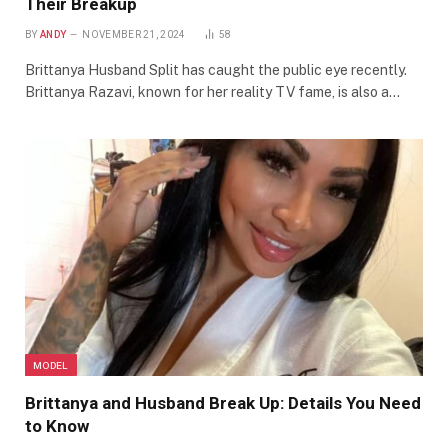
Their Breakup
BY
ANDY
NOVEMBER 21, 2024
58
Brittanya Husband Split has caught the public eye recently.
Brittanya Razavi, known for her reality TV fame, is also a…
MODEL
Brittanya and Husband Break Up: Details You Need
to Know