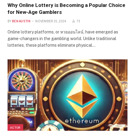
Why Online Lottery is Becoming a Popular Choice
for New-Age Gamblers
BY
BEN AUSTIN
NOVEMBER 25, 2024
73
Online lottery platforms, or หวยออนไลน์, have emerged as
game-changers in the gambling world. Unlike traditional
lotteries, these platforms eliminate physical…
ACTOR