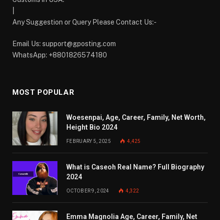
|
Any Suggestion or Query Please Contact Us:-
Email Us:
support@gposting.com
WhatsApp: +8801826574180
MOST POPULAR
Woesenpai, Age, Career, Family, Net Worth,
Height Bio 2024
FEBRUARY 5, 2025
4,425
What is Caseoh Real Name? Full Biography
2024
OCTOBER 9, 2024
4,322
Emma Magnolia Age, Career, Family, Net