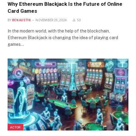
Why Ethereum Blackjack Is the Future of Online
Card Games
BY
BEN AUSTIN
NOVEMBER 25, 2024
53
In the modern world, with the help of the blockchain,
Ethereum Blackjack is changing the idea of playing card
games…
ACTOR