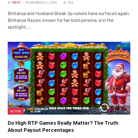
BY
ANDY
NOVEMBER 21, 2024
356
Brittanya and Husband Break Up rumors have surfaced again.
Brittanya Razavi, known for her bold persona, is in the
spotlight.…
ACTOR
Do High RTP Games Really Matter? The Truth
About Payout Percentages