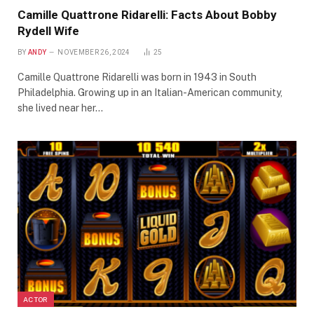
Camille Quattrone Ridarelli: Facts About Bobby
Rydell Wife
BY
ANDY
NOVEMBER 26, 2024
25
Camille Quattrone Ridarelli was born in 1943 in South
Philadelphia. Growing up in an Italian-American community,
she lived near her…
ACTOR