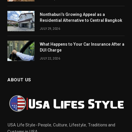
Nonthaburi’s Growing Appeal as a
Residential Alternative to Central Bangkok
JULY 29, 2026
What Happens to Your Car Insurance After a
DUI Charge
JULY 22, 2026
ABOUT US
USA Life Style - People, Culture, Lifestyle, Traditions and
Customs in USA.