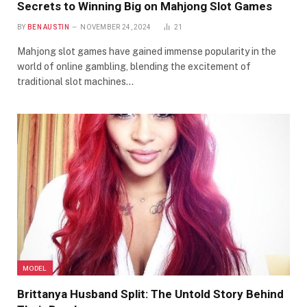
Secrets to Winning Big on Mahjong Slot Games
BY
BEN AUSTIN
NOVEMBER 24, 2024
21
Mahjong slot games have gained immense popularity in the
world of online gambling, blending the excitement of
traditional slot machines…
MODEL
Brittanya Husband Split: The Untold Story Behind