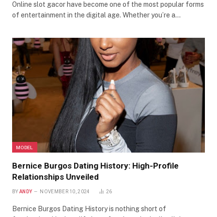
Online slot gacor have become one of the most popular forms
of entertainment in the digital age. Whether you’re a…
MODEL
Bernice Burgos Dating History: High-Profile
Relationships Unveiled
BY
ANDY
NOVEMBER 10, 2024
26
Bernice Burgos Dating History is nothing short of