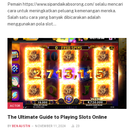
Pemain https://www.sipandaikabsorong.com/ selalu mencari
cara untuk meningkatkan peluang kemenangan mereka.
Salah satu cara yang banyak dibicarakan adalah
menggunakan pola slot…
ACTOR
The Ultimate Guide to Playing Slots Online
BY
BEN AUSTIN
NOVEMBER 11, 2024
23