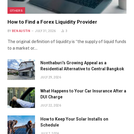
OTHERS
How to Find a Forex Liquidity Provider
BY
BEN AUSTIN
JULY 31, 2026
3
The original definition of liquidity is “the supply of liquid funds
to a market or…
Nonthaburi’s Growing Appeal as a
Residential Alternative to Central Bangkok
JULY 29, 2026
What Happens to Your Car Insurance After a
DUI Charge
JULY 22, 2026
How to Keep Your Solar Installs on
Schedule
JULY 7, 2026