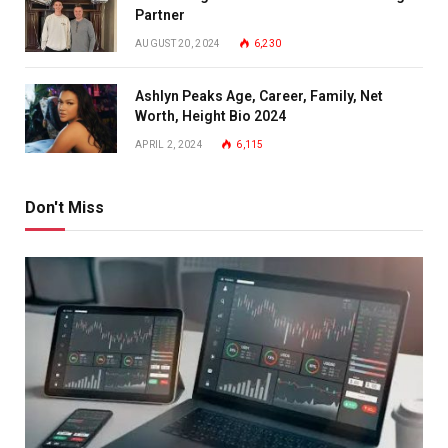
Partner
AUGUST 20, 2024
6,230
Ashlyn Peaks Age, Career, Family, Net
Worth, Height Bio 2024
APRIL 2, 2024
6,115
Don't Miss