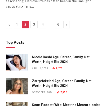
fascinating. Her love life has often been in the limelight,
captivating fans…
Previous
…
Next
1
2
3
4
6
Top Posts
Nicole Doshi Age, Career, Family, Net
Worth, Height Bio 2024
APRIL 2, 2024
9,175
Zartprickelnd Age, Career, Family, Net
Worth, Height Bio 2024
OCTOBER 9, 2024
7,356
Scott Padgett Wife: Meet the Meteorologist