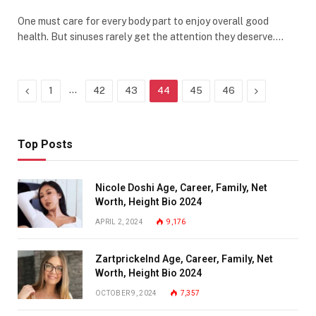
One must care for every body part to enjoy overall good
health. But sinuses rarely get the attention they deserve.…
Previous
…
Next
1
42
43
44
45
46
Top Posts
Nicole Doshi Age, Career, Family, Net
Worth, Height Bio 2024
APRIL 2, 2024
9,176
Zartprickelnd Age, Career, Family, Net
Worth, Height Bio 2024
OCTOBER 9, 2024
7,357