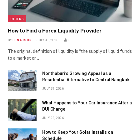
OTHERS
How to Find a Forex Liquidity Provider
BY
BEN AUSTIN
JULY 31, 2026
5
The original definition of liquidity is “the supply of liquid funds
to a market or…
Nonthaburi’s Growing Appeal as a
Residential Alternative to Central Bangkok
JULY 29, 2026
What Happens to Your Car Insurance After a
DUI Charge
JULY 22, 2026
How to Keep Your Solar Installs on
Schedule