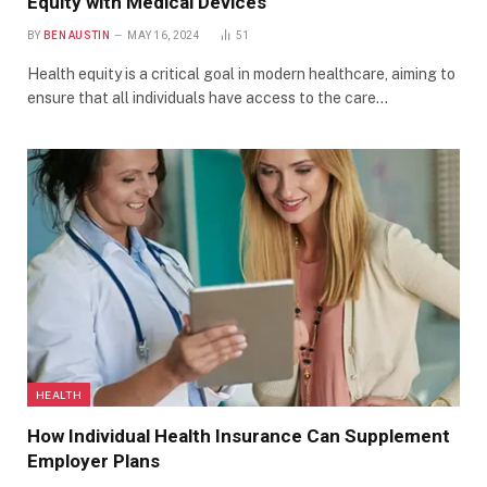
Equity with Medical Devices
BY
BEN AUSTIN
MAY 16, 2024
51
Health equity is a critical goal in modern healthcare, aiming to
ensure that all individuals have access to the care…
HEALTH
How Individual Health Insurance Can Supplement
Employer Plans