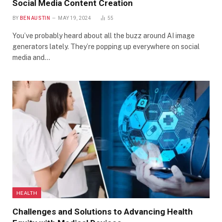
Social Media Content Creation
BY
BEN AUSTIN
MAY 19, 2024
55
You’ve probably heard about all the buzz around AI image
generators lately. They’re popping up everywhere on social
media and…
HEALTH
Challenges and Solutions to Advancing Health