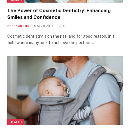
The Power of Cosmetic Dentistry: Enhancing
Smiles and Confidence
BY
BEN AUSTIN
MAY 20, 2024
59
Cosmetic dentistry is on the rise, and for good reason. In a
field where many look to achieve the perfect…
HEALTH