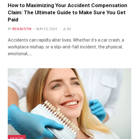
How to Maximizing Your Accident Compensation
Claim: The Ultimate Guide to Make Sure You Get
Paid
BY
BEN AUSTIN
MAY 20, 2024
84
Accidents can rapidly alter lives. Whether it’s a car crash, a
workplace mishap, or a slip-and-fall incident, the physical,
emotional,…
HEALTH