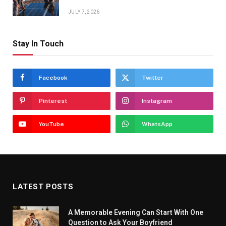
JULY 7, 2026
Stay In Touch
Facebook
Twitter
Pinterest
Instagram
YouTube
WhatsApp
LATEST POSTS
A Memorable Evening Can Start With One
Question to Ask Your Boyfriend