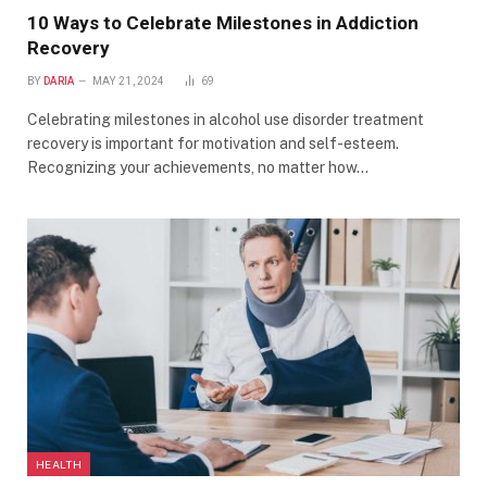
10 Ways to Celebrate Milestones in Addiction
Recovery
BY
DARIA
MAY 21, 2024
69
Celebrating milestones in alcohol use disorder treatment
recovery is important for motivation and self-esteem.
Recognizing your achievements, no matter how…
HEALTH