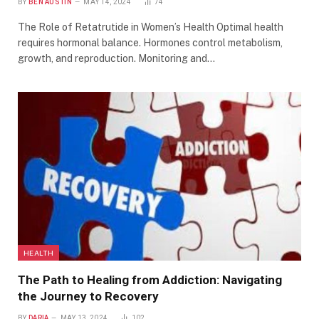
BY
BEN AUSTIN
MAY 14, 2024
74
The Role of Retatrutide in Women’s Health Optimal health
requires hormonal balance. Hormones control metabolism,
growth, and reproduction. Monitoring and…
HEALTH
The Path to Healing from Addiction: Navigating
the Journey to Recovery
BY
DARIA
MAY 13, 2024
102