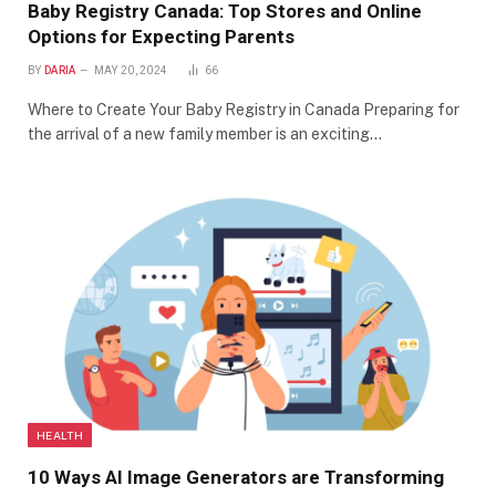
Baby Registry Canada: Top Stores and Online
Options for Expecting Parents
BY
DARIA
MAY 20, 2024
66
Where to Create Your Baby Registry in Canada Preparing for
the arrival of a new family member is an exciting…
HEALTH
10 Ways AI Image Generators are Transforming