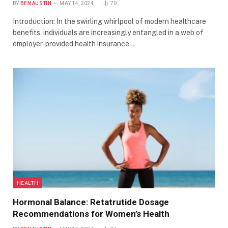
BY
BEN AUSTIN
MAY 14, 2024
70
Introduction: In the swirling whirlpool of modern healthcare
benefits, individuals are increasingly entangled in a web of
employer-provided health insurance…
HEALTH
Hormonal Balance: Retatrutide Dosage
Recommendations for Women’s Health