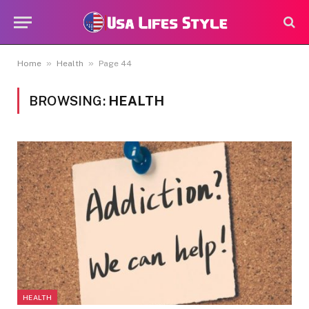
»
»
Home
Health
Page 44
BROWSING:
HEALTH
HEALTH