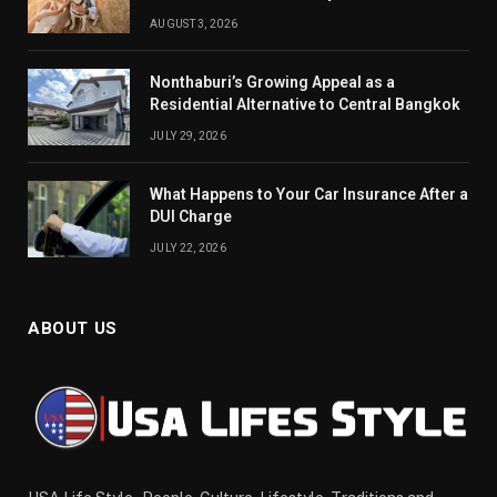
AUGUST 3, 2026
Nonthaburi’s Growing Appeal as a
Residential Alternative to Central Bangkok
JULY 29, 2026
What Happens to Your Car Insurance After a
DUI Charge
JULY 22, 2026
ABOUT US