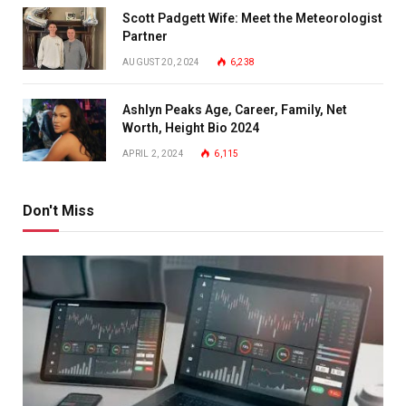
Scott Padgett Wife: Meet the Meteorologist
Partner
AUGUST 20, 2024
6,238
Ashlyn Peaks Age, Career, Family, Net
Worth, Height Bio 2024
APRIL 2, 2024
6,115
Don't Miss