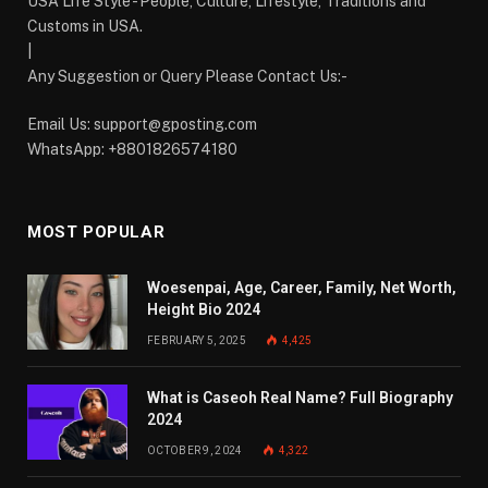
USA Life Style - People, Culture, Lifestyle, Traditions and
Customs in USA.
|
Any Suggestion or Query Please Contact Us:-
Email Us:
support@gposting.com
WhatsApp: +8801826574180
MOST POPULAR
Woesenpai, Age, Career, Family, Net Worth,
Height Bio 2024
FEBRUARY 5, 2025
4,425
What is Caseoh Real Name? Full Biography
2024
OCTOBER 9, 2024
4,322