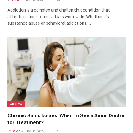
Addiction is a complex and challenging condition that
affects millions of individuals worldwide. Whether it’s
substance abuse or behavioral addictions,…
HEALTH
Chronic Sinus Issues: When to See a Sinus Doctor
for Treatment?
BY
DARIA
MAY 11, 2024
74