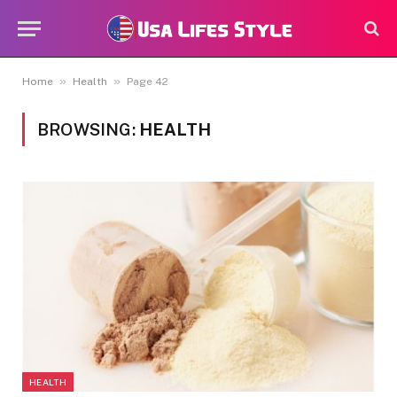
»
»
Home
Health
Page 42
BROWSING:
HEALTH
HEALTH