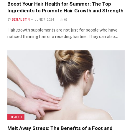
Boost Your Hair Health for Summer: The Top
Ingredients to Promote Hair Growth and Strength
BY
BEN AUSTIN
JUNE 7, 2024
63
Hair growth supplements are not just for people who have
noticed thinning hair or a receding hairline. They can also…
HEALTH
Melt Away Stress: The Benefits of a Foot and