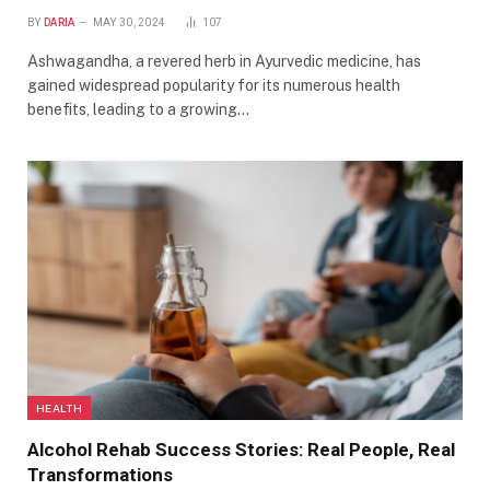
BY
DARIA
MAY 30, 2024
107
Ashwagandha, a revered herb in Ayurvedic medicine, has
gained widespread popularity for its numerous health
benefits, leading to a growing…
HEALTH
Alcohol Rehab Success Stories: Real People, Real
Transformations