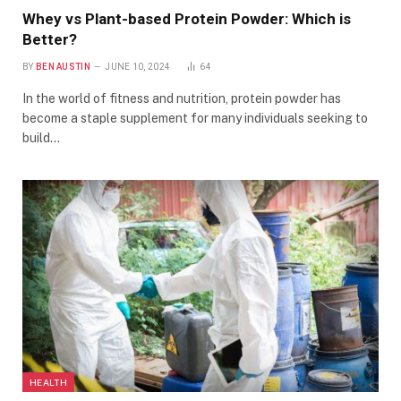
Whey vs Plant-based Protein Powder: Which is
Better?
BY
BEN AUSTIN
JUNE 10, 2024
64
In the world of fitness and nutrition, protein powder has
become a staple supplement for many individuals seeking to
build…
HEALTH