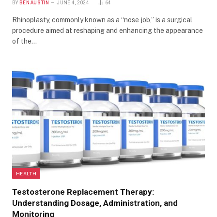
BY
BEN AUSTIN
JUNE 4, 2024
64
Rhinoplasty, commonly known as a “nose job,” is a surgical
procedure aimed at reshaping and enhancing the appearance
of the…
HEALTH
Testosterone Replacement Therapy:
Understanding Dosage, Administration, and
Monitoring