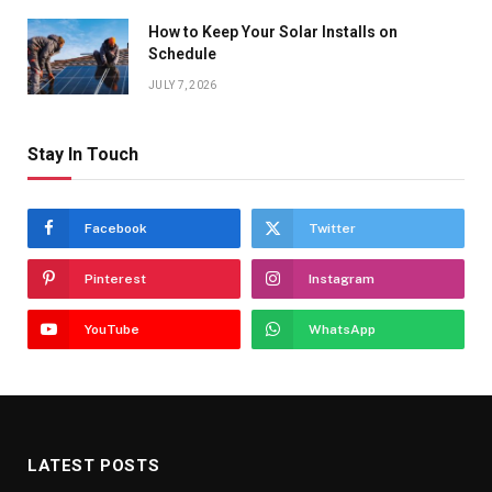
How to Keep Your Solar Installs on
Schedule
JULY 7, 2026
Stay In Touch
Facebook
Twitter
Pinterest
Instagram
YouTube
WhatsApp
LATEST POSTS