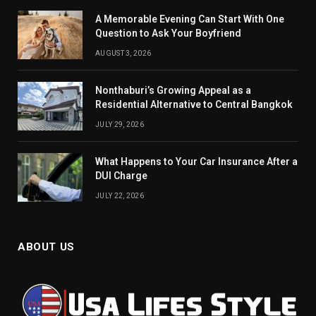
A Memorable Evening Can Start With One
Question to Ask Your Boyfriend
AUGUST 3, 2026
Nonthaburi’s Growing Appeal as a
Residential Alternative to Central Bangkok
JULY 29, 2026
What Happens to Your Car Insurance After a
DUI Charge
JULY 22, 2026
ABOUT US