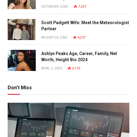
OCTOBER 9, 2024
7,357
Scott Padgett Wife: Meet the Meteorologist
Partner
AUGUST 20, 2024
6,237
Ashlyn Peaks Age, Career, Family, Net
Worth, Height Bio 2024
APRIL 2, 2024
6,115
Don't Miss