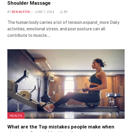
Shoulder Massage
BY
BEN AUSTIN
JUNE 7, 2024
89
The human body carries a lot of tension.expand_more Daily
activities, emotional stress, and poor posture can all
contribute to muscle…
HEALTH
What are the Top mistakes people make when