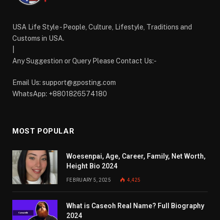
USA Life Style - People, Culture, Lifestyle, Traditions and
Customs in USA.
|
Any Suggestion or Query Please Contact Us:-
Email Us:
support@gposting.com
WhatsApp: +8801826574180
MOST POPULAR
Woesenpai, Age, Career, Family, Net Worth,
Height Bio 2024
FEBRUARY 5, 2025
4,425
What is Caseoh Real Name? Full Biography
2024