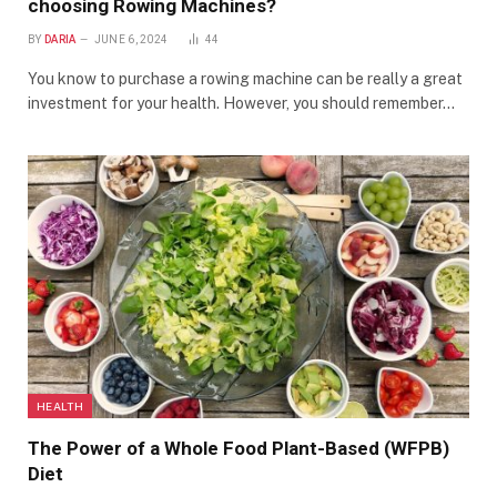
choosing Rowing Machines?
BY
DARIA
JUNE 6, 2024
44
You know to purchase a rowing machine can be really a great
investment for your health. However, you should remember…
HEALTH
The Power of a Whole Food Plant-Based (WFPB)
Diet