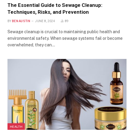
The Essential Guide to Sewage Cleanup:
Techniques, Risks, and Prevention
BY
BEN AUSTIN
JUNE 8, 2024
89
Sewage cleanup is crucial to maintaining public health and
environmental safety. When sewage systems fail or become
overwhelmed, they can…
HEALTH