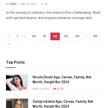
BY
DARIA
MAY 29, 2024
96
In the journey to sobriety, the road is often challenging, filled
with ups and downs, and requires immense courage and…
Previous
…
…
1
40
41
42
43
44
46
Next
Top Posts
Nicole Doshi Age, Career, Family, Net
Worth, Height Bio 2024
APRIL 2, 2024
9,175
Zartprickelnd Age, Career, Family, Net
Worth, Height Bio 2024