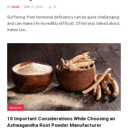
BY
DARIA
MAY 31, 2024
75
Suffering from hormonal deficiency can be quite challenging
and can make life incredibly difficult. Often less talked about,
males too…
HEALTH
10 Important Considerations While Choosing an
Ashwagandha Root Powder Manufacturer