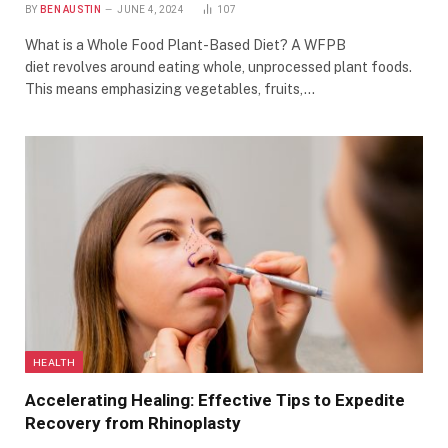
BY
BEN AUSTIN
JUNE 4, 2024
107
What is a Whole Food Plant-Based Diet? A WFPB
diet revolves around eating whole, unprocessed plant foods.
This means emphasizing vegetables, fruits,…
HEALTH
Accelerating Healing: Effective Tips to Expedite
Recovery from Rhinoplasty