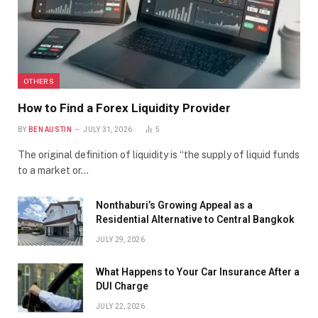
OTHERS
How to Find a Forex Liquidity Provider
BY
BEN AUSTIN
JULY 31, 2026
5
The original definition of liquidity is “the supply of liquid funds
to a market or…
Nonthaburi’s Growing Appeal as a
Residential Alternative to Central Bangkok
JULY 29, 2026
What Happens to Your Car Insurance After a
DUI Charge
JULY 22, 2026