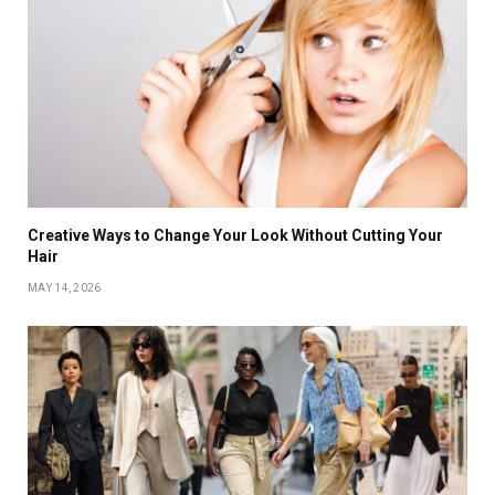
Creative Ways to Change Your Look Without Cutting Your
Hair
MAY 14, 2026