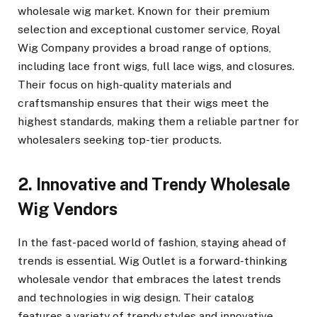
wholesale wig market. Known for their premium
selection and exceptional customer service, Royal
Wig Company provides a broad range of options,
including lace front wigs, full lace wigs, and closures.
Their focus on high-quality materials and
craftsmanship ensures that their wigs meet the
highest standards, making them a reliable partner for
wholesalers seeking top-tier products.
2. Innovative and Trendy Wholesale
Wig Vendors
In the fast-paced world of fashion, staying ahead of
trends is essential. Wig Outlet is a forward-thinking
wholesale vendor that embraces the latest trends
and technologies in wig design. Their catalog
features a variety of trendy styles and innovative