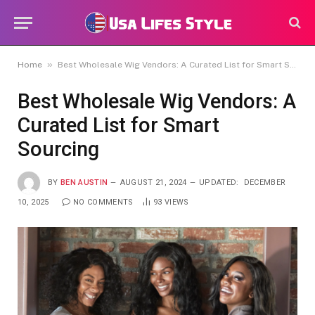
»
Home
Best Wholesale Wig Vendors: A Curated List for Smart Sourcing
Best Wholesale Wig Vendors: A
Curated List for Smart
Sourcing
BY
BEN AUSTIN
AUGUST 21, 2024
UPDATED:
DECEMBER
10, 2025
NO COMMENTS
93
VIEWS