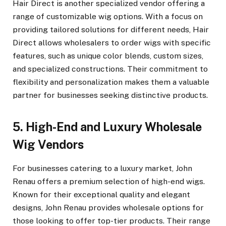
Hair Direct is another specialized vendor offering a
range of customizable wig options. With a focus on
providing tailored solutions for different needs, Hair
Direct allows wholesalers to order wigs with specific
features, such as unique color blends, custom sizes,
and specialized constructions. Their commitment to
flexibility and personalization makes them a valuable
partner for businesses seeking distinctive products.
5. High-End and Luxury Wholesale
Wig Vendors
For businesses catering to a luxury market, John
Renau offers a premium selection of high-end wigs.
Known for their exceptional quality and elegant
designs, John Renau provides wholesale options for
those looking to offer top-tier products. Their range