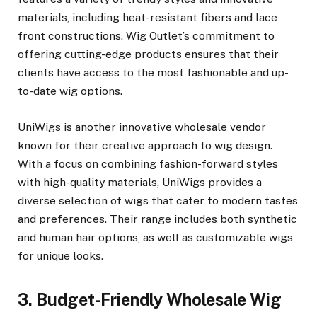
materials, including heat-resistant fibers and lace
front constructions. Wig Outlet’s commitment to
offering cutting-edge products ensures that their
clients have access to the most fashionable and up-
to-date wig options.
UniWigs is another innovative wholesale vendor
known for their creative approach to wig design.
With a focus on combining fashion-forward styles
with high-quality materials, UniWigs provides a
diverse selection of wigs that cater to modern tastes
and preferences. Their range includes both synthetic
and human hair options, as well as customizable wigs
for unique looks.
3. Budget-Friendly Wholesale Wig