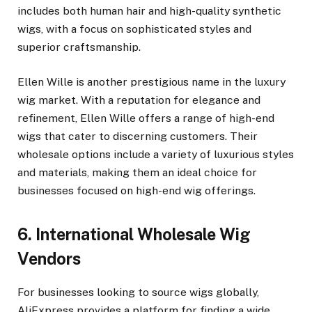
includes both human hair and high-quality synthetic
wigs, with a focus on sophisticated styles and
superior craftsmanship.
Ellen Wille is another prestigious name in the luxury
wig market. With a reputation for elegance and
refinement, Ellen Wille offers a range of high-end
wigs that cater to discerning customers. Their
wholesale options include a variety of luxurious styles
and materials, making them an ideal choice for
businesses focused on high-end wig offerings.
6. International Wholesale Wig
Vendors
For businesses looking to source wigs globally,
AliExpress provides a platform for finding a wide