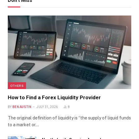
Don't Miss
OTHERS
How to Find a Forex Liquidity Provider
BY
BEN AUSTIN
JULY 31, 2026
8
The original definition of liquidity is “the supply of liquid funds
to a market or…