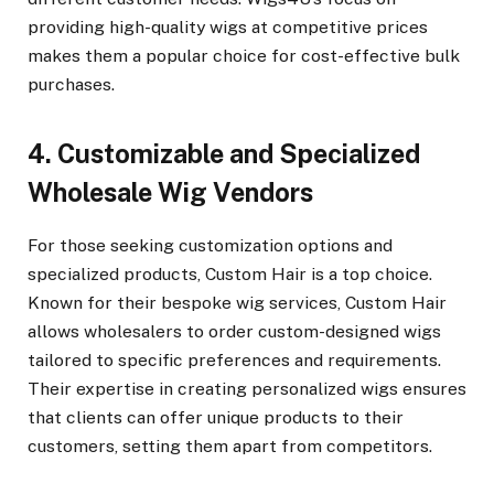
providing high-quality wigs at competitive prices
makes them a popular choice for cost-effective bulk
purchases.
4. Customizable and Specialized
Wholesale Wig Vendors
For those seeking customization options and
specialized products, Custom Hair is a top choice.
Known for their bespoke wig services, Custom Hair
allows wholesalers to order custom-designed wigs
tailored to specific preferences and requirements.
Their expertise in creating personalized wigs ensures
that clients can offer unique products to their
customers, setting them apart from competitors.