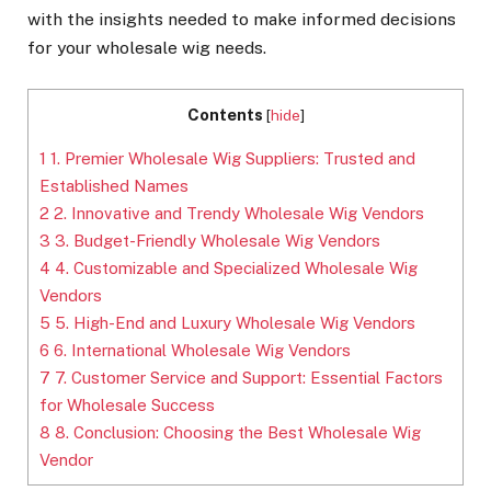
with the insights needed to make informed decisions
for your wholesale wig needs.
Contents
[
hide
]
1
1. Premier Wholesale Wig Suppliers: Trusted and
Established Names
2
2. Innovative and Trendy Wholesale Wig Vendors
3
3. Budget-Friendly Wholesale Wig Vendors
4
4. Customizable and Specialized Wholesale Wig
Vendors
5
5. High-End and Luxury Wholesale Wig Vendors
6
6. International Wholesale Wig Vendors
7
7. Customer Service and Support: Essential Factors
for Wholesale Success
8
8. Conclusion: Choosing the Best Wholesale Wig
Vendor