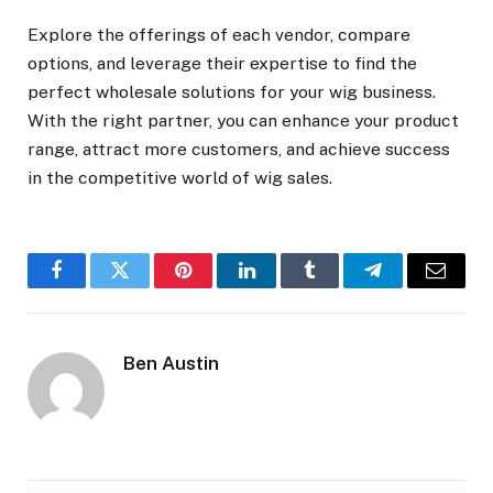
Explore the offerings of each vendor, compare
options, and leverage their expertise to find the
perfect wholesale solutions for your wig business.
With the right partner, you can enhance your product
range, attract more customers, and achieve success
in the competitive world of wig sales.
Facebook
Twitter
Pinterest
LinkedIn
Tumblr
Telegram
Email
Ben Austin