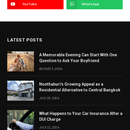
YouTube
WhatsApp
LATEST POSTS
A Memorable Evening Can Start With One
Question to Ask Your Boyfriend
AUGUST 3, 2026
Nonthaburi’s Growing Appeal as a
Residential Alternative to Central Bangkok
JULY 29, 2026
What Happens to Your Car Insurance After a
DUI Charge
JULY 22, 2026