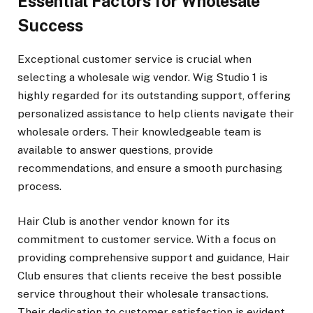
Essential Factors for Wholesale
Success
Exceptional customer service is crucial when
selecting a wholesale wig vendor. Wig Studio 1 is
highly regarded for its outstanding support, offering
personalized assistance to help clients navigate their
wholesale orders. Their knowledgeable team is
available to answer questions, provide
recommendations, and ensure a smooth purchasing
process.
Hair Club is another vendor known for its
commitment to customer service. With a focus on
providing comprehensive support and guidance, Hair
Club ensures that clients receive the best possible
service throughout their wholesale transactions.
Their dedication to customer satisfaction is evident