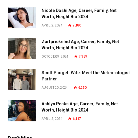
Nicole Doshi Age, Career, Family, Net
Worth, Height Bio 2024
APRIL 2, 2024
9,180
Zartprickelnd Age, Career, Family, Net
Worth, Height Bio 2024
OCTOBER 9, 2024
7,359
Scott Padgett Wife: Meet the Meteorologist
Partner
AUGUST 20, 2024
6,250
Ashlyn Peaks Age, Career, Family, Net
Worth, Height Bio 2024
APRIL 2, 2024
6,117