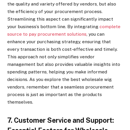
the quality and variety offered by vendors, but also
the efficiency of your procurement process.
Streamlining this aspect can significantly impact
your business’s bottom line. By integrating
complete
source to pay procurement solutions
, you can
enhance your purchasing strategy, ensuring that
every transaction is both cost-effective and timely.
This approach not only simplifies vendor
management but also provides valuable insights into
spending patterns, helping you make informed
decisions. As you explore the best wholesale wig
vendors, remember that a seamless procurement
process is just as important as the products
themselves.
7. Customer Service and Support: