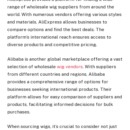
range of wholesale wig suppliers from around the
world. With numerous vendors offering various styles
and materials, AliExpress allows businesses to
compare options and find the best deals. The
platform’s international reach ensures access to
diverse products and competitive pricing.
Alibaba is another global marketplace offering a vast
selection of wholesale
wig vendors
. With suppliers
from different countries and regions, Alibaba
provides a comprehensive range of options for
businesses seeking international products. Their
platform allows for easy comparison of suppliers and
products, facilitating informed decisions for bulk
purchases.
When sourcing wigs, it’s crucial to consider not just