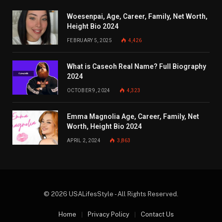
Woesenpai, Age, Career, Family, Net Worth,
Height Bio 2024
FEBRUARY 5, 2025
4,426
What is Caseoh Real Name? Full Biography
2024
OCTOBER 9, 2024
4,323
Emma Magnolia Age, Career, Family, Net
Worth, Height Bio 2024
APRIL 2, 2024
3,863
© 2026 USALifesStyle - All Rights Reserved.
Home
Privacy Policy
Contact Us