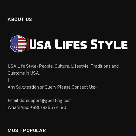
ABOUT US
USA Life Style - People, Culture, Lifestyle, Traditions and
Customs in USA.
|
Any Suggestion or Query Please Contact Us:-
Email Us:
support@gposting.com
WhatsApp: +8801826574180
MOST POPULAR