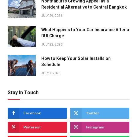
Nonthaburi’s Growing Appeal as a
Residential Alternative to Central Bangkok
JULY 29, 2026
What Happens to Your Car Insurance After a
DUI Charge
JULY 22, 2026
How to Keep Your Solar Installs on
Schedule
JULY 7, 2026
Stay In Touch
Facebook
Twitter
Pinterest
Instagram