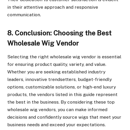
in their attentive approach and responsive
communication.
8. Conclusion: Choosing the Best
Wholesale Wig Vendor
Selecting the right wholesale wig vendor is essential
for ensuring product quality, variety, and value.
Whether you are seeking established industry
leaders, innovative trendsetters, budget-friendly
options, customizable solutions, or high-end luxury
products, the vendors listed in this guide represent
the best in the business. By considering these top
wholesale wig vendors, you can make informed
decisions and confidently source wigs that meet your
business needs and exceed your expectations.