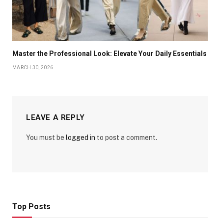
Master the Professional Look: Elevate Your Daily Essentials
MARCH 30, 2026
LEAVE A REPLY
You must be
logged in
to post a comment.
Top Posts