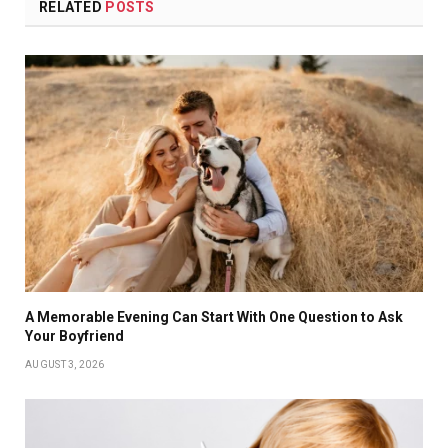
RELATED
POSTS
A Memorable Evening Can Start With One Question to Ask
Your Boyfriend
AUGUST 3, 2026