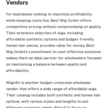
Vendors
For businesses looking to maximize profitability
while keeping costs low, Best Wig Outlet offers
competitive pricing without compromising on quality.
Their extensive selection of wigs, including
affordable synthetic options and budget-friendly
human hair pieces, provides value for money. Best
Wig Outlet’s commitment to cost-effective solutions
makes them an ideal partner for wholesalers focused
on maintaining a balance between quality and
affordability.
Wigs4U is another budget-conscious wholesale
vendor that offers a wide range of affordable wigs.
Their catalog includes both synthetic and human hair
options, with various styles and lengths to suit
different customer needs. Wigs4U’s focus on