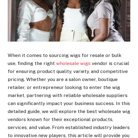
When it comes to sourcing wigs for resale or bulk
use, finding the right
wholesale wigs
vendor is crucial
for ensuring product quality, variety, and competitive
pricing. Whether you are a salon owner, boutique
retailer, or entrepreneur looking to enter the wig
market, partnering with reliable wholesale suppliers
can significantly impact your business success. In this
detailed guide, we will explore the best wholesale wig
vendors known for their exceptional products,
services, and value. From established industry leaders
to innovative new players, this article will provide you