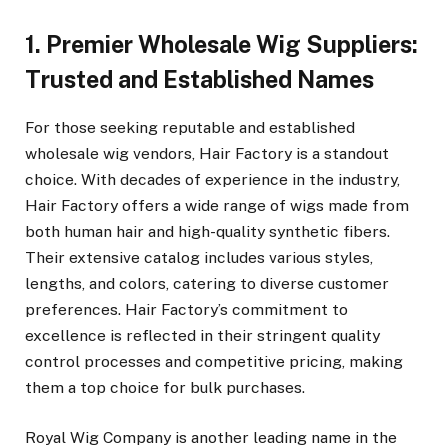
1. Premier Wholesale Wig Suppliers:
Trusted and Established Names
For those seeking reputable and established
wholesale wig vendors, Hair Factory is a standout
choice. With decades of experience in the industry,
Hair Factory offers a wide range of wigs made from
both human hair and high-quality synthetic fibers.
Their extensive catalog includes various styles,
lengths, and colors, catering to diverse customer
preferences. Hair Factory’s commitment to
excellence is reflected in their stringent quality
control processes and competitive pricing, making
them a top choice for bulk purchases.
Royal Wig Company is another leading name in the