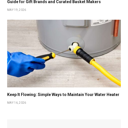
Guide for Gift Brands and Curated Basket Makers
MAY 19, 2026
Keep It Flowing: Simple Ways to Maintain Your Water Heater
MAY 16, 2026