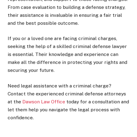
From case evaluation to building a defense strategy,
their assistance is invaluable in ensuring a fair trial
and the best possible outcome.
If you or a loved one are facing criminal charges,
seeking the help of a skilled criminal defense lawyer
is essential. Their knowledge and experience can
make all the difference in protecting your rights and
securing your future.
Need legal assistance with a criminal charge?
Contact the experienced criminal defense attorneys
at the
Dawson Law Office
today for a consultation and
let them help you navigate the legal process with
confidence.