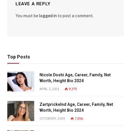
LEAVE A REPLY
You must be
logged in
to post a comment.
Top Posts
Nicole Doshi Age, Career, Family, Net
Worth, Height Bio 2024
APRIL 2, 2024
9,175
Zartprickelnd Age, Career, Family, Net
Worth, Height Bio 2024
OCTOBER 9, 2024
7,356