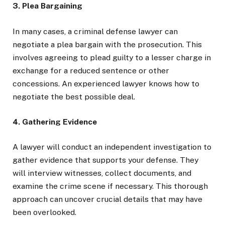
3. Plea Bargaining
In many cases, a criminal defense lawyer can
negotiate a plea bargain with the prosecution. This
involves agreeing to plead guilty to a lesser charge in
exchange for a reduced sentence or other
concessions. An experienced lawyer knows how to
negotiate the best possible deal.
4. Gathering Evidence
A lawyer will conduct an independent investigation to
gather evidence that supports your defense. They
will interview witnesses, collect documents, and
examine the crime scene if necessary. This thorough
approach can uncover crucial details that may have
been overlooked.