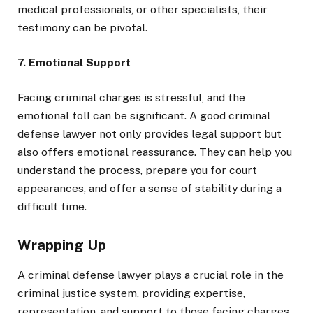
medical professionals, or other specialists, their
testimony can be pivotal.
7. Emotional Support
Facing criminal charges is stressful, and the
emotional toll can be significant. A good criminal
defense lawyer not only provides legal support but
also offers emotional reassurance. They can help you
understand the process, prepare you for court
appearances, and offer a sense of stability during a
difficult time.
Wrapping Up
A criminal defense lawyer plays a crucial role in the
criminal justice system, providing expertise,
representation, and support to those facing charges.