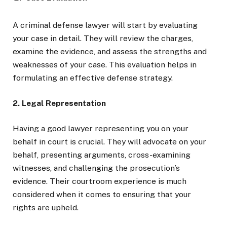
A criminal defense lawyer will start by evaluating
your case in detail. They will review the charges,
examine the evidence, and assess the strengths and
weaknesses of your case. This evaluation helps in
formulating an effective defense strategy.
2. Legal Representation
Having a good lawyer representing you on your
behalf in court is crucial. They will advocate on your
behalf, presenting arguments, cross-examining
witnesses, and challenging the prosecution’s
evidence. Their courtroom experience is much
considered when it comes to ensuring that your
rights are upheld.