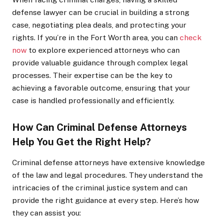
defense lawyer can be crucial in building a strong
case, negotiating plea deals, and protecting your
rights. If you’re in the Fort Worth area, you can
check
now
to explore experienced attorneys who can
provide valuable guidance through complex legal
processes. Their expertise can be the key to
achieving a favorable outcome, ensuring that your
case is handled professionally and efficiently.
How Can Criminal Defense Attorneys
Help You Get the Right Help?
Criminal defense attorneys have extensive knowledge
of the law and legal procedures. They understand the
intricacies of the criminal justice system and can
provide the right guidance at every step. Here’s how
they can assist you: