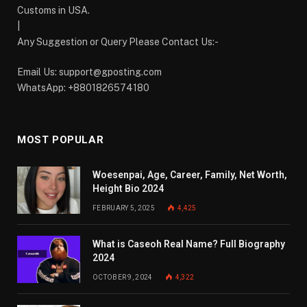
Customs in USA.
|
Any Suggestion or Query Please Contact Us:-
Email Us:
support@gposting.com
WhatsApp: +8801826574180
MOST POPULAR
Woesenpai, Age, Career, Family, Net Worth,
Height Bio 2024
FEBRUARY 5, 2025
4,425
What is Caseoh Real Name? Full Biography
2024
OCTOBER 9, 2024
4,322