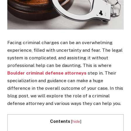
Facing criminal charges can be an overwhelming
experience, filled with uncertainty and fear. The legal
system is complicated, and assisting it without
professional help can be daunting. This is where
Boulder criminal defense attorneys
step in. Their
specialization and guidance can make a huge
difference in the overall outcome of your case. In this
blog post, we will explore the role of a criminal
defense attorney and various ways they can help you.
Contents
[
hide
]