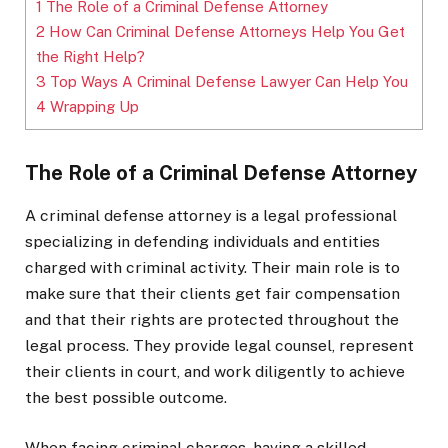
1
The Role of a Criminal Defense Attorney
2
How Can Criminal Defense Attorneys Help You Get
the Right Help?
3
Top Ways A Criminal Defense Lawyer Can Help You
4
Wrapping Up
The Role of a Criminal Defense Attorney
A criminal defense attorney is a legal professional
specializing in defending individuals and entities
charged with criminal activity. Their main role is to
make sure that their clients get fair compensation
and that their rights are protected throughout the
legal process. They provide legal counsel, represent
their clients in court, and work diligently to achieve
the best possible outcome.
When facing criminal charges, having a skilled