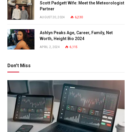
Scott Padgett Wife: Meet the Meteorologist
Partner
AUGUST 20, 2024
6,230
Ashlyn Peaks Age, Career, Family, Net
Worth, Height Bio 2024
APRIL 2, 2024
6,115
Don't Miss