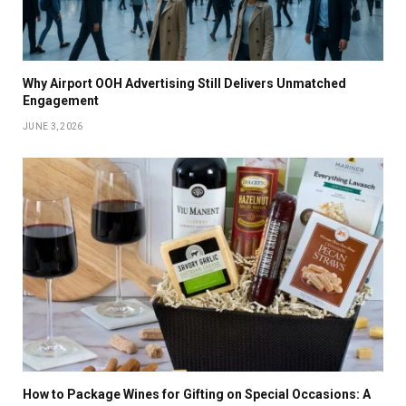
Why Airport OOH Advertising Still Delivers Unmatched
Engagement
JUNE 3, 2026
How to Package Wines for Gifting on Special Occasions: A