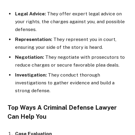
Legal Advice:
They offer expert legal advice on
your rights, the charges against you, and possible
defenses.
Representation:
They represent you in court,
ensuring your side of the story is heard.
Negotiation:
They negotiate with prosecutors to
reduce charges or secure favorable plea deals.
Investigation:
They conduct thorough
investigations to gather evidence and build a
strong defense.
Top Ways A Criminal Defense Lawyer
Can Help You
Case Evaluation