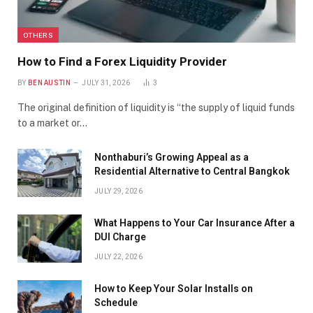
OTHERS
How to Find a Forex Liquidity Provider
BY
BEN AUSTIN
JULY 31, 2026
3
The original definition of liquidity is “the supply of liquid funds
to a market or…
Nonthaburi’s Growing Appeal as a
Residential Alternative to Central Bangkok
JULY 29, 2026
What Happens to Your Car Insurance After a
DUI Charge
JULY 22, 2026
How to Keep Your Solar Installs on
Schedule