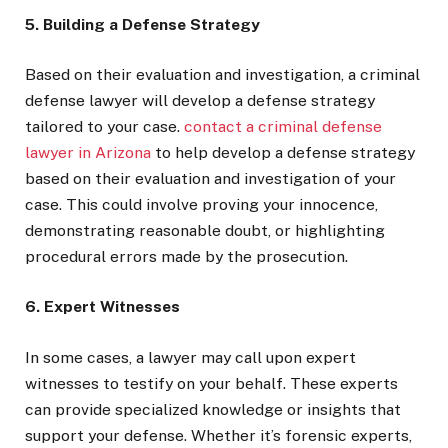
5. Building a Defense Strategy
Based on their evaluation and investigation, a criminal
defense lawyer will develop a defense strategy
tailored to your case.
contact a criminal defense
lawyer in Arizona
to help develop a defense strategy
based on their evaluation and investigation of your
case. This could involve proving your innocence,
demonstrating reasonable doubt, or highlighting
procedural errors made by the prosecution.
6. Expert Witnesses
In some cases, a lawyer may call upon expert
witnesses to testify on your behalf. These experts
can provide specialized knowledge or insights that
support your defense. Whether it’s forensic experts,