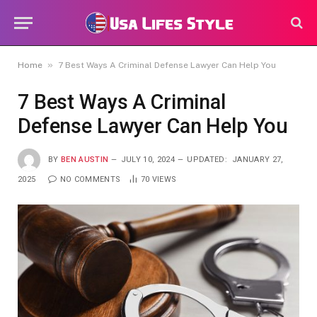
»
Home
7 Best Ways A Criminal Defense Lawyer Can Help You
7 Best Ways A Criminal
Defense Lawyer Can Help You
BY
BEN AUSTIN
JULY 10, 2024
UPDATED:
JANUARY 27,
2025
NO COMMENTS
70
VIEWS