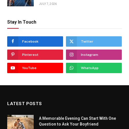
JULY 7, 2026
Stay In Touch
Facebook
Twitter
Pinterest
Instagram
YouTube
WhatsApp
LATEST POSTS
A Memorable Evening Can Start With One
Question to Ask Your Boyfriend