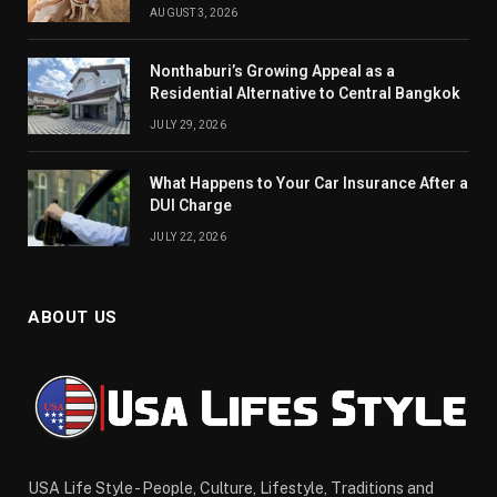
AUGUST 3, 2026
Nonthaburi’s Growing Appeal as a
Residential Alternative to Central Bangkok
JULY 29, 2026
What Happens to Your Car Insurance After a
DUI Charge
JULY 22, 2026
ABOUT US
USA Life Style - People, Culture, Lifestyle, Traditions and