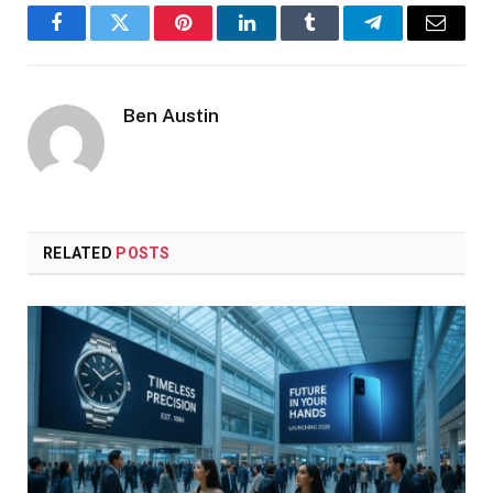
Facebook
Twitter
Pinterest
LinkedIn
Tumblr
Telegram
Email
Ben Austin
RELATED
POSTS