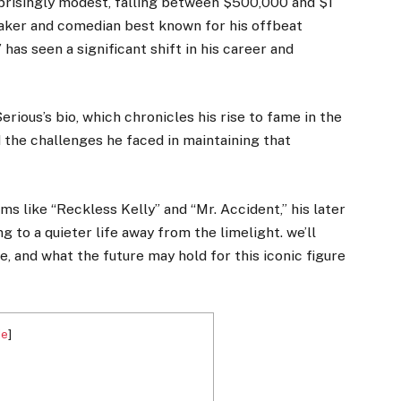
prisingly modest, falling between $500,000 and $1
mmaker and comedian best known for his offbeat
 has seen a significant shift in his career and
erious’s bio, which chronicles his rise to fame in the
nd the challenges he faced in maintaining that
s like “Reckless Kelly” and “Mr. Accident,” his later
g to a quieter life away from the limelight. we’ll
fe, and what the future may hold for this iconic figure
de
]