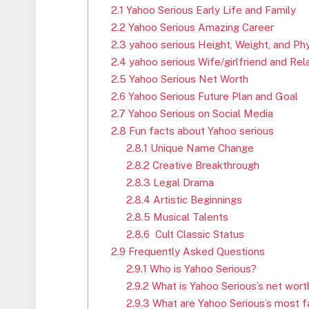
2.1
Yahoo Serious Early Life and Family
2.2
Yahoo Serious Amazing Career
2.3
yahoo serious Height, Weight, and Ph
2.4
yahoo serious Wife/girlfriend and Rel
2.5
Yahoo Serious Net Worth
2.6
Yahoo Serious Future Plan and Goal
2.7
Yahoo Serious on Social Media
2.8
Fun facts about Yahoo serious
2.8.1
Unique Name Change
2.8.2
Creative Breakthrough
2.8.3
Legal Drama
2.8.4
Artistic Beginnings
2.8.5
Musical Talents
2.8.6
Cult Classic Status
2.9
Frequently Asked Questions
2.9.1
Who is Yahoo Serious?
2.9.2
What is Yahoo Serious’s net wort
2.9.3
What are Yahoo Serious’s most 