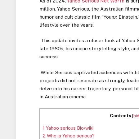
As of 2024,
Yahoo Serious Net Worth
is sur
million. Yahoo Serious, the Australian fil
humor and cult classic film “Young Einstein,”
lifestyle over the years.
This update invites a closer look at Yahoo S
late 1980s, his unique storytelling style, a
success.
While Serious captivated audiences with film
projects did not resonate as strongly, leadin
delve into his career trajectory, personal li
in Australian cinema.
Contents
[
hi
1
Yahoo serious Bio/wiki
2
Who is Yahoo serious?