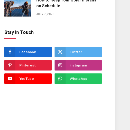
How to Keep Your Solar Installs
on Schedule
JULY 7, 2026
Stay In Touch
Facebook
Twitter
Pinterest
Instagram
YouTube
WhatsApp