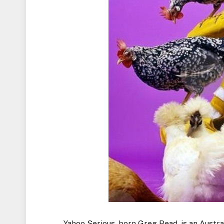
Yahoo Serious, born Greg Pead, is an Austra