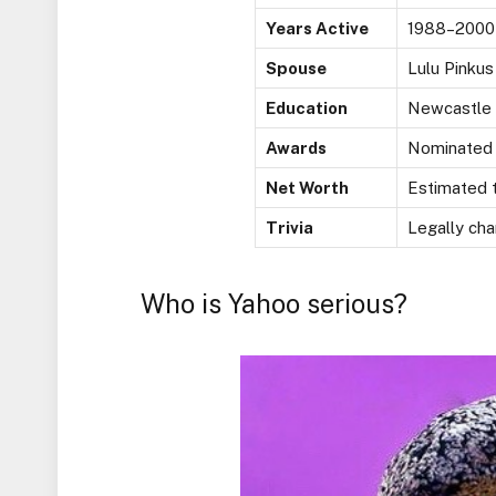
Years Active
1988–2000
Spouse
Lulu Pinkus
Education
Newcastle A
Awards
Nominated f
Net Worth
Estimated t
Trivia
Legally ch
Who is Yahoo serious?