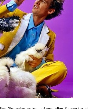
lian filmmaker, actor, and comedian. Known for his