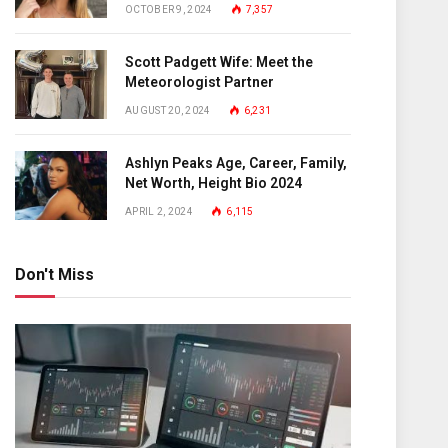
OCTOBER 9, 2024
7,357
Scott Padgett Wife: Meet the
Meteorologist Partner
AUGUST 20, 2024
6,231
Ashlyn Peaks Age, Career, Family,
Net Worth, Height Bio 2024
APRIL 2, 2024
6,115
Don't Miss