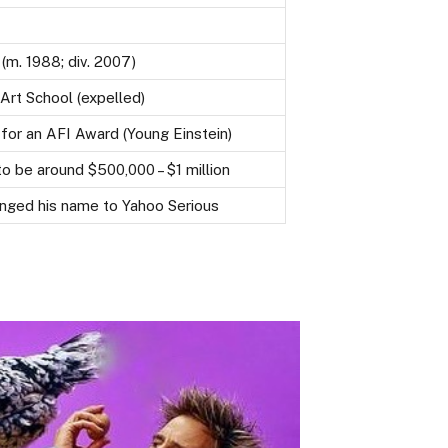
 (m. 1988; div. 2007)
rt School (expelled)
or an AFI Award (Young Einstein)
o be around $500,000 – $1 million
anged his name to Yahoo Serious