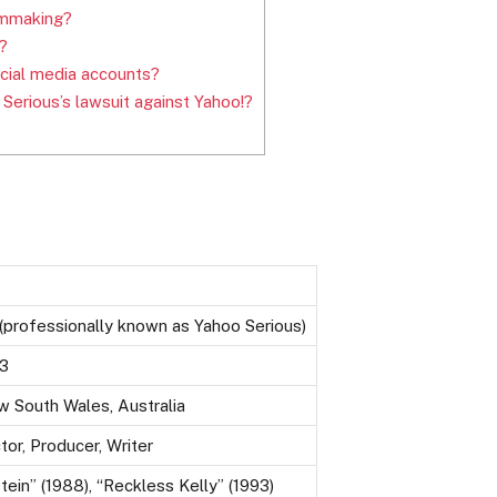
filmmaking?
?
cial media accounts?
erious’s lawsuit against Yahoo!?
professionally known as Yahoo Serious)
53
w South Wales, Australia
tor, Producer, Writer
tein” (1988), “Reckless Kelly” (1993)