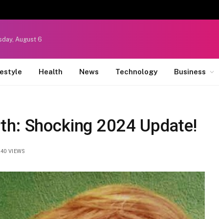
sday, August 6
festyle
Health
News
Technology
Business
th: Shocking 2024 Update!
40
VIEWS