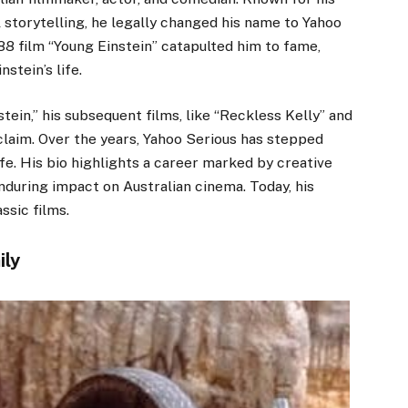
 storytelling, he legally changed his name to Yahoo
988 film “Young Einstein” catapulted him to fame,
stein’s life.
ein,” his subsequent films, like “Reckless Kelly” and
claim. Over the years, Yahoo Serious has stepped
ife. His bio highlights a career marked by creative
nduring impact on Australian cinema. Today, his
ssic films.
ily