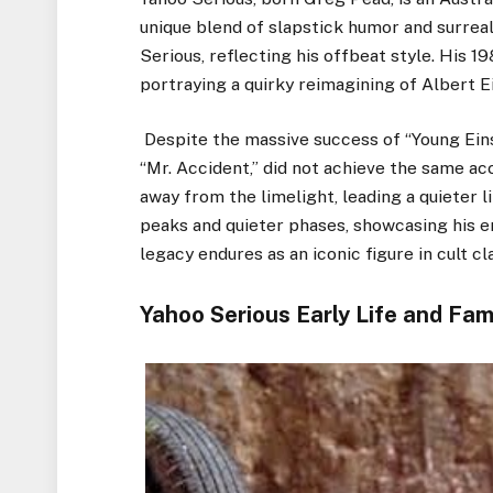
unique blend of slapstick humor and surreal
Serious, reflecting his offbeat style. His 1
portraying a quirky reimagining of Albert Ein
Despite the massive success of “Young Einst
“Mr. Accident,” did not achieve the same ac
away from the limelight, leading a quieter l
peaks and quieter phases, showcasing his e
legacy endures as an iconic figure in cult cla
Yahoo Serious Early Life and Fam