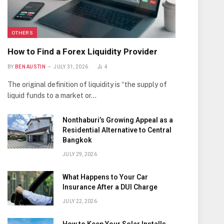
OTHERS
How to Find a Forex Liquidity Provider
BY
BEN AUSTIN
JULY 31, 2026
4
The original definition of liquidity is “the supply of
liquid funds to a market or…
Nonthaburi’s Growing Appeal as a
Residential Alternative to Central
Bangkok
JULY 29, 2026
What Happens to Your Car
Insurance After a DUI Charge
JULY 22, 2026