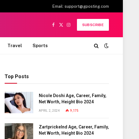
Email:
support@gposting.com
SUBSCRIBE
Facebook
X
Instagram
(Twitter)
Travel
Sports
Top Posts
Nicole Doshi Age, Career, Family,
Net Worth, Height Bio 2024
APRIL 2, 2024
9,175
Zartprickelnd Age, Career, Family,
Net Worth, Height Bio 2024