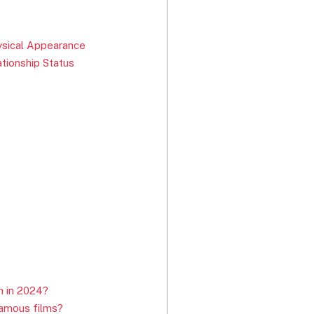
ysical Appearance
ationship Status
h in 2024?
famous films?