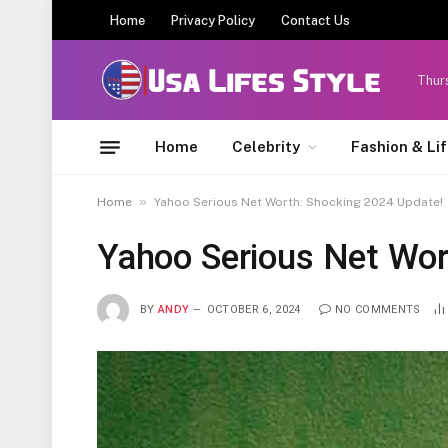
Home
Privacy Policy
Contact Us
Thur
Home
Celebrity
Fashion & Li
»
Home
Yahoo Serious Net Worth: Shocking 2024 Update!
Yahoo Serious Net Wor
BY
ANDY
OCTOBER 6, 2024
NO COMMENTS