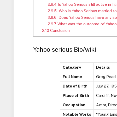
2.9.4
Is Yahoo Serious still active in 
2.9.5
Who is Yahoo Serious married to
2.9.6
Does Yahoo Serious have any so
2.9.7
What was the outcome of Yahoo S
2.10
Conclusion
Yahoo serious Bio/wiki
Category
Details
Full Name
Greg Pead (
Date of Birth
July 27, 19
Place of Birth
Cardiff, Ne
Occupation
Actor, Direc
Notable Works
“Young Eins