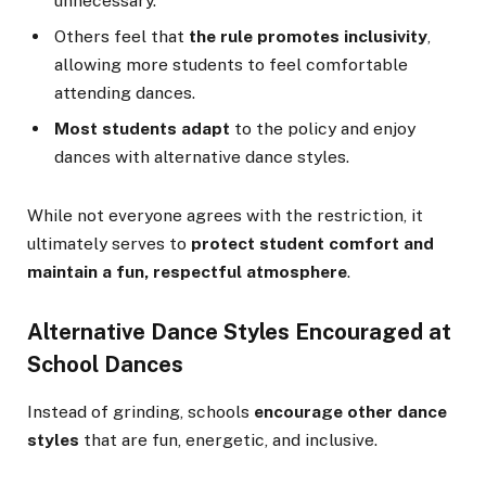
unnecessary.
Others feel that
the rule promotes inclusivity
,
allowing more students to feel comfortable
attending dances.
Most students adapt
to the policy and enjoy
dances with alternative dance styles.
While not everyone agrees with the restriction, it
ultimately serves to
protect student comfort and
maintain a fun, respectful atmosphere
.
Alternative Dance Styles Encouraged at
School Dances
Instead of grinding, schools
encourage other dance
styles
that are fun, energetic, and inclusive.