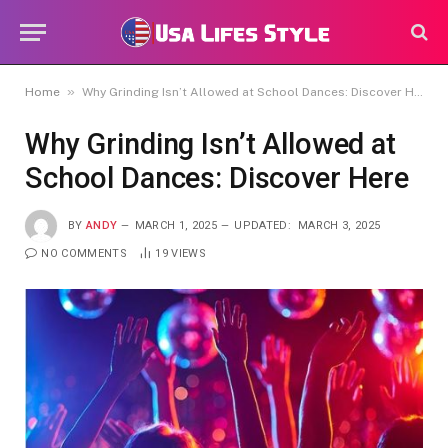
»
Home
Why Grinding Isn’t Allowed at School Dances: Discover Here
Why Grinding Isn’t Allowed at
School Dances: Discover Here
BY
ANDY
MARCH 1, 2025
UPDATED:
MARCH 3, 2025
NO COMMENTS
19
VIEWS