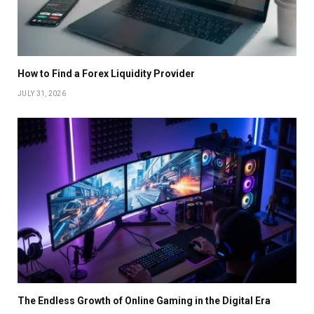
How to Find a Forex Liquidity Provider
JULY 31, 2026
The Endless Growth of Online Gaming in the Digital Era