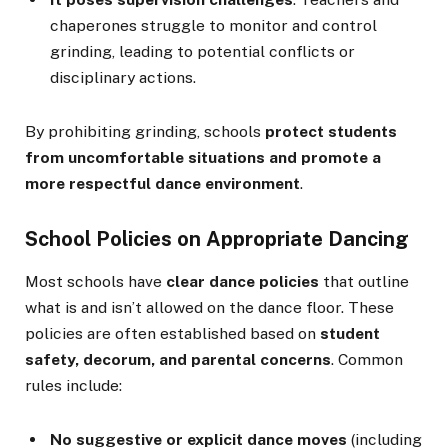
chaperones struggle to monitor and control
grinding, leading to potential conflicts or
disciplinary actions.
By prohibiting grinding, schools
protect students
from uncomfortable situations and promote a
more respectful dance environment
.
School Policies on Appropriate Dancing
Most schools have
clear dance policies
that outline
what is and isn’t allowed on the dance floor. These
policies are often established based on
student
safety, decorum, and parental concerns
. Common
rules include:
No suggestive or explicit dance moves
(including