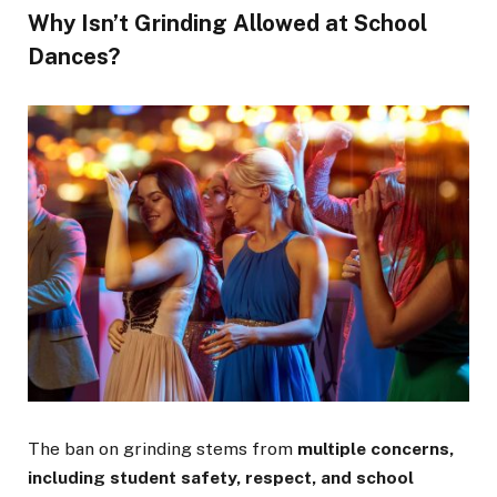
Why Isn’t Grinding Allowed at School
Dances?
The ban on grinding stems from
multiple concerns,
including student safety, respect, and school