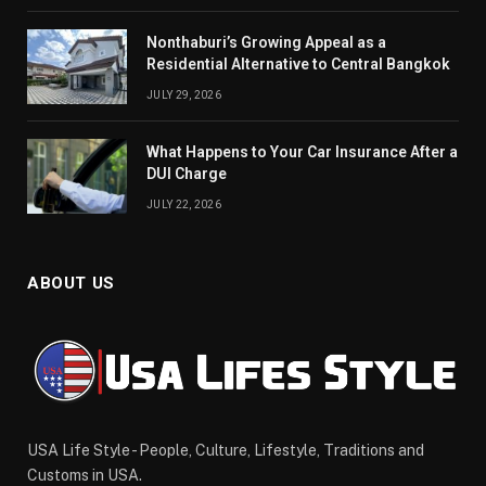
Nonthaburi’s Growing Appeal as a
Residential Alternative to Central Bangkok
JULY 29, 2026
What Happens to Your Car Insurance After a
DUI Charge
JULY 22, 2026
ABOUT US
USA Life Style - People, Culture, Lifestyle, Traditions and
Customs in USA.