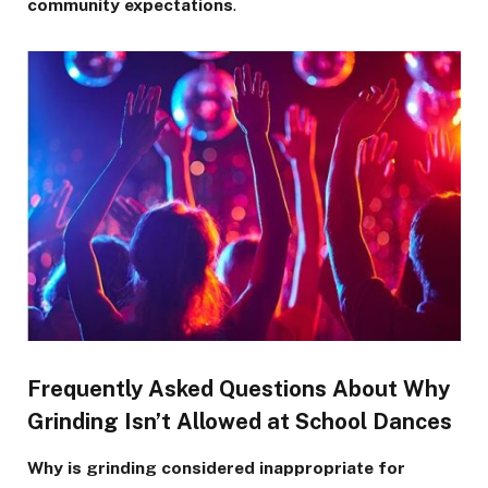
community expectations
.
Frequently Asked Questions About Why
Grinding Isn’t Allowed at School Dances
Why is grinding considered inappropriate for