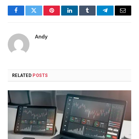
Facebook
Twitter
Pinterest
LinkedIn
Tumblr
Telegram
Email
Andy
RELATED
POSTS