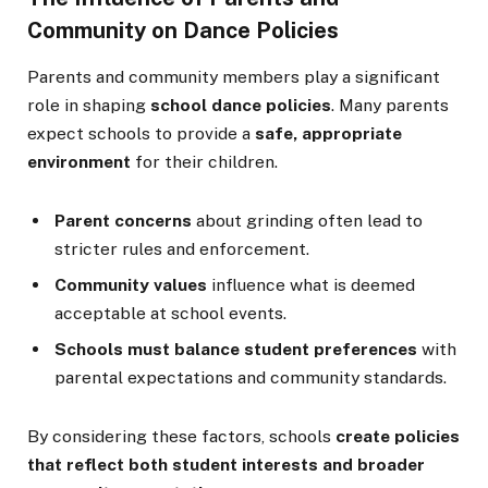
Community on Dance Policies
Parents and community members play a significant
role in shaping
school dance policies
. Many parents
expect schools to provide a
safe, appropriate
environment
for their children.
Parent concerns
about grinding often lead to
stricter rules and enforcement.
Community values
influence what is deemed
acceptable at school events.
Schools must balance student preferences
with
parental expectations and community standards.
By considering these factors, schools
create policies
that reflect both student interests and broader