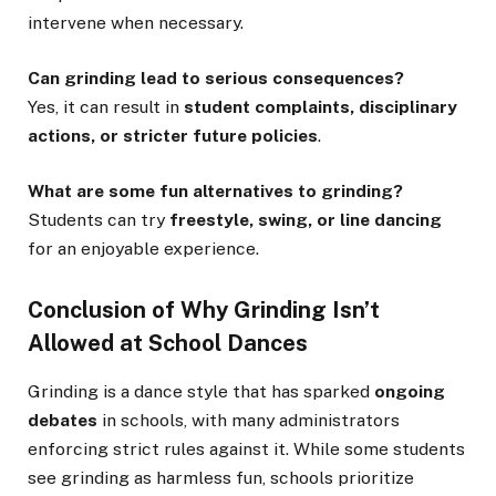
intervene when necessary.
Can grinding lead to serious consequences?
Yes, it can result in
student complaints, disciplinary
actions, or stricter future policies
.
What are some fun alternatives to grinding?
Students can try
freestyle, swing, or line dancing
for an enjoyable experience.
Conclusion of Why Grinding Isn’t
Allowed at School Dances
Grinding is a dance style that has sparked
ongoing
debates
in schools, with many administrators
enforcing strict rules against it. While some students
see grinding as harmless fun, schools prioritize