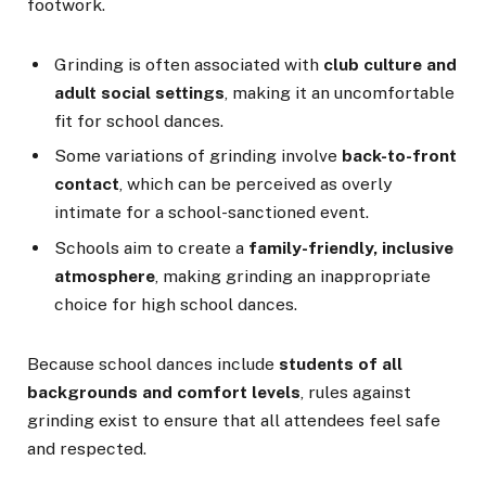
footwork.
Grinding is often associated with
club culture and
adult social settings
, making it an uncomfortable
fit for school dances.
Some variations of grinding involve
back-to-front
contact
, which can be perceived as overly
intimate for a school-sanctioned event.
Schools aim to create a
family-friendly, inclusive
atmosphere
, making grinding an inappropriate
choice for high school dances.
Because school dances include
students of all
backgrounds and comfort levels
, rules against
grinding exist to ensure that all attendees feel safe
and respected.