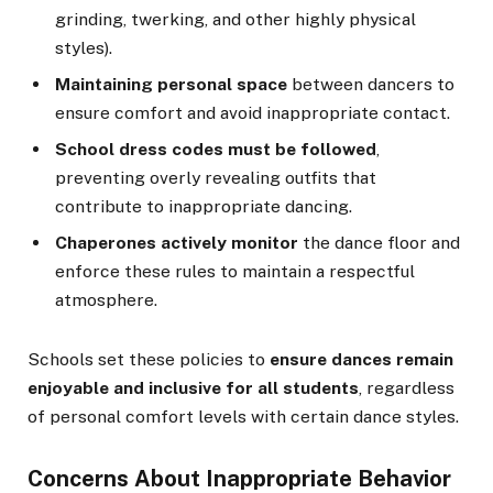
grinding, twerking, and other highly physical
styles).
Maintaining personal space
between dancers to
ensure comfort and avoid inappropriate contact.
School dress codes must be followed
,
preventing overly revealing outfits that
contribute to inappropriate dancing.
Chaperones actively monitor
the dance floor and
enforce these rules to maintain a respectful
atmosphere.
Schools set these policies to
ensure dances remain
enjoyable and inclusive for all students
, regardless
of personal comfort levels with certain dance styles.
Concerns About Inappropriate Behavior