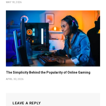
MAY 18, 2026
The Simplicity Behind the Popularity of Online Gaming
APRIL 30, 2026
LEAVE A REPLY