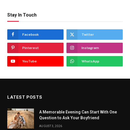
Stay In Touch
Facebook
Twitter
Pinterest
Instagram
YouTube
WhatsApp
LATEST POSTS
A Memorable Evening Can Start With One
Question to Ask Your Boyfriend
AUGUST 3, 2026