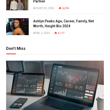
Partner
AUGUST 20, 2024
6,254
Ashlyn Peaks Age, Career, Family, Net
Worth, Height Bio 2024
APRIL 2, 2024
6,117
Don't Miss