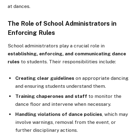
at dances.
The Role of School Administrators in
Enforcing Rules
School administrators play a crucial role in
establishing, enforcing, and communicating dance
rules
to students. Their responsibilities include:
Creating clear guidelines
on appropriate dancing
and ensuring students understand them.
Training chaperones and staff
to monitor the
dance floor and intervene when necessary.
Handling violations of dance policies
, which may
involve warnings, removal from the event, or
further disciplinary actions.