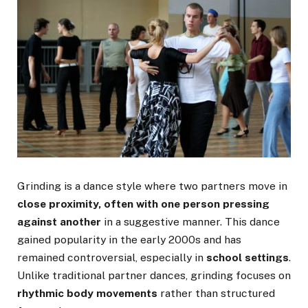
Grinding is a dance style where two partners move in
close proximity, often with one person pressing
against another
in a suggestive manner. This dance
gained popularity in the early 2000s and has
remained controversial, especially in
school settings
.
Unlike traditional partner dances, grinding focuses on
rhythmic body movements
rather than structured