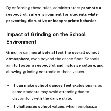
By enforcing these rules, administrators
promote a
respectful, safe environment for students while
preventing disruptive or inappropriate behavior
.
Impact of Grinding on the School
Environment
Grinding can
negatively affect the overall school
atmosphere
, even beyond the dance floor. Schools
aim to
foster a respectful and inclusive culture
, and
allowing grinding contradicts these values.
It can make school dances feel exclusionary
, as
some students may avoid attending due to
discomfort with the dance style.
It challenges school values
, which emphasize