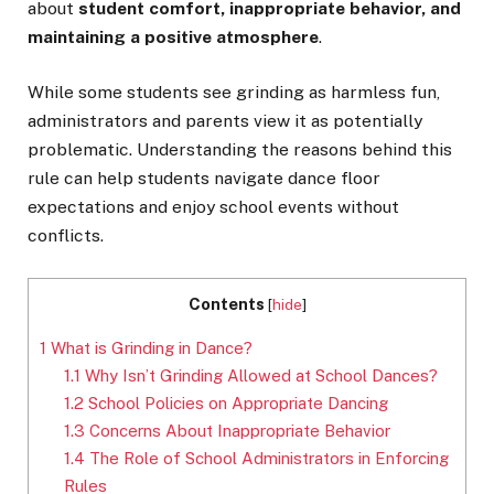
about
student comfort, inappropriate behavior, and
maintaining a positive atmosphere
.
While some students see grinding as harmless fun,
administrators and parents view it as potentially
problematic. Understanding the reasons behind this
rule can help students navigate dance floor
expectations and enjoy school events without
conflicts.
Contents
[
hide
]
1
What is Grinding in Dance?
1.1
Why Isn’t Grinding Allowed at School Dances?
1.2
School Policies on Appropriate Dancing
1.3
Concerns About Inappropriate Behavior
1.4
The Role of School Administrators in Enforcing
Rules