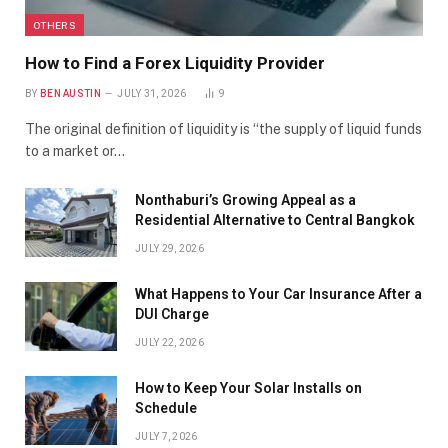
OTHERS
How to Find a Forex Liquidity Provider
BY
BEN AUSTIN
JULY 31, 2026
9
The original definition of liquidity is “the supply of liquid funds
to a market or…
Nonthaburi’s Growing Appeal as a
Residential Alternative to Central Bangkok
JULY 29, 2026
What Happens to Your Car Insurance After a
DUI Charge
JULY 22, 2026
How to Keep Your Solar Installs on
Schedule
JULY 7, 2026