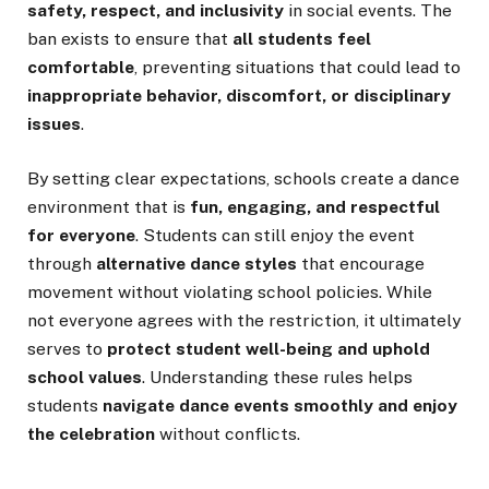
safety, respect, and inclusivity
in social events. The
ban exists to ensure that
all students feel
comfortable
, preventing situations that could lead to
inappropriate behavior, discomfort, or disciplinary
issues
.
By setting clear expectations, schools create a dance
environment that is
fun, engaging, and respectful
for everyone
. Students can still enjoy the event
through
alternative dance styles
that encourage
movement without violating school policies. While
not everyone agrees with the restriction, it ultimately
serves to
protect student well-being and uphold
school values
. Understanding these rules helps
students
navigate dance events smoothly and enjoy
the celebration
without conflicts.