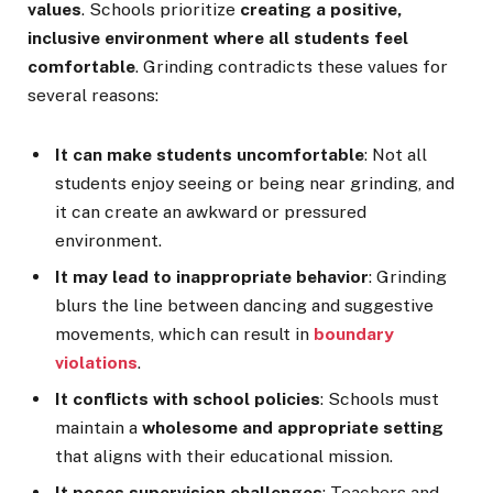
values
. Schools prioritize
creating a positive,
inclusive environment where all students feel
comfortable
. Grinding contradicts these values for
several reasons:
It can make students uncomfortable
: Not all
students enjoy seeing or being near grinding, and
it can create an awkward or pressured
environment.
It may lead to inappropriate behavior
: Grinding
blurs the line between dancing and suggestive
movements, which can result in
boundary
violations
.
It conflicts with school policies
: Schools must
maintain a
wholesome and appropriate setting
that aligns with their educational mission.
It poses supervision challenges
: Teachers and