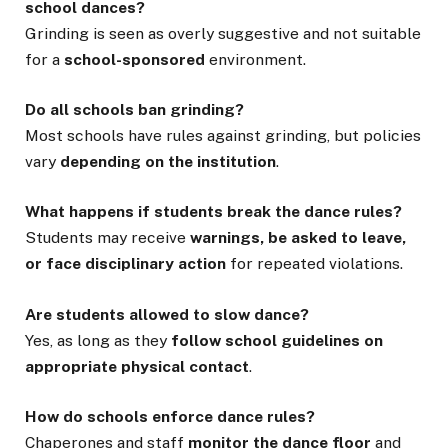
school dances?
Grinding is seen as overly suggestive and not suitable
for a
school-sponsored
environment.
Do all schools ban grinding?
Most schools have rules against grinding, but policies
vary
depending on the institution
.
What happens if students break the dance rules?
Students may receive
warnings, be asked to leave,
or face disciplinary action
for repeated violations.
Are students allowed to slow dance?
Yes, as long as they
follow school guidelines on
appropriate physical contact
.
How do schools enforce dance rules?
Chaperones and staff
monitor the dance floor
and