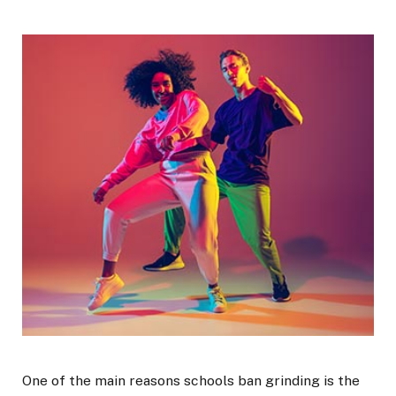
One of the main reasons schools ban grinding is the