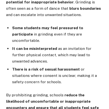
potential for inappropriate behavior
. Grinding is
often seen as a form of dance that
blurs boundaries
and can escalate into unwanted situations.
Some students may feel pressured to
participate
in grinding even if they are
uncomfortable.
It can be misinterpreted
as an invitation for
further physical contact, which may lead to
unwanted advances.
There is a risk of sexual harassment
or
situations where consent is unclear, making it a
safety concern for schools.
By prohibiting grinding, schools
reduce the
likelihood of uncomfortable or inappropriate
encounters and ensure that all students feel safe