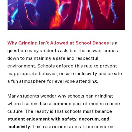
Why Grinding Isn’t Allowed at School Dances
is a
question many students ask, but the answer comes
down to maintaining a safe and respectful
environment. Schools enforce this rule to prevent
inappropriate behavior, ensure inclusivity, and create
a fun atmosphere for everyone attending.
Many students wonder why schools ban grinding
when it seems like a common part of modern dance
culture. The reality is that schools must balance
student enjoyment with safety, decorum, and
inclusivity
. This restriction stems from concerns