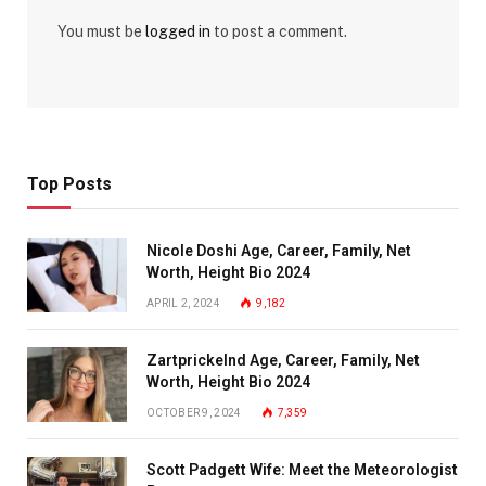
You must be
logged in
to post a comment.
Top Posts
Nicole Doshi Age, Career, Family, Net
Worth, Height Bio 2024
APRIL 2, 2024
9,182
Zartprickelnd Age, Career, Family, Net
Worth, Height Bio 2024
OCTOBER 9, 2024
7,359
Scott Padgett Wife: Meet the Meteorologist