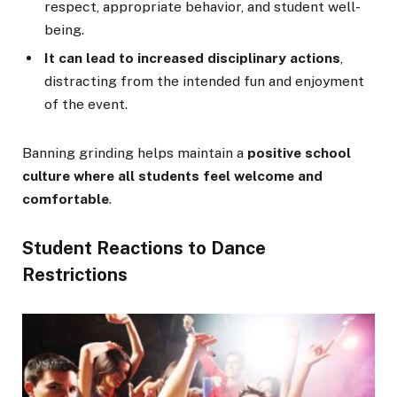
respect, appropriate behavior, and student well-
being.
It can lead to increased disciplinary actions
,
distracting from the intended fun and enjoyment
of the event.
Banning grinding helps maintain a
positive school
culture where all students feel welcome and
comfortable
.
Student Reactions to Dance
Restrictions