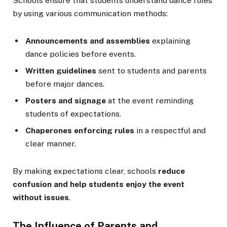
Schools ensure that students understand dance rules
by using various communication methods:
Announcements and assemblies
explaining
dance policies before events.
Written guidelines
sent to students and parents
before major dances.
Posters and signage
at the event reminding
students of expectations.
Chaperones enforcing rules
in a respectful and
clear manner.
By making expectations clear, schools
reduce
confusion and help students enjoy the event
without issues
.
The Influence of Parents and