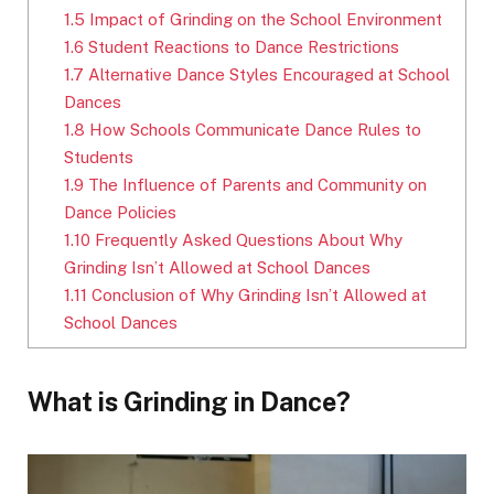
1.5
Impact of Grinding on the School Environment
1.6
Student Reactions to Dance Restrictions
1.7
Alternative Dance Styles Encouraged at School
Dances
1.8
How Schools Communicate Dance Rules to
Students
1.9
The Influence of Parents and Community on
Dance Policies
1.10
Frequently Asked Questions About Why
Grinding Isn’t Allowed at School Dances
1.11
Conclusion of Why Grinding Isn’t Allowed at
School Dances
What is Grinding in Dance?