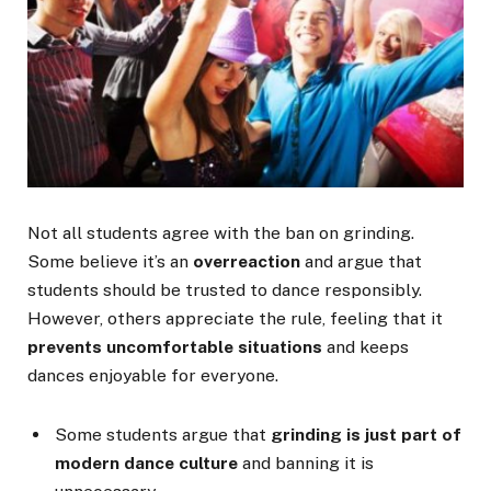
Not all students agree with the ban on grinding.
Some believe it’s an
overreaction
and argue that
students should be trusted to dance responsibly.
However, others appreciate the rule, feeling that it
prevents uncomfortable situations
and keeps
dances enjoyable for everyone.
Some students argue that
grinding is just part of
modern dance culture
and banning it is