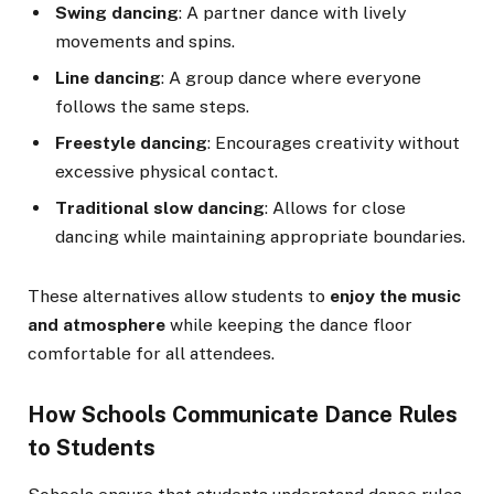
Swing dancing
: A partner dance with lively
movements and spins.
Line dancing
: A group dance where everyone
follows the same steps.
Freestyle dancing
: Encourages creativity without
excessive physical contact.
Traditional slow dancing
: Allows for close
dancing while maintaining appropriate boundaries.
These alternatives allow students to
enjoy the music
and atmosphere
while keeping the dance floor
comfortable for all attendees.
How Schools Communicate Dance Rules
to Students