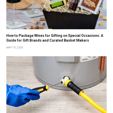
How to Package Wines for Gifting on Special Occasions: A
Guide for Gift Brands and Curated Basket Makers
MAY 19, 2026