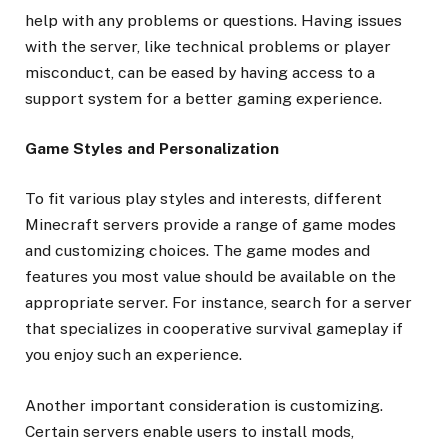
help with any problems or questions. Having issues
with the server, like technical problems or player
misconduct, can be eased by having access to a
support system for a better gaming experience.
Game Styles and Personalization
To fit various play styles and interests, different
Minecraft servers provide a range of game modes
and customizing choices. The game modes and
features you most value should be available on the
appropriate server. For instance, search for a server
that specializes in cooperative survival gameplay if
you enjoy such an experience.
Another important consideration is customizing.
Certain servers enable users to install mods,