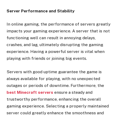
Server Performance and Stability
In online gaming, the performance of servers greatly
impacts your gaming experience. A server that is not
functioning well can result in annoying delays,
crashes, and lag, ultimately disrupting the gaming
experience. Having a powerful server is vital when
playing with friends or joining big events.
Servers with good uptime guarantee the game is
always available for playing, with no unexpected
outages or periods of downtime. Furthermore, the
best Minecraft servers
ensure a steady and
trustworthy performance, enhancing the overall
gaming experience. Selecting a properly maintained
server could greatly enhance the smoothness and