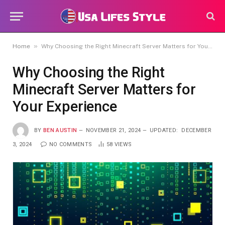
»
Home
Why Choosing the Right Minecraft Server Matters for Your Experience
Why Choosing the Right
Minecraft Server Matters for
Your Experience
BY
BEN AUSTIN
NOVEMBER 21, 2024
UPDATED:
DECEMBER
3, 2024
NO COMMENTS
58
VIEWS