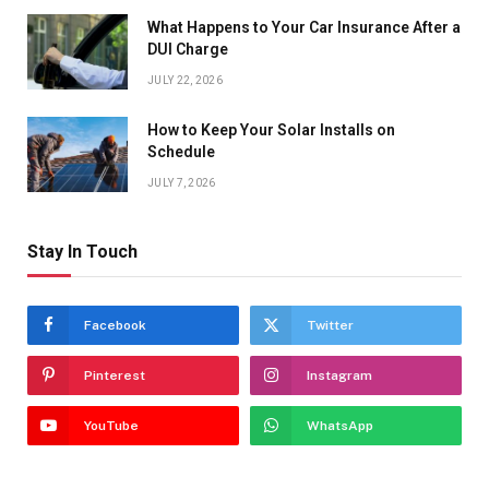
What Happens to Your Car Insurance After a
DUI Charge
JULY 22, 2026
How to Keep Your Solar Installs on
Schedule
JULY 7, 2026
Stay In Touch
Facebook
Twitter
Pinterest
Instagram
YouTube
WhatsApp