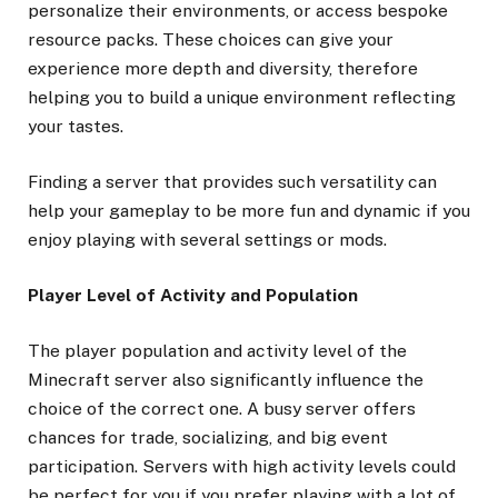
personalize their environments, or access bespoke
resource packs. These choices can give your
experience more depth and diversity, therefore
helping you to build a unique environment reflecting
your tastes.
Finding a server that provides such versatility can
help your gameplay to be more fun and dynamic if you
enjoy playing with several settings or mods.
Player Level of Activity and Population
The player population and activity level of the
Minecraft server also significantly influence the
choice of the correct one. A busy server offers
chances for trade, socializing, and big event
participation. Servers with high activity levels could
be perfect for you if you prefer playing with a lot of