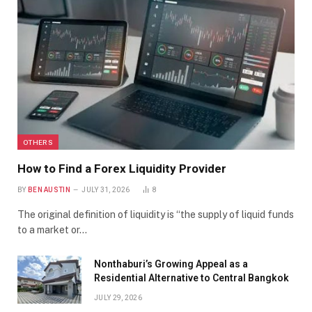
OTHERS
How to Find a Forex Liquidity Provider
BY
BEN AUSTIN
JULY 31, 2026
8
The original definition of liquidity is “the supply of liquid funds
to a market or…
Nonthaburi’s Growing Appeal as a
Residential Alternative to Central Bangkok
JULY 29, 2026