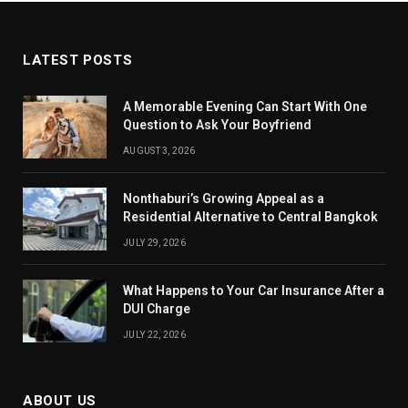
LATEST POSTS
A Memorable Evening Can Start With One
Question to Ask Your Boyfriend
AUGUST 3, 2026
Nonthaburi’s Growing Appeal as a
Residential Alternative to Central Bangkok
JULY 29, 2026
What Happens to Your Car Insurance After a
DUI Charge
JULY 22, 2026
ABOUT US