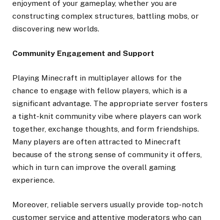
enjoyment of your gameplay, whether you are
constructing complex structures, battling mobs, or
discovering new worlds.
Community Engagement and Support
Playing Minecraft in multiplayer allows for the
chance to engage with fellow players, which is a
significant advantage. The appropriate server fosters
a tight-knit community vibe where players can work
together, exchange thoughts, and form friendships.
Many players are often attracted to Minecraft
because of the strong sense of community it offers,
which in turn can improve the overall gaming
experience.
Moreover, reliable servers usually provide top-notch
customer service and attentive moderators who can