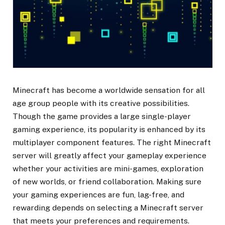
Minecraft has become a worldwide sensation for all
age group people with its creative possibilities.
Though the game provides a large single-player
gaming experience, its popularity is enhanced by its
multiplayer component features. The right Minecraft
server will greatly affect your gameplay experience
whether your activities are mini-games, exploration
of new worlds, or friend collaboration. Making sure
your gaming experiences are fun, lag-free, and
rewarding depends on selecting a Minecraft server
that meets your preferences and requirements.