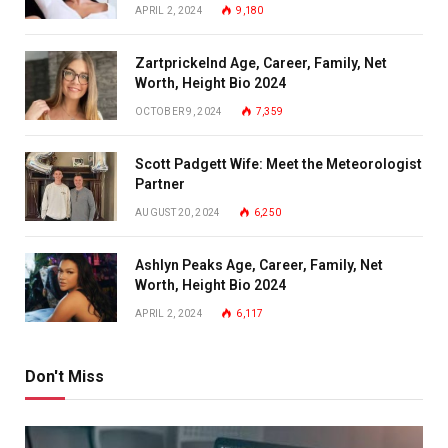
APRIL 2, 2024
9,180
Zartprickelnd Age, Career, Family, Net
Worth, Height Bio 2024
OCTOBER 9, 2024
7,359
Scott Padgett Wife: Meet the Meteorologist
Partner
AUGUST 20, 2024
6,250
Ashlyn Peaks Age, Career, Family, Net
Worth, Height Bio 2024
APRIL 2, 2024
6,117
Don't Miss