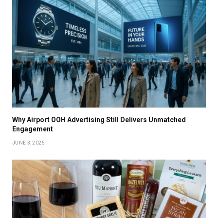
Why Airport OOH Advertising Still Delivers Unmatched
Engagement
JUNE 3, 2026