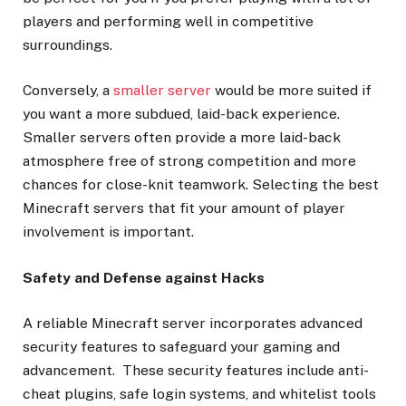
players and performing well in competitive
surroundings.
Conversely, a
smaller server
would be more suited if
you want a more subdued, laid-back experience.
Smaller servers often provide a more laid-back
atmosphere free of strong competition and more
chances for close-knit teamwork. Selecting the best
Minecraft servers that fit your amount of player
involvement is important.
Safety and Defense against Hacks
A reliable Minecraft server incorporates advanced
security features to safeguard your gaming and
advancement. These security features include anti-
cheat plugins, safe login systems, and whitelist tools