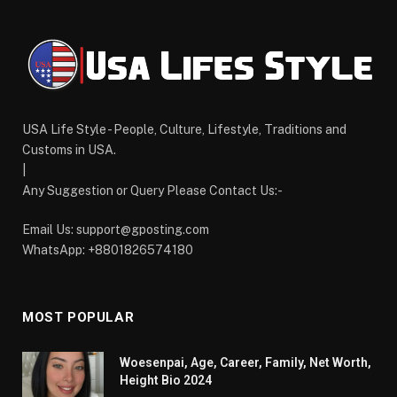
USA Life Style - People, Culture, Lifestyle, Traditions and
Customs in USA.
|
Any Suggestion or Query Please Contact Us:-
Email Us:
support@gposting.com
WhatsApp: +8801826574180
MOST POPULAR
Woesenpai, Age, Career, Family, Net Worth,
Height Bio 2024