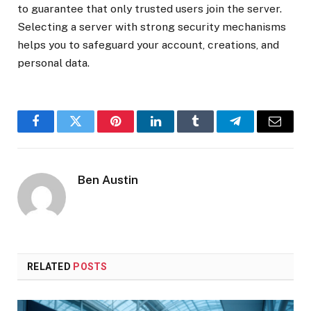
to guarantee that only trusted users join the server.
Selecting a server with strong security mechanisms
helps you to safeguard your account, creations, and
personal data.
Facebook
Twitter
Pinterest
LinkedIn
Tumblr
Telegram
Email
Ben Austin
RELATED
POSTS