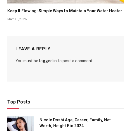
Keep It Flowing: Simple Ways to Maintain Your Water Heater
MAY 16, 2026
LEAVE A REPLY
You must be
logged in
to post a comment.
Top Posts
Nicole Doshi Age, Career, Family, Net
Worth, Height Bio 2024