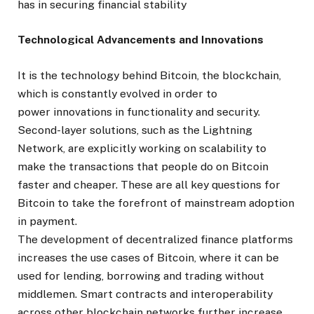
has in securing financial stability
Technological Advancements and Innovations
It is the technology behind Bitcoin, the blockchain,
which is constantly evolved in order to
power
innovations
in functionality and security.
Second-layer solutions, such as the Lightning
Network, are explicitly working on scalability to
make the transactions that people do on Bitcoin
faster and cheaper. These are all key questions for
Bitcoin to take the forefront of mainstream adoption
in payment.
The development of decentralized finance platforms
increases the use cases of Bitcoin, where it can be
used for lending, borrowing and trading without
middlemen. Smart contracts and interoperability
across other blockchain networks further increase