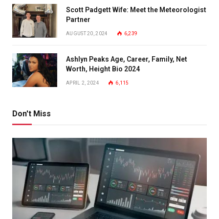
Scott Padgett Wife: Meet the Meteorologist
Partner
AUGUST 20, 2024
6,239
Ashlyn Peaks Age, Career, Family, Net
Worth, Height Bio 2024
APRIL 2, 2024
6,115
Don't Miss