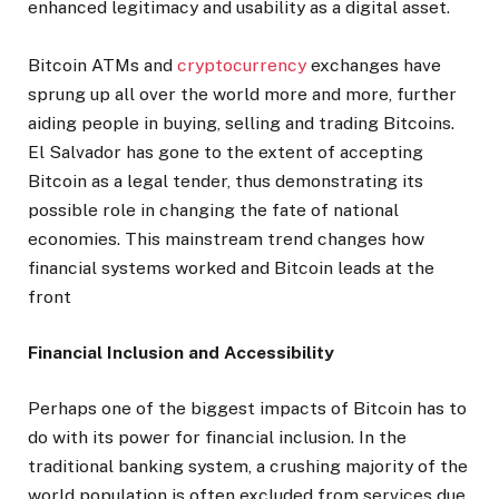
enhanced legitimacy and usability as a digital asset.
Bitcoin ATMs and
cryptocurrency
exchanges have
sprung up all over the world more and more, further
aiding people in buying, selling and trading Bitcoins.
El Salvador has gone to the extent of accepting
Bitcoin as a legal tender, thus demonstrating its
possible role in changing the fate of national
economies. This mainstream trend changes how
financial systems worked and Bitcoin leads at the
front
Financial Inclusion and Accessibility
Perhaps one of the biggest impacts of Bitcoin has to
do with its power for financial inclusion. In the
traditional banking system, a crushing majority of the
world population is often excluded from services due