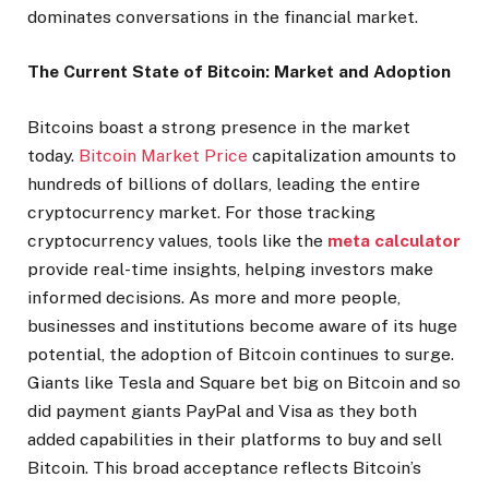
dominates conversations in the financial market.
The Current State of Bitcoin: Market and Adoption
Bitcoins boast a strong presence in the market
today.
Bitcoin Market Price
capitalization amounts to
hundreds of billions of dollars, leading the entire
cryptocurrency market. For those tracking
cryptocurrency values, tools like the
meta calculator
provide real-time insights, helping investors make
informed decisions. As more and more people,
businesses and institutions become aware of its huge
potential, the adoption of Bitcoin continues to surge.
Giants like Tesla and Square bet big on Bitcoin and so
did payment giants PayPal and Visa as they both
added capabilities in their platforms to buy and sell
Bitcoin. This broad acceptance reflects Bitcoin’s