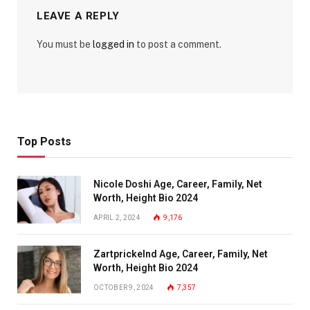
LEAVE A REPLY
You must be
logged in
to post a comment.
Top Posts
Nicole Doshi Age, Career, Family, Net
Worth, Height Bio 2024
APRIL 2, 2024
9,176
Zartprickelnd Age, Career, Family, Net
Worth, Height Bio 2024
OCTOBER 9, 2024
7,357