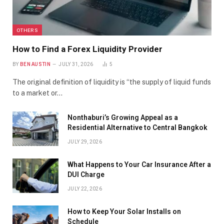
OTHERS
How to Find a Forex Liquidity Provider
BY
BEN AUSTIN
JULY 31, 2026
5
The original definition of liquidity is “the supply of liquid funds
to a market or…
Nonthaburi’s Growing Appeal as a
Residential Alternative to Central Bangkok
JULY 29, 2026
What Happens to Your Car Insurance After a
DUI Charge
JULY 22, 2026
How to Keep Your Solar Installs on
Schedule