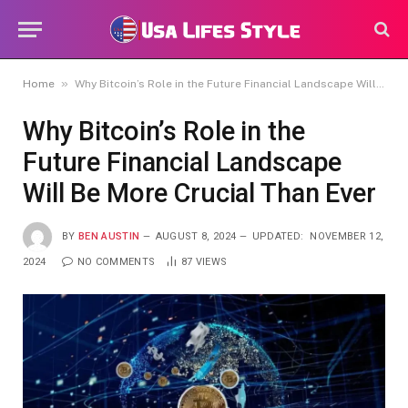
»
Home
Why Bitcoin’s Role in the Future Financial Landscape Will Be More Crucial Than Ever
Why Bitcoin’s Role in the
Future Financial Landscape
Will Be More Crucial Than Ever
BY
BEN AUSTIN
AUGUST 8, 2024
UPDATED:
NOVEMBER 12,
2024
NO COMMENTS
87
VIEWS