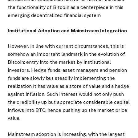
the functionality of Bitcoin as a centerpiece in this
emerging decentralized financial system
Institutional Adoption and Mainstream Integration
However, in line with current circumstances, this is
somehow an important landmark in the evolution of
Bitcoin: entry into the market by institutional
investors. Hedge funds, asset managers and pension
funds are slowly but steadily implementing the
realization it has value as a store of value and a hedge
against inflation. Such interest would not only push
the credibility up but appreciate considerable capital
inflows into BTC, hence pushing up the market price
value.
Mainstream adoption is increasing, with the largest