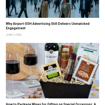
Why Airport OOH Advertising Still Delivers Unmatched
Engagement
JUNE 3, 2026
How to Package Wines for Gifting on Special Occasions: A