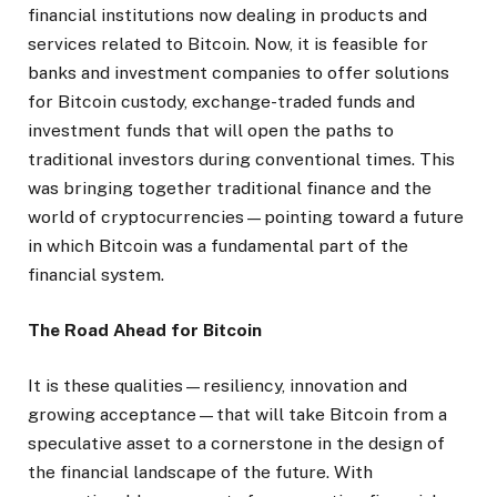
financial institutions now dealing in products and
services related to Bitcoin. Now, it is feasible for
banks and investment companies to offer solutions
for Bitcoin custody, exchange-traded funds and
investment funds that will open the paths to
traditional investors during conventional times. This
was bringing together traditional finance and the
world of cryptocurrencies—pointing toward a future
in which Bitcoin was a fundamental part of the
financial system.
The Road Ahead for Bitcoin
It is these qualities—resiliency, innovation and
growing acceptance—that will take Bitcoin from a
speculative asset to a cornerstone in the design of
the financial landscape of the future. With