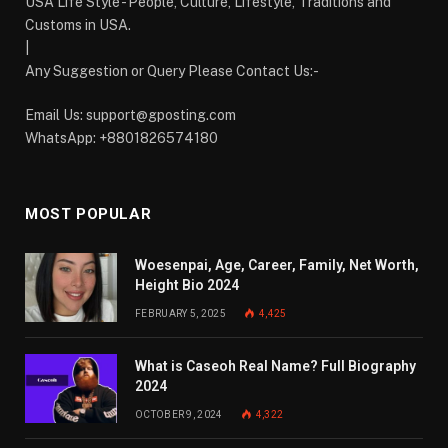
USA Life Style - People, Culture, Lifestyle, Traditions and
Customs in USA.
|
Any Suggestion or Query Please Contact Us:-
Email Us:
support@gposting.com
WhatsApp: +8801826574180
MOST POPULAR
Woesenpai, Age, Career, Family, Net Worth,
Height Bio 2024
FEBRUARY 5, 2025
4,425
What is Caseoh Real Name? Full Biography
2024
OCTOBER 9, 2024
4,322