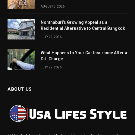
AUGUST 3, 2026
Nonthaburi’s Growing Appeal as a
Residential Alternative to Central Bangkok
JULY 29, 2026
What Happens to Your Car Insurance After a
DUI Charge
JULY 22, 2026
ABOUT US