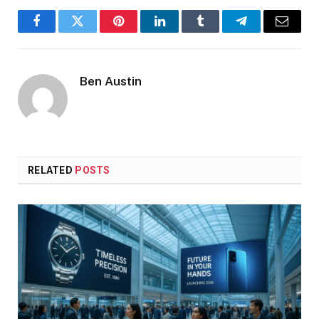
Facebook
Twitter
Pinterest
LinkedIn
Tumblr
Telegram
Email
Ben Austin
RELATED
POSTS