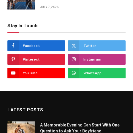
JULY 7, 2026
Stay In Touch
Facebook
Twitter
Pinterest
Instagram
YouTube
WhatsApp
LATEST POSTS
A Memorable Evening Can Start With One
Question to Ask Your Boyfriend