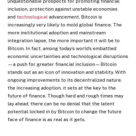
unquestionable prospects for promoting financial
inclusion, protection against unstable economies
and
technological
advancement, Bitcoin is
increasingly very likely to mold global finance. The
more institutional adoption and mainstream
integration lapse, the more important it will be to
Bitcoin. In fact, among today’s world’s embattled
economic uncertainties and technological disruptions
—a push for greater financial inclusion—Bitcoin
stands out as an icon of innovation and stability. With
ongoing improvements to its decentralized nature,
the increasing adoption, it sets at the key to the
future of finance. Though hard and rough times may
lay ahead, there can be no denial that the latent
potential locked in by Bitcoin to change the future
face of finance is as real as it gets.