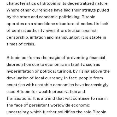
characteristics of Bitcoin is its decentralized nature.
Where other currencies have had their strings pulled
by the state and economic politicking, Bitcoin
operates on a standalone structure of nodes. Its lack
of central authority gives it protection against
censorship, inflation and manipulation; it is stable in
times of crisis.
Bitcoin performs the magic of preventing financial
depreciation due to economic instability, such as
hyperinflation or political turmoil, by rising above the
devaluation of local currency. In fact, people from
countries with unstable economies have increasingly
used Bitcoin for wealth preservation and
transactions. It is a trend that will continue to rise in
the face of persistent worldwide economic
uncertainty, which further solidifies the role Bitcoin