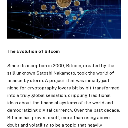
The Evolution of Bitcoin
Since its inception in 2009, Bitcoin, created by the
still unknown Satoshi Nakamoto, took the world of
finance by storm. A project that was initially just
niche for cryptography lovers bit by bit transformed
into a truly global sensation, crippling traditional
ideas about the financial systems of the world and
democratizing digital currency. Over the past decade,
Bitcoin has proven itself, more than rising above
doubt and volatility, to be a topic that heavily