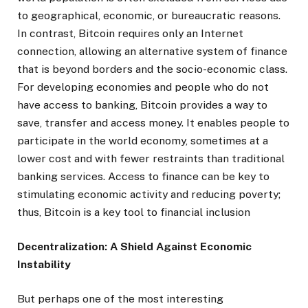
to geographical, economic, or bureaucratic reasons.
In contrast, Bitcoin requires only an Internet
connection, allowing an alternative system of finance
that is beyond borders and the socio-economic class.
For developing economies and people who do not
have access to banking, Bitcoin provides a way to
save, transfer and access money. It enables people to
participate in the world economy, sometimes at a
lower cost and with fewer restraints than traditional
banking services. Access to finance can be key to
stimulating economic activity and reducing poverty;
thus, Bitcoin is a key tool to financial inclusion
Decentralization: A Shield Against Economic
Instability
But perhaps one of the most interesting