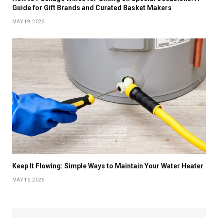
Guide for Gift Brands and Curated Basket Makers
MAY 19, 2026
Keep It Flowing: Simple Ways to Maintain Your Water Heater
MAY 16, 2026