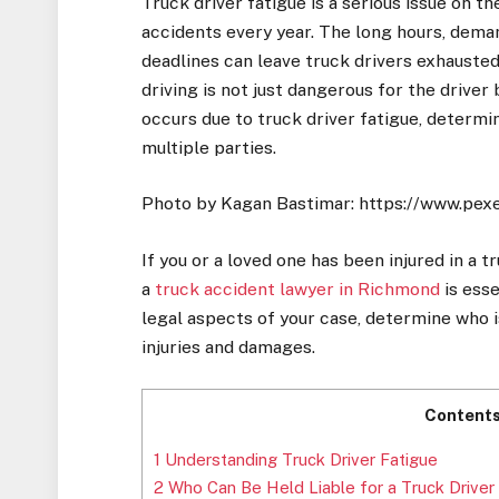
Truck driver fatigue is a serious issue on t
accidents every year. The long hours, dema
deadlines can leave truck drivers exhausted, 
driving is not just dangerous for the drive
occurs due to truck driver fatigue, determi
multiple parties.
Photo by Kagan Bastimar: https://www.pex
If you or a loved one has been injured in a 
a
truck accident lawyer in Richmond
is esse
legal aspects of your case, determine who 
injuries and damages.
Content
1
Understanding Truck Driver Fatigue
2
Who Can Be Held Liable for a Truck Driver