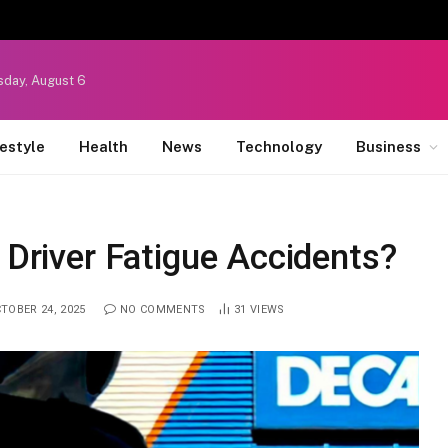
sday, August 6
festyle
Health
News
Technology
Business
 Driver Fatigue Accidents?
TOBER 24, 2025
NO COMMENTS
31
VIEWS