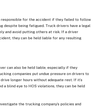
responsible for the accident if they failed to follow
g despite being fatigued. Truck drivers have a legal
ly and avoid putting others at risk. If a driver
ident, they can be held liable for any resulting
r can also be held liable, especially if they
trucking companies put undue pressure on drivers to
drive longer hours without adequate rest. If it’s
 a blind eye to HOS violations, they can be held
nvestigate the trucking company’s policies and