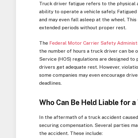
Truck driver fatigue refers to the physical 
ability to operate a vehicle safely. Fatigue
and may even fall asleep at the wheel. This 
extended periods without proper rest.
The
Federal Motor Carrier Safety Adminis
the number of hours a truck driver can be 
Service (HOS) regulations are designed to 
drivers get adequate rest. However, violat
some companies may even encourage drivers
deadlines.
Who Can Be Held Liable for a
In the aftermath of a truck accident caused b
securing compensation. Several parties may
the accident. These include: