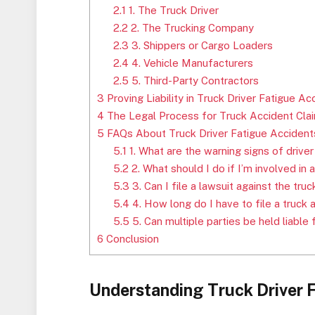
2.1
1. The Truck Driver
2.2
2. The Trucking Company
2.3
3. Shippers or Cargo Loaders
2.4
4. Vehicle Manufacturers
2.5
5. Third-Party Contractors
3
Proving Liability in Truck Driver Fatigue Ac
4
The Legal Process for Truck Accident Cla
5
FAQs About Truck Driver Fatigue Accident
5.1
1. What are the warning signs of driver
5.2
2. What should I do if I’m involved in 
5.3
3. Can I file a lawsuit against the tru
5.4
4. How long do I have to file a truck 
5.5
5. Can multiple parties be held liable 
6
Conclusion
Understanding Truck Driver 