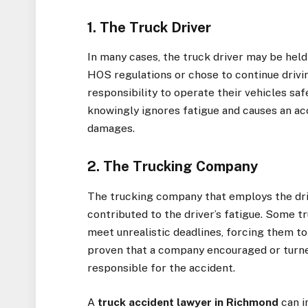
1. The Truck Driver
In many cases, the truck driver may be held 
HOS regulations or chose to continue drivin
responsibility to operate their vehicles safe
knowingly ignores fatigue and causes an acc
damages.
2. The Trucking Company
The trucking company that employs the drive
contributed to the driver’s fatigue. Some 
meet unrealistic deadlines, forcing them to 
proven that a company encouraged or turned
responsible for the accident.
A
truck accident lawyer in Richmond
can i