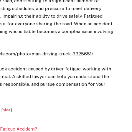
he road, contributing to a significant number of
nding schedules, and pressure to meet delivery
impairing their ability to drive safely. Fatigued
r but for everyone sharing the road. When an accident
ning who is liable becomes a complex issue involving
els.com/photo/man-driving-truck-3325651/
truck accident caused by driver fatigue, working with
ntial. A skilled lawyer can help you understand the
is responsible, and pursue compensation for your
s
[
hide
]
 Fatigue Accident?