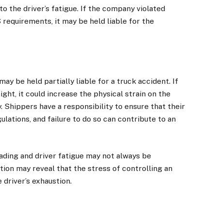
o the driver’s fatigue. If the company violated
 requirements, it may be held liable for the
ay be held partially liable for a truck accident. If
ht, it could increase the physical strain on the
y. Shippers have a responsibility to ensure that their
lations, and failure to do so can contribute to an
ding and driver fatigue may not always be
ion may reveal that the stress of controlling an
 driver’s exhaustion.