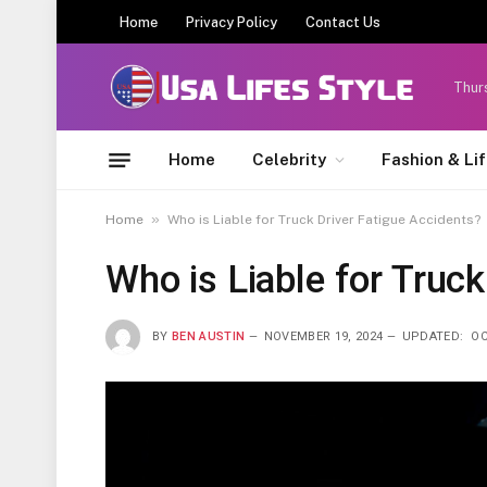
Home
Privacy Policy
Contact Us
Thur
Home
Celebrity
Fashion & Li
»
Home
Who is Liable for Truck Driver Fatigue Accidents?
Who is Liable for Truck
BY
BEN AUSTIN
NOVEMBER 19, 2024
UPDATED:
OC