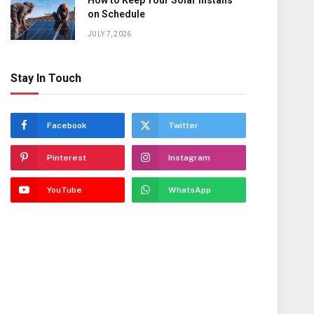
How to Keep Your Solar Installs
on Schedule
JULY 7, 2026
Stay In Touch
Facebook
Twitter
Pinterest
Instagram
YouTube
WhatsApp