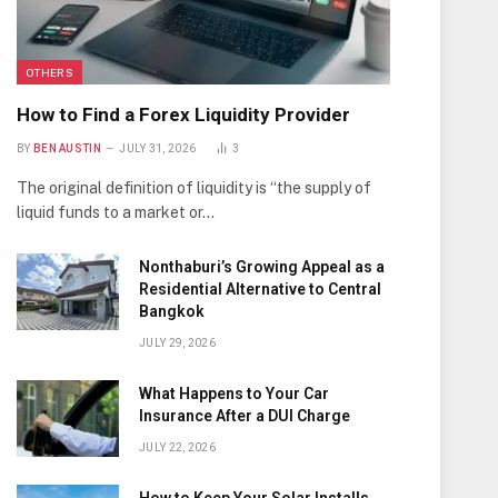
OTHERS
How to Find a Forex Liquidity Provider
BY
BEN AUSTIN
JULY 31, 2026
3
The original definition of liquidity is “the supply of
liquid funds to a market or…
Nonthaburi’s Growing Appeal as a
Residential Alternative to Central
Bangkok
JULY 29, 2026
What Happens to Your Car
Insurance After a DUI Charge
JULY 22, 2026