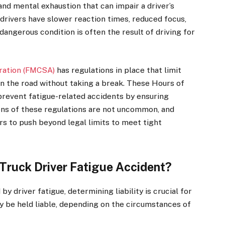
and mental exhaustion that can impair a driver’s
d drivers have slower reaction times, reduced focus,
dangerous condition is often the result of driving for
tration (FMCSA)
has regulations in place that limit
on the road without taking a break. These Hours of
prevent fatigue-related accidents by ensuring
ions of these regulations are not uncommon, and
 to push beyond legal limits to meet tight
 Truck Driver Fatigue Accident?
y driver fatigue, determining liability is crucial for
 be held liable, depending on the circumstances of