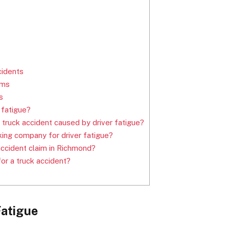
cidents
ims
s
 fatigue?
a truck accident caused by driver fatigue?
cking company for driver fatigue?
accident claim in Richmond?
for a truck accident?
Fatigue