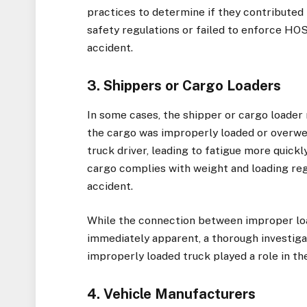
practices to determine if they contributed t
safety regulations or failed to enforce HOS
accident.
3. Shippers or Cargo Loaders
In some cases, the shipper or cargo loader m
the cargo was improperly loaded or overweig
truck driver, leading to fatigue more quickl
cargo complies with weight and loading regu
accident.
While the connection between improper loa
immediately apparent, a thorough investigat
improperly loaded truck played a role in the
4. Vehicle Manufacturers