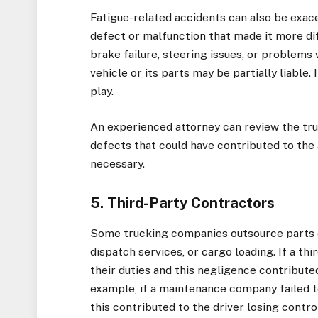
Fatigue-related accidents can also be exace
defect or malfunction that made it more dif
brake failure, steering issues, or problem
vehicle or its parts may be partially liable.
play.
An experienced attorney can review the tr
defects that could have contributed to the
necessary.
5. Third-Party Contractors
Some trucking companies outsource parts o
dispatch services, or cargo loading. If a t
their duties and this negligence contributed
example, if a maintenance company failed t
this contributed to the driver losing contro