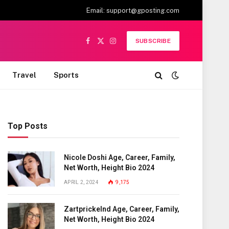
Email:
support@gposting.com
SUBSCRIBE
Facebook
X
Instagram
(Twitter)
Travel
Sports
Top Posts
Nicole Doshi Age, Career, Family,
Net Worth, Height Bio 2024
APRIL 2, 2024
9,175
Zartprickelnd Age, Career, Family,
Net Worth, Height Bio 2024