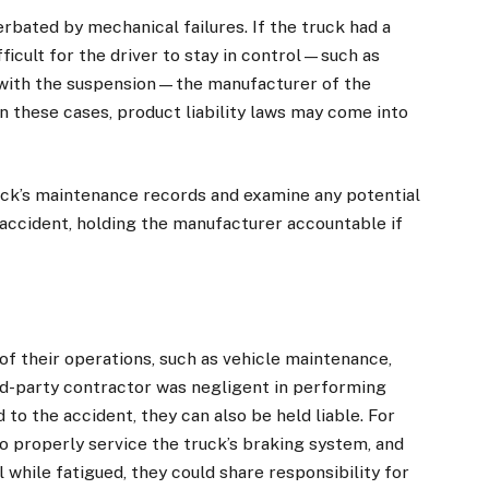
rbated by mechanical failures. If the truck had a
ficult for the driver to stay in control—such as
s with the suspension—the manufacturer of the
 In these cases, product liability laws may come into
uck’s maintenance records and examine any potential
 accident, holding the manufacturer accountable if
f their operations, such as vehicle maintenance,
hird-party contractor was negligent in performing
 to the accident, they can also be held liable. For
o properly service the truck’s braking system, and
l while fatigued, they could share responsibility for