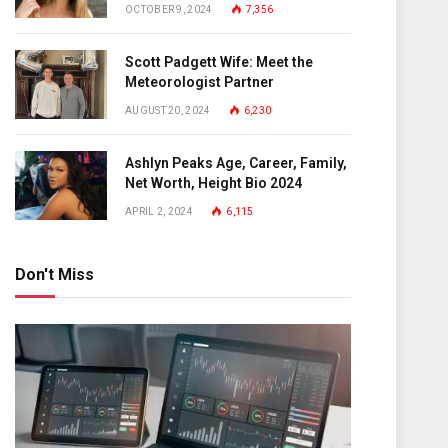
OCTOBER 9, 2024
7,356
Scott Padgett Wife: Meet the
Meteorologist Partner
AUGUST 20, 2024
6,230
Ashlyn Peaks Age, Career, Family,
Net Worth, Height Bio 2024
APRIL 2, 2024
6,115
Don't Miss