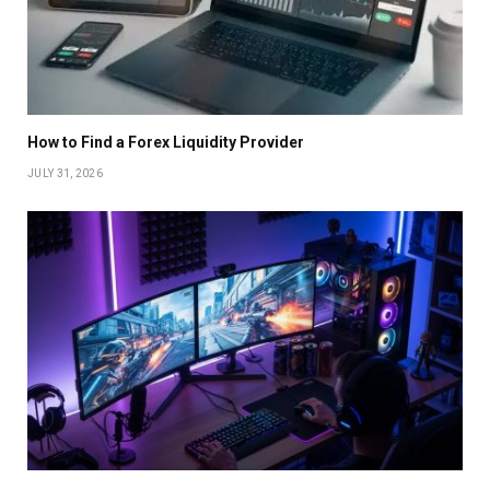
How to Find a Forex Liquidity Provider
JULY 31, 2026