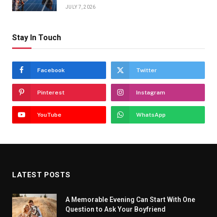
JULY 7, 2026
Stay In Touch
Facebook
Twitter
Pinterest
Instagram
YouTube
WhatsApp
LATEST POSTS
A Memorable Evening Can Start With One
Question to Ask Your Boyfriend