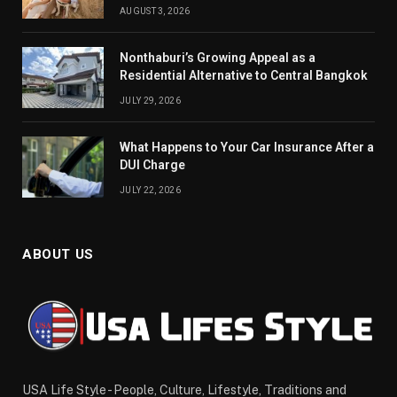
AUGUST 3, 2026
Nonthaburi’s Growing Appeal as a
Residential Alternative to Central Bangkok
JULY 29, 2026
What Happens to Your Car Insurance After a
DUI Charge
JULY 22, 2026
ABOUT US
USA Life Style - People, Culture, Lifestyle, Traditions and