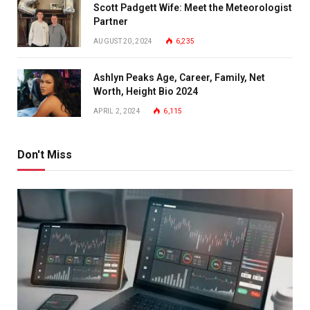
Scott Padgett Wife: Meet the Meteorologist
Partner
AUGUST 20, 2024
6,235
Ashlyn Peaks Age, Career, Family, Net
Worth, Height Bio 2024
APRIL 2, 2024
6,115
Don't Miss