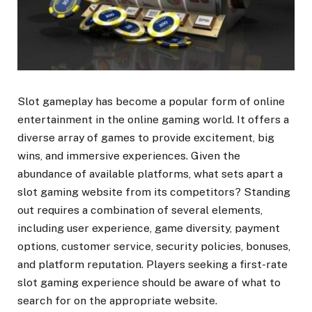
Slot gameplay has become a popular form of online
entertainment in the online gaming world. It offers a
diverse array of games to provide excitement, big
wins, and immersive experiences. Given the
abundance of available platforms, what sets apart a
slot gaming website from its competitors? Standing
out requires a combination of several elements,
including user experience, game diversity, payment
options, customer service, security policies, bonuses,
and platform reputation. Players seeking a first-rate
slot gaming experience should be aware of what to
search for on the appropriate website.