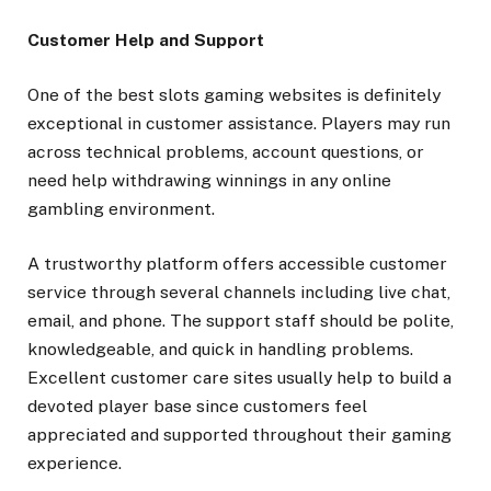
Customer Help and Support
One of the best slots gaming websites is definitely
exceptional in customer assistance. Players may run
across technical problems, account questions, or
need help withdrawing winnings in any
online
gambling
environment.
A trustworthy platform offers accessible customer
service through several channels including live chat,
email, and phone. The support staff should be polite,
knowledgeable, and quick in handling problems.
Excellent customer care sites usually help to build a
devoted player base since customers feel
appreciated and supported throughout their gaming
experience.