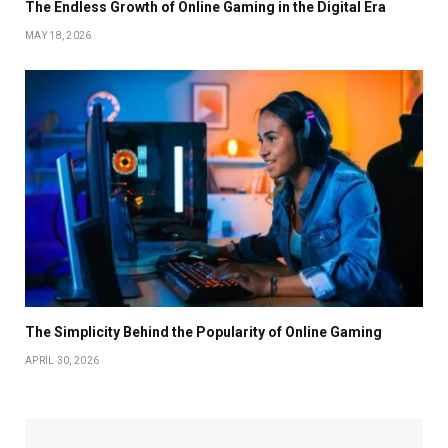
The Endless Growth of Online Gaming in the Digital Era
MAY 18, 2026
The Simplicity Behind the Popularity of Online Gaming
APRIL 30, 2026