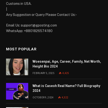
Customs in USA.
|
Any Suggestion or Query Please Contact Us:-
Email Us:
support@gposting.com
WhatsApp: +8801826574180
MOST POPULAR
Woesenpai, Age, Career, Family, Net Worth,
Height Bio 2024
FEBRUARY 5, 2025
4,425
What is Caseoh Real Name? Full Biography
2024
OCTOBER 9, 2024
4,322