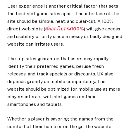
User experience is another critical factor that sets
the best slot game sites apart. The interface of the
site should be simple, neat, and clear-cut. A 100%
direct web slots (
สล็อตเว็บตรง
100%
) will give access
and usability priority since a messy or badly designed
website can irritate users.
The top sites guarantee that users may rapidly
identify their preferred games, peruse fresh
releases, and track specials or discounts. UX also
depends greatly on mobile compatibility. The
website should be optimized for mobile use as more
players interact with slot games on their
smartphones and tablets.
Whether a player is savoring the games from the
comfort of their home or on the go, the website