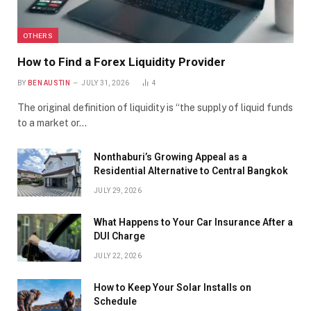
OTHERS
How to Find a Forex Liquidity Provider
BY
BEN AUSTIN
JULY 31, 2026
4
The original definition of liquidity is “the supply of liquid funds
to a market or…
Nonthaburi’s Growing Appeal as a
Residential Alternative to Central Bangkok
JULY 29, 2026
What Happens to Your Car Insurance After a
DUI Charge
JULY 22, 2026
How to Keep Your Solar Installs on
Schedule