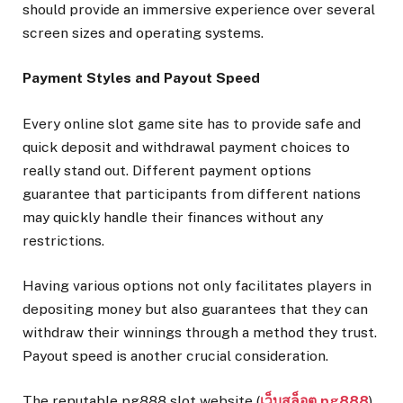
should provide an immersive experience over several
screen sizes and operating systems.
Payment Styles and Payout Speed
Every online slot game site has to provide safe and
quick deposit and withdrawal payment choices to
really stand out. Different payment options
guarantee that participants from different nations
may quickly handle their finances without any
restrictions.
Having various options not only facilitates players in
depositing money but also guarantees that they can
withdraw their winnings through a method they trust.
Payout speed is another crucial consideration.
The reputable pg888 slot website
(
เว็บสล็อต
pg888
)