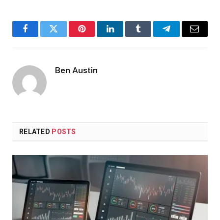
Facebook
Twitter
Pinterest
LinkedIn
Tumblr
Telegram
Email
Ben Austin
RELATED
POSTS