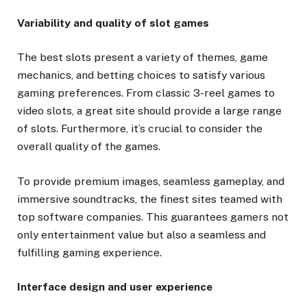
Variability and quality of slot games
The best slots present a variety of themes, game
mechanics, and betting choices to satisfy various
gaming preferences. From classic 3-reel games to
video slots, a great site should provide a large range
of slots. Furthermore, it’s crucial to consider the
overall quality of the games.
To provide premium images, seamless gameplay, and
immersive soundtracks, the finest sites teamed with
top software companies. This guarantees gamers not
only entertainment value but also a seamless and
fulfilling gaming experience.
Interface design and user experience