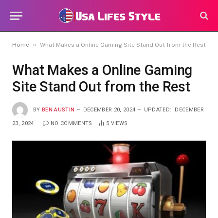
»
Home
What Makes a Online Gaming Site Stand Out from the Rest
What Makes a Online Gaming
Site Stand Out from the Rest
BY
BEN AUSTIN
DECEMBER 20, 2024
UPDATED:
DECEMBER
23, 2024
NO COMMENTS
5
VIEWS