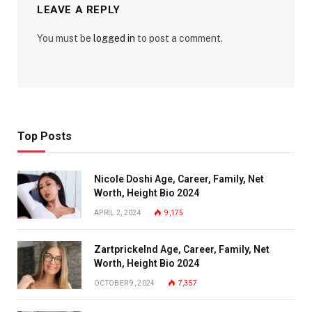
LEAVE A REPLY
You must be
logged in
to post a comment.
Top Posts
Nicole Doshi Age, Career, Family, Net
Worth, Height Bio 2024
APRIL 2, 2024
9,175
Zartprickelnd Age, Career, Family, Net
Worth, Height Bio 2024
OCTOBER 9, 2024
7,357