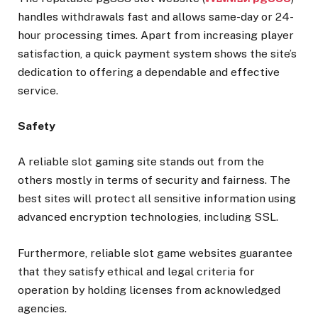
handles withdrawals fast and allows same-day or 24-
hour processing times. Apart from increasing player
satisfaction, a quick payment system shows the site’s
dedication to offering a dependable and effective
service.
Safety
A reliable slot gaming site stands out from the
others mostly in terms of security and fairness. The
best sites will protect all sensitive information using
advanced encryption technologies, including SSL.
Furthermore, reliable slot game websites guarantee
that they satisfy ethical and legal criteria for
operation by holding licenses from acknowledged
agencies.