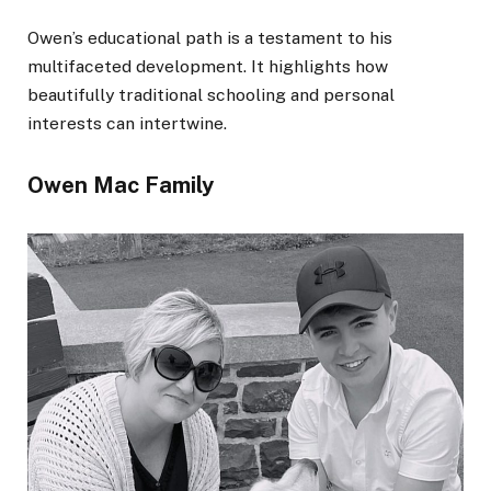
Owen’s educational path is a testament to his
multifaceted development. It highlights how
beautifully traditional schooling and personal
interests can intertwine.
Owen Mac Family