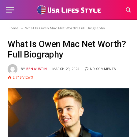
»
Home
What Is Owen Mac Net Worth? Full Biography
What Is Owen Mac Net Worth?
Full Biography
BY
BEN AUSTIN
MARCH 29, 2024
NO COMMENTS
2,748
VIEWS