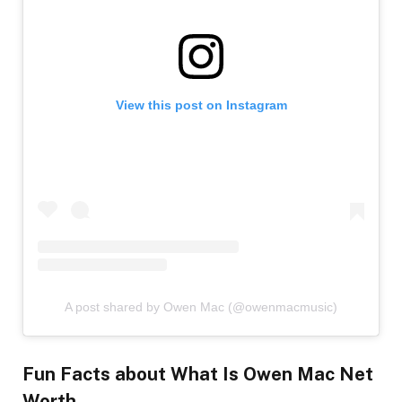
View this post on Instagram
A post shared by Owen Mac (@owenmacmusic)
Fun Facts
about What Is Owen Mac Net
Worth