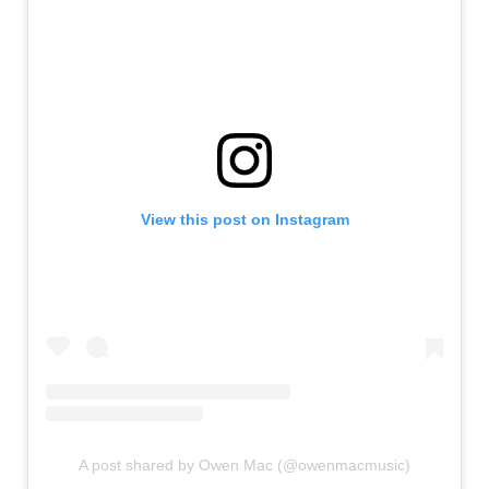
View this post on Instagram
A post shared by Owen Mac (@owenmacmusic)