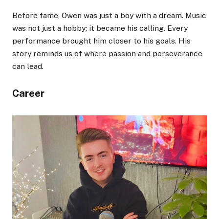
Before fame, Owen was just a boy with a dream. Music
was not just a hobby; it became his calling. Every
performance brought him closer to his goals. His
story reminds us of where passion and perseverance
can lead.
Career