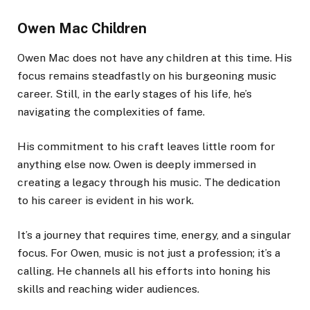
Owen Mac Children
Owen Mac does not have any children at this time. His
focus remains steadfastly on his burgeoning music
career. Still, in the early stages of his life, he’s
navigating the complexities of fame.
His commitment to his craft leaves little room for
anything else now. Owen is deeply immersed in
creating a legacy through his music. The dedication
to his career is evident in his work.
It’s a journey that requires time, energy, and a singular
focus. For Owen, music is not just a profession; it’s a
calling. He channels all his efforts into honing his
skills and reaching wider audiences.