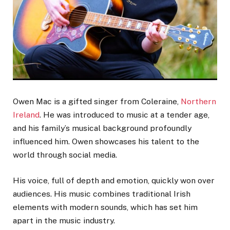
Owen Mac is a gifted singer from Coleraine,
Northern
Ireland
. He was introduced to music at a tender age,
and his family’s musical background profoundly
influenced him. Owen showcases his talent to the
world through social media.
His voice, full of depth and emotion, quickly won over
audiences. His music combines traditional Irish
elements with modern sounds, which has set him
apart in the music industry.