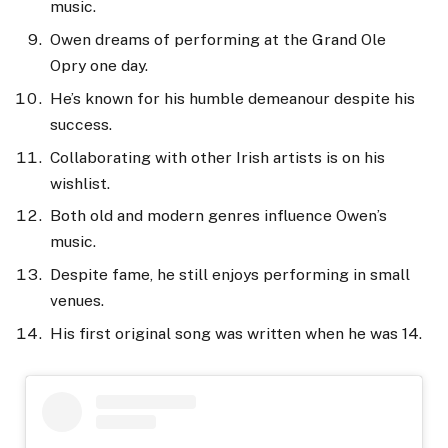
music.
Owen dreams of performing at the Grand Ole
Opry one day.
He’s known for his humble demeanour despite his
success.
Collaborating with other Irish artists is on his
wishlist.
Both old and modern genres influence Owen’s
music.
Despite fame, he still enjoys performing in small
venues.
His first original song was written when he was 14.