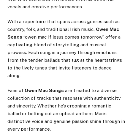
vocals and emotive performances.
With a repertoire that spans across genres such as
country, folk, and traditional Irish music,
Owen Mac
Songs
“owen mac if jesus comes tomorrow” offer a
captivating blend of storytelling and musical
prowess. Each song is a journey through emotions,
from the tender ballads that tug at the heartstrings
to the lively tunes that invite listeners to dance
along.
Fans of
Owen Mac Songs
are treated to a diverse
collection of tracks that resonate with authenticity
and sincerity. Whether he’s crooning a romantic
ballad or belting out an upbeat anthem, Mac’s
distinctive voice and genuine passion shine through in
every performance.