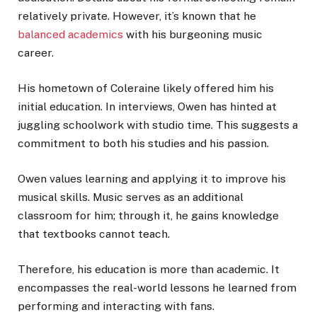
relatively private. However, it’s known that he
balanced academics
with his burgeoning music
career.
His hometown of Coleraine likely offered him his
initial education. In interviews, Owen has hinted at
juggling schoolwork with studio time. This suggests a
commitment to both his studies and his passion.
Owen values learning and applying it to improve his
musical skills. Music serves as an additional
classroom for him; through it, he gains knowledge
that textbooks cannot teach.
Therefore, his education is more than academic. It
encompasses the real-world lessons he learned from
performing and interacting with fans.