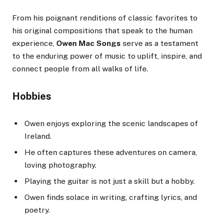
From his poignant renditions of classic favorites to
his original compositions that speak to the human
experience,
Owen Mac Songs
serve as a testament
to the enduring power of music to uplift, inspire, and
connect people from all walks of life.
Hobbies
Owen enjoys exploring the scenic landscapes of
Ireland.
He often captures these adventures on camera,
loving photography.
Playing the guitar is not just a skill but a hobby.
Owen finds solace in writing, crafting lyrics, and
poetry.