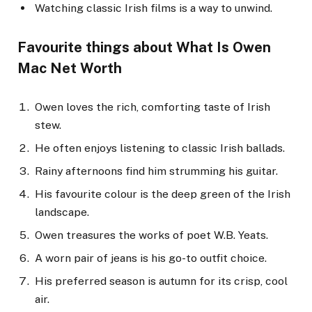
Watching classic Irish films is a way to unwind.
Favourite things
about What Is Owen
Mac Net Worth
Owen loves the rich, comforting taste of Irish
stew.
He often enjoys listening to classic Irish ballads.
Rainy afternoons find him strumming his guitar.
His favourite colour is the deep green of the Irish
landscape.
Owen treasures the works of poet W.B. Yeats.
A worn pair of jeans is his go-to outfit choice.
His preferred season is autumn for its crisp, cool
air.