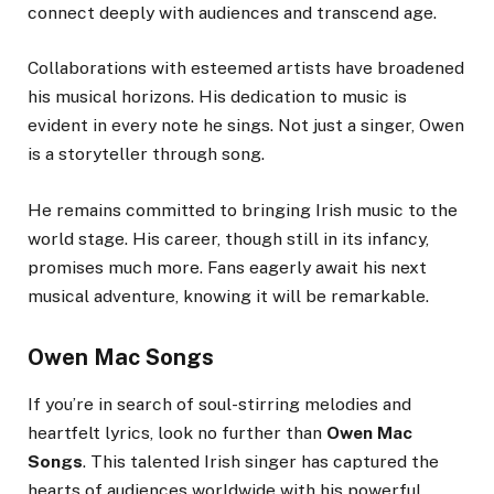
connect deeply with audiences and transcend age.
Collaborations with esteemed artists have broadened
his musical horizons. His dedication to music is
evident in every note he sings. Not just a singer, Owen
is a storyteller through song.
He remains committed to bringing Irish music to the
world stage. His career, though still in its infancy,
promises much more. Fans eagerly await his next
musical adventure, knowing it will be remarkable.
Owen Mac Songs
If you’re in search of soul-stirring melodies and
heartfelt lyrics, look no further than
Owen Mac
Songs
. This talented Irish singer has captured the
hearts of audiences worldwide with his powerful