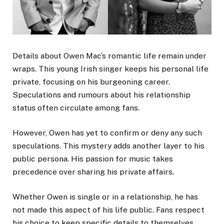
Details about Owen Mac’s romantic life remain under
wraps. This young Irish singer keeps his personal life
private, focusing on his burgeoning career.
Speculations and rumours about his relationship
status often circulate among fans.
However, Owen has yet to confirm or deny any such
speculations. This mystery adds another layer to his
public persona. His passion for music takes
precedence over sharing his private affairs.
Whether Owen is single or in a relationship, he has
not made this aspect of his life public. Fans respect
his choice to keep specific details to themselves.