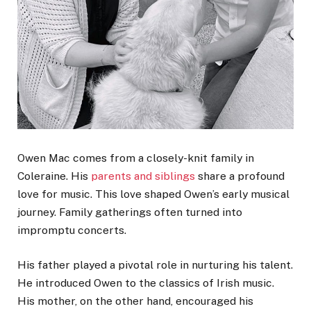
Owen Mac comes from a closely-knit family in
Coleraine. His
parents and siblings
share a profound
love for music. This love shaped Owen’s early musical
journey. Family gatherings often turned into
impromptu concerts.
His father played a pivotal role in nurturing his talent.
He introduced Owen to the classics of Irish music.
His mother, on the other hand, encouraged his