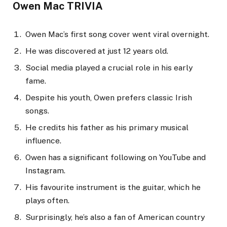
Owen Mac TRIVIA
Owen Mac’s first song cover went viral overnight.
He was discovered at just 12 years old.
Social media played a crucial role in his early
fame.
Despite his youth, Owen prefers classic Irish
songs.
He credits his father as his primary musical
influence.
Owen has a significant following on YouTube and
Instagram.
His favourite instrument is the guitar, which he
plays often.
Surprisingly, he’s also a fan of American country