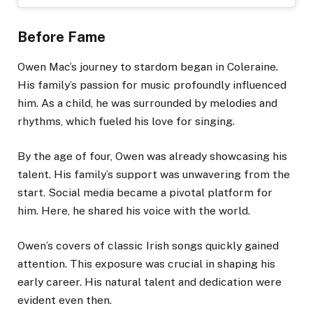
Before Fame
Owen Mac’s journey to stardom began in Coleraine.
His family’s passion for music profoundly influenced
him. As a child, he was surrounded by melodies and
rhythms, which fueled his love for singing.
By the age of four, Owen was already showcasing his
talent. His family’s support was unwavering from the
start. Social media became a pivotal platform for
him. Here, he shared his voice with the world.
Owen’s covers of classic Irish songs quickly gained
attention. This exposure was crucial in shaping his
early career. His natural talent and dedication were
evident even then.