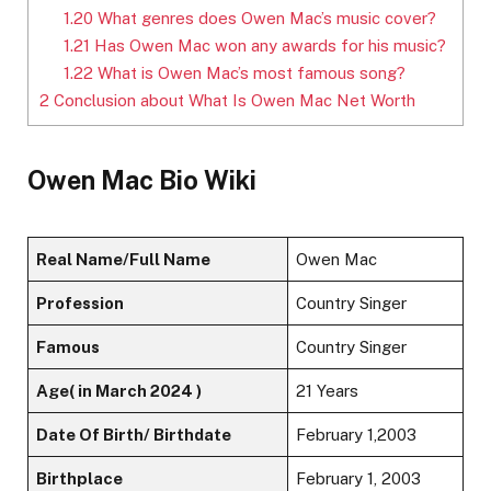
1.20
What genres does Owen Mac’s music cover?
1.21
Has Owen Mac won any awards for his music?
1.22
What is Owen Mac’s most famous song?
2
Conclusion about What Is Owen Mac Net Worth
Owen Mac Bio Wiki
Real Name/Full Name
Owen Mac
Profession
Country Singer
Famous
Country Singer
Age( in March 2024 )
21 Years
Date Of Birth/ Birthdate
February 1,2003
Birthplace
February 1, 2003