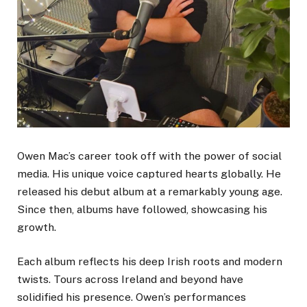
Owen Mac’s career took off with the power of social
media. His unique voice captured hearts globally. He
released his debut album at a remarkably young age.
Since then, albums have followed, showcasing his
growth.
Each album reflects his deep Irish roots and modern
twists. Tours across Ireland and beyond have
solidified his presence. Owen’s performances