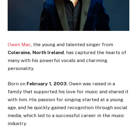
Owen Mac
, the young and talented singer from
Coleraine, North Ireland
, has captured the hearts of
many with his powerful vocals and charming
personality.
Born on
February 1, 2003
, Owen was raised in a
family that supported his love for music and shared it
with him. His passion for singing started at a young
age, and he quickly gained recognition through social
media, which led to a successful career in the music
industry.