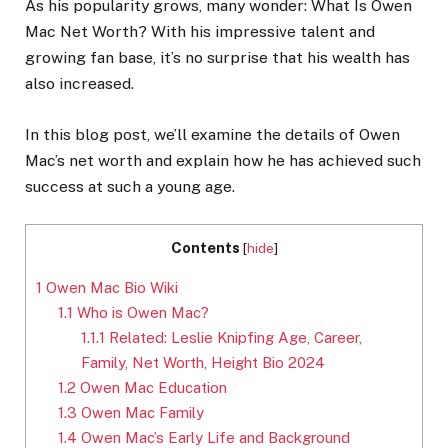
As his popularity grows, many wonder: What Is Owen
Mac Net Worth? With his impressive talent and
growing fan base, it’s no surprise that his wealth has
also increased.
In this blog post, we’ll examine the details of Owen
Mac’s net worth and explain how he has achieved such
success at such a young age.
Contents
[
hide
]
1
Owen Mac Bio Wiki
1.1
Who is Owen Mac?
1.1.1
Related: Leslie Knipfing Age, Career,
Family, Net Worth, Height Bio 2024
1.2
Owen Mac Education
1.3
Owen Mac Family
1.4
Owen Mac’s Early Life and Background