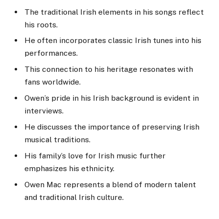
The traditional Irish elements in his songs reflect
his roots.
He often incorporates classic Irish tunes into his
performances.
This connection to his heritage resonates with
fans worldwide.
Owen’s pride in his Irish background is evident in
interviews.
He discusses the importance of preserving Irish
musical traditions.
His family’s love for Irish music further
emphasizes his ethnicity.
Owen Mac represents a blend of modern talent
and traditional Irish culture.