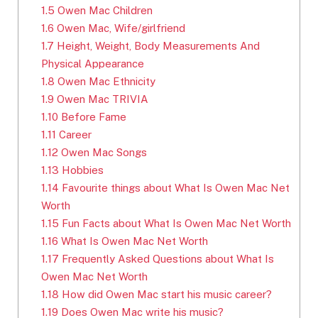
1.5
Owen Mac Children
1.6
Owen Mac, Wife/girlfriend
1.7
Height, Weight, Body Measurements And
Physical Appearance
1.8
Owen Mac Ethnicity
1.9
Owen Mac TRIVIA
1.10
Before Fame
1.11
Career
1.12
Owen Mac Songs
1.13
Hobbies
1.14
Favourite things about What Is Owen Mac Net
Worth
1.15
Fun Facts about What Is Owen Mac Net Worth
1.16
What Is Owen Mac Net Worth
1.17
Frequently Asked Questions about What Is
Owen Mac Net Worth
1.18
How did Owen Mac start his music career?
1.19
Does Owen Mac write his music?