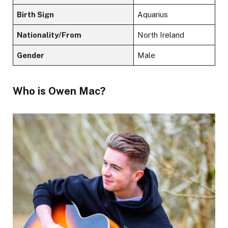
Birth Sign
Aquarius
Nationality/From
North Ireland
Gender
Male
Who is Owen Mac?