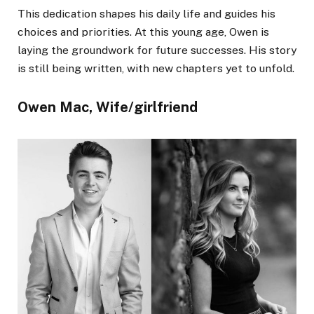
This dedication shapes his daily life and guides his
choices and priorities. At this young age, Owen is
laying the groundwork for future successes. His story
is still being written, with new chapters yet to unfold.
Owen Mac, Wife/girlfriend