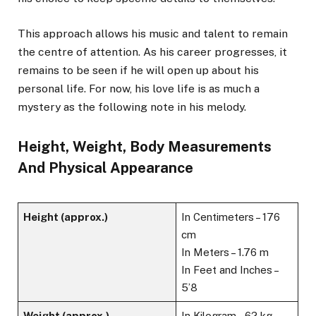
This approach allows his music and talent to remain
the centre of attention. As his career progresses, it
remains to be seen if he will open up about his
personal life. For now, his love life is as much a
mystery as the following note in his melody.
Height, Weight, Body Measurements
And Physical Appearance
Height (approx.)
In Centimeters – 176
cm
In Meters – 1.76 m
In Feet and Inches –
5’8
Weight (approx.)
In Kilogram – 62 kg