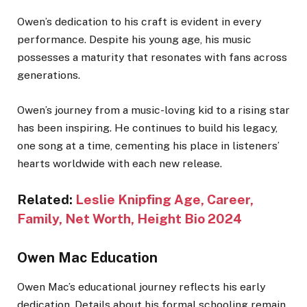
Owen’s dedication to his craft is evident in every
performance. Despite his young age, his music
possesses a maturity that resonates with fans across
generations.
Owen’s journey from a music-loving kid to a rising star
has been inspiring. He continues to build his legacy,
one song at a time, cementing his place in listeners’
hearts worldwide with each new release.
Related:
Leslie Knipfing Age, Career,
Family, Net Worth, Height Bio 2024
Owen Mac Education
Owen Mac’s educational journey reflects his early
dedication. Details about his formal schooling remain