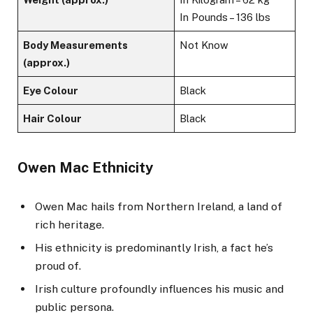
In Pounds – 136 lbs
Body Measurements
Not Know
(approx.)
Eye Colour
Black
Hair Colour
Black
Owen Mac Ethnicity
Owen Mac hails from Northern Ireland, a land of
rich heritage.
His ethnicity is predominantly Irish, a fact he’s
proud of.
Irish culture profoundly influences his music and
public persona.