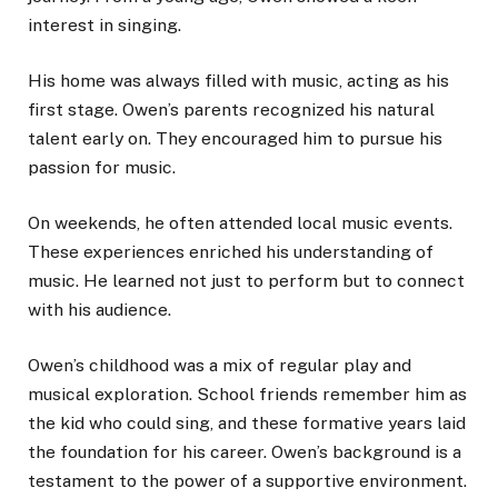
interest in singing.
His home was always filled with music, acting as his
first stage. Owen’s parents recognized his natural
talent early on. They encouraged him to pursue his
passion for music.
On weekends, he often attended local music events.
These experiences enriched his understanding of
music. He learned not just to perform but to connect
with his audience.
Owen’s childhood was a mix of regular play and
musical exploration. School friends remember him as
the kid who could sing, and these formative years laid
the foundation for his career. Owen’s background is a
testament to the power of a supportive environment.