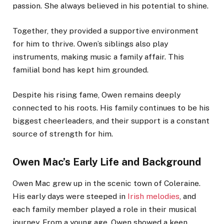
passion. She always believed in his potential to shine.
Together, they provided a supportive environment
for him to thrive. Owen’s siblings also play
instruments, making music a family affair. This
familial bond has kept him grounded.
Despite his rising fame, Owen remains deeply
connected to his roots. His family continues to be his
biggest cheerleaders, and their support is a constant
source of strength for him.
Owen Mac’s Early Life and Background
Owen Mac grew up in the scenic town of Coleraine.
His early days were steeped in
Irish melodies
, and
each family member played a role in their musical
journey. From a young age, Owen showed a keen