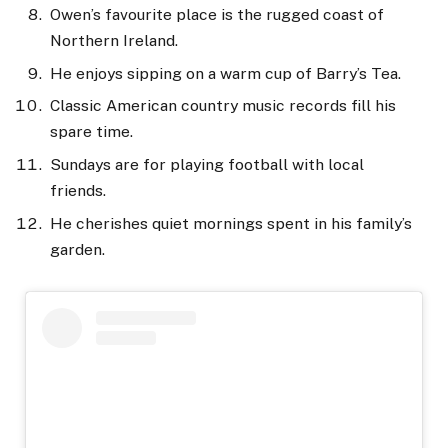
Owen’s favourite place is the rugged coast of
Northern Ireland.
He enjoys sipping on a warm cup of Barry’s Tea.
Classic American country music records fill his
spare time.
Sundays are for playing football with local
friends.
He cherishes quiet mornings spent in his family’s
garden.