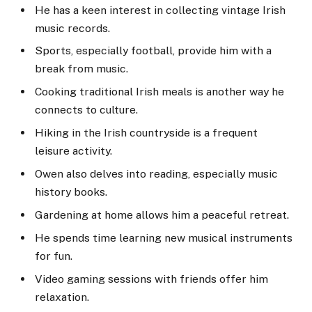
He has a keen interest in collecting vintage Irish
music records.
Sports, especially football, provide him with a
break from music.
Cooking traditional Irish meals is another way he
connects to culture.
Hiking in the Irish countryside is a frequent
leisure activity.
Owen also delves into reading, especially music
history books.
Gardening at home allows him a peaceful retreat.
He spends time learning new musical instruments
for fun.
Video gaming sessions with friends offer him
relaxation.