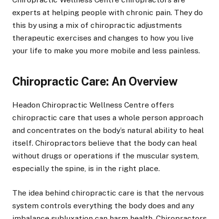
experts at helping people with chronic pain. They do
this by using a mix of chiropractic adjustments
therapeutic exercises and changes to how you live
your life to make you more mobile and less painless.
Chiropractic Care: An Overview
Headon Chiropractic Wellness Centre offers
chiropractic care that uses a whole person approach
and concentrates on the body’s natural ability to heal
itself. Chiropractors believe that the body can heal
without drugs or operations if the muscular system,
especially the spine, is in the right place.
The idea behind chiropractic care is that the nervous
system controls everything the body does and any
imbalance subluxation can harm health. Chiropractors