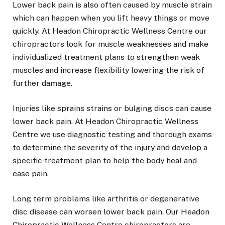
Lower back pain is also often caused by muscle strain
which can happen when you lift heavy things or move
quickly. At Headon Chiropractic Wellness Centre our
chiropractors look for muscle weaknesses and make
individualized treatment plans to strengthen weak
muscles and increase flexibility lowering the risk of
further damage.
Injuries like sprains strains or bulging discs can cause
lower back pain. At Headon Chiropractic Wellness
Centre we use diagnostic testing and thorough exams
to determine the severity of the injury and develop a
specific treatment plan to help the body heal and
ease pain.
Long term problems like arthritis or degenerative
disc disease can worsen lower back pain. Our Headon
Chiropractic Wellness Centre chiropractors are