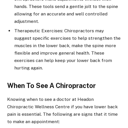
hands. These tools send a gentle jolt to the spine
allowing for an accurate and well controlled
adjustment.
Therapeutic Exercises: Chiropractors may
suggest specific exercises to help strengthen the
muscles in the lower back, make the spine more
flexible and improve general health. These
exercises can help keep your lower back from
hurting again.
When To See A Chiropractor
Knowing when to see a doctor at Headon
Chiropractic Wellness Centre if you have lower back
pain is essential. The following are signs that it time
to make an appointment: