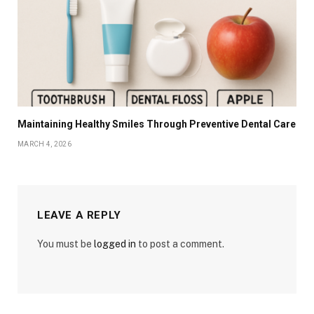
Maintaining Healthy Smiles Through Preventive Dental Care
MARCH 4, 2026
LEAVE A REPLY
You must be
logged in
to post a comment.