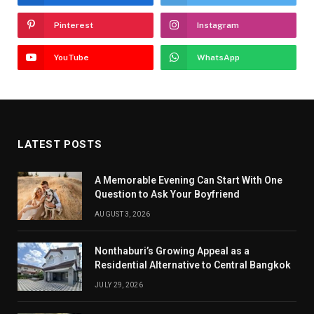
Pinterest
Instagram
YouTube
WhatsApp
LATEST POSTS
A Memorable Evening Can Start With One
Question to Ask Your Boyfriend
AUGUST 3, 2026
Nonthaburi’s Growing Appeal as a
Residential Alternative to Central Bangkok
JULY 29, 2026