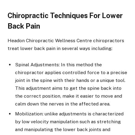
Chiropractic Techniques For Lower
Back Pain
Headon Chiropractic Wellness Centre chiropractors
treat lower back pain in several ways including:
Spinal Adjustments: In this method the
chiropractor applies controlled force to a precise
joint in the spine with their hands or a unique tool.
This adjustment aims to get the spine back into
the correct position, make it easier to move and
calm down the nerves in the affected area.
Mobilization: unlike adjustments is characterized
by low velocity manipulation such as stretching
and manipulating the lower back joints and