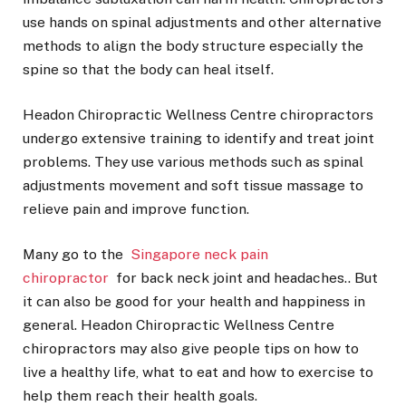
use hands on spinal adjustments and other alternative
methods to align the body structure especially the
spine so that the body can heal itself.
Headon Chiropractic Wellness Centre chiropractors
undergo extensive training to identify and treat joint
problems. They use various methods such as spinal
adjustments movement and soft tissue massage to
relieve pain and improve function.
Many go to the
Singapore neck pain
chiropractor
for back neck joint and headaches.. But
it can also be good for your health and happiness in
general. Headon Chiropractic Wellness Centre
chiropractors may also give people tips on how to
live a healthy life, what to eat and how to exercise to
help them reach their health goals.