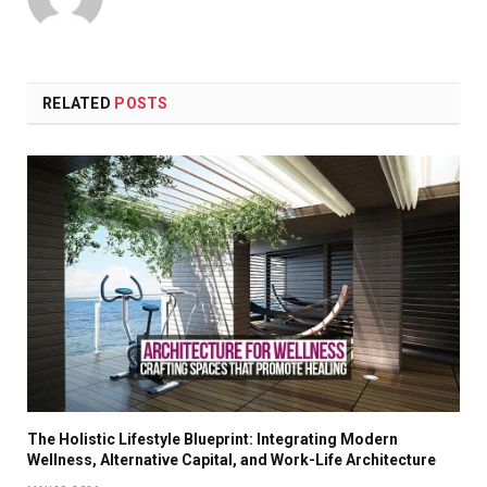
RELATED
POSTS
The Holistic Lifestyle Blueprint: Integrating Modern
Wellness, Alternative Capital, and Work-Life Architecture