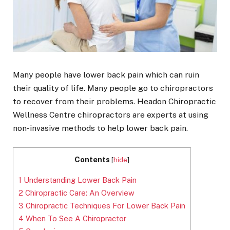
Many people have lower back pain which can ruin
their quality of life. Many people go to chiropractors
to recover from their problems. Headon Chiropractic
Wellness Centre chiropractors are experts at using
non-invasive methods to help lower back pain.
Contents
[
hide
]
1
Understanding Lower Back Pain
2
Chiropractic Care: An Overview
3
Chiropractic Techniques For Lower Back Pain
4
When To See A Chiropractor