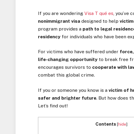
If you are wondering
Visa T qué es
, you’ve 
nonimmigrant visa
designed to help
victim
program provides a
path to legal residen
residency
for individuals who have been e
For victims who have suffered under
force,
life-changing opportunity
to break free fro
encourages survivors to
cooperate with l
combat this global crime.
If you or someone you know is a
victim of 
safer and brighter future
. But how does t
Let’s find out!
Contents
[
hide
]