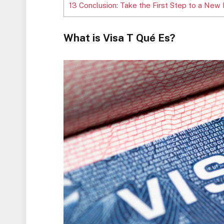
13
Conclusion: Take the First Step to a New 
What is Visa T Qué Es?