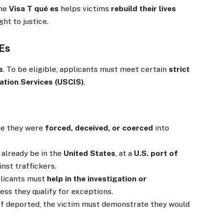
the
Visa T qué es
helps victims
rebuild their lives
ht to justice.
 Es
s
. To be eligible, applicants must meet certain
strict
ation Services (USCIS)
.
e they were
forced, deceived, or coerced
into
already be in the
United States
, at a
U.S. port of
nst traffickers.
licants must
help in the investigation or
ess they qualify for exceptions.
If deported, the victim must demonstrate they would