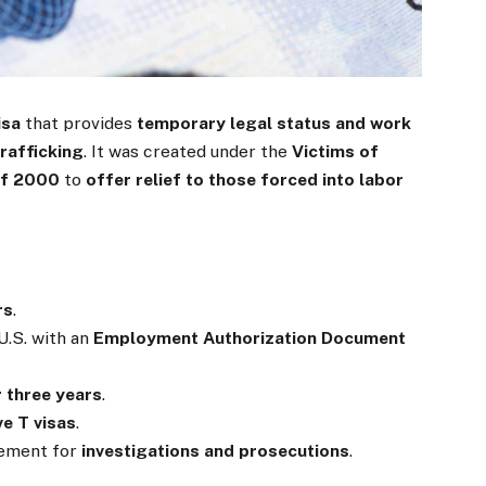
isa
that provides
temporary legal status and work
rafficking
. It was created under the
Victims of
of 2000
to
offer relief to those forced into labor
rs
.
U.S. with an
Employment Authorization Document
 three years
.
ve T visas
.
cement for
investigations and prosecutions
.