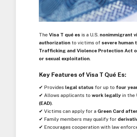
The
Visa T qué es
is a U.S.
nonimmigrant v
authorization
to victims of
severe human t
Trafficking and Violence Protection Act 
or sexual exploitation
.
Key Features of Visa T Qué Es:
✔ Provides
legal status
for up to
four yea
✔ Allows applicants to
work legally
in the 
(EAD)
.
✔ Victims can apply for a
Green Card after
✔ Family members may qualify for
derivati
✔ Encourages cooperation with law enfor