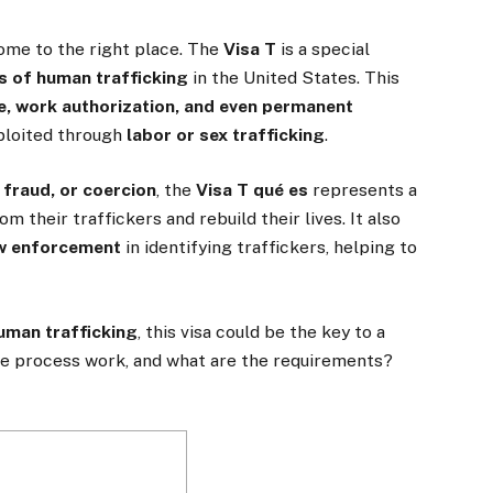
come to the right place. The
Visa T
is a special
s of human trafficking
in the United States. This
ce, work authorization, and even permanent
xploited through
labor or sex trafficking
.
 fraud, or coercion
, the
Visa T qué es
represents a
m their traffickers and rebuild their lives. It also
aw enforcement
in identifying traffickers, helping to
human trafficking
, this visa could be the key to a
he process work, and what are the requirements?