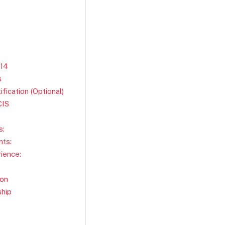
914
s
ication (Optional)
CIS
s:
ts:
ience:
ion
ship