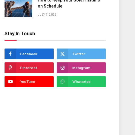
How to Keep Your Solar Installs
on Schedule
JULY 7, 2026
Stay In Touch
Facebook
Twitter
Pinterest
Instagram
YouTube
WhatsApp