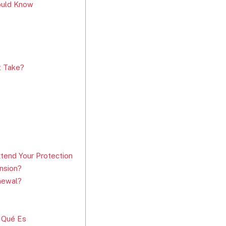
hould Know
t Take?
tend Your Protection
nsion?
newal?
 Qué Es