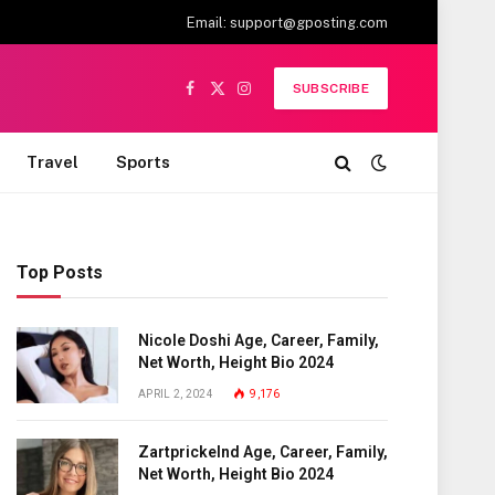
Email:
support@gposting.com
SUBSCRIBE
Facebook
X
Instagram
(Twitter)
Travel
Sports
Top Posts
Nicole Doshi Age, Career, Family,
Net Worth, Height Bio 2024
APRIL 2, 2024
9,176
Zartprickelnd Age, Career, Family,
Net Worth, Height Bio 2024