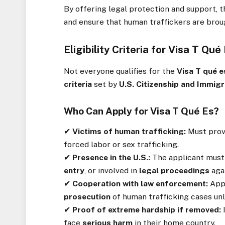
By offering legal protection and support, 
and ensure that human traffickers are broug
Eligibility Criteria for Visa T Qué
Not everyone qualifies for the
Visa T qué e
criteria
set by
U.S. Citizenship and Immigr
Who Can Apply for Visa T Qué Es?
✔
Victims of human trafficking:
Must prov
forced labor or sex trafficking.
✔
Presence in the U.S.:
The applicant must 
entry
, or involved in
legal proceedings
agai
✔
Cooperation with law enforcement:
App
prosecution
of human trafficking cases unl
✔
Proof of extreme hardship if removed:
face
serious harm
in their home country.