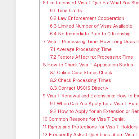
6
Limitations of Visa T Qué Es: What You S
6.1
Time Limits
6.2
Law Enforcement Cooperation
6.3
Limited Number of Visas Available
6.4
No Immediate Path to Citizenship
7
Visa T Processing Time: How Long Does I
7.1
Average Processing Time
7.2
Factors Affecting Processing Time
8
How to Check Visa T Application Status
8.1
Online Case Status Check
8.2
Check Processing Times
8.3
Contact USCIS Directly
9
Visa T Renewal and Extensions: How to Ex
9.1
When Can You Apply for a Visa T Exte
9.2
How to Apply for an Extension or Re
10
Common Reasons for Visa T Denial
11
Rights and Protections for Visa T Holders
12
Frequently Asked Questions about Visa T