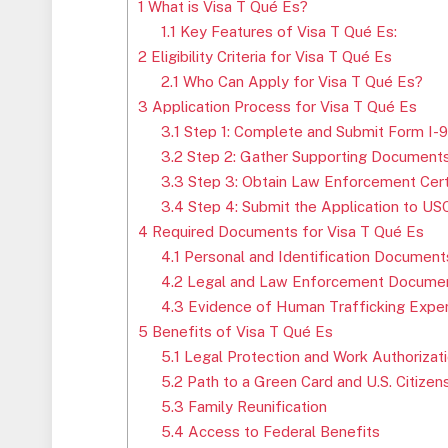
1
What is Visa T Qué Es?
1.1
Key Features of Visa T Qué Es:
2
Eligibility Criteria for Visa T Qué Es
2.1
Who Can Apply for Visa T Qué Es?
3
Application Process for Visa T Qué Es
3.1
Step 1: Complete and Submit Form I-
3.2
Step 2: Gather Supporting Document
3.3
Step 3: Obtain Law Enforcement Certif
3.4
Step 4: Submit the Application to US
4
Required Documents for Visa T Qué Es
4.1
Personal and Identification Document
4.2
Legal and Law Enforcement Documen
4.3
Evidence of Human Trafficking Exper
5
Benefits of Visa T Qué Es
5.1
Legal Protection and Work Authorizat
5.2
Path to a Green Card and U.S. Citizen
5.3
Family Reunification
5.4
Access to Federal Benefits