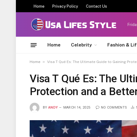
Home
Privacy Policy
Contact Us
Frida
Home
Celebrity
Fashion & Li
»
Home
Visa T Qué Es: The Ultimate Guide to Gaining Prote
Visa T Qué Es: The Ult
Protection and a Bette
BY
ANDY
MARCH 14, 2025
NO COMMENTS