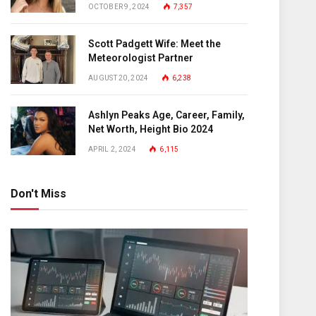
OCTOBER 9, 2024
7,357
Scott Padgett Wife: Meet the
Meteorologist Partner
AUGUST 20, 2024
6,238
Ashlyn Peaks Age, Career, Family,
Net Worth, Height Bio 2024
APRIL 2, 2024
6,115
Don't Miss