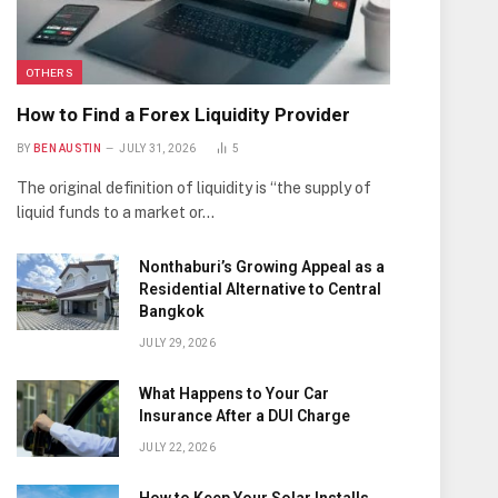
OTHERS
How to Find a Forex Liquidity Provider
BY
BEN AUSTIN
JULY 31, 2026
5
The original definition of liquidity is “the supply of
liquid funds to a market or…
Nonthaburi’s Growing Appeal as a
Residential Alternative to Central
Bangkok
JULY 29, 2026
What Happens to Your Car
Insurance After a DUI Charge
JULY 22, 2026