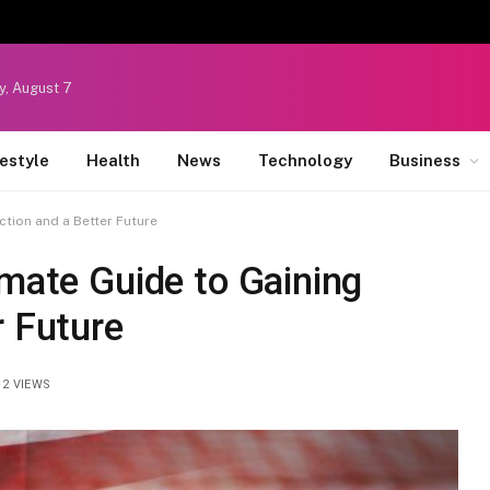
y, August 7
festyle
Health
News
Technology
Business
ction and a Better Future
imate Guide to Gaining
r Future
12
VIEWS