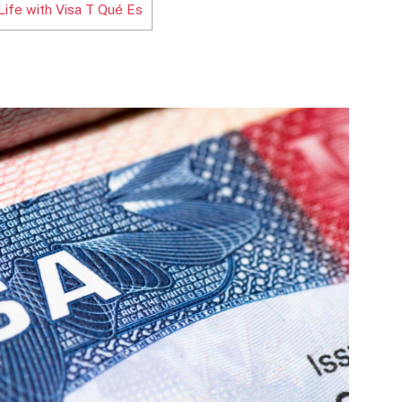
Life with Visa T Qué Es