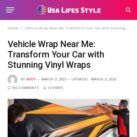
»
Home
Vehicle Wrap Near Me: Transform Your Car with Stunning Vinyl Wraps
Vehicle Wrap Near Me:
Transform Your Car with
Stunning Vinyl Wraps
BY
ANDY
MARCH 3, 2025
UPDATED:
MARCH 3, 2025
NO COMMENTS
13
VIEWS