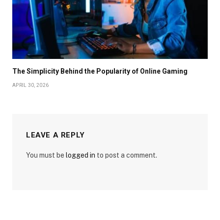
The Simplicity Behind the Popularity of Online Gaming
APRIL 30, 2026
LEAVE A REPLY
You must be
logged in
to post a comment.