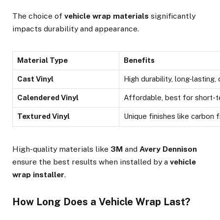
The choice of
vehicle wrap materials
significantly
impacts durability and appearance.
Material Type
Benefits
Cast Vinyl
High durability, long-lasting
Calendered Vinyl
Affordable, best for short-t
Textured Vinyl
Unique finishes like carbon f
High-quality materials like
3M
and
Avery Dennison
ensure the best results when installed by a
vehicle
wrap installer
.
How Long Does a Vehicle Wrap Last?