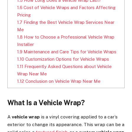
1.5
How Long Does a Vehicle Wrap Last?
1.6
Cost of Vehicle Wraps and Factors Affecting
Pricing
1.7
Finding the Best Vehicle Wrap Services Near
Me
1.8
How to Choose a Professional Vehicle Wrap
Installer
1.9
Maintenance and Care Tips for Vehicle Wraps
1.10
Customization Options for Vehicle Wraps
1.11
Frequently Asked Questions about Vehicle
Wrap Near Me
1.12
Conclusion on Vehicle Wrap Near Me
What Is a Vehicle Wrap?
A
vehicle wrap
is a vinyl covering applied to a car’s
exterior to change its appearance. This wrap can be a