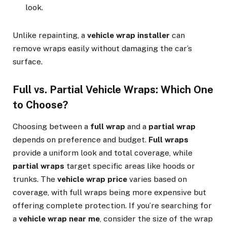
look.
Unlike repainting, a
vehicle wrap installer
can
remove wraps easily without damaging the car’s
surface.
Full vs. Partial Vehicle Wraps: Which One
to Choose?
Choosing between a
full wrap
and a
partial wrap
depends on preference and budget.
Full wraps
provide a uniform look and total coverage, while
partial wraps
target specific areas like hoods or
trunks. The
vehicle wrap price
varies based on
coverage, with full wraps being more expensive but
offering complete protection. If you’re searching for
a
vehicle wrap near me
, consider the size of the wrap