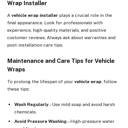
Wrap Installer
A
vehicle wrap installer
plays a crucial role in the
final appearance. Look for professionals with
experience, high-quality materials, and positive
customer reviews. Always ask about warranties and
post-installation care tips.
Maintenance and Care Tips for Vehicle
Wraps
To prolong the lifespan of your
vehicle wrap
, follow
these tips:
Wash Regularly
– Use mild soap and avoid harsh
chemicals.
Avoid Pressure Washing
– High-pressure water