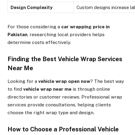
Design Complexity
Custom designs increase la
For those considering a
car wrapping price in
Pakistan
, researching local providers helps
determine costs effectively.
Finding the Best Vehicle Wrap Services
Near Me
Looking for a
vehicle wrap open now
? The best way
to find
vehicle wrap near me
is through online
directories or customer reviews. Professional wrap
services provide consultations, helping clients
choose the right wrap type and design.
How to Choose a Professional Vehicle