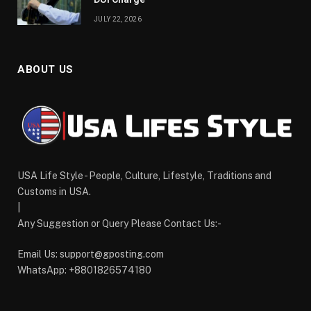
JULY 22, 2026
ABOUT US
USA Life Style - People, Culture, Lifestyle, Traditions and
Customs in USA.
|
Any Suggestion or Query Please Contact Us:-
Email Us:
support@gposting.com
WhatsApp: +8801826574180