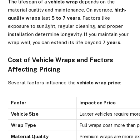
The lifespan of a
vehicle wrap
depends on the
material quality and maintenance. On average,
high-
quality wraps
last
5 to 7 years
. Factors like
exposure to sunlight, regular cleaning, and proper
installation determine longevity. If you maintain your
wrap well, you can extend its life beyond
7 years
.
Cost of Vehicle Wraps and Factors
Affecting Pricing
Several factors influence the
vehicle wrap price
:
Factor
Impact on Price
Vehicle Size
Larger vehicles require mor
Wrap Type
Full wraps cost more than p
Material Quality
Premium wraps are more ex