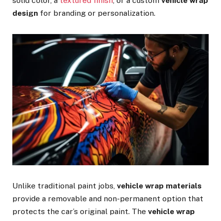
solid color, a
textured finish
, or a custom
vehicle wrap
design
for branding or personalization.
Unlike traditional paint jobs,
vehicle wrap materials
provide a removable and non-permanent option that
protects the car’s original paint. The
vehicle wrap