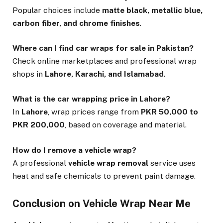
Popular choices include
matte black, metallic blue,
carbon fiber, and chrome finishes
.
Where can I find car wraps for sale in Pakistan?
Check online marketplaces and professional wrap
shops in
Lahore, Karachi, and Islamabad
.
What is the car wrapping price in Lahore?
In
Lahore
, wrap prices range from
PKR 50,000 to
PKR 200,000
, based on coverage and material.
How do I remove a vehicle wrap?
A professional
vehicle wrap removal
service uses
heat and safe chemicals to prevent paint damage.
Conclusion on Vehicle Wrap Near Me