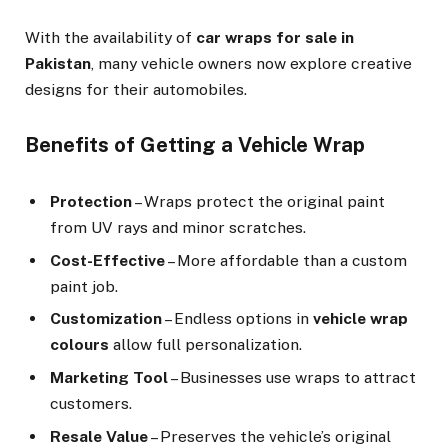
With the availability of
car wraps for sale in
Pakistan
, many vehicle owners now explore creative
designs for their automobiles.
Benefits of Getting a Vehicle Wrap
Protection
– Wraps protect the original paint
from UV rays and minor scratches.
Cost-Effective
– More affordable than a custom
paint job.
Customization
– Endless options in
vehicle wrap
colours
allow full personalization.
Marketing Tool
– Businesses use wraps to attract
customers.
Resale Value
– Preserves the vehicle’s original