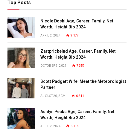
Top Posts
Nicole Doshi Age, Career, Family, Net
Worth, Height Bio 2024
APRIL 2, 2024
9,177
Zartprickelnd Age, Career, Family, Net
Worth, Height Bio 2024
OCTOBER 9, 2024
7,357
Scott Padgett Wife: Meet the Meteorologist
Partner
AUGUST 20, 2024
6,241
Ashlyn Peaks Age, Career, Family, Net
Worth, Height Bio 2024
APRIL 2, 2024
6,115