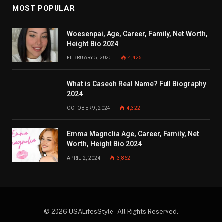
MOST POPULAR
Woesenpai, Age, Career, Family, Net Worth,
Height Bio 2024
FEBRUARY 5, 2025
4,425
What is Caseoh Real Name? Full Biography
2024
OCTOBER 9, 2024
4,322
Emma Magnolia Age, Career, Family, Net
Worth, Height Bio 2024
APRIL 2, 2024
3,862
© 2026 USALifesStyle - All Rights Reserved.