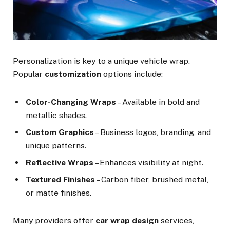
Personalization is key to a unique vehicle wrap.
Popular
customization
options include:
Color-Changing Wraps
– Available in bold and
metallic shades.
Custom Graphics
– Business logos, branding, and
unique patterns.
Reflective Wraps
– Enhances visibility at night.
Textured Finishes
– Carbon fiber, brushed metal,
or matte finishes.
Many providers offer
car wrap design
services,