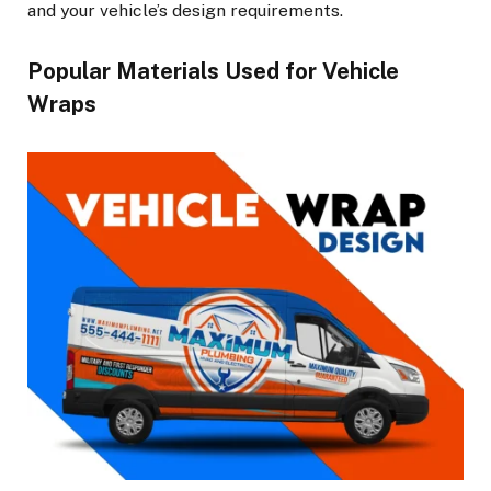
and your vehicle’s design requirements.
Popular Materials Used for Vehicle
Wraps