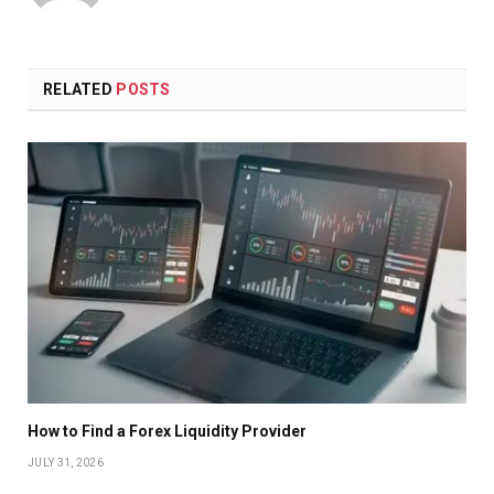
RELATED
POSTS
How to Find a Forex Liquidity Provider
JULY 31, 2026