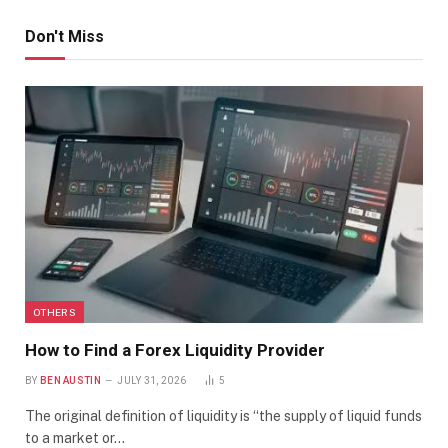
Don't Miss
OTHERS
How to Find a Forex Liquidity Provider
BY
BEN AUSTIN
JULY 31, 2026
5
The original definition of liquidity is “the supply of liquid funds
to a market or…