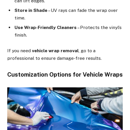
can lift edges.
Store in Shade
– UV rays can fade the wrap over
time.
Use Wrap-Friendly Cleaners
– Protects the vinyl’s
finish.
If you need
vehicle wrap removal
, go to a
professional to ensure damage-free results.
Customization Options for Vehicle Wraps