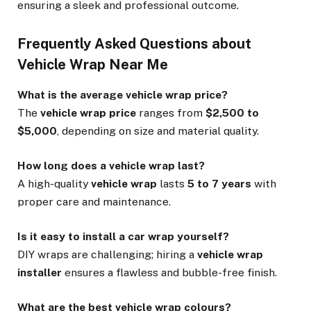
ensuring a sleek and professional outcome.
Frequently Asked Questions about
Vehicle Wrap Near Me
What is the average vehicle wrap price?
The
vehicle wrap price
ranges from
$2,500 to
$5,000
, depending on size and material quality.
How long does a vehicle wrap last?
A high-quality
vehicle wrap
lasts
5 to 7 years
with
proper care and maintenance.
Is it easy to install a car wrap yourself?
DIY wraps are challenging; hiring a
vehicle wrap
installer
ensures a flawless and bubble-free finish.
What are the best vehicle wrap colours?