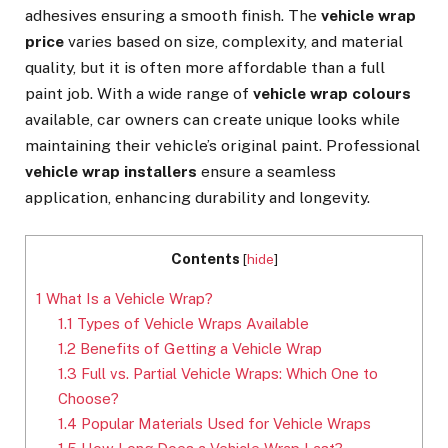
adhesives ensuring a smooth finish. The
vehicle wrap
price
varies based on size, complexity, and material
quality, but it is often more affordable than a full
paint job. With a wide range of
vehicle wrap colours
available, car owners can create unique looks while
maintaining their vehicle’s original paint. Professional
vehicle wrap installers
ensure a seamless
application, enhancing durability and longevity.
Contents
[
hide
]
1
What Is a Vehicle Wrap?
1.1
Types of Vehicle Wraps Available
1.2
Benefits of Getting a Vehicle Wrap
1.3
Full vs. Partial Vehicle Wraps: Which One to
Choose?
1.4
Popular Materials Used for Vehicle Wraps