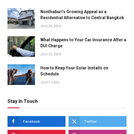
Nonthaburi’s Growing Appeal as a
Residential Alternative to Central Bangkok
JULY 29, 2026
What Happens to Your Car Insurance After a
DUI Charge
JULY 22, 2026
How to Keep Your Solar Installs on
Schedule
JULY 7, 2026
Stay In Touch
Facebook
Twitter