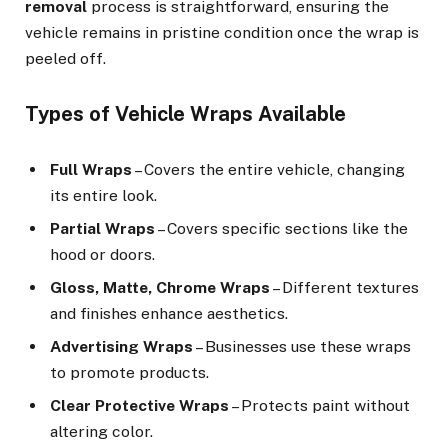
removal
process is straightforward, ensuring the
vehicle remains in pristine condition once the wrap is
peeled off.
Types of Vehicle Wraps Available
Full Wraps
– Covers the entire vehicle, changing
its entire look.
Partial Wraps
– Covers specific sections like the
hood or doors.
Gloss, Matte, Chrome Wraps
– Different textures
and finishes enhance aesthetics.
Advertising Wraps
– Businesses use these wraps
to promote products.
Clear Protective Wraps
– Protects paint without
altering color.