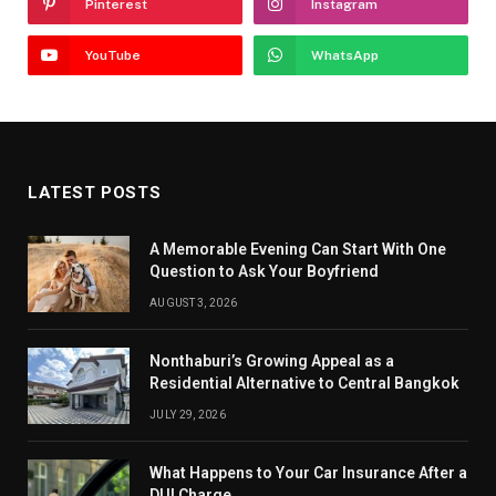
Pinterest
Instagram
YouTube
WhatsApp
LATEST POSTS
A Memorable Evening Can Start With One
Question to Ask Your Boyfriend
AUGUST 3, 2026
Nonthaburi’s Growing Appeal as a
Residential Alternative to Central Bangkok
JULY 29, 2026
What Happens to Your Car Insurance After a
DUI Charge