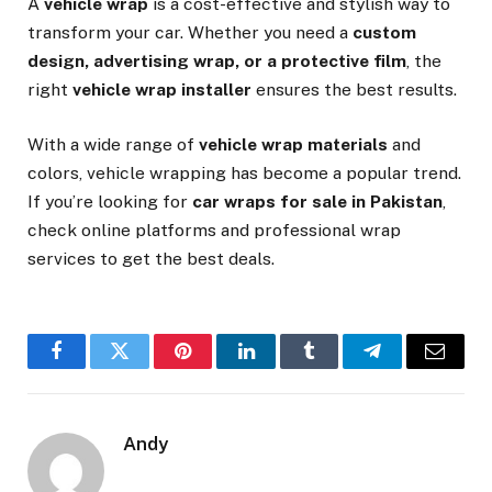
A
vehicle wrap
is a cost-effective and stylish way to
transform your car. Whether you need a
custom
design, advertising wrap, or a protective film
, the
right
vehicle wrap installer
ensures the best results.
With a wide range of
vehicle wrap materials
and
colors, vehicle wrapping has become a popular trend.
If you’re looking for
car wraps for sale in Pakistan
,
check online platforms and professional wrap
services to get the best deals.
Facebook
Twitter
Pinterest
LinkedIn
Tumblr
Telegram
Email
Andy