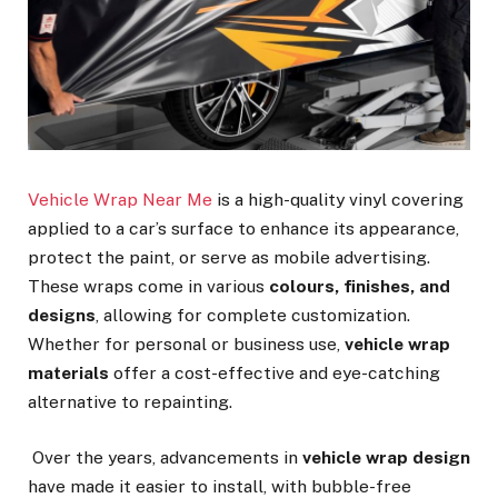
Vehicle Wrap Near Me
is a high-quality vinyl covering
applied to a car’s surface to enhance its appearance,
protect the paint, or serve as mobile advertising.
These wraps come in various
colours, finishes, and
designs
, allowing for complete customization.
Whether for personal or business use,
vehicle wrap
materials
offer a cost-effective and eye-catching
alternative to repainting.
Over the years, advancements in
vehicle wrap design
have made it easier to install, with bubble-free