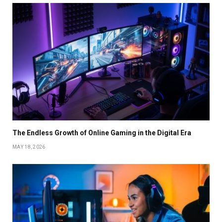
The Endless Growth of Online Gaming in the Digital Era
MAY 18, 2026