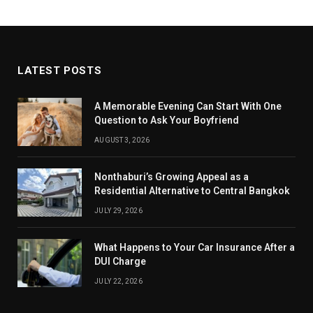
LATEST POSTS
A Memorable Evening Can Start With One
Question to Ask Your Boyfriend
AUGUST 3, 2026
Nonthaburi’s Growing Appeal as a
Residential Alternative to Central Bangkok
JULY 29, 2026
What Happens to Your Car Insurance After a
DUI Charge
JULY 22, 2026