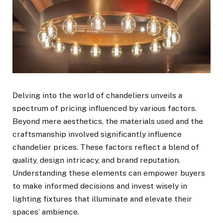
Delving into the world of chandeliers unveils a
spectrum of pricing influenced by various factors.
Beyond mere aesthetics, the materials used and the
craftsmanship involved significantly influence
chandelier prices. These factors reflect a blend of
quality, design intricacy, and brand reputation.
Understanding these elements can empower buyers
to make informed decisions and invest wisely in
lighting fixtures that illuminate and elevate their
spaces’ ambience.