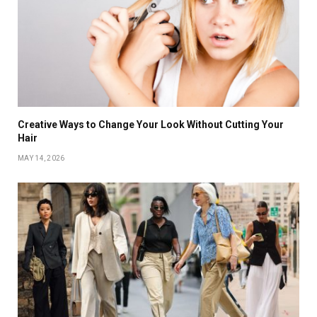
Creative Ways to Change Your Look Without Cutting Your
Hair
MAY 14, 2026