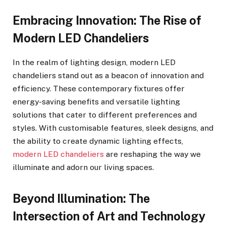
Embracing Innovation: The Rise of
Modern LED Chandeliers
In the realm of lighting design, modern LED
chandeliers stand out as a beacon of innovation and
efficiency. These contemporary fixtures offer
energy-saving benefits and versatile lighting
solutions that cater to different preferences and
styles. With customisable features, sleek designs, and
the ability to create dynamic lighting effects,
modern LED chandeliers
are reshaping the way we
illuminate and adorn our living spaces.
Beyond Illumination: The
Intersection of Art and Technology