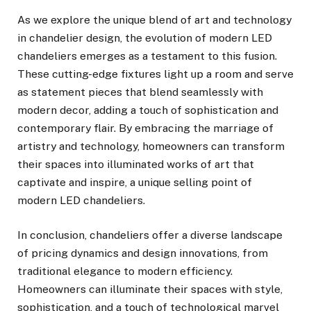
As we explore the unique blend of art and technology
in chandelier design, the evolution of modern LED
chandeliers emerges as a testament to this fusion.
These cutting-edge fixtures light up a room and serve
as statement pieces that blend seamlessly with
modern decor, adding a touch of sophistication and
contemporary flair. By embracing the marriage of
artistry and technology, homeowners can transform
their spaces into illuminated works of art that
captivate and inspire, a unique selling point of
modern LED chandeliers.
In conclusion, chandeliers offer a diverse landscape
of pricing dynamics and design innovations, from
traditional elegance to modern efficiency.
Homeowners can illuminate their spaces with style,
sophistication, and a touch of technological marvel