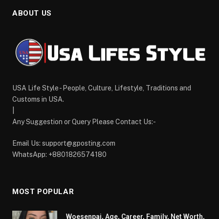
ABOUT US
USA Life Style - People, Culture, Lifestyle, Traditions and
Customs in USA.
|
Any Suggestion or Query Please Contact Us:-
Email Us:
support@gposting.com
WhatsApp: +8801826574180
MOST POPULAR
Woesenpai, Age, Career, Family, Net Worth,