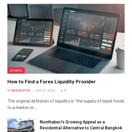
OTHERS
How to Find a Forex Liquidity Provider
BY
BEN AUSTIN
JULY 31, 2026
8
The original definition of liquidity is “the supply of liquid funds
to a market or…
Nonthaburi’s Growing Appeal as a
Residential Alternative to Central Bangkok