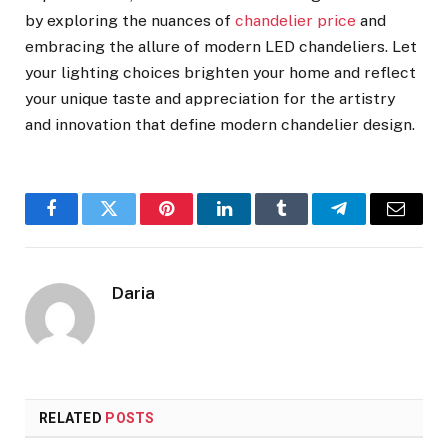
by exploring the nuances of
chandelier price
and
embracing the allure of modern LED chandeliers. Let
your lighting choices brighten your home and reflect
your unique taste and appreciation for the artistry
and innovation that define modern chandelier design.
Facebook
Twitter
Pinterest
LinkedIn
Tumblr
Telegram
Email
Daria
RELATED
POSTS