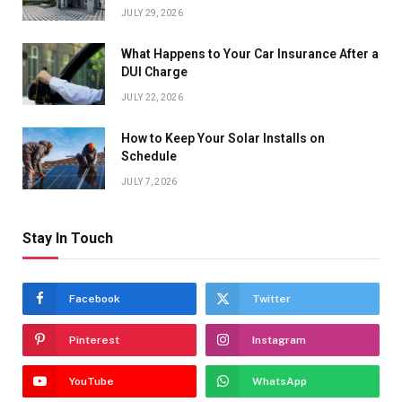
JULY 29, 2026
What Happens to Your Car Insurance After a
DUI Charge
JULY 22, 2026
How to Keep Your Solar Installs on
Schedule
JULY 7, 2026
Stay In Touch
Facebook
Twitter
Pinterest
Instagram
YouTube
WhatsApp