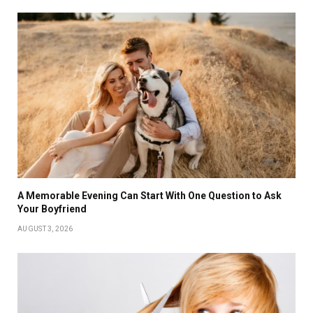
A Memorable Evening Can Start With One Question to Ask
Your Boyfriend
AUGUST 3, 2026