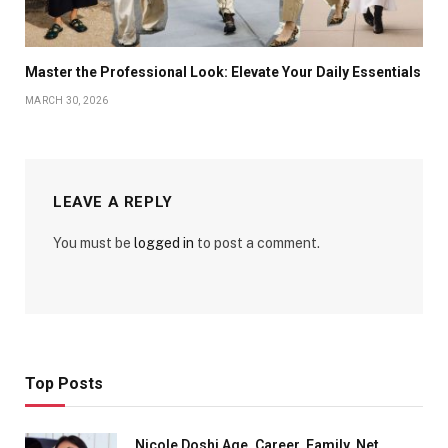
Master the Professional Look: Elevate Your Daily Essentials
MARCH 30, 2026
LEAVE A REPLY
You must be
logged in
to post a comment.
Top Posts
Nicole Doshi Age, Career, Family, Net