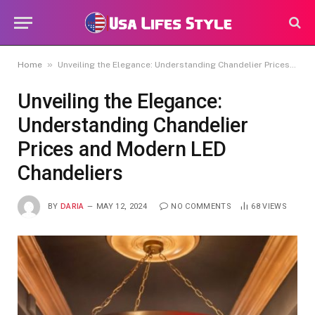
»
Home
Unveiling the Elegance: Understanding Chandelier Prices and Modern LED Chandeliers
Unveiling the Elegance:
Understanding Chandelier
Prices and Modern LED
Chandeliers
BY
DARIA
MAY 12, 2024
NO COMMENTS
68
VIEWS