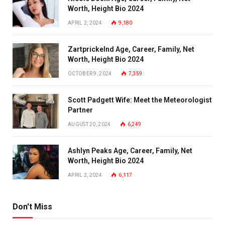
Worth, Height Bio 2024
APRIL 2, 2024
9,180
Zartprickelnd Age, Career, Family, Net
Worth, Height Bio 2024
OCTOBER 9, 2024
7,359
Scott Padgett Wife: Meet the Meteorologist
Partner
AUGUST 20, 2024
6,249
Ashlyn Peaks Age, Career, Family, Net
Worth, Height Bio 2024
APRIL 2, 2024
6,117
Don't Miss